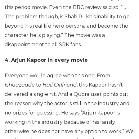
this period movie. Even the BBC review said so. “…
The problem though, is Shah Rukh’s inability to go
beyond his real life hero persona and become the
character he is playing.” The movie was a
disappointment to all SRK fans.
4. Arjun Kapoor in every movie
Everyone would agree with this one. From
Ishaqzaade
to
Half Girlfriend
, this Kapoor hasn’t
delivered a single hit. And a Quora user points out
the reason why the actor is still in the industry and
no prizes for guessing. He says “Arjun Kapoor is
working in the industry because of his family
otherwise he does not have any option to work.” We