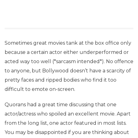
Sometimes great movies tank at the box office only
because a certain actor either underperformed or
acted way too well (*sarcasm intended*). No offence
to anyone, but Bollywood doesn’t have a scarcity of
pretty faces and ripped bodies who find it too
difficult to emote on-screen.
Quorans had a great time discussing that one
actor/actress who spoiled an excellent movie. Apart
from the long list, one actor featured in most lists.
You may be disappointed if you are thinking about