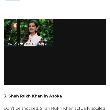
3. Shah Rukh Khan in Asoka
Don’t be shocked. Shah Rukh Khan actually spoiled