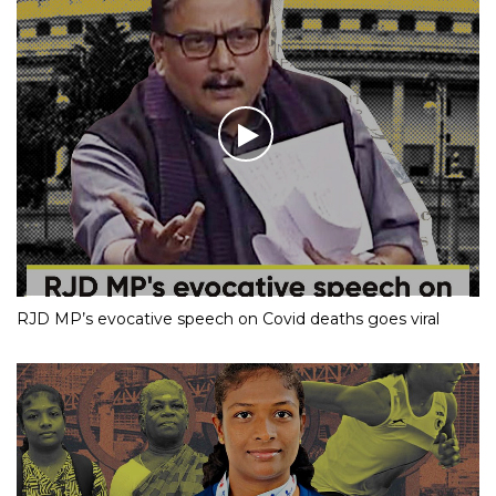
RJD MP’s evocative speech on Covid deaths goes viral