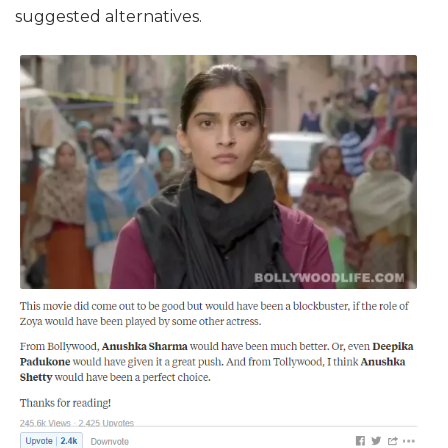
suggested alternatives.