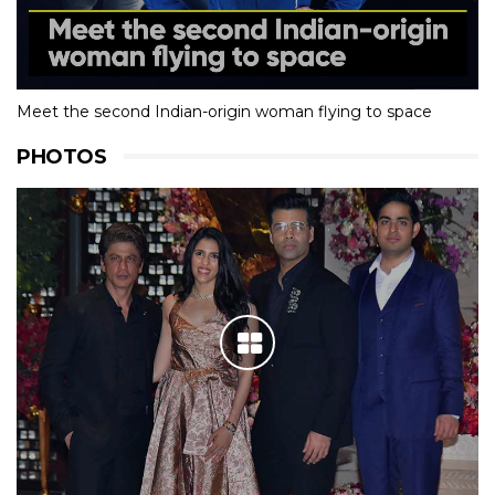
Meet the second Indian-origin woman flying to space
PHOTOS