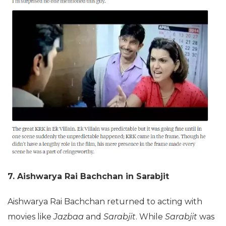
7. Aishwarya Rai Bachchan in Sarabjit
Aishwarya Rai Bachchan returned to acting with
movies like
Jazbaa
and
Sarabjit
. While
Sarabjit
was