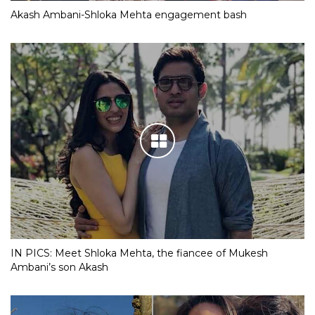
Akash Ambani-Shloka Mehta engagement bash
IN PICS: Meet Shloka Mehta, the fiancee of Mukesh
Ambani’s son Akash