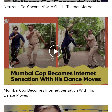
Netizens Go ‘Coconuts’ with Shashi Tharoor Memes
Mumbai Cop Becomes Internet Sensation With His
Dance Moves