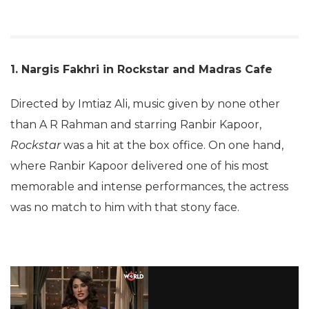
1. Nargis Fakhri in Rockstar and Madras Cafe
Directed by Imtiaz Ali, music given by none other
than A R Rahman and starring Ranbir Kapoor,
Rockstar
was a hit at the box office. On one hand,
where Ranbir Kapoor delivered one of his most
memorable and intense performances, the actress
was no match to him with that stony face.