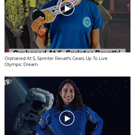
Orphaned At 5, Sprinter Revathi Gears Up To Live
Olympic Dream