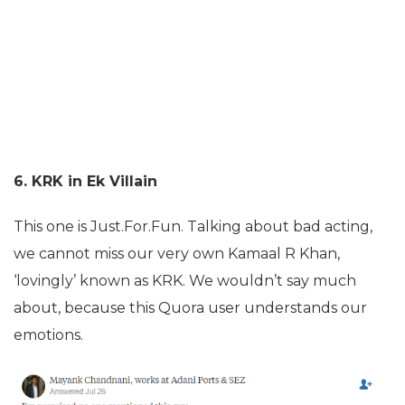
6. KRK in Ek Villain
This one is Just.For.Fun. Talking about bad acting,
we cannot miss our very own Kamaal R Khan,
‘lovingly’ known as KRK. We wouldn’t say much
about, because this Quora user understands our
emotions.