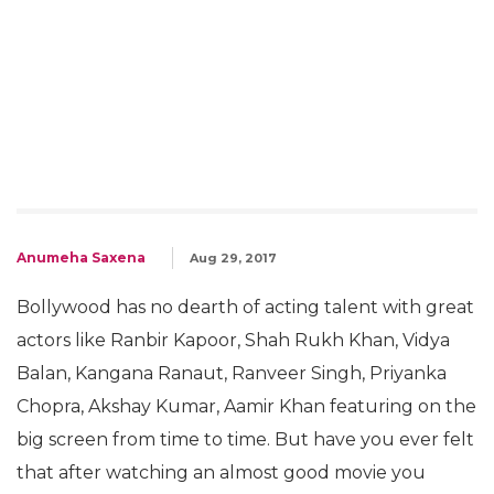
Anumeha Saxena
Aug 29, 2017
Bollywood has no dearth of acting talent with great
actors like Ranbir Kapoor, Shah Rukh Khan, Vidya
Balan, Kangana Ranaut, Ranveer Singh, Priyanka
Chopra, Akshay Kumar, Aamir Khan featuring on the
big screen from time to time. But have you ever felt
that after watching an almost good movie you