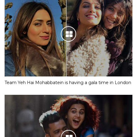
Team Yeh Hai Mohabbatein is having a gala time in London