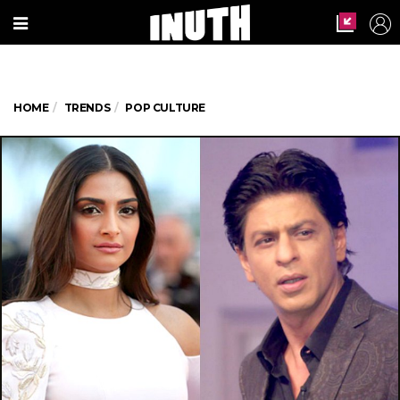
HOME
TRENDS
POP CULTURE