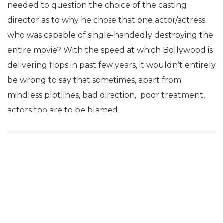
needed to question the choice of the casting
director as to why he chose that one actor/actress
who was capable of single-handedly destroying the
entire movie? With the speed at which Bollywood is
delivering flops in past few years, it wouldn’t entirely
be wrong to say that sometimes, apart from
mindless plotlines, bad direction, poor treatment,
actors too are to be blamed.