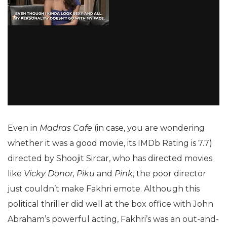
Even in
Madras Cafe
(in case, you are wondering
whether it was a good movie, its IMDb Rating is 7.7)
directed by Shoojit Sircar, who has directed movies
like
Vicky Donor, Piku
and
Pink
, the poor director
just couldn’t make Fakhri emote. Although this
political thriller did well at the box office with John
Abraham’s powerful acting, Fakhri’s was an out-and-