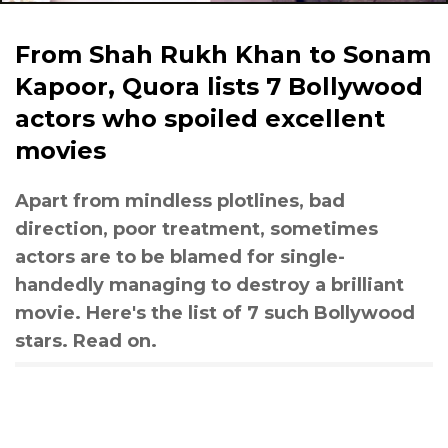
From Shah Rukh Khan to Sonam
Kapoor, Quora lists 7 Bollywood
actors who spoiled excellent
movies
Apart from mindless plotlines, bad
direction, poor treatment, sometimes
actors are to be blamed for single-
handedly managing to destroy a brilliant
movie. Here's the list of 7 such Bollywood
stars. Read on.