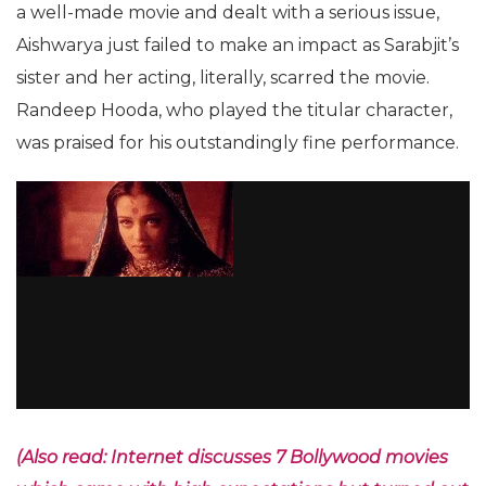
a well-made movie and dealt with a serious issue,
Aishwarya just failed to make an impact as Sarabjit’s
sister and her acting, literally, scarred the movie.
Randeep Hooda, who played the titular character,
was praised for his outstandingly fine performance.
(Also read: Internet discusses 7 Bollywood movies