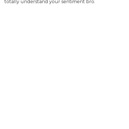
totally understand your sentiment bro.