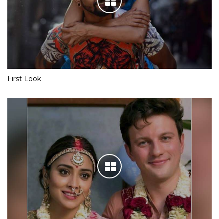
First Look