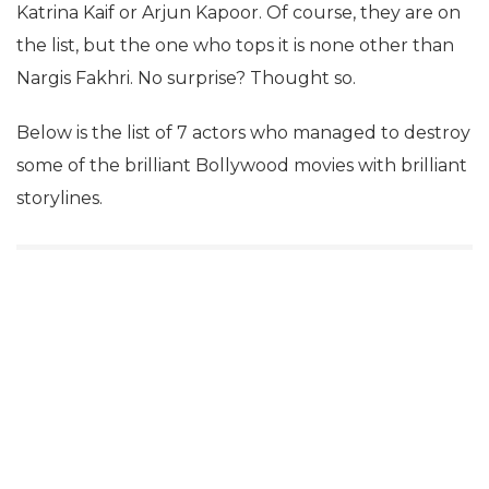
Katrina Kaif or Arjun Kapoor. Of course, they are on
the list, but the one who tops it is none other than
Nargis Fakhri. No surprise? Thought so.
Below is the list of 7 actors who managed to destroy
some of the brilliant Bollywood movies with brilliant
storylines.