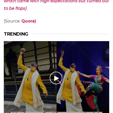
which came with high expectations but turned out
to be flops)
(Source:
Quora)
TRENDING