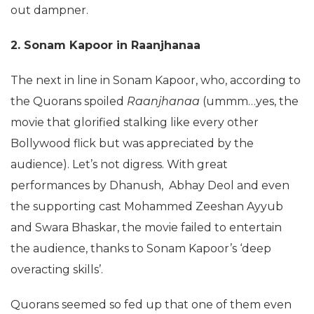
out dampner.
2. Sonam Kapoor in Raanjhanaa
The next in line in Sonam Kapoor, who, according to
the Quorans spoiled
Raanjhanaa
(ummm…yes, the
movie that glorified stalking like every other
Bollywood flick but was appreciated by the
audience). Let’s not digress. With great
performances by Dhanush, Abhay Deol and even
the supporting cast Mohammed Zeeshan Ayyub
and Swara Bhaskar, the movie failed to entertain
the audience, thanks to Sonam Kapoor’s ‘deep
overacting skills’.
Quorans seemed so fed up that one of them even