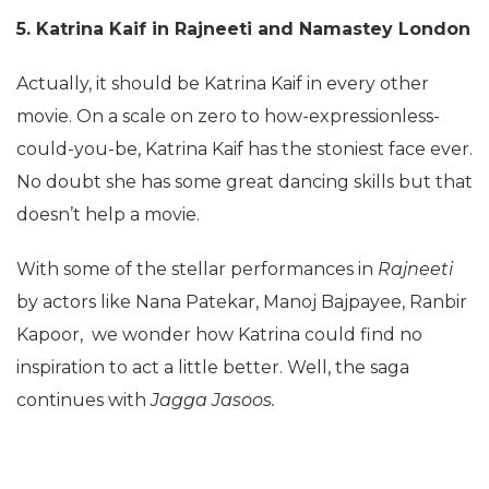
5. Katrina Kaif in Rajneeti and Namastey London
Actually, it should be Katrina Kaif in every other
movie. On a scale on zero to how-expressionless-
could-you-be, Katrina Kaif has the stoniest face ever.
No doubt she has some great dancing skills but that
doesn’t help a movie.
With some of the stellar performances in
Rajneeti
by actors like Nana Patekar, Manoj Bajpayee, Ranbir
Kapoor, we wonder how Katrina could find no
inspiration to act a little better. Well, the saga
continues with
Jagga Jasoos.