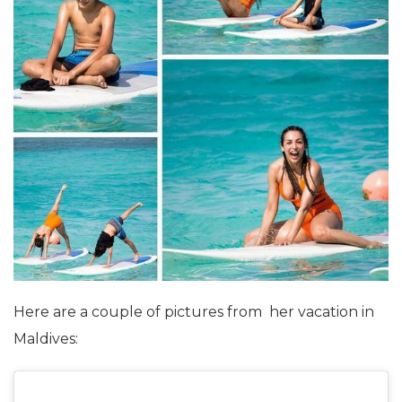
Here are a couple of pictures from her vacation in
Maldives: