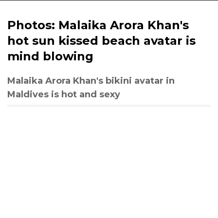
Photos: Malaika Arora Khan's
hot sun kissed beach avatar is
mind blowing
Malaika Arora Khan's bikini avatar in
Maldives is hot and sexy