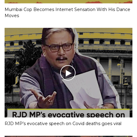
Mumbai Cop Becomes Internet Sensation With His Dance
Moves
RJD MP’s evocative speech on Covid deaths goes viral