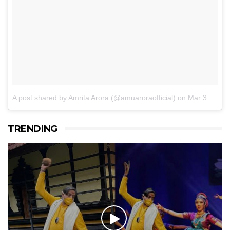
A post shared by Amrita Arora (@amuaroraofficial)
on
Mar 30, 2017 at 6:12am PDT
TRENDING