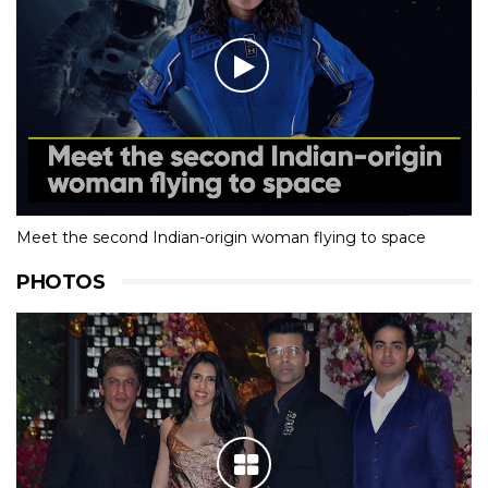
Meet the second Indian-origin woman flying to space
PHOTOS