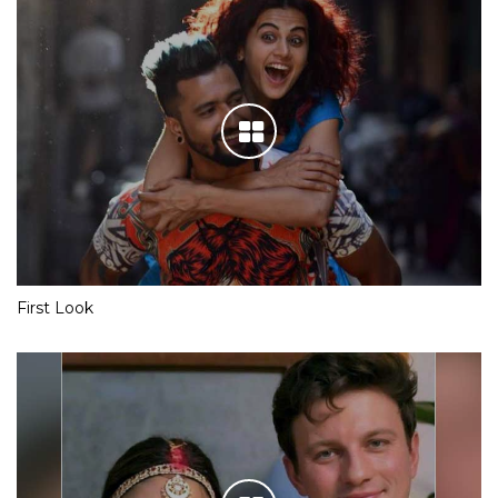
First Look