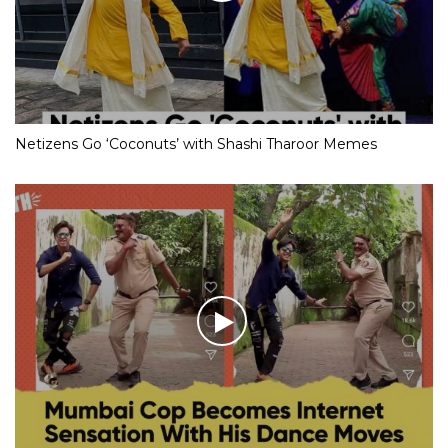
Netizens Go ‘Coconuts’ with Shashi Tharoor Memes