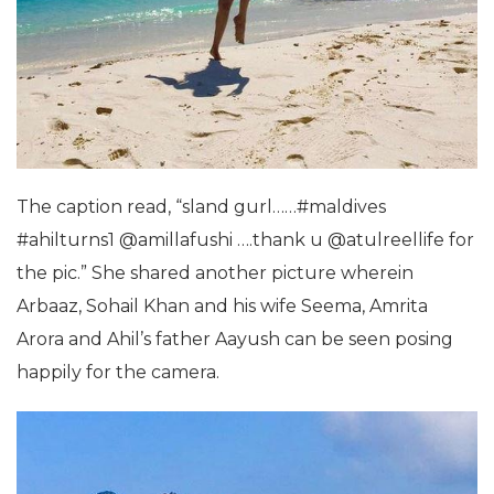
The caption read, “sland gurl……#maldives
#ahilturns1 @amillafushi ….thank u @atulreellife for
the pic.” She shared another picture wherein
Arbaaz, Sohail Khan and his wife Seema, Amrita
Arora and Ahil’s father Aayush can be seen posing
happily for the camera.