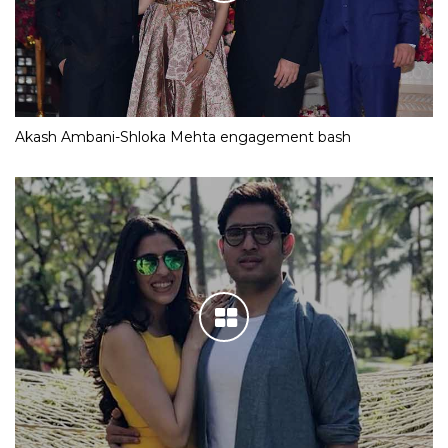
Akash Ambani-Shloka Mehta engagement bash