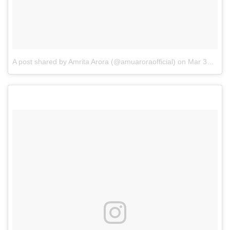
A post shared by Amrita Arora (@amuaroraofficial)
on
Mar 30, 2017 at 7:03am PDT