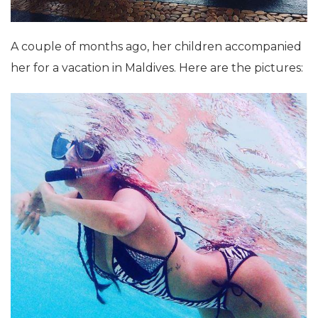
A couple of months ago, her children accompanied
her for a vacation in Maldives. Here are the pictures: