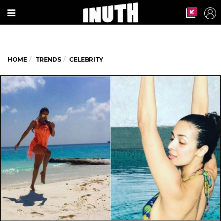
HOME
TRENDS
CELEBRITY