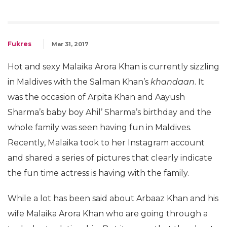
Fukres
Mar 31, 2017
Hot and sexy Malaika Arora Khan is currently sizzling
in Maldives with the Salman Khan’s
khandaan
. It
was the occasion of Arpita Khan and Aayush
Sharma’s baby boy Ahil’ Sharma’s birthday and the
whole family was seen having fun in Maldives.
Recently, Malaika took to her Instagram account
and shared a series of pictures that clearly indicate
the fun time actress is having with the family.
While a lot has been said about Arbaaz Khan and his
wife Malaika Arora Khan who are going through a