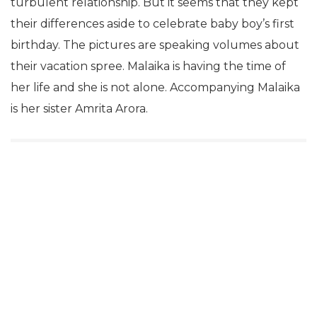
turbulent relationship. But it seems that they kept
their differences aside to celebrate baby boy’s first
birthday. The pictures are speaking volumes about
their vacation spree. Malaika is having the time of
her life and she is not alone. Accompanying Malaika
is her sister Amrita Arora.