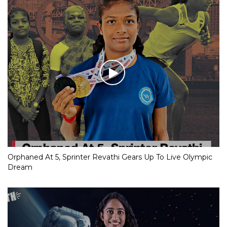
Orphaned At 5, Sprinter Revathi Gears Up To Live Olympic
Dream