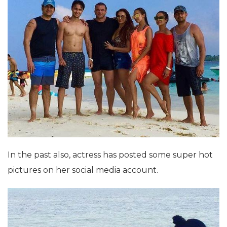
In the past also, actress has posted some super hot
pictures on her social media account.