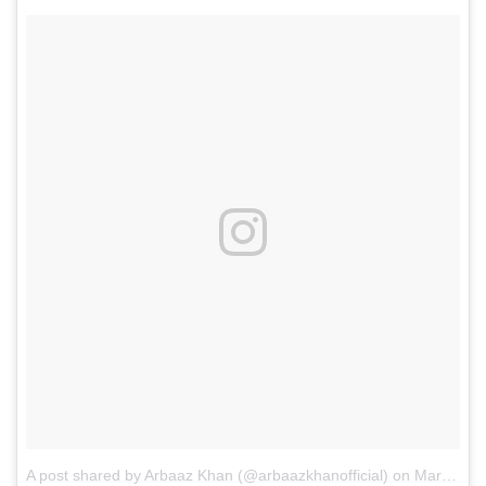
A post shared by Arbaaz Khan (@arbaazkhanofficial)
on
Mar 30, 2017 at 7:00am PDT