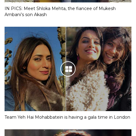
IN PICS: Meet Shloka Mehta, the fiancee of Mukesh
Ambani’s son Akash
Team Yeh Hai Mohabbatein is having a gala time in London