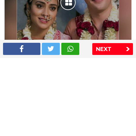
NEXT
Shriya Saran wedding pics
The Express Group
The Indian Express
The Financial Express
Loksatta
Jansatta
Ramnath Goenka Awards
Sitemap
This website follows the DNPA's code of conduct
Copyright © 2026 IE Online Media Services Private Ltd.All
Rights Reserved