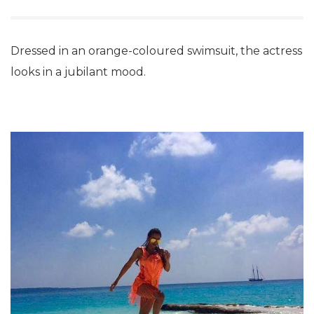
Dressed in an orange-coloured swimsuit, the actress
looks in a jubilant mood.