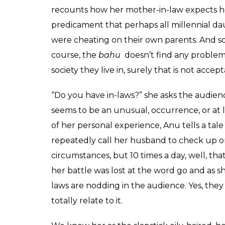
'Mum-in-Law and Mmmm
after marriage
Shamita
0
SHAR
Harsh
SHARES
Jun 06, 2017
What do all the married woman have in co
Anuradha Menon, last known for her antics a
the
bahus
out there are giggling along with
and family and goes ahead to make her husban
Guessing by that logic, his parents are th
dilemma of what to call your mother–in-law
comedy act.
With marriage comes in-laws. The eccentri
husband’s life, which is not any ex-girlfri
laughing with Lola about her mother-in-la