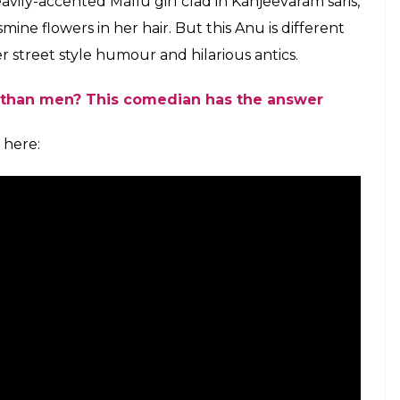
o call her, wait for it, “Mummy.” It is a
ghter-in-law’s face, they would feel like they
so the formal Uncle and Aunty becomes a norm. Of
 with that, but considering the couture of the
able.
e. “Do they like you?” she blurts, because that
least it is for Anu Menon. Drawing from the bucket
le where her overly protective mother-in-law would
n in him. That would be normal in any other
’s something! Married to a Gujarati, Anu feels half
e gives her witty testimony, all the daughter-in-
 have had similar experiences and yes they can