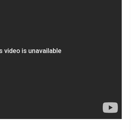
e.com/InUthdotcom