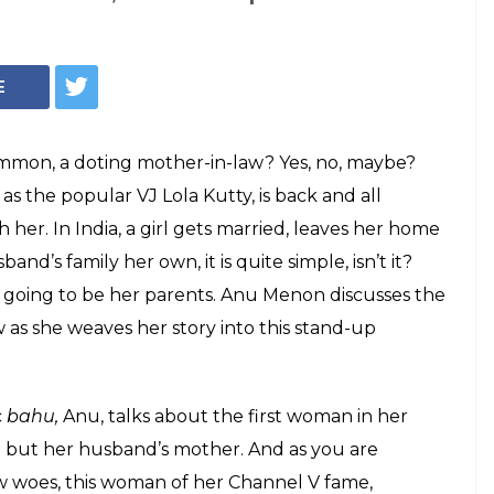
A Anu Menon's
InUth/ Chetan Kamal
bout her mother-
le your funny bone
ty is back with a stand-up comedy act