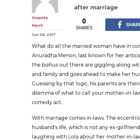
Lola Kutty, AK
stand-up act a
in-law will tick
Our very own Lola Kut