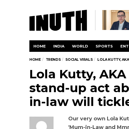
HOME
INDIA
WORLD
SPORTS
ENT
HOME
TRENDS
SOCIAL VIRALS
LOLA KUTTY, AK