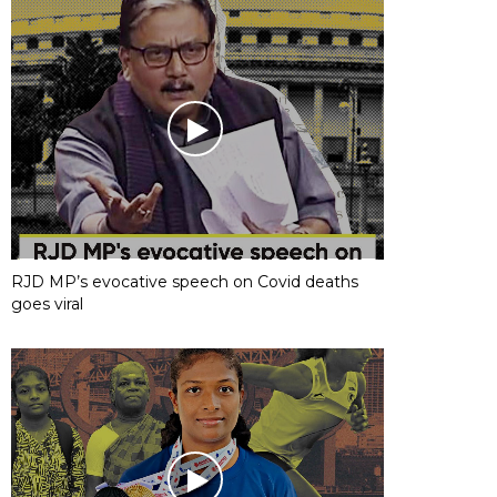
RJD MP’s evocative speech on Covid deaths
goes viral