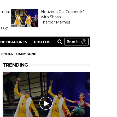
umbai
Netizens Go ‘Coconuts’
with Shashi
Tharoor Memes
asty
Sign In
HE HEADLINES
PHOTOS
KLE YOUR FUNNY BONE
TRENDING