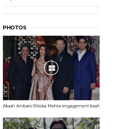
PHOTOS
Akash Ambani-Shloka Mehta engagement bash