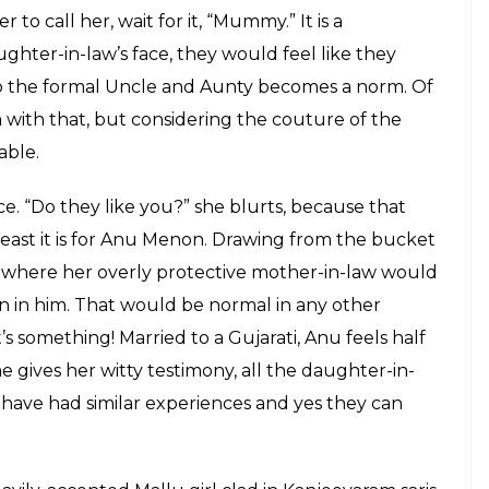
m...Me', where she speaks about life
E
mmon, a doting mother-in-law? Yes, no, maybe?
s the popular VJ Lola Kutty, is back and all
 her. In India, a girl gets married, leaves her home
d’s family her own, it is quite simple, isn’t it?
en going to be her parents. Anu Menon discusses the
 as she weaves her story into this stand-up
c
bahu,
Anu, talks about the first woman in her
end but her husband’s mother. And as you are
w woes, this woman of her Channel V fame,