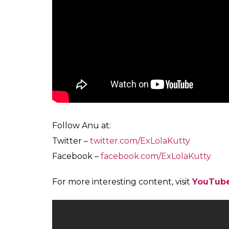
We know her as the slapstick oily-haired, he
adjusting her bespectacled face and the jasm
from the one we had grown to love with her
Also Read:
Are women more intelligent
You can watch her tickle your funny bones