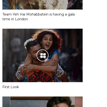
Team Yeh Hai Mohabbatein is having a gala
time in London
First Look