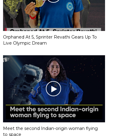
Orphaned At 5, Sprinter Revathi Gears Up To
Live Olympic Dream
Meet the second Indian-origin woman flying
to space