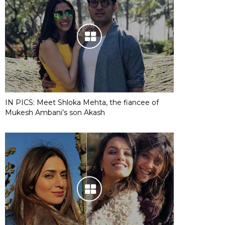
IN PICS: Meet Shloka Mehta, the fiancee of
Mukesh Ambani’s son Akash