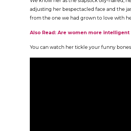
recounts how her mother-in-law expects her t
predicament that perhaps all millennial dau
were cheating on their own parents. And 
course, the
bahu
doesn’t find any problem
society they live in, surely that is not accept
“Do you have in-laws?” she asks the audienc
seems to be an unusual, occurrence, or at 
of her personal experience, Anu tells a ta
repeatedly call her husband to check up o
circumstances, but 10 times a day, well, that
her battle was lost at the word go and as sh
laws are nodding in the audience. Yes, they
totally relate to it.