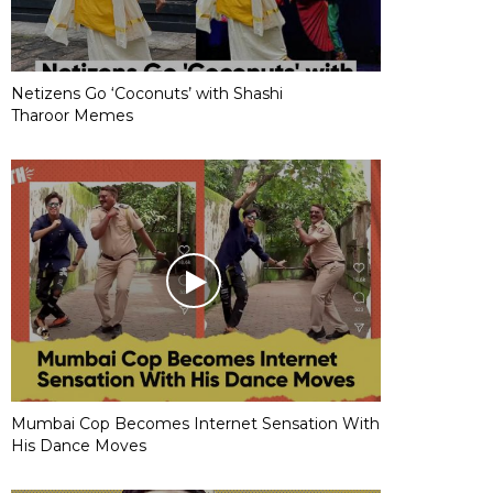
Netizens Go ‘Coconuts’ with Shashi
Tharoor Memes
Mumbai Cop Becomes Internet Sensation With
His Dance Moves