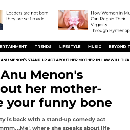
Leaders are not born,
How Women in M
they are self-made
Can Regain Their
Virginity
Through Hymenopl
ERTAINMENT
TRENDS
LIFESTYLE
MUSIC
BEYOND T
A ANU MENON’S STAND-UP ACT ABOUT HER MOTHER-IN-LAW WILL TIC