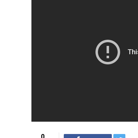
Follow Anu at:
Twitter –
twitter.com/ExLolaKutty
Facebook –
facebook.com/ExLolaKutty
For more interesting content, visit
YouTub