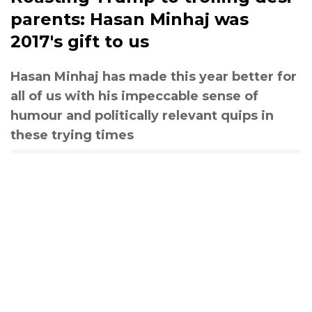
parents: Hasan Minhaj was
2017's gift to us
Hasan Minhaj has made this year better for
all of us with his impeccable sense of
humour and politically relevant quips in
these trying times