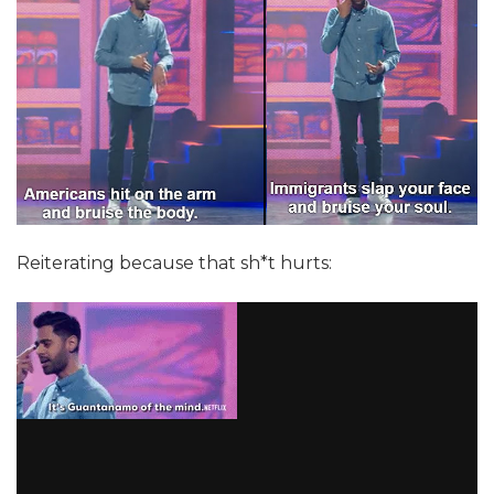
Reiterating because that sh*t hurts: