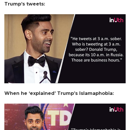
Trump’s tweets:
When he ‘explained’ Trump’s Islamaphobia: