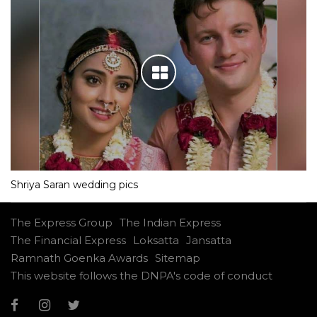
Shriya Saran wedding pics
The Express Group
The Indian Express
The Financial Express
Loksatta
Jansatta
Ramnath Goenka Awards
Sitemap
This website follows the DNPA's code of conduct