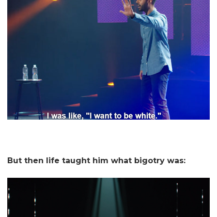
But then life taught him what bigotry was: