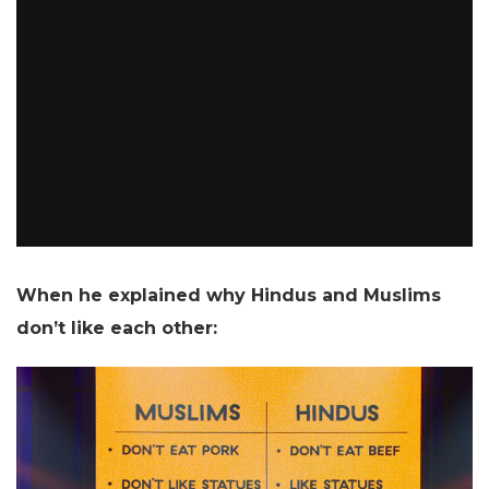
When he explained why Hindus and Muslims
don’t like each other: