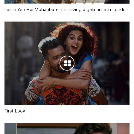
Team Yeh Hai Mohabbatein is having a gala time in London
First Look