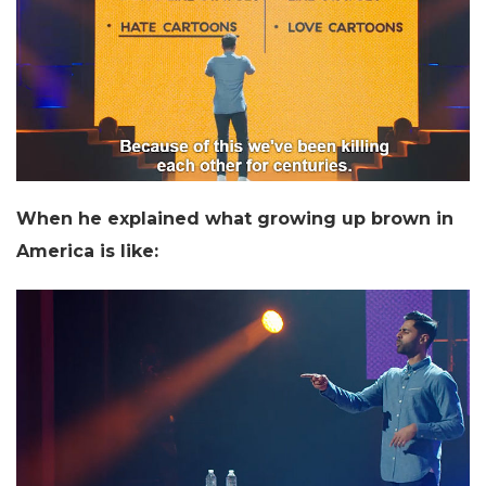
When he explained what growing up brown in
America is like: