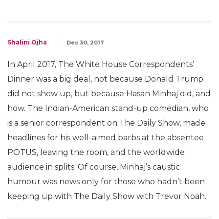
Shalini Ojha
Dec 30, 2017
In April 2017, The White House Correspondents’
Dinner was a big deal, not because Donald Trump
did not show up, but because Hasan Minhaj did, and
how. The Indian-American stand-up comedian, who
is a senior correspondent on The Daily Show, made
headlines for his well-aimed barbs at the absentee
POTUS, leaving the room, and the worldwide
audience in splits. Of course, Minhaj’s caustic
humour was news only for those who hadn’t been
keeping up with The Daily Show with Trevor Noah.