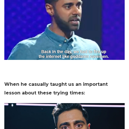
When he casually taught us an important
lesson about these trying times: