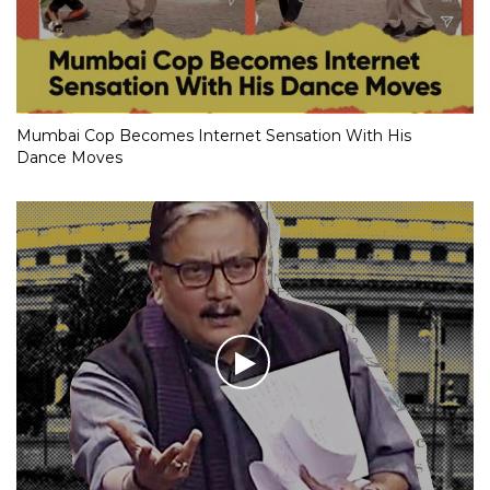
Mumbai Cop Becomes Internet Sensation With His
Dance Moves