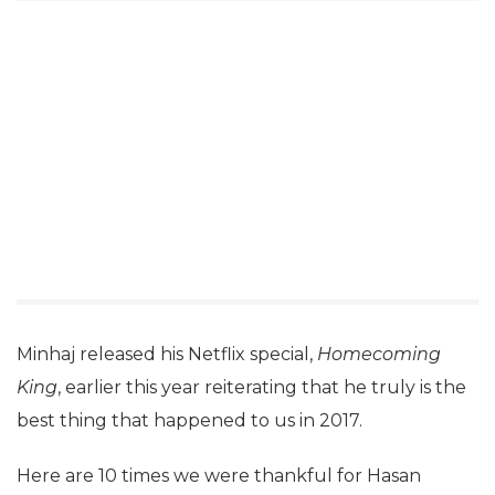
Minhaj released his Netflix special,
Homecoming
King
, earlier this year reiterating that he truly is the
best thing that happened to us in 2017.
Here are 10 times we were thankful for Hasan