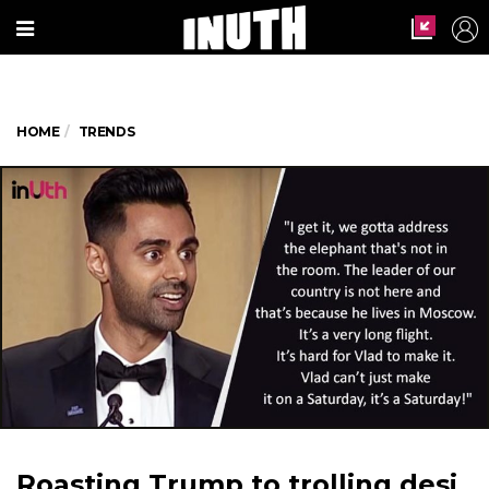
HOME
TRENDS
Roasting Trump to trolling desi