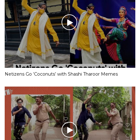
Netizens Go ‘Coconuts’ with Shashi Tharoor Memes