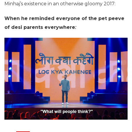
Minhaj’s existence in an otherwise gloomy 2017:
When he reminded everyone of the pet peeve
of desi parents everywhere
: