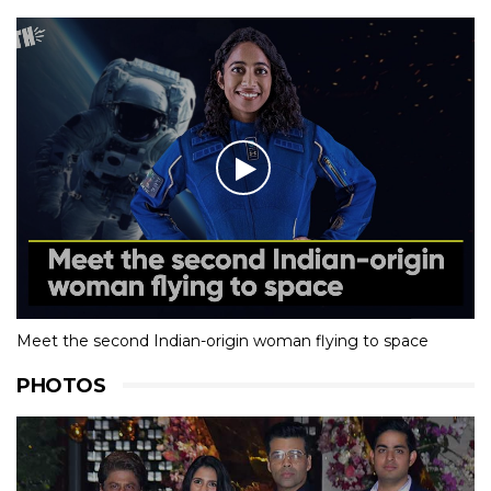
Meet the second Indian-origin woman flying to space
PHOTOS