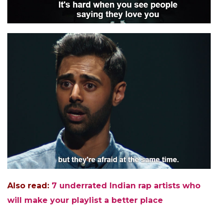
Also read:
7 underrated Indian rap artists who
will make your playlist a better place