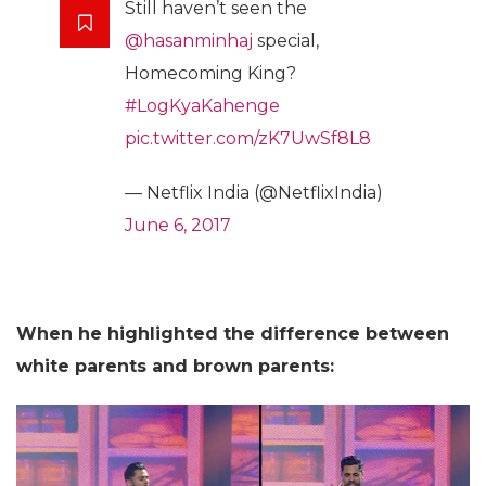
Still haven’t seen the
@hasanminhaj
special,
Homecoming King?
#LogKyaKahenge
pic.twitter.com/zK7UwSf8L8
— Netflix India (@NetflixIndia)
June 6, 2017
When he highlighted the difference between
white parents and brown parents: