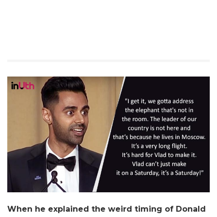
When he explained the weird timing of Donald