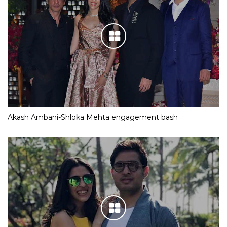
Akash Ambani-Shloka Mehta engagement bash