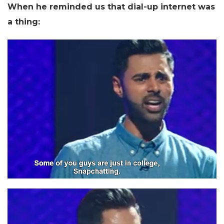
When he reminded us that dial-up internet was
a thing: