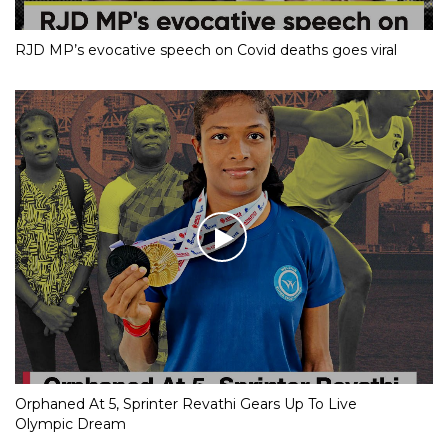
RJD MP’s evocative speech on Covid deaths goes viral
Orphaned At 5, Sprinter Revathi Gears Up To Live
Olympic Dream