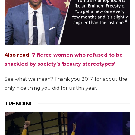
Also read:
7 fierce women who refused to be
shackled by society’s ‘beauty stereotypes’
See what we mean? Thank you 2017, for about the
only nice thing you did for us this year.
TRENDING