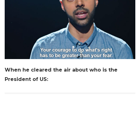
When he cleared the air about who is the
President of US: