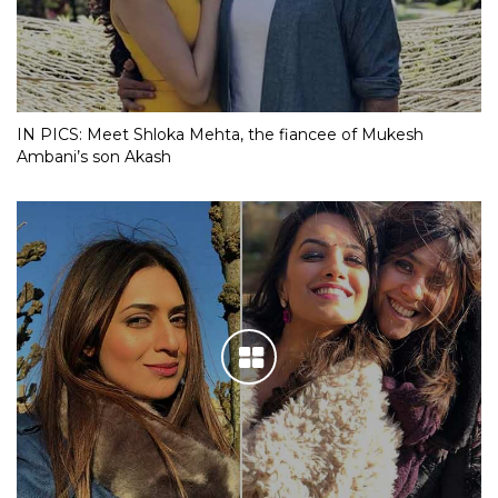
IN PICS: Meet Shloka Mehta, the fiancee of Mukesh
Ambani’s son Akash