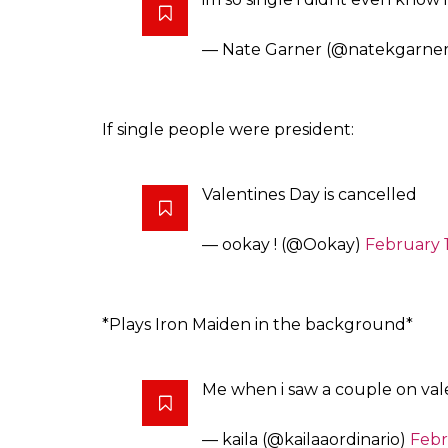
— Nate Garner (@natekgarne
If single people were president:
Valentines Day is cancelled
— ookay ! (@Ookay)
February 1
*Plays Iron Maiden in the background*
Me when i saw a couple on val
— kaila (@kailaaordinario)
Febr