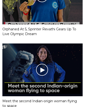
Orphaned At 5, Sprinter Revathi Gears Up To
Live Olympic Dream
Meet the second Indian-origin woman flying
to space