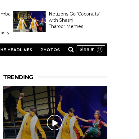
umbai
Netizens Go ‘Coconuts’
with Shashi
Tharoor Memes
asty
Sign In
HE HEADLINES
PHOTOS
TRENDING