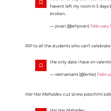
havent left my room in 5 days b
broken…
— jovan (@ehjovan)
February 1
RIP to all the students who can’t celebrate 
the only date i have on valent
— vietnamami (@kntie)
Februa
Har Har Mahadev,
cuz screw
paschimi sa
Har Har Mahadev