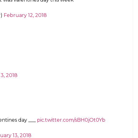
r)
February 12, 2018
3, 2018
entines day ___
pic.twitter.com/sBH0jOt0Yb
uary 13, 2018