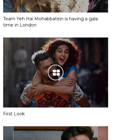
Team Yeh Hai Mohabbatein is having a gala
time in London
First Look