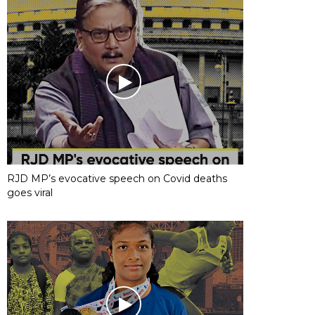
RJD MP’s evocative speech on Covid deaths
goes viral