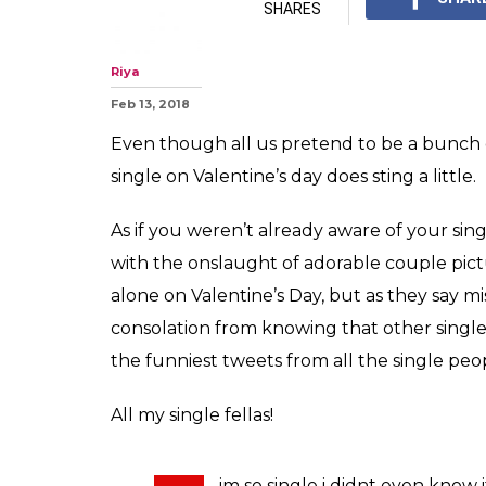
SHARES
Riya
Feb 13, 2018
Even though all us pretend to be a bunch of
single on Valentine’s day does sting a little.
As if you weren’t already aware of your sing
with the onslaught of adorable couple pictu
alone on Valentine’s Day, but as they say 
consolation from knowing that other single
the funniest tweets from all the single peop
All my single fellas!
im so single i didnt even know 