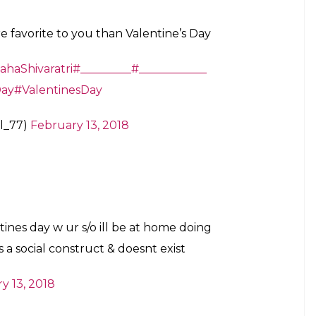
e favorite to you than Valentine’s Day
haShivaratri
#_________
#____________
Day
#ValentinesDay
l_77)
February 13, 2018
tines day w ur s/o ill be at home doing
a social construct & doesnt exist
y 13, 2018