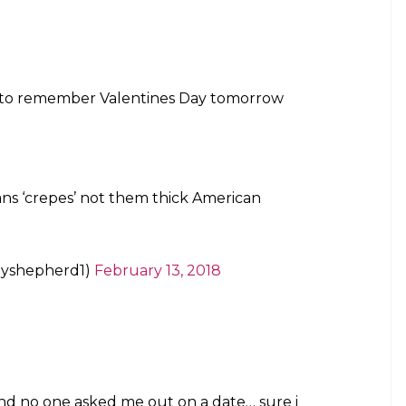
to remember Valentines Day tomorrow
ns ‘crepes’ not them thick American
yshepherd1)
February 13, 2018
and no one asked me out on a date… sure i