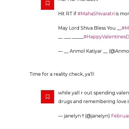
Hit RT if
#MahaShivaratri
is mor
May Lord Shiva Bless You __
#Ma
__ ___ _____
#HappyValentines
— __ Anmol Katiyar __ (@Anmo
Time for a reality check, ya’ll:
while yall r out spending valen
drugs and remembering love is 
— janelyn !! (@janeIyn)
Februar