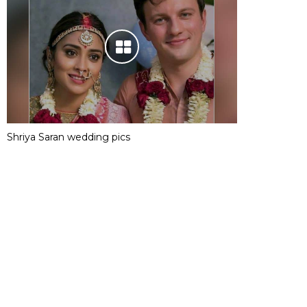
Shriya Saran wedding pics