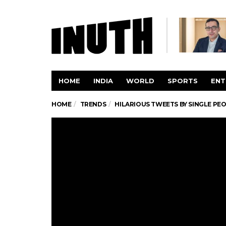
HOME
INDIA
WORLD
SPORTS
ENT
HOME
TRENDS
HILARIOUS TWEETS BY SINGLE PE