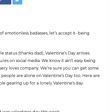
 emotionless badasses, let’s accept it- being
le status (thanks dad), Valentine’s Day arrives
res on social media. We know it ain’t easy being
misery loves company. We’re sure you can get some
 people are alone on Valentine’s Day too. Here are
le gearing up for a lonely Valentine’s day:
it was valentines day this week