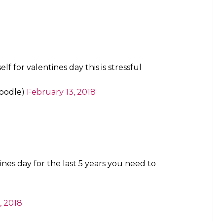
f for valentines day this is stressful
oodle)
February 13, 2018
ines day for the last 5 years you need to
, 2018