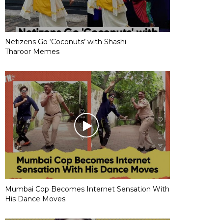
Netizens Go ‘Coconuts’ with Shashi
Tharoor Memes
Mumbai Cop Becomes Internet Sensation With
His Dance Moves