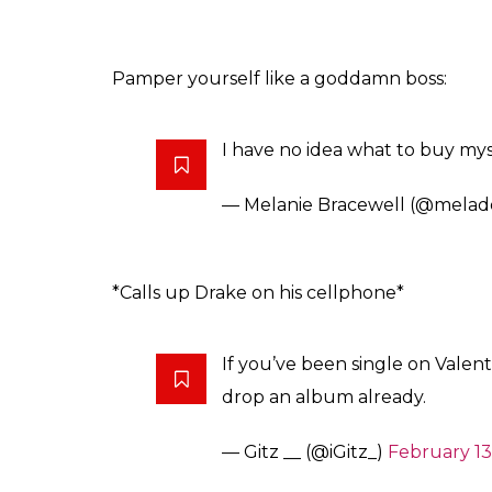
Pamper yourself like a goddamn boss:
I have no idea what to buy mysel
— Melanie Bracewell (@melad
*Calls up Drake on his cellphone*
If you’ve been single on Valent
drop an album already.
— Gitz __ (@iGitz_)
February 13