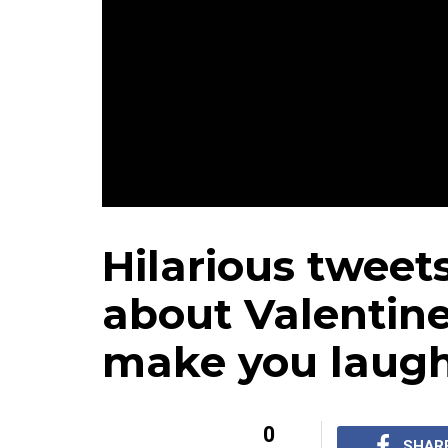
Hilarious tweet
about Valentine'
make you laugh
0
SHAR