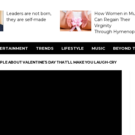
Leaders are not born,
How Women in M
they are self-made
Can Regain Their
Virginity
Through Hymenopl
ERTAINMENT
TRENDS
LIFESTYLE
MUSIC
BEYOND T
OPLE ABOUT VALENTINE’S DAY THAT’LL MAKE YOU LAUGH-CRY