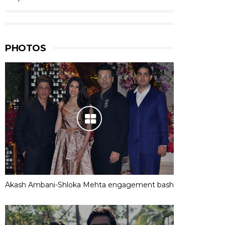
PHOTOS
Akash Ambani-Shloka Mehta engagement bash