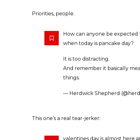
Priorities, people.
How can anyone be expected 
when today is pancake day?
It is too distracting.
And remember it basically mea
things.
— Herdwick Shepherd (@herd
This one’s a real tear-jerker:
valentines day is almost here 