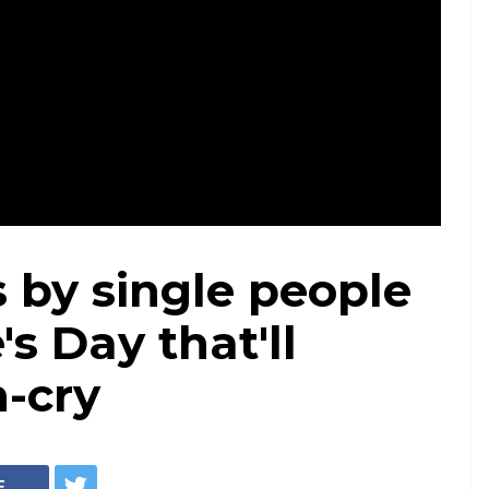
s by single people
s Day that'll
-cry
E