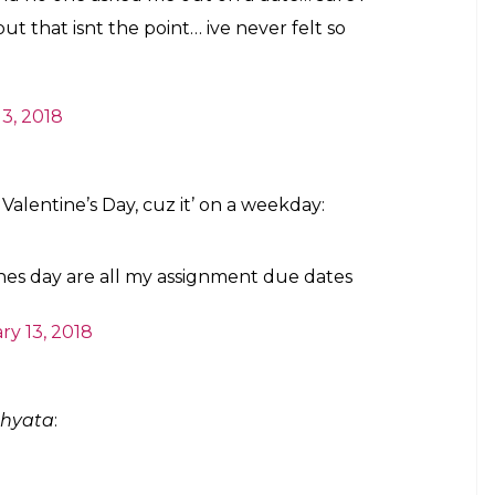
ut that isnt the point… ive never felt so
3, 2018
Valentine’s Day, cuz it’ on a weekday:
ines day are all my assignment due dates
ry 13, 2018
bhyata
: