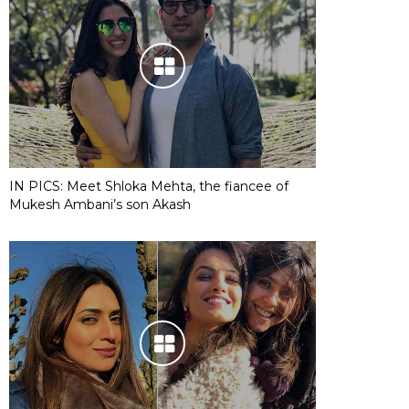
IN PICS: Meet Shloka Mehta, the fiancee of
Mukesh Ambani’s son Akash