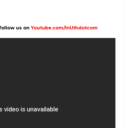
 X (Photo: Facebook)
na and it costs not even one-fourth of the
specifications of iPhone X: