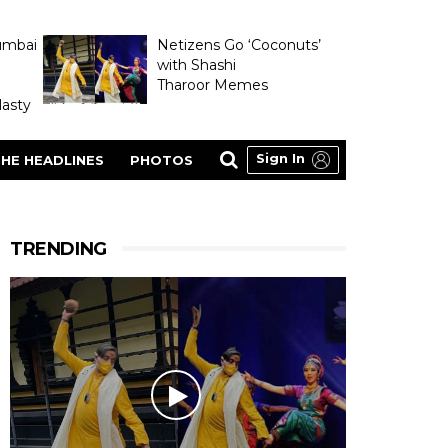
umbai
Netizens Go ‘Coconuts’
with Shashi
Tharoor Memes
asty
Sign In
HE HEADLINES
PHOTOS
TRENDING