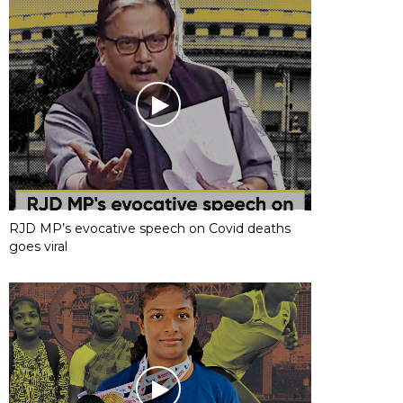
RJD MP’s evocative speech on Covid deaths
goes viral