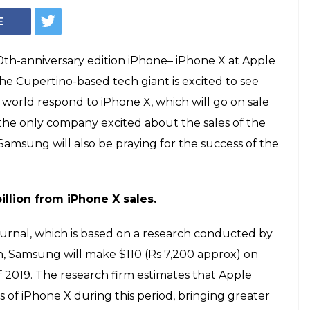
Apple iPhone X (Photo: Facebook)
e iPhone X sales
amsung's pockets
ry edition iPhone-- iPhone X, will go on
mber 3. The success of iPhone X will help
f money. Here's how