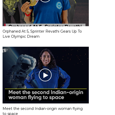
Orphaned At 5, Sprinter Revathi Gears Up To
Live Olympic Dream
Meet the second Indian-origin woman flying
to space