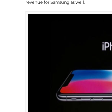
News Desk
0
SHAR
Oct 03, 2017
SHARES
Apple on September 12, 2017, unveiled its 
Park in Santa Clara Valley in the US. While 
how Apple loyalists and people around the 
globally on November 3, 2017, Apple is not
device. In fact, folks at Apple’s biggest riv
device.
Reason? Samsung could earn up to $4 bi
According to a report by the Wall Street J
Counterpoint Technology Market Research,
each iPhone X sold through the summer of 
could end up selling nearly 130 million unit