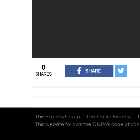
– wireless charging technology
– Memory: 64GB and 256GB
For interesting tech videos from InUth,