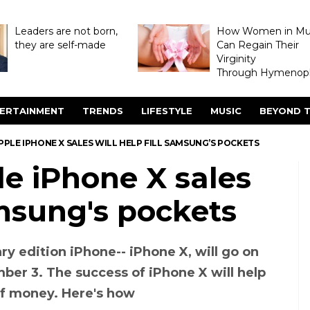
Leaders are not born,
How Women in M
they are self-made
Can Regain Their
Virginity
Through Hymenopl
ERTAINMENT
TRENDS
LIFESTYLE
MUSIC
BEYOND T
PPLE IPHONE X SALES WILL HELP FILL SAMSUNG’S POCKETS