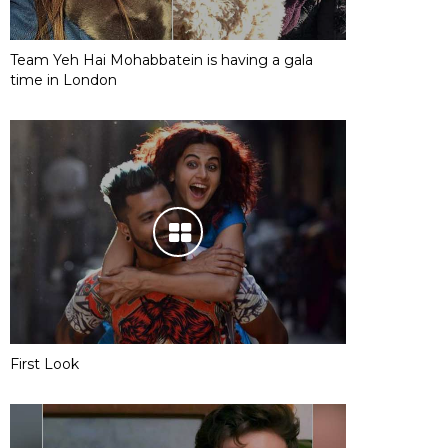
Team Yeh Hai Mohabbatein is having a gala
time in London
First Look