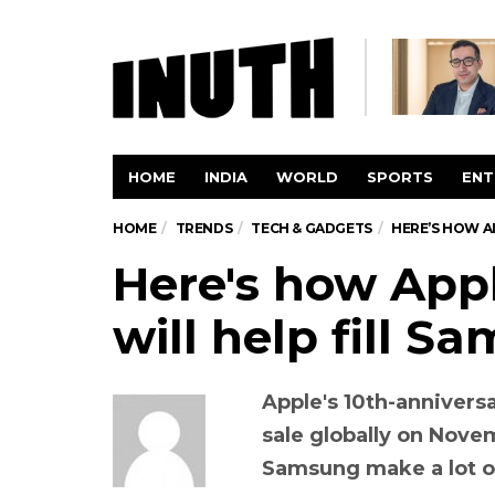
HOME
INDIA
WORLD
SPORTS
ENT
HOME
TRENDS
TECH & GADGETS
HERE’S HOW A