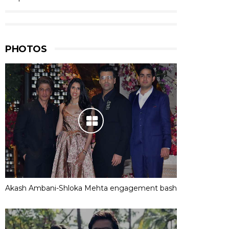
PHOTOS
Akash Ambani-Shloka Mehta engagement bash