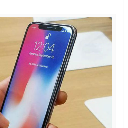
e X (Photo: Twitter)
uo had revealed that Apple was paying between
approx) to Samsung for the parts that the Korean
he company.
ns, features, and everything else
the connection between Apple’s iPhone X and
is the only electronics manufacturer that can
lash that Apple requires for its iPhones. To put it
splay manufacturing unit, it relies on Samsung to