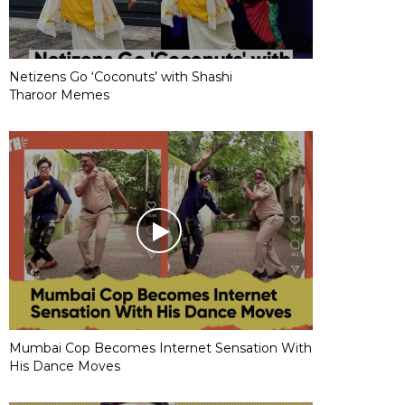
Netizens Go ‘Coconuts’ with Shashi
Tharoor Memes
Mumbai Cop Becomes Internet Sensation With
His Dance Moves