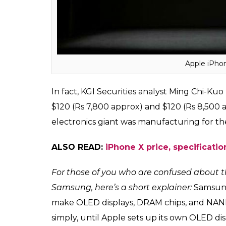
revenue for Samsung as well.