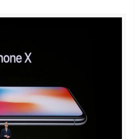
E
10th-anniversary edition iPhone– iPhone X at Apple
the Cupertino-based tech giant is excited to see
world respond to iPhone X, which will go on sale
 the only company excited about the sales of the
al Samsung will also be praying for the success of the
llion from iPhone X sales.
ournal, which is based on a research conducted by
 Samsung will make $110 (Rs 7,200 approx) on
2019. The research firm estimates that Apple
s of iPhone X during this period, bringing greater