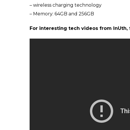
Apple iPhone
ALSO READ:
iPhone X has a clone in Chi
original
Meanwhile, here’s a quick recap of the key 
– 5.8-inch OLED ‘Super Retina’ display
– iOS 11
– A11 Bionic chip
– 12MP dual-lens camera
– Face ID