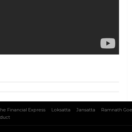
 follow us on
Youtube.com/InUthdotcom