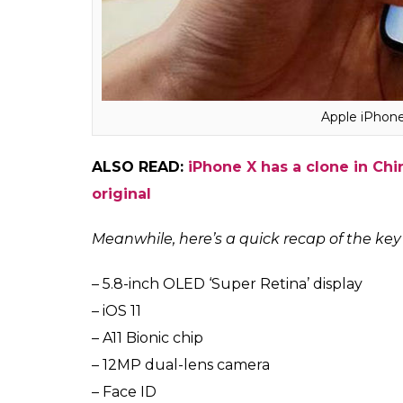
do the needful.