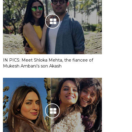
IN PICS: Meet Shloka Mehta, the fiancee of
Mukesh Ambani’s son Akash