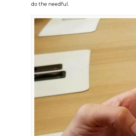
Apple iPhon
In fact, KGI Securities analyst Ming Chi-K
$120 (Rs 7,800 approx) and $120 (Rs 8,500 
electronics giant was manufacturing for t
ALSO READ:
iPhone X price, specificatio
For those of you who are confused about 
Samsung, here’s a short explainer:
Samsung 
make OLED displays, DRAM chips, and NAND f
simply, until Apple sets up its own OLED di