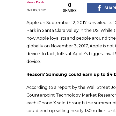
Here's how Appl
will help fill S
Apple's 10th-anniversa
sale globally on Nove
Samsung make a lot o