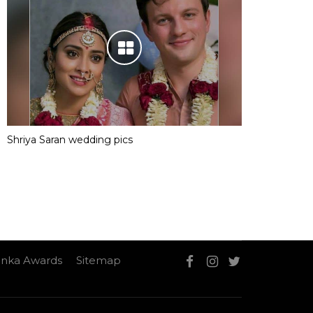
Shriya Saran wedding pics