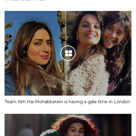
Team Yeh Hai Mohabbatein is having a gala time in London