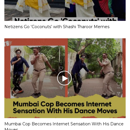
Netizens Go ‘Coconuts’ with Shashi Tharoor Memes
Mumbai Cop Becomes Internet Sensation With His Dance
Moves