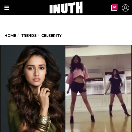
HOME
TRENDS
CELEBRITY