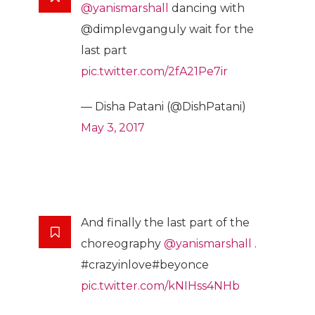
@yanismarshall
dancing with
@dimplevganguly wait for the
last part
pic.twitter.com/2fA21Pe7ir
— Disha Patani (@DishPatani)
May 3, 2017
And finally the last part of the
choreography
@yanismarshall
.
#crazyinlove#beyonce
pic.twitter.com/kNIHss4NHb