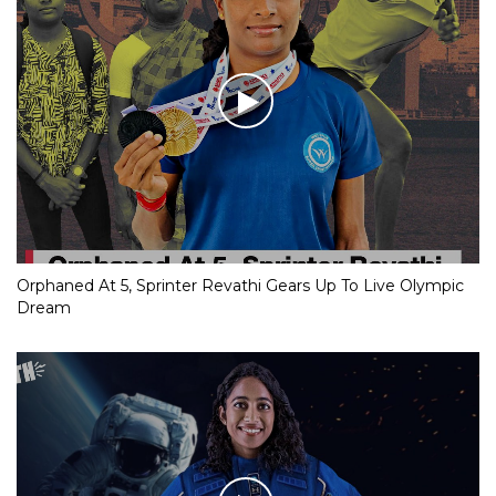
Orphaned At 5, Sprinter Revathi Gears Up To Live Olympic
Dream