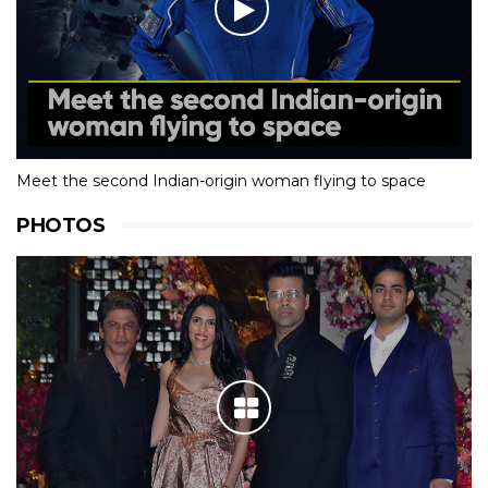
Meet the second Indian-origin woman flying to space
PHOTOS