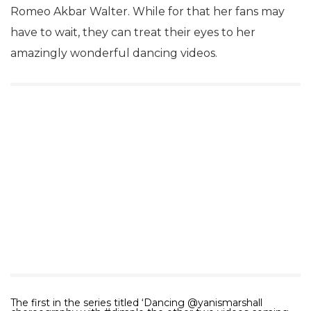
Romeo Akbar Walter. While for that her fans may
have to wait, they can treat their eyes to her
amazingly wonderful dancing videos.
The first in the series titled ‘Dancing @yanismarshall