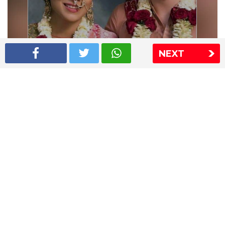
NEXT
Shriya Saran wedding pics
The Express Group
The Indian Express
The Financial Express
Loksatta
Jansatta
Ramnath Goenka Awards
Sitemap
This website follows the DNPA's code of conduct
Copyright © 2026 IE Online Media Services Private Ltd.All
Rights Reserved
Sitemap
Contact Us
Privacy Policy
T&C