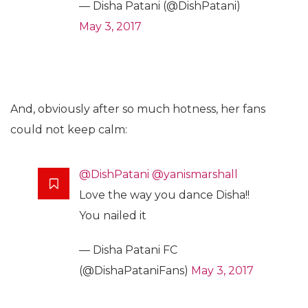
— Disha Patani (@DishPatani)
May 3, 2017
And, obviously after so much hotness, her fans
could not keep calm:
@DishPatani
@yanismarshall
Love the way you dance Disha!!
You nailed it
— Disha Patani FC
(@DishaPataniFans)
May 3, 2017