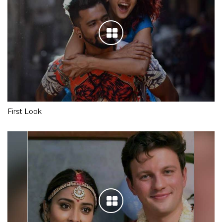
First Look