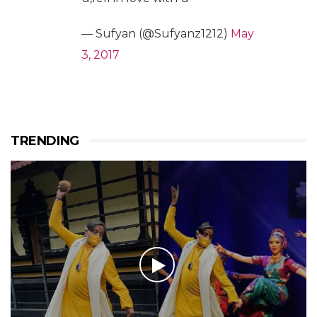
— Sufyan (@Sufyanz1212)
May
3, 2017
TRENDING