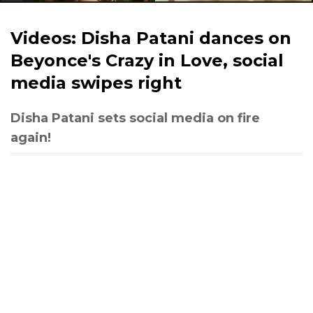
Videos: Disha Patani dances on
Beyonce's Crazy in Love, social
media swipes right
Disha Patani sets social media on fire
again!