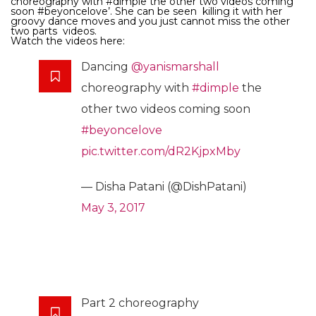
choreography with #dimple the other two videos coming
soon #beyoncelove’. She can be seen killing it with her
groovy dance moves and you just cannot miss the other
two parts videos.
Watch the videos here:
Dancing
@yanismarshall
choreography with
#dimple
the
other two videos coming soon
#beyoncelove
pic.twitter.com/dR2KjpxMby
— Disha Patani (@DishPatani)
May 3, 2017
Part 2 choreography