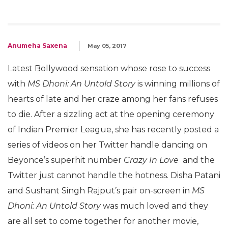
Anumeha Saxena
May 05, 2017
Latest Bollywood sensation whose rose to success
with
MS Dhoni: An Untold Story
is winning millions of
hearts of late and her craze among her fans refuses
to die. After a sizzling act at the opening ceremony
of Indian Premier League, she has recently posted a
series of videos on her Twitter handle dancing on
Beyonce’s superhit number
Crazy In Love
and the
Twitter just cannot handle the hotness. Disha Patani
and Sushant Singh Rajput’s pair on-screen in
MS
Dhoni: An Untold Story
was much loved and they
are all set to come together for another movie,