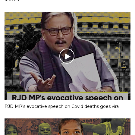
RJD MP’s evocative speech on Covid deaths goes viral