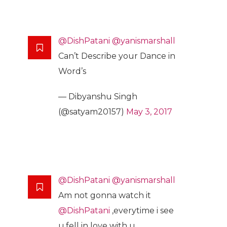
@DishPatani
@yanismarshall
Can’t Describe your Dance in
Word’s
— Dibyanshu Singh
(@satyam20157)
May 3, 2017
@DishPatani
@yanismarshall
Am not gonna watch it
@DishPatani
,everytime i see
u,fell in love with u