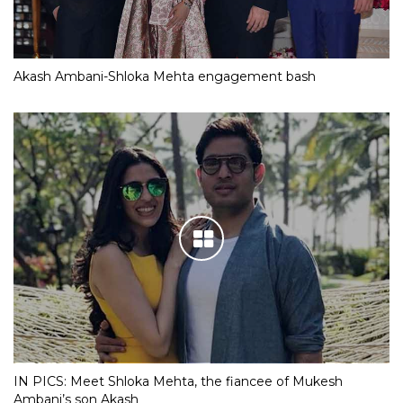
Akash Ambani-Shloka Mehta engagement bash
IN PICS: Meet Shloka Mehta, the fiancee of Mukesh
Ambani’s son Akash