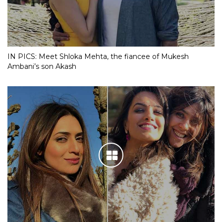
IN PICS: Meet Shloka Mehta, the fiancee of Mukesh
Ambani’s son Akash