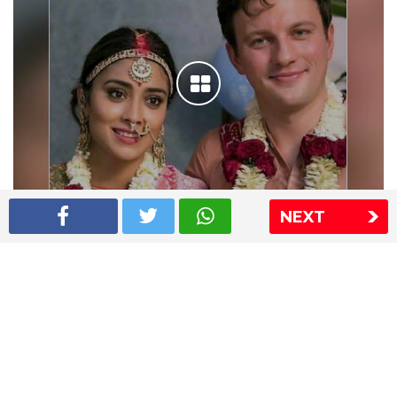
NEXT
Shriya Saran wedding pics
The Express Group
The Indian Express
The Financial Express
Loksatta
Jansatta
Ramnath Goenka Awards
Sitemap
This website follows the DNPA's code of conduct