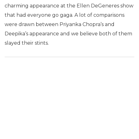
charming appearance at the Ellen DeGeneres show
that had everyone go gaga. A lot of comparisons
were drawn between Priyanka Chopra’s and
Deepika’s appearance and we believe both of them
slayed their stints.