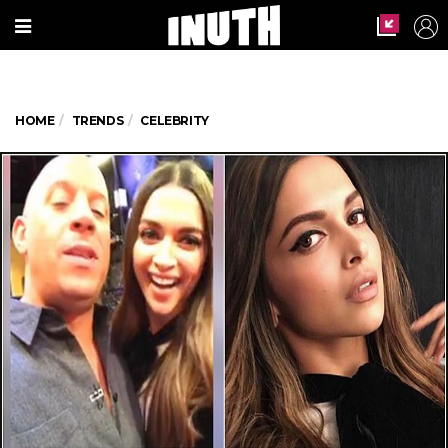
HOME
TRENDS
CELEBRITY