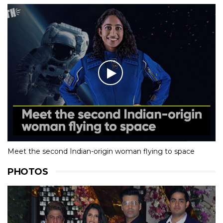
Meet the second Indian-origin woman flying to space
PHOTOS