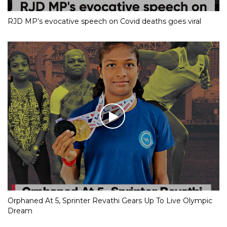
RJD MP’s evocative speech on Covid deaths goes viral
Orphaned At 5, Sprinter Revathi Gears Up To Live Olympic
Dream