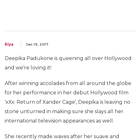
Riya
Jan 19, 2017
Deepika Padukone is queening all over Hollywood
and we’re loving it!
After winning accolades from all around the globe
for her performance in her debut Hollywood film
‘xXx: Return of Xander Cage’, Deepika is leaving no
stone unturned in making sure she slays all her
international television appearances as well.
She recently made waves after her suave and