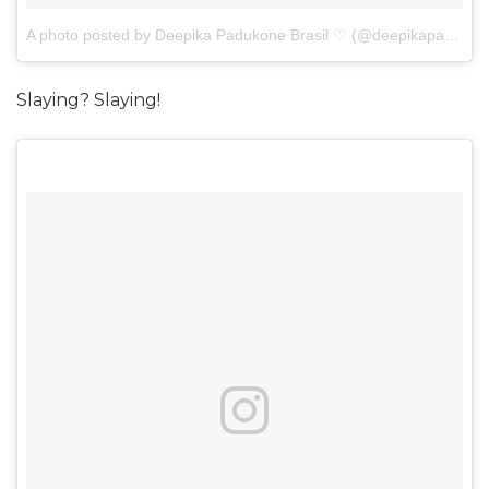
A photo posted by Deepika Padukone Brasil ♡ (@deepikapadukonebr)
Slaying? Slaying!