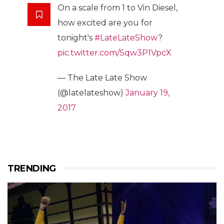
On a scale from 1 to Vin Diesel,
how excited are you for
tonight's
#LateLateShow
?
pic.twitter.com/Sqw3P1VpcX
— The Late Late Show
(@latelateshow)
January 19,
2017
TRENDING