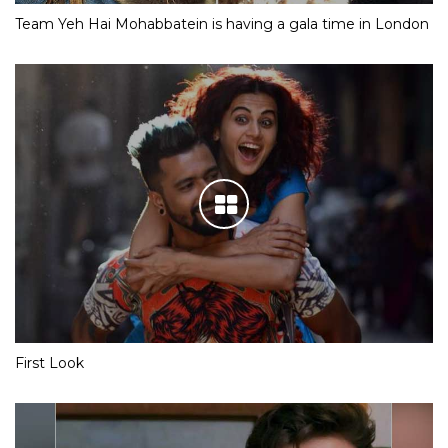
Team Yeh Hai Mohabbatein is having a gala time in London
First Look