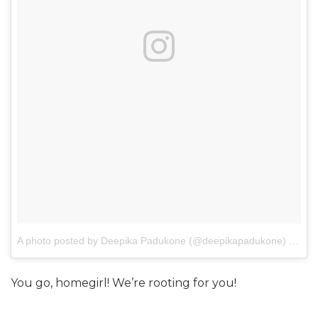
A photo posted by Deepika Padukone (@deepikapadukone)
on
Jan
You go, homegirl! We’re rooting for you!