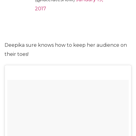
2017
Deepika sure knows how to keep her audience on
their toes!