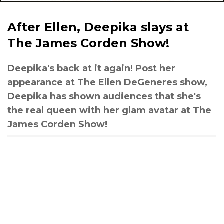
After Ellen, Deepika slays at
The James Corden Show!
Deepika's back at it again! Post her
appearance at The Ellen DeGeneres show,
Deepika has shown audiences that she's
the real queen with her glam avatar at The
James Corden Show!