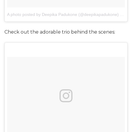
A photo posted by Deepika Padukone (@deepikapadukone)
on
Jan
Check out the adorable trio behind the scenes: