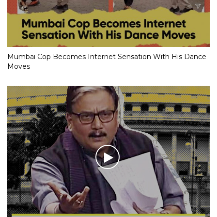
Mumbai Cop Becomes Internet Sensation With His Dance
Moves