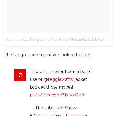
A photo posted by Deepika Padukone (@deepikapadukone)
on
Jan
The lungi dance has never looked better!
There has never been a better
use of
@reggiewatts
' jacket.
Look at those moves!
pic.twitter.com/21xIVzOb0r
— The Late Late Show
(@latelateshow)
January 19,