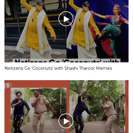
Netizens Go ‘Coconuts’ with Shashi Tharoor Memes