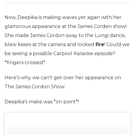
Now, Deepika is making waves yet again with her
glamorous appearance at the James Corden show!
She made James Cordon sway to the Lungi dance,
blew kisses at the camera and looked
fire
! Could we
be seeing a possible Carpool Karaoke episode?
*fingers crossed*
Here’s why we can’t get over her appearance on
The James Cordon Show:
Deepika’s make was *on point*!