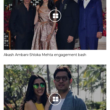
Akash Ambani-Shloka Mehta engagement bash