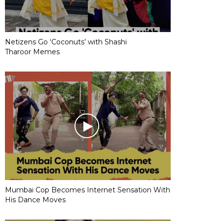
Netizens Go ‘Coconuts’ with Shashi
Tharoor Memes
Mumbai Cop Becomes Internet Sensation With
His Dance Moves