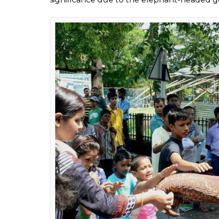
Asian elephants are li
0
SHAR
Shweta
SHARES
Ganjoo
Sep 07, 2016
While India is busy celebrating Ganesha Chat
captivity.
Keeping the pretty festive pictures aside, 
largely unregistered owing to their fragmen
According to a recent report, elephant, the l
maintaining a healthy ecosystem in the tropi
century.
As shocking as it sounds, the population of