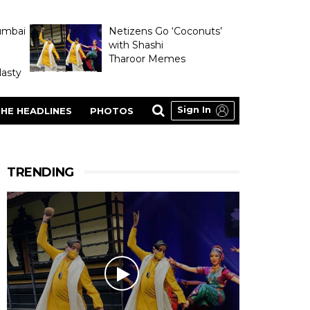
umbai
Netizens Go ‘Coconuts’
with Shashi
Tharoor Memes
asty
Sign In
HE HEADLINES
PHOTOS
TRENDING