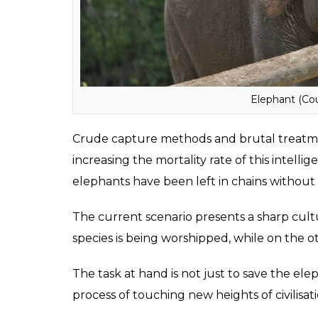
elephants are being tyrannised across the gl
change their plight.