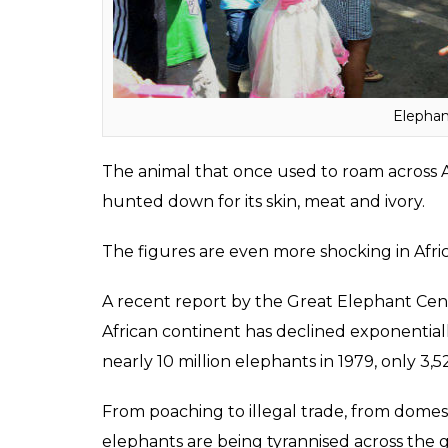
significance due to the elephant-headed god