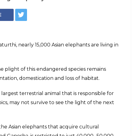
Elephant (Photo: WSPA India)
e Ganesha
not forget the
ants
lebrating Ganesha Chaturthi, nearly 15,000