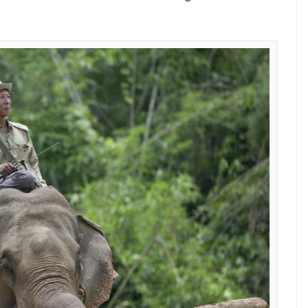
t (Courtesy: PTI)
ia is now struggling to survive and is being
a.
us states that the elephant population in the
y in the last couple of decades. While there were
2,000 remain in 2016.
ication to taming for the tourism industry,