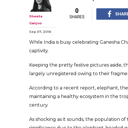
As we celebrat
Chaturthi let's 
plight of eleph
While India is busy ce