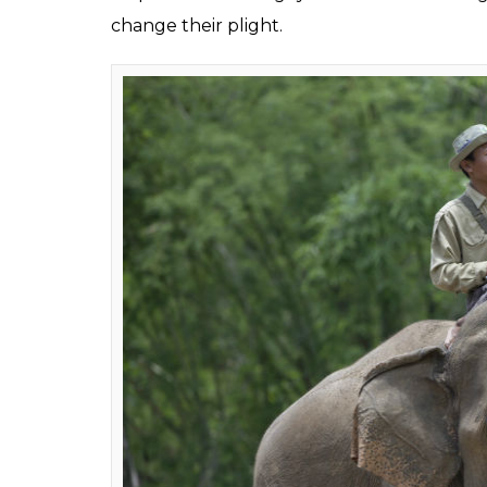
Elephan
The animal that once used to roam across As
hunted down for its skin, meat and ivory.
The figures are even more shocking in Afric
A recent report by the Great Elephant Cens
African continent has declined exponentiall
nearly 10 million elephants in 1979, only 3,5
From poaching to illegal trade, from domest