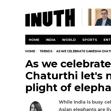
HOME
INDIA
WORLD
SPORTS
ENT
HOME
TRENDS
AS WE CELEBRATE GANESHA CHATU