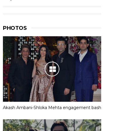
PHOTOS
Akash Ambani-Shloka Mehta engagement bash