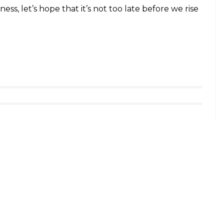
rtesy: Express Photo)
nt have further aggravated the condition by
igent species. There have been cases where
food for days.
ural contradiction, wherein, on one hand the
ther hand it is being butchered with impunity.
phants but also to save humanity, which in the
tion has degraded its own standards and morals.