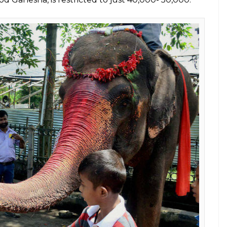
ving in captivity
E
urthi, nearly 15,000 Asian elephants are living in
the plight of this endangered species remains
tation, domestication and loss of habitat.
argest terrestrial animal that is responsible for
cs, may not survive to see the light of the next
 the Asian elephants that acquire cultural