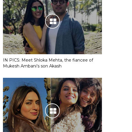
IN PICS: Meet Shloka Mehta, the fiancee of
Mukesh Ambani’s son Akash