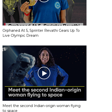
Orphaned At 5, Sprinter Revathi Gears Up To
Live Olympic Dream
Meet the second Indian-origin woman flying
to space