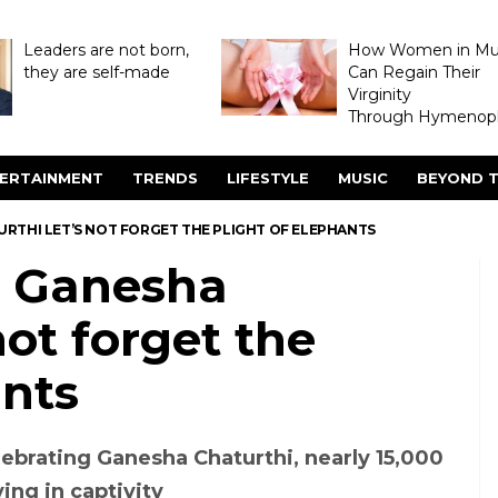
Leaders are not born,
How Women in M
they are self-made
Can Regain Their
Virginity
Through Hymenopl
ERTAINMENT
TRENDS
LIFESTYLE
MUSIC
BEYOND T
RTHI LET’S NOT FORGET THE PLIGHT OF ELEPHANTS