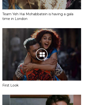
Team Yeh Hai Mohabbatein is having a gala
time in London
First Look