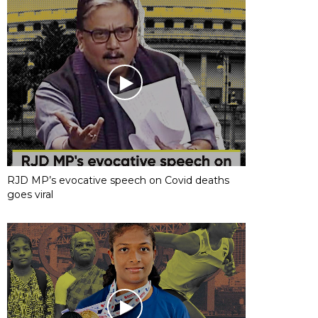
RJD MP’s evocative speech on Covid deaths
goes viral