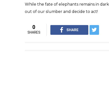
Elephant (Cou
Crude capture methods and brutal treatme
increasing the mortality rate of this intell
elephants have been left in chains without 
The current scenario presents a sharp cult
species is being worshipped, while on the o
The task at hand is not just to save the ele
process of touching new heights of civilisa