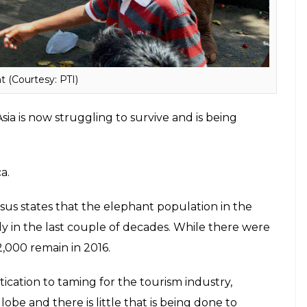
 Ganesha, is restricted to just 40,000- 50,000.