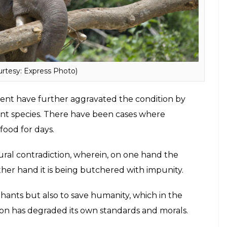
obe and there is little that is being done to