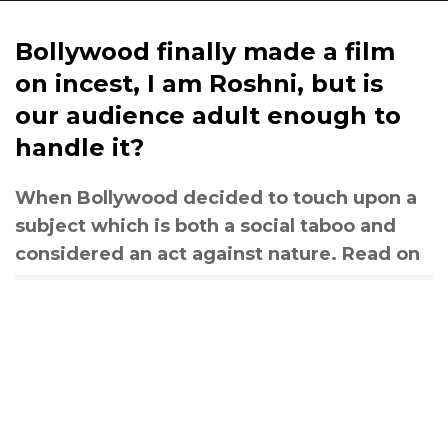
Bollywood finally made a film
on incest, I am Roshni, but is
our audience adult enough to
handle it?
When Bollywood decided to touch upon a
subject which is both a social taboo and
considered an act against nature. Read on