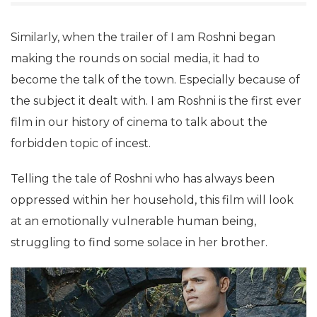
Similarly, when the trailer of I am Roshni began
making the rounds on social media, it had to
become the talk of the town. Especially because of
the subject it dealt with. I am Roshni is the first ever
film in our history of cinema to talk about the
forbidden topic of incest.
Telling the tale of Roshni who has always been
oppressed within her household, this film will look
at an emotionally vulnerable human being,
struggling to find some solace in her brother.