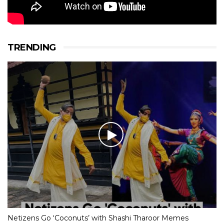
TRENDING
Netizens Go ‘Coconuts’ with Shashi Tharoor Memes