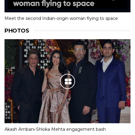
Meet the second Indian-origin woman flying to space
PHOTOS
Akash Ambani-Shloka Mehta engagement bash