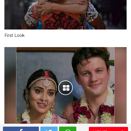
First Look