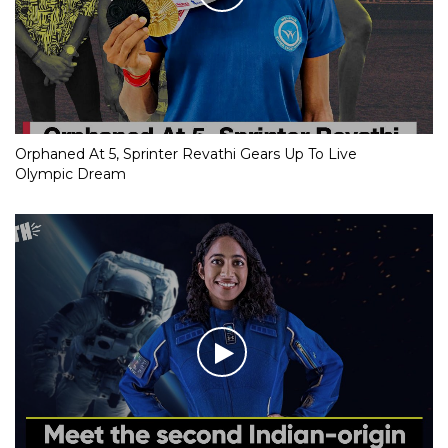
Orphaned At 5, Sprinter Revathi Gears Up To Live
Olympic Dream