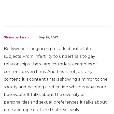
Shamita Harsh
Sep 19, 2017
Bollywood is beginning to talk about a lot of
subjects. From infertility to undertrials to gay
relationships, there are countless examples of
content-driven films. And this is not just any
content, it is content that is showing a mirror to the
society and painting a reflection which is way more
believable. It talks about the diversity of
personalities and sexual preferences, it talks about
rape and rape culture that is so easily