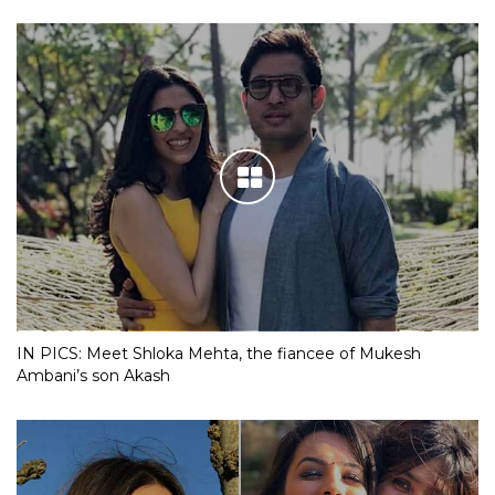
IN PICS: Meet Shloka Mehta, the fiancee of Mukesh
Ambani’s son Akash