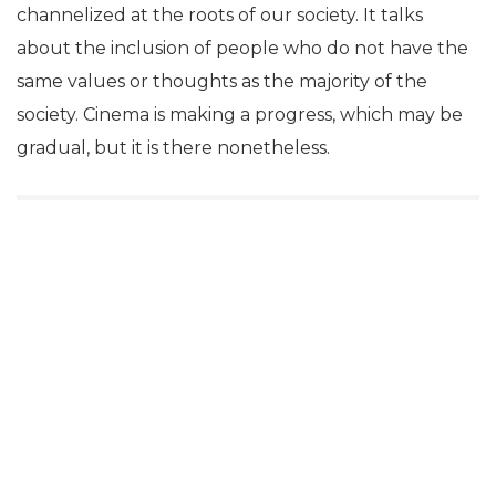
channelized at the roots of our society. It talks
about the inclusion of people who do not have the
same values or thoughts as the majority of the
society. Cinema is making a progress, which may be
gradual, but it is there nonetheless.