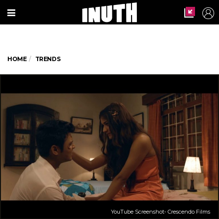
HOME
TRENDS
YouTube Screenshot- Crescendo Films