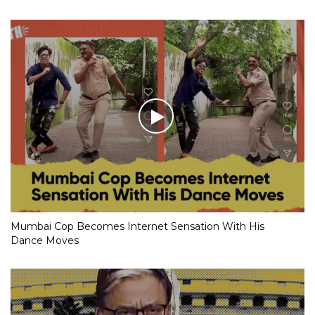
Mumbai Cop Becomes Internet Sensation With His
Dance Moves