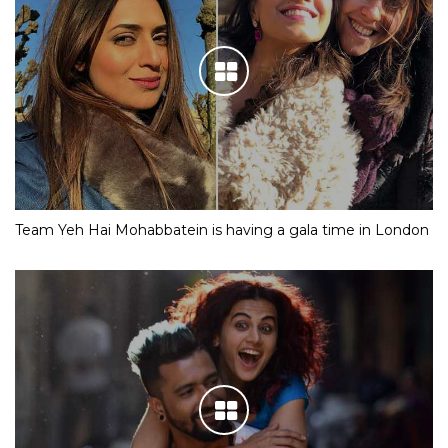
Team Yeh Hai Mohabbatein is having a gala time in London