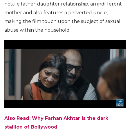
hostile father-daughter relationship, an indifferent
mother and also features a perverted uncle,
making the film touch upon the subject of sexual
abuse within the household.
Also Read:
Why Farhan Akhtar is the dark
stallion of Bollywood