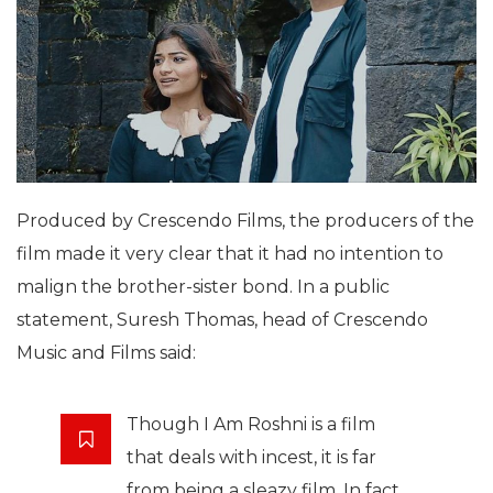
Produced by Crescendo Films, the producers of the
film made it very clear that it had no intention to
malign the brother-sister bond. In a public
statement, Suresh Thomas, head of Crescendo
Music and Films said:
Though I Am Roshni is a film
that deals with incest, it is far
from being a sleazy film. In fact,