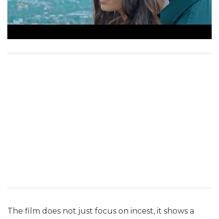
The film does not just focus on incest, it shows a