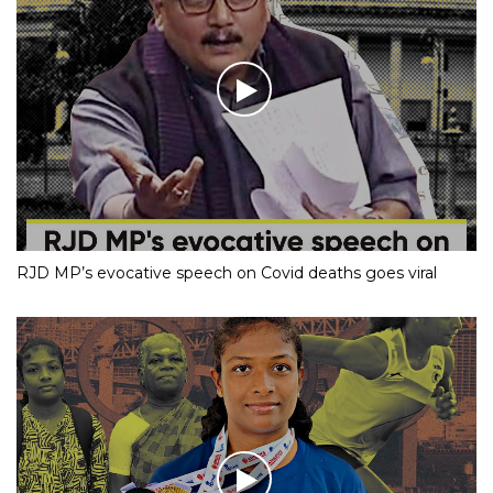
RJD MP’s evocative speech on Covid deaths goes viral