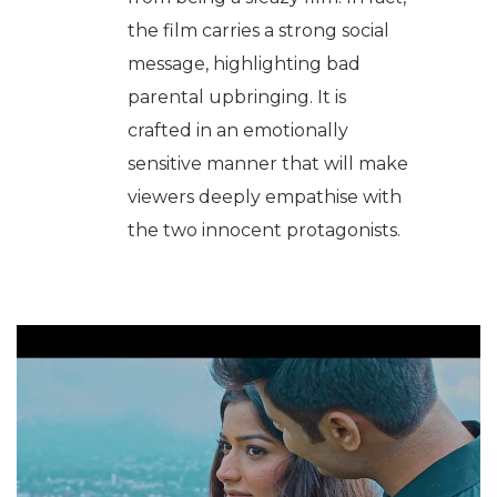
the film carries a strong social
message, highlighting bad
parental upbringing. It is
crafted in an emotionally
sensitive manner that will make
viewers deeply empathise with
the two innocent protagonists.