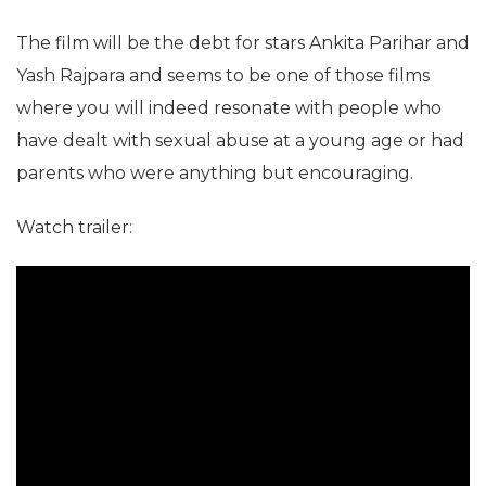
The film will be the debt for stars Ankita Parihar and
Yash Rajpara and seems to be one of those films
where you will indeed resonate with people who
have dealt with sexual abuse at a young age or had
parents who were anything but encouraging.
Watch trailer: