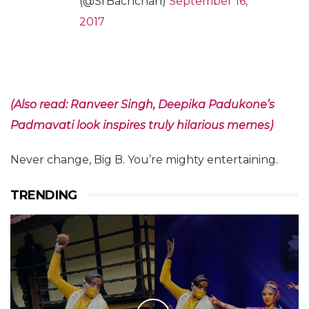
(@SrBachchan)
September 16,
2017
(Also read: Ranveer Singh, Deepika Padukone’s
Padmavati look inspires truly hilarious memes)
Never change, Big B. You’re mighty entertaining.
TRENDING