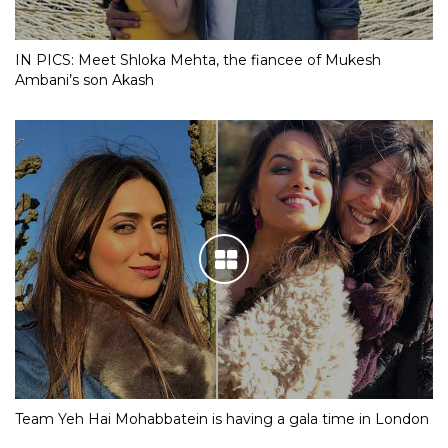
IN PICS: Meet Shloka Mehta, the fiancee of Mukesh
Ambani’s son Akash
Team Yeh Hai Mohabbatein is having a gala time in London