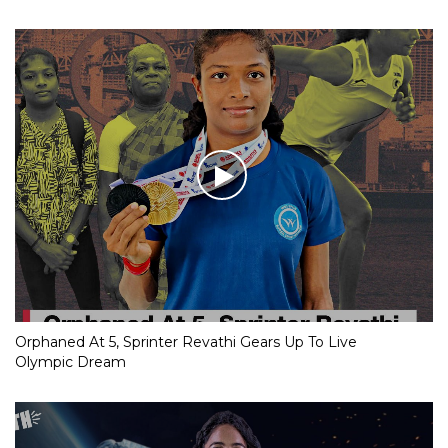
Orphaned At 5, Sprinter Revathi Gears Up To Live
Olympic Dream