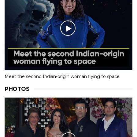
Meet the second Indian-origin woman flying to space
PHOTOS