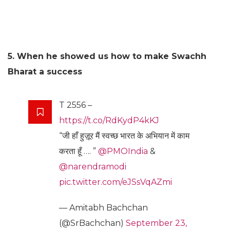
5. When he showed us how to make Swachh
Bharat a success
T 2556 –
https://t.co/RdKydP4kKJ
“जी हाँ हुज़ूर मैं स्वच्छ भारत के अभियान में काम
करता हूँ …. ”
@PMOIndia
&
@narendramodi
pic.twitter.com/eJSsVqAZmi
— Amitabh Bachchan
(@SrBachchan)
September 23,