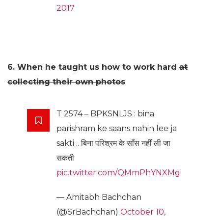
2017
6. When he taught us how to work hard
at
collecting their own photos
T 2574 – BPKSNLJS : bina
parishram ke saans nahin lee ja
sakti .. बिना परिश्रम के साँस नहीं ली जा
सकती
pic.twitter.com/QMmPhYNXMg
— Amitabh Bachchan
(@SrBachchan)
October 10,