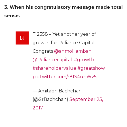
3. When his congratulatory message made total
sense.
T 2558 – Yet another year of
growth for Reliance Capital.
Congrats
@anmol_ambani
@Reliancecapital
.
#growth
#shareholdervalue
#greatshow
pic.twitter.com/r81S4uhWv5
— Amitabh Bachchan
(@SrBachchan)
September 25,
2017