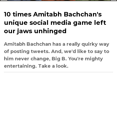
10 times Amitabh Bachchan's
unique social media game left
our jaws unhinged
Amitabh Bachchan has a really quirky way
of posting tweets. And, we'd like to say to
him never change, Big B. You're mighty
entertaining. Take a look.