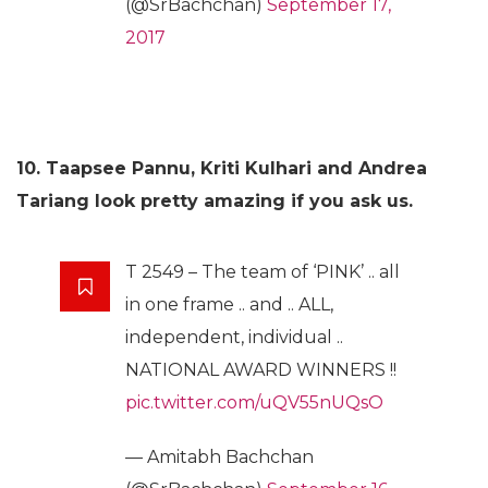
(@SrBachchan)
September 17,
2017
10. Taapsee Pannu, Kriti Kulhari and Andrea
Tariang look pretty amazing if you ask us.
T 2549 – The team of ‘PINK’ .. all
in one frame .. and .. ALL,
independent, individual ..
NATIONAL AWARD WINNERS !!
pic.twitter.com/uQV55nUQsO
— Amitabh Bachchan