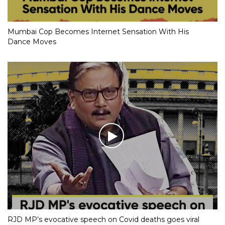
Mumbai Cop Becomes Internet Sensation With His
Dance Moves
RJD MP’s evocative speech on Covid deaths goes viral