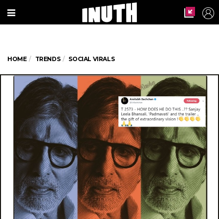
HOME
TRENDS
SOCIAL VIRALS