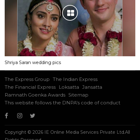
Shriya Saran wedding pics
The Express Group
The Indian Express
The Financial Express
Loksatta
Jansatta
Ramnath Goenka Awards
Sitemap
This website follows the DNPA's code of conduct
Copyright © 2026 IE Online Media Services Private Ltd.All