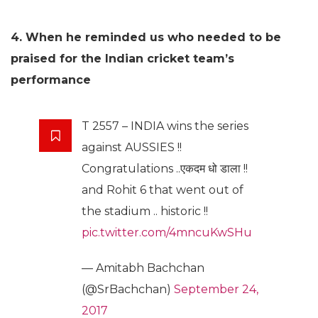
4. When he reminded us who needed to be
praised for the Indian cricket team’s
performance
T 2557 – INDIA wins the series
against AUSSIES !!
Congratulations ..एकदम धो डाला !!
and Rohit 6 that went out of
the stadium .. historic !!
pic.twitter.com/4mncuKwSHu
— Amitabh Bachchan
(@SrBachchan)
September 24,
2017