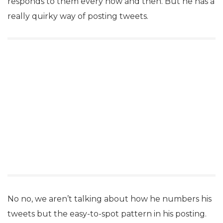
responds to them every now and then. But he has a
really quirky way of posting tweets.
No no, we aren’t talking about how he numbers his
tweets but the easy-to-spot pattern in his posting.