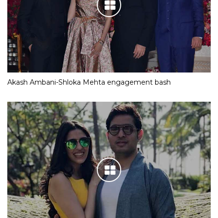
Akash Ambani-Shloka Mehta engagement bash