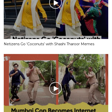
Netizens Go ‘Coconuts’ with Shashi Tharoor Memes