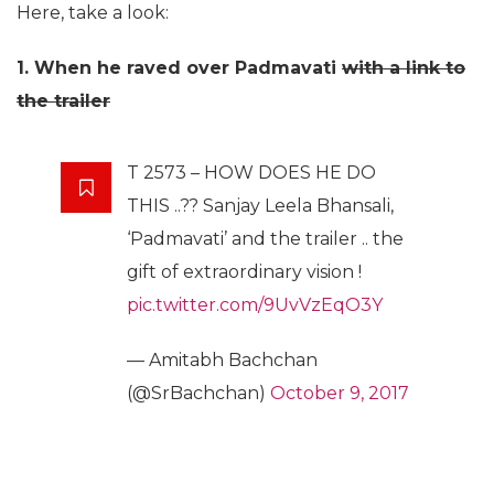
Here, take a look:
1. When he raved over Padmavati
with a link to
the trailer
T 2573 – HOW DOES HE DO
THIS ..?? Sanjay Leela Bhansali,
‘Padmavati’ and the trailer .. the
gift of extraordinary vision !
pic.twitter.com/9UvVzEqO3Y
— Amitabh Bachchan
(@SrBachchan)
October 9, 2017