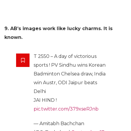
9. AB’s images work like lucky charms. It is
known.
T 2550 – A day of victorious
sports ! PV Sindhu wins Korean
Badminton Chelsea draw, India
win Austr, ODI Jaipur beats
Delhi
JAI HIND !
pic.twitter.com/379xseRJnb
— Amitabh Bachchan