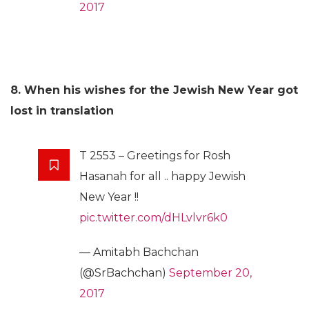
2017
8. When his wishes for the Jewish New Year got
lost in translation
T 2553 – Greetings for Rosh
Hasanah for all .. happy Jewish
New Year !!
pic.twitter.com/dHLvlvr6k0
— Amitabh Bachchan
(@SrBachchan)
September 20,
2017