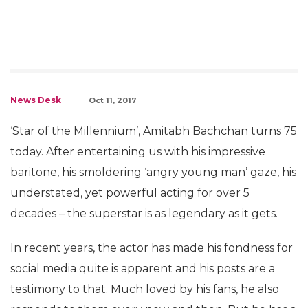
News Desk
Oct 11, 2017
‘Star of the Millennium’, Amitabh Bachchan turns 75
today. After entertaining us with his impressive
baritone, his smoldering ‘angry young man’ gaze, his
understated, yet powerful acting for over 5
decades – the superstar is as legendary as it gets.
In recent years, the actor has made his fondness for
social media quite is apparent and his posts are a
testimony to that. Much loved by his fans, he also