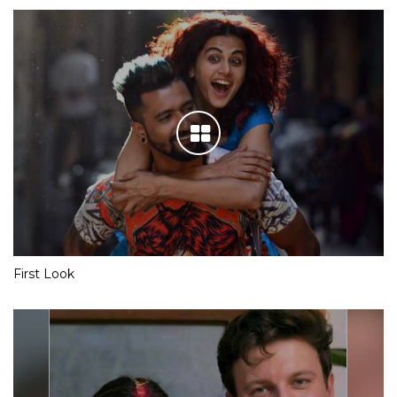
First Look