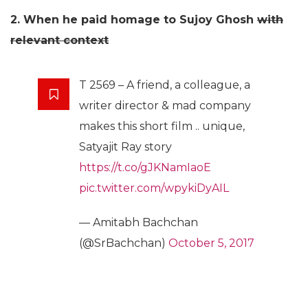
2. When he paid homage to Sujoy Ghosh
with
relevant context
T 2569 – A friend, a colleague, a
writer director & mad company
makes this short film .. unique,
Satyajit Ray story
https://t.co/gJKNamIaoE
pic.twitter.com/wpykiDyAIL
— Amitabh Bachchan
(@SrBachchan)
October 5, 2017