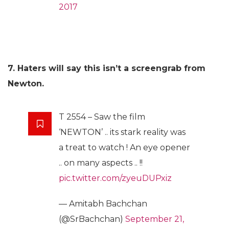
2017
7. Haters will say this isn’t a screengrab from
Newton.
T 2554 – Saw the film
‘NEWTON’ .. its stark reality was
a treat to watch ! An eye opener
.. on many aspects .. !!
pic.twitter.com/zyeuDUPxiz
— Amitabh Bachchan
(@SrBachchan)
September 21,