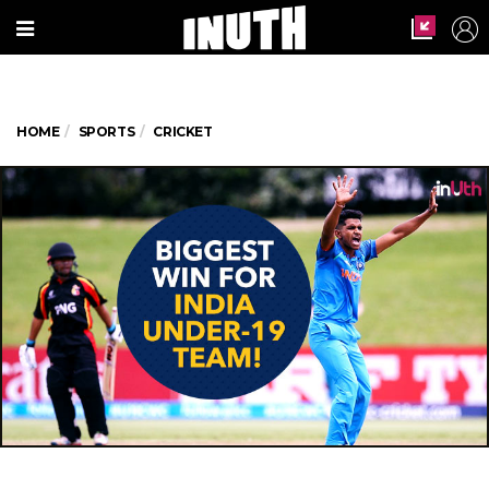
HOME
SPORTS
CRICKET