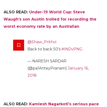
ALSO READ:
Under-19 World Cup: Steve
Waugh’s son Austin trolled for recording the
worst economy rate by an Australian
@Shaw_Prithvi
Back to back 50’s
#INDvPNG
— NARESH SARDAR
(@pa1AnteyPranam)
January 16,
2018
ALSO READ:
Kamlesh Nagarkoti’s serious pace