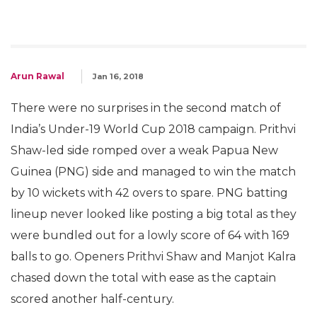
Arun Rawal
Jan 16, 2018
There were no surprises in the second match of
India’s Under-19 World Cup 2018 campaign. Prithvi
Shaw-led side romped over a weak Papua New
Guinea (PNG) side and managed to win the match
by 10 wickets with 42 overs to spare. PNG batting
lineup never looked like posting a big total as they
were bundled out for a lowly score of 64 with 169
balls to go. Openers Prithvi Shaw and Manjot Kalra
chased down the total with ease as the captain
scored another half-century.