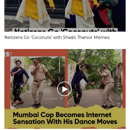
Netizens Go ‘Coconuts’ with Shashi Tharoor Memes