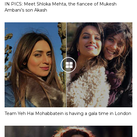
IN PICS: Meet Shloka Mehta, the fiancee of Mukesh
Ambani’s son Akash
Team Yeh Hai Mohabbatein is having a gala time in London