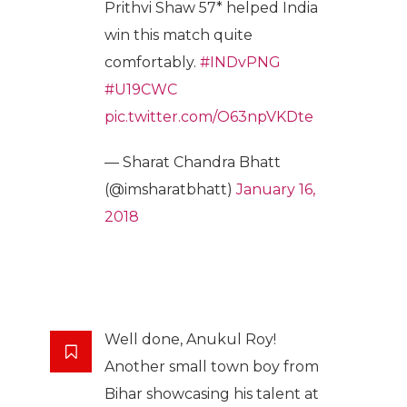
Prithvi Shaw 57* helped India
win this match quite
comfortably.
#INDvPNG
#U19CWC
pic.twitter.com/O63npVKDte
— Sharat Chandra Bhatt
(@imsharatbhatt)
January 16,
2018
Well done, Anukul Roy!
Another small town boy from
Bihar showcasing his talent at