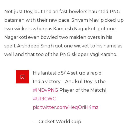
Not just Roy, but Indian fast bowlers haunted PNG
batsmen with their raw pace. Shivam Mavi picked up
two wickets whereas Kamlesh Nagarkoti got one.
Nagarkoti even bowled two maiden overs in his
spell. Arshdeep Singh got one wicket to his name as
well and that too of the PNG skipper Vagi Karaho.
His fantastic 5/14 set up a rapid
India victory – Anukul Roy is the
#INDvPNG
Player of the Match!
#U19CWC
pic.twitter.com/HeqOriH4mz
— Cricket World Cup