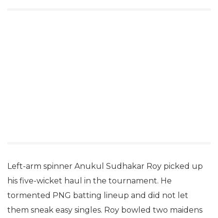
Left-arm spinner Anukul Sudhakar Roy picked up
his five-wicket haul in the tournament. He
tormented PNG batting lineup and did not let
them sneak easy singles. Roy bowled two maidens