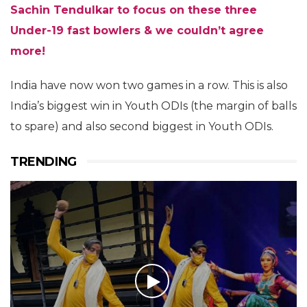
Sachin Tendulkar to focus on these three
Under-19 fast bowlers & we couldn’t agree
more!
India have now won two games in a row. This is also
India’s biggest win in Youth ODIs (the margin of balls
to spare) and also second biggest in Youth ODIs.
TRENDING