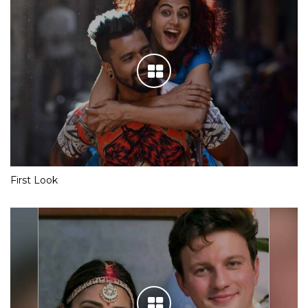
First Look