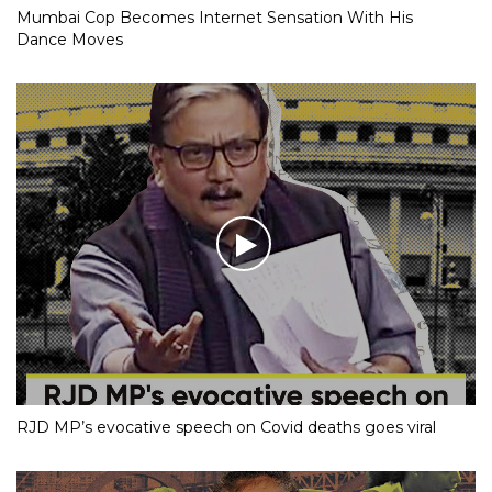
Mumbai Cop Becomes Internet Sensation With His
Dance Moves
RJD MP’s evocative speech on Covid deaths goes viral