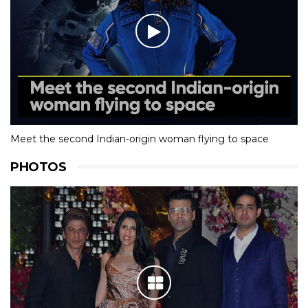
Meet the second Indian-origin woman flying to space
PHOTOS