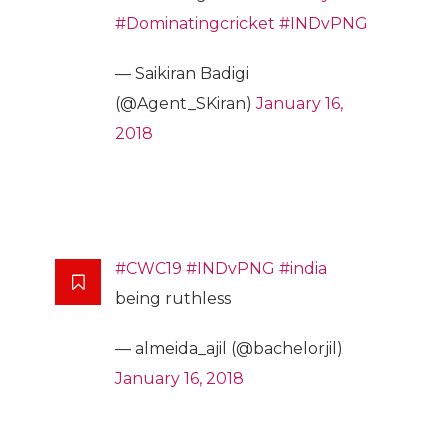
#Dominatingcricket
#INDvPNG
— Saikiran Badigi
(@Agent_SKiran)
January 16,
2018
#CWC19
#INDvPNG
#india
being ruthless
— almeida_ajil (@bachelorjil)
January 16, 2018