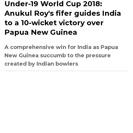
Under-19 World Cup 2018:
Anukul Roy's fifer guides India
to a 10-wicket victory over
Papua New Guinea
A comprehensive win for India as Papua
New Guinea succumb to the pressure
created by Indian bowlers