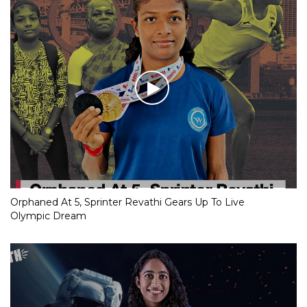
Orphaned At 5, Sprinter Revathi Gears Up To Live
Olympic Dream