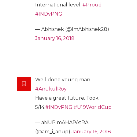
International level.
#Proud
#INDvPNG
— Abhishek (@ImAbhishek28)
January 16, 2018
Well done young man
#AnukulRoy
Have a great future. Took
5/14.
#INDvPNG
#U19WorldCup
— aNUP mAHAPAtRA
(@am_i_anup)
January 16, 2018