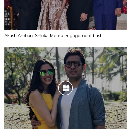
Akash Ambani-Shloka Mehta engagement bash