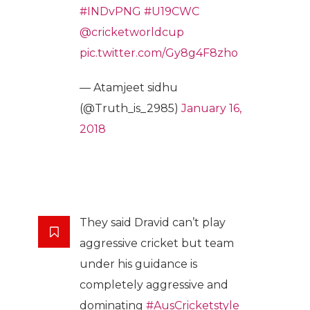
#INDvPNG
#U19CWC
@cricketworldcup
pic.twitter.com/Gy8g4F8zho
— Atamjeet sidhu
(@Truth_is_2985)
January 16,
2018
They said Dravid can’t play
aggressive cricket but team
under his guidance is
completely aggressive and
dominating
#AusCricketstyle