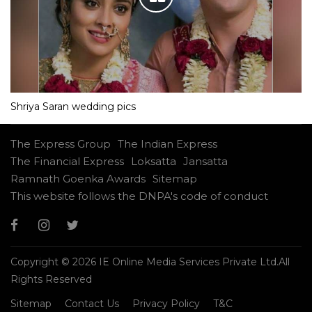
Shriya Saran wedding pics
The Express Group
The Indian Express
The Financial Express
Loksatta
Jansatta
Ramnath Goenka Awards
Sitemap
This website follows the DNPA's code of conduct
Copyright © 2026 IE Online Media Services Private Ltd.All
Rights Reserved
Sitemap
Contact Us
Privacy Policy
T&C