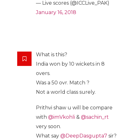
— Live scores (@ICCLive_PAK)
January 16, 2018
What is this?
India won by 10 wickets in 8
overs.
Was a 50 ovr. Match ?
Not a world class surely.
Prithvi shaw u will be compare
with
@imVkohli
&
@sachin_rt
very soon.
What say
@DeepDasgupta7
sir?