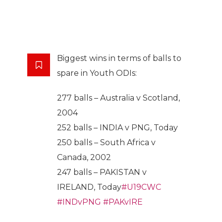
Biggest wins in terms of balls to
spare in Youth ODIs:
277 balls – Australia v Scotland,
2004
252 balls – INDIA v PNG, Today
250 balls – South Africa v
Canada, 2002
247 balls – PAKISTAN v
IRELAND, Today
#U19CWC
#INDvPNG
#PAKvIRE