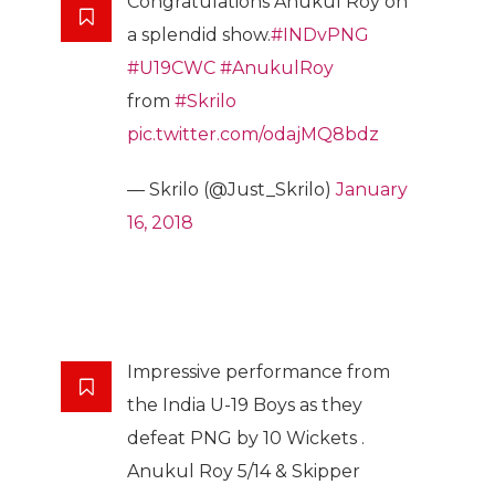
Congratulations Anukul Roy on
a splendid show.
#INDvPNG
#U19CWC
#AnukulRoy
from
#Skrilo
pic.twitter.com/odajMQ8bdz
— Skrilo (@Just_Skrilo)
January
16, 2018
Impressive performance from
the India U-19 Boys as they
defeat PNG by 10 Wickets .
Anukul Roy 5/14 & Skipper