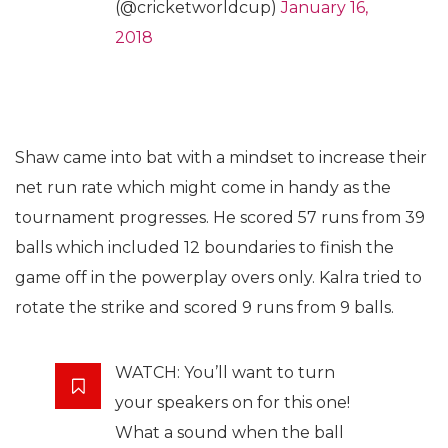
(@cricketworldcup)
January 16,
2018
Shaw came into bat with a mindset to increase their
net run rate which might come in handy as the
tournament progresses. He scored 57 runs from 39
balls which included 12 boundaries to finish the
game off in the powerplay overs only. Kalra tried to
rotate the strike and scored 9 runs from 9 balls.
WATCH: You’ll want to turn
your speakers on for this one!
What a sound when the ball