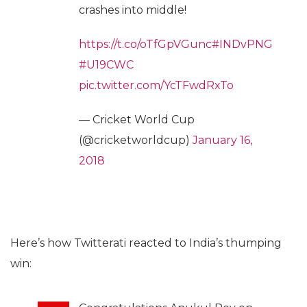
crashes into middle!
https://t.co/oTfGpVGunc
#INDvPNG
#U19CWC
pic.twitter.com/YcTFwdRxTo
— Cricket World Cup
(@cricketworldcup)
January 16,
2018
Here’s how Twitterati reacted to India’s thumping
win: