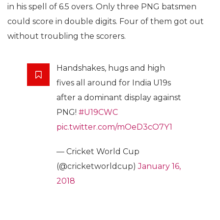
in his spell of 6.5 overs. Only three PNG batsmen
could score in double digits. Four of them got out
without troubling the scorers.
Handshakes, hugs and high
fives all around for India U19s
after a dominant display against
PNG!
#U19CWC
pic.twitter.com/mOeD3cO7Y1
— Cricket World Cup
(@cricketworldcup)
January 16,
2018