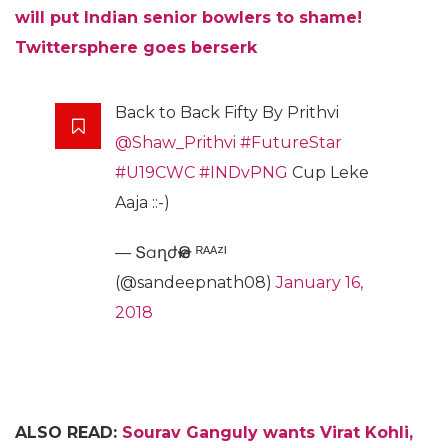
will put Indian senior bowlers to shame!
Twittersphere goes berserk
Back to Back Fifty By Prithvi
@Shaw_Prithvi
#FutureStar
#U19CWC
#INDvPNG
Cup Leke
Aaja ::-)
— ՏɑղժҽҽԹ ᴿᴬᴬᶻᴵ
(@sandeepnath08)
January 16,
2018
ALSO READ:
Sourav Ganguly wants Virat Kohli,