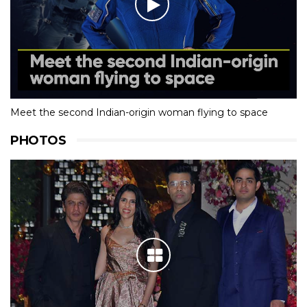
Meet the second Indian-origin woman flying to space
PHOTOS