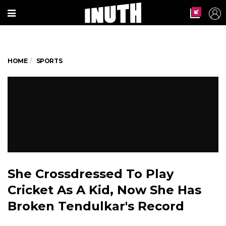
HOME
SPORTS
She Crossdressed To Play
Cricket As A Kid, Now She Has
Broken Tendulkar's Record