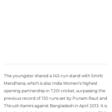
The youngster shared a 143-run stand with Smriti
Mandhana, which is also India Women’s highest
opening partnership in T20I cricket, surpassing the
previous record of 130 runs set by Punam Raut and
Thirush Kamini against Bangladesh in April 2013. It is