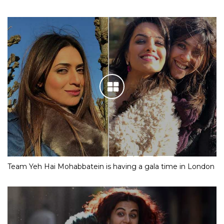
Team Yeh Hai Mohabbatein is having a gala time in London