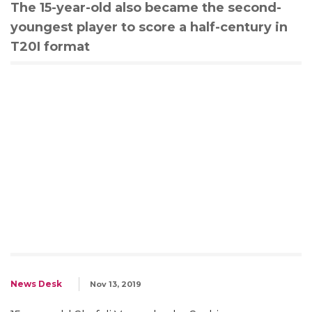
The 15-year-old also became the second-
youngest player to score a half-century in
T20I format
News Desk
Nov 13, 2019