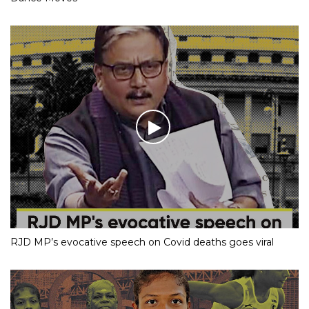
RJD MP’s evocative speech on Covid deaths goes viral