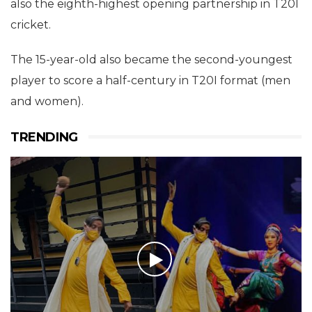
also the eighth-highest opening partnership in T20I
cricket.
The 15-year-old also became the second-youngest
player to score a half-century in T20I format (men
and women).
TRENDING