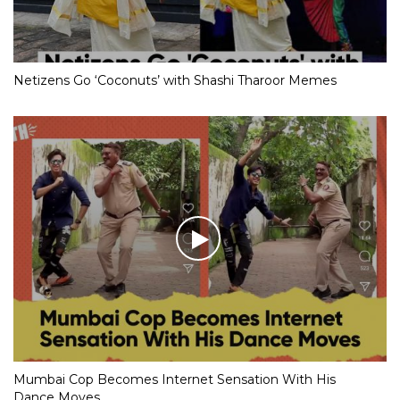
Netizens Go ‘Coconuts’ with Shashi Tharoor Memes
Mumbai Cop Becomes Internet Sensation With His
Dance Moves