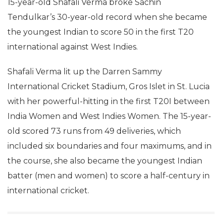
15-year-old Shafali Verma broke Sachin
Tendulkar’s 30-year-old record when she became
the youngest Indian to score 50 in the first T20
international against West Indies.
Shafali Verma lit up the Darren Sammy
International Cricket Stadium, Gros Islet in St. Lucia
with her powerful-hitting in the first T20I between
India Women and West Indies Women. The 15-year-
old scored 73 runs from 49 deliveries, which
included six boundaries and four maximums, and in
the course, she also became the youngest Indian
batter (men and women) to score a half-century in
international cricket.