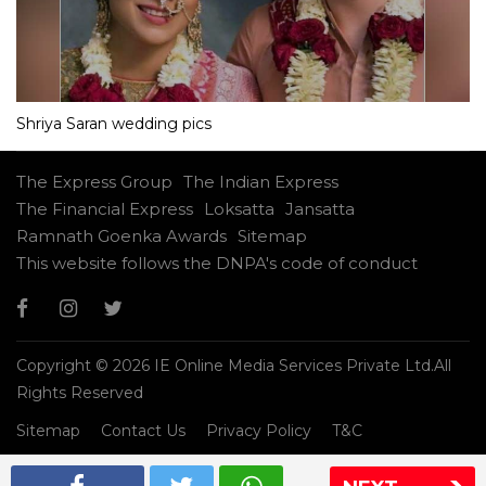
Shriya Saran wedding pics
The Express Group
The Indian Express
The Financial Express
Loksatta
Jansatta
Ramnath Goenka Awards
Sitemap
This website follows the DNPA's code of conduct
Copyright © 2026 IE Online Media Services Private Ltd.All
Rights Reserved
Sitemap
Contact Us
Privacy Policy
T&C