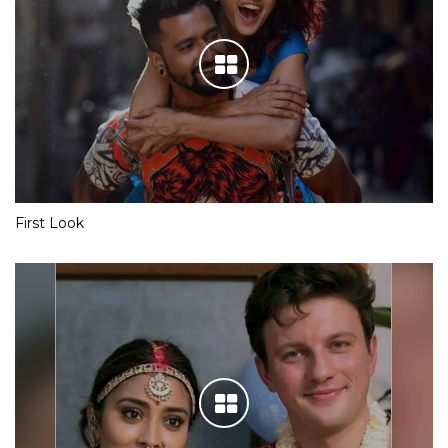
First Look