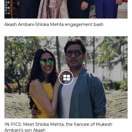
Akash Ambani-Shloka Mehta engagement bash
IN PICS: Meet Shloka Mehta, the fiancee of Mukesh
Ambani’s son Akash