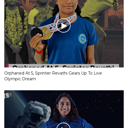
Orphaned At 5, Sprinter Revathi Gears Up To Live
Olympic Dream