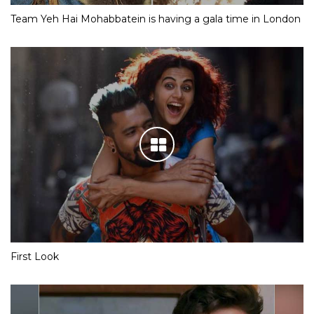
Team Yeh Hai Mohabbatein is having a gala time in London
First Look