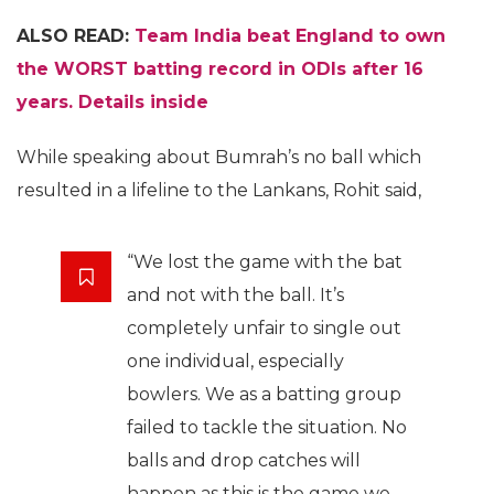
ALSO READ:
Team India beat England to own
the WORST batting record in ODIs after 16
years. Details inside
While speaking about Bumrah’s no ball which
resulted in a lifeline to the Lankans, Rohit said,
“We lost the game with the bat
and not with the ball. It’s
completely unfair to single out
one individual, especially
bowlers. We as a batting group
failed to tackle the situation. No
balls and drop catches will
happen as this is the game we