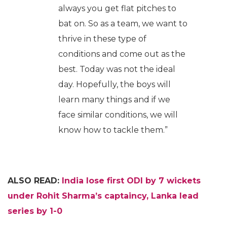
always you get flat pitches to
bat on. So as a team, we want to
thrive in these type of
conditions and come out as the
best. Today was not the ideal
day. Hopefully, the boys will
learn many things and if we
face similar conditions, we will
know how to tackle them.”
ALSO READ:
India lose first ODI by 7 wickets
under Rohit Sharma’s captaincy, Lanka lead
series by 1-0