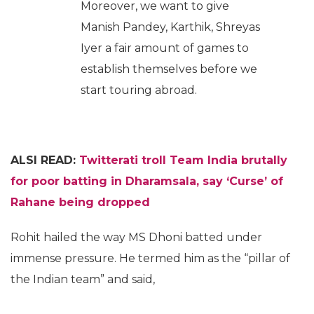
Moreover, we want to give
Manish Pandey, Karthik, Shreyas
Iyer a fair amount of games to
establish themselves before we
start touring abroad.
ALSI READ:
Twitterati troll Team India brutally
for poor batting in Dharamsala, say ‘Curse’ of
Rahane being dropped
Rohit hailed the way MS Dhoni batted under
immense pressure. He termed him as the “pillar of
the Indian team” and said,