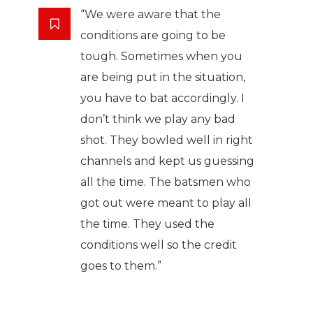
“We were aware that the
conditions are going to be
tough. Sometimes when you
are being put in the situation,
you have to bat accordingly. I
don’t think we play any bad
shot. They bowled well in right
channels and kept us guessing
all the time. The batsmen who
got out were meant to play all
the time. They used the
conditions well so the credit
goes to them.”