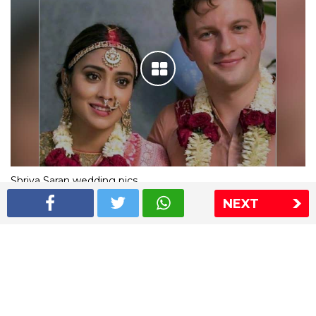
Shriya Saran wedding pics
NEXT
The Express Group
The Indian Express
The Financial Express
Loksatta
Jansatta
Ramnath Goenka Awards
Sitemap
This website follows the DNPA's code of conduct