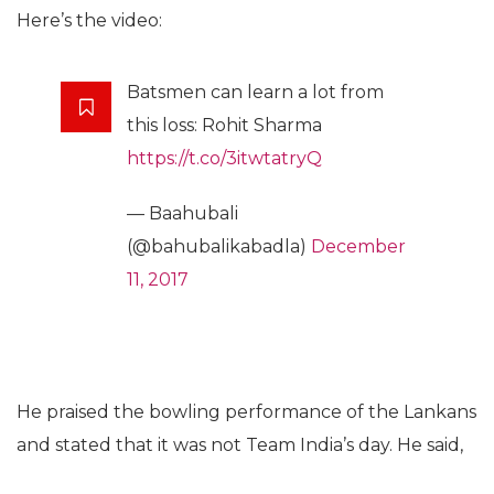
Here’s the video:
Batsmen can learn a lot from
this loss: Rohit Sharma
https://t.co/3itwtatryQ
— Baahubali
(@bahubalikabadla)
December
11, 2017
He praised the bowling performance of the Lankans
and stated that it was not Team India’s day. He said,