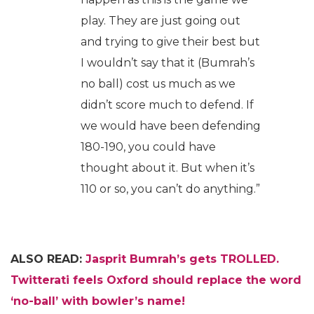
play. They are just going out
and trying to give their best but
I wouldn’t say that it (Bumrah’s
no ball) cost us much as we
didn’t score much to defend. If
we would have been defending
180-190, you could have
thought about it. But when it’s
110 or so, you can’t do anything.”
ALSO READ:
Jasprit Bumrah’s gets TROLLED.
Twitterati feels Oxford should replace the word
‘no-ball’ with bowler’s name!