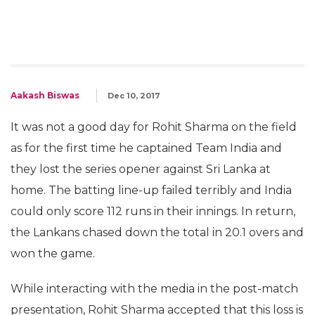
Aakash Biswas
Dec 10, 2017
It was not a good day for Rohit Sharma on the field
as for the first time he captained Team India and
they lost the series opener against Sri Lanka at
home. The batting line-up failed terribly and India
could only score 112 runs in their innings. In return,
the Lankans chased down the total in 20.1 overs and
won the game.
While interacting with the media in the post-match
presentation, Rohit Sharma accepted that this loss is