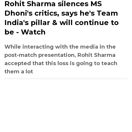
Rohit Sharma silences MS
Dhoni's critics, says he's Team
India's pillar & will continue to
be - Watch
While interacting with the media in the
post-match presentation, Rohit Sharma
accepted that this loss is going to teach
them a lot