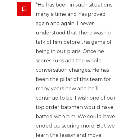
“He has been in such situations
many a time and has proved
again and again. I never
understood that there was no
talk of him before this game of
being in our plans. Once he
scores runs and the whole
conversation changes. He has
been the pillar of this team for
many years now and he’ll
continue to be. I wish one of our
top order batsmen would have
batted with him. We could have
ended up scoring more. But we
learn the lesson and move