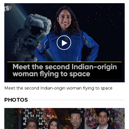
Meet the second Indian-origin woman flying to space
PHOTOS