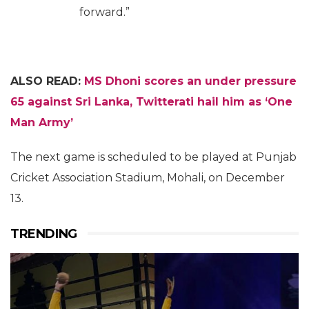
forward.”
ALSO READ:
MS Dhoni scores an under pressure
65 against Sri Lanka, Twitterati hail him as ‘One
Man Army’
The next game is scheduled to be played at Punjab
Cricket Association Stadium, Mohali, on December
13.
TRENDING