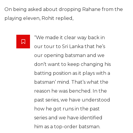
On being asked about dropping Rahane from the
playing eleven, Rohit replied,
“We made it clear way back in
our tour to Sri Lanka that he’s
our opening batsman and we
don’t want to keep changing his
batting position as it plays with a
batsman’ mind. That’s what the
reason he was benched. In the
past series, we have understood
how he got runs in the past
series and we have identified
him as a top-order batsman.