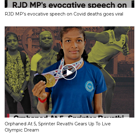
RJD MP’s evocative speech on Covid deaths goes viral
Orphaned At 5, Sprinter Revathi Gears Up To Live
Olympic Dream