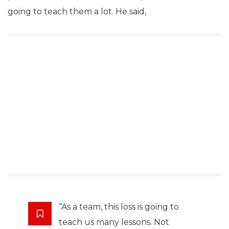
going to teach them a lot. He said,
“As a team, this loss is going to
teach us many lessons. Not