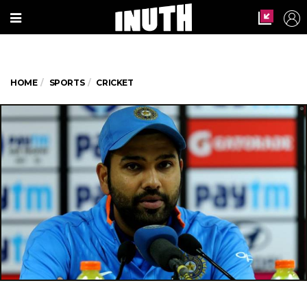
HOME
SPORTS
CRICKET