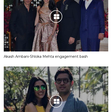
Akash Ambani-Shloka Mehta engagement bash