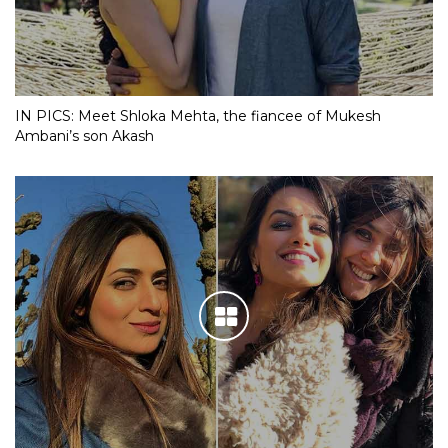
IN PICS: Meet Shloka Mehta, the fiancee of Mukesh
Ambani’s son Akash