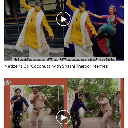
Netizens Go ‘Coconuts’ with Shashi Tharoor Memes