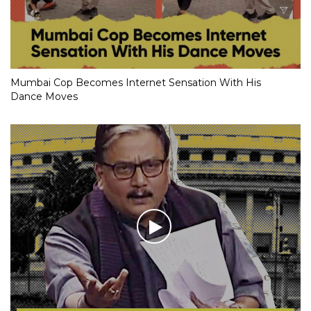
Mumbai Cop Becomes Internet Sensation With His
Dance Moves