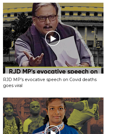
RJD MP’s evocative speech on Covid deaths
goes viral