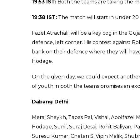
Gujarat out.
5-3.
Abou gets one,
5-4.
Do or 
is out.
7-4.
20:05 IST:
Rohit comes in, but Sachin is rai
out.
4-1.
Sukesh is raiding, no point. Meraj e
points. Sachin in a do or die, he is brought
for cover, out.
5-2.
20:00 IST:
Abol comes to raid, no points. Suk
Rakesh comes to raid, looks for a toe touch, he
out, first, ever points for Giants.
1-0.
Delhi in
an advanced tackle, failed.
2-0.
Abol is out,
0.
Hegde raids, no points.
19:55 IST:
It is to be seen how Sukesh leads