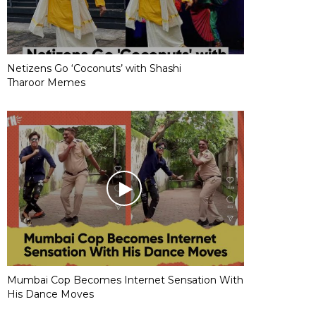
Netizens Go ‘Coconuts’ with Shashi
Tharoor Memes
Mumbai Cop Becomes Internet Sensation With
His Dance Moves