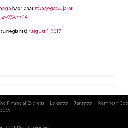
g message for all the
@ProKabaddi
teams
VivoProKabaddi
#GUJvDEL
lhiKC)
August 1, 2017
an, Abozar Mohajermighani, Sukesh Hegde, Mahendra
rwal, Vikas Kale, Manoj Kumar, Sachin, Amit Om
inswal, Sunil Kumar, Pawan Kumar, Rakesh Narwal,