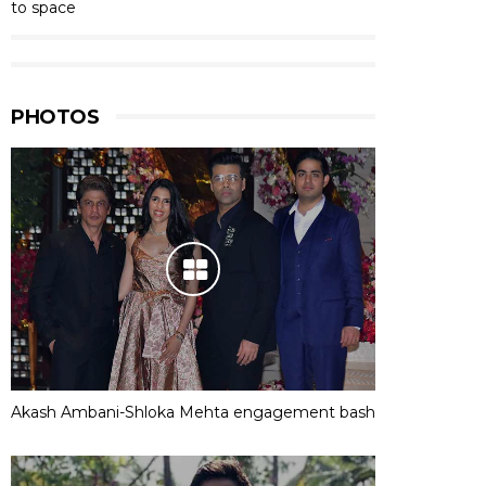
to space
PHOTOS
Akash Ambani-Shloka Mehta engagement bash