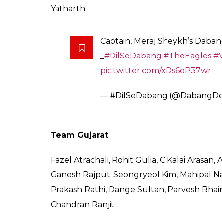
19:53 IST:
Both the teams are taking the m
19:38 IST:
The match will start in under 20
Fazel Atrachali, will be a key cog in the Guj
defence, left corner. His contest against R
bank on their defence where they will have
Hodage.
On the given day, we could expect another 
of youth in both the teams promises an exc
Dabang Delhi
Meraj Sheykh, Tapas Pal, Vishal, Abolfazel M
Hodage, Sunil, Suraj Desai, Rohit Baliyan, 
Suresu Kumar, Chetan S, Vipin Malik, Shubh