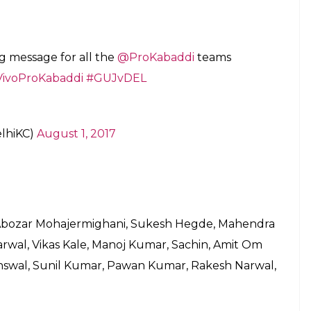
at.
 minutes, stay tuned to inUth.com.
arat set up, as he brings in experience in the
ohit Kumar will be mouth watering.Delhi will also
 the experience of Nilesh Shinde and Bajirao
win for Delhi, albeit a close one. The magnitude
iting battle ahead.
aghsodlo, Nilesh Shinde, Ravi Dalal, Bajirao
Patil Anand, Rupesh Tomar, Viraj Vishnu Landge,
am Ashok Palkar, Swapnil Dilip Shinde, Satpal,