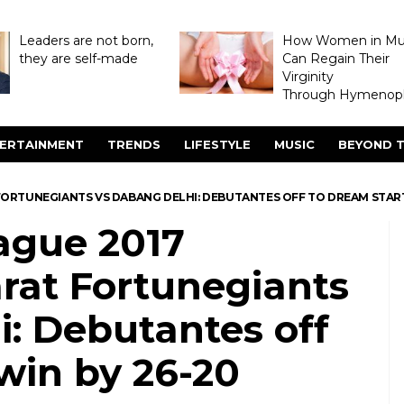
Leaders are not born,
How Women in M
they are self-made
Can Regain Their
Virginity
Through Hymenopl
ERTAINMENT
TRENDS
LIFESTYLE
MUSIC
BEYOND T
FORTUNEGIANTS VS DABANG DELHI: DEBUTANTES OFF TO DREAM START,