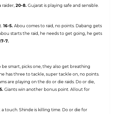
comes in, no points. Gujarat Fortunegiants win
26-
r die for Sriram, hefty hand touch on the right
15
, Dabang is reviewing it…Sunil Kumar raiding, last
has just got better, he picks another point.
26-20.
o or die,
22-8. All out!!! 25-8.
It’s all too easy for
enters for the raid, no points. Rohit gets a point,
 make a comeback. Do or die for Anand, he gets two.
d comes in, he gets nothing.
Sukesh is happily
u starts the raid, he is targeting Fazal, but brought