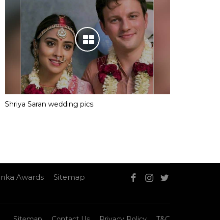
Shriya Saran wedding pics