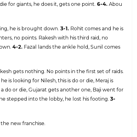
8.
Sukesh has an empty raid. Do or die for Sunil
a raider,
20-8.
Gujarat is playing safe and sensible.
t.
16-5.
Abou comes to raid, no points. Dabang gets
 Abou starts the raid, he needs to get going, he gets
17-7.
o be smart, picks one, they also get breathing
e has three to tackle, super tackle on, no points.
ms are playing on the do or die raids. Do or die,
5.
Giants win another bonus point. Allout for
 touch. Shinde is killing time. Do or die for