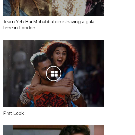
Team Yeh Hai Mohabbatein is having a gala
time in London
First Look