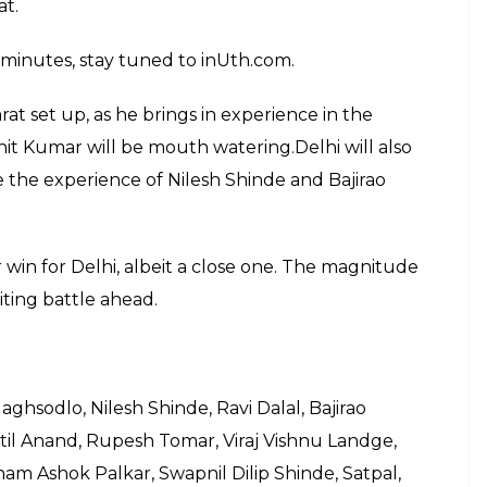
die for giants, he does it, gets one point.
6-4.
Abou
ding, he is brought down.
3-1.
Rohit comes and he is
nters, no points. Rakesh with his third raid, no
 down.
4-2.
Fazal lands the ankle hold, Sunil comes
esh gets nothing. No points in the first set of raids.
 is looking for Nilesh, this is do or die, Meraj is
 a do or die, Gujarat gets another one, Baji went for
 he stepped into the lobby, he lost his footing.
3-
 the new franchise.