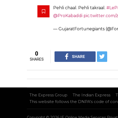
Yatharth
Captain, Meraj Sheykh’s Daban
_
#DilSeDabang
#TheEagles
#
pic.twitter.com/xDs6oP37wr
— #DilSeDabang (@DabangDe
Team Gujarat
Fazel Atrachali, Rohit Gulia, C Kalai Aras
Ganesh Rajput, Seongryeol Kim, Mahipal Na
Prakash Rathi, Dange Sultan, Parvesh Bha
Chandran Ranjit