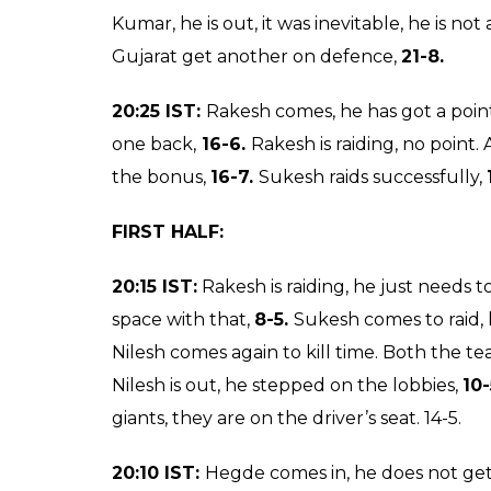
the debutantes are off to a dream start.
20:50 IST:
Sriram raids, no points. Sukesh 
20.
20:45 IST:
Is there a twist in the tale? Do o
corner.
26-14.
Three minutes to go…It’s
26-
man standing, allout.
26-19.
Sriram’s night 
20:35 IST:
Rakesh Narwal takes Bajirao on d
Gujarat. Sukesh makes an empty raid. Sriram 
26-9.
It seems it is too late for Dabang to
26-12.
Defensive point for Delhi.
26-13.
Anan
killing time.
20:30 IST:
Sukesh is raiding really well. Abo