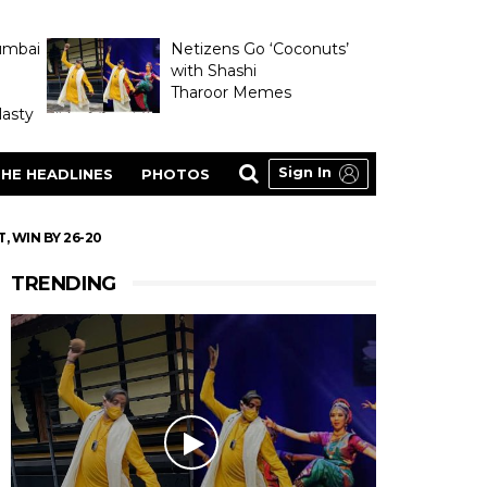
umbai
Netizens Go ‘Coconuts’
with Shashi
Tharoor Memes
asty
Sign In
HE HEADLINES
PHOTOS
 WIN BY 26-20
TRENDING