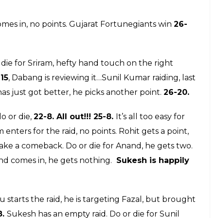
17: Dabang Delhi their opponents will be
win over Jaipur Pink Panthers
E
abaddi League 2017, this is the live coverage
will keep you updated on all the
 live scores on our Facebook page, just like the
between Gujarat Fortunegiants and Dabang Delhi
ts Gujarat is a new franchise and can very well
nents will be on a high after their win over Jaipur
t, but it is too early to make a comment. This is the
 entertaining contest. At half time the score is 15-5,