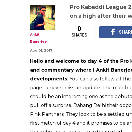
Pro Kabaddi Le
Highlights, Guj
vs Dabang Delhi
to dream start,