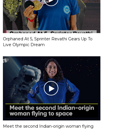
Orphaned At 5, Sprinter Revathi Gears Up To
Live Olympic Dream
Meet the second Indian-origin woman flying