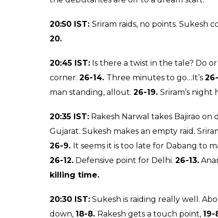
Pro Kabaddi League 20
on a high after their 
0
SHAR
Ankit
SHARES
Banerjee
Aug 01, 2017
Hello and welcome to day 4 of the Pro K
and commentary where I Ankit Banerjee 
developments.
You can also follow all the
page to never miss an update. The match 
should be an interesting one as the debutan
pull off a surprise. Dabang Delhi their oppo
Pink Panthers. They look to be a settled uni
first match of day 4 and it promises to be an