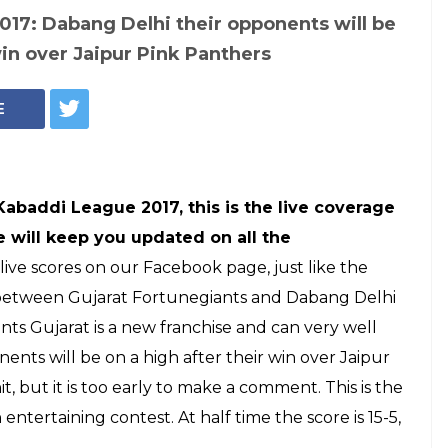
ague 2017
arat Fortunegiants
: Debutantes off
 win by 26-20