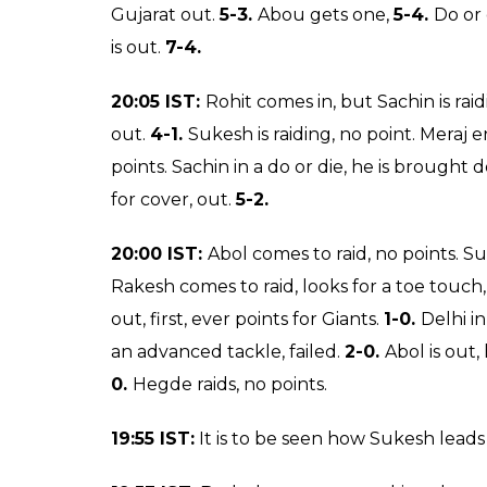
down,
18-8.
Rakesh gets a touch point,
19-
Kumar, he is out, it was inevitable, he is not 
Gujarat get another on defence,
21-8.
20:25 IST:
Rakesh comes, he has got a poin
one back,
16-6.
Rakesh is raiding, no point.
the bonus,
16-7.
Sukesh raids successfully,
FIRST HALF:
20:15 IST:
Rakesh is raiding, he just needs t
space with that,
8-5.
Sukesh comes to raid, h
Nilesh comes again to kill time. Both the tea
Nilesh is out, he stepped on the lobbies,
10-
giants, they are on the driver’s seat. 14-5.
20:10 IST:
Hegde comes in, he does not get a