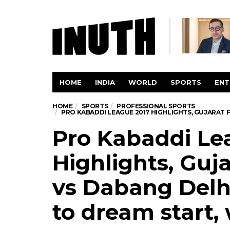
HOME
INDIA
WORLD
SPORTS
ENT
HOME
SPORTS
PROFESSIONAL SPORTS
PRO KABADDI LEAGUE 2017 HIGHLIGHTS, GUJARAT 