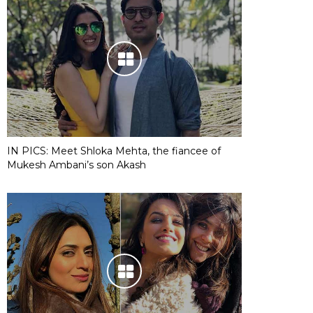
IN PICS: Meet Shloka Mehta, the fiancee of
Mukesh Ambani’s son Akash