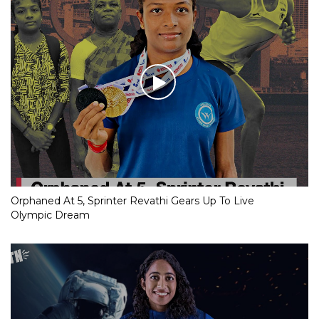
Orphaned At 5, Sprinter Revathi Gears Up To Live
Olympic Dream