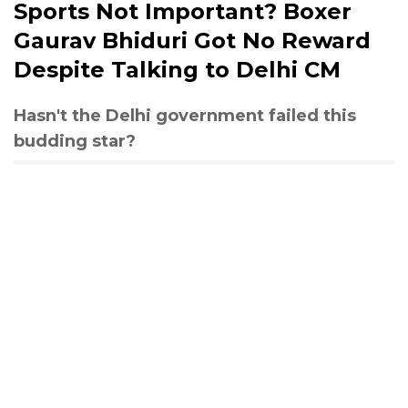
Sports Not Important? Boxer
Gaurav Bhiduri Got No Reward
Despite Talking to Delhi CM
Hasn't the Delhi government failed this
budding star?