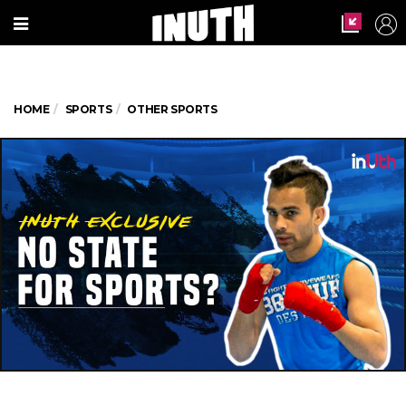
HOME
SPORTS
OTHER SPORTS