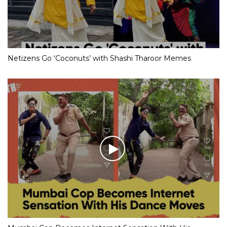
Netizens Go ‘Coconuts’ with Shashi Tharoor Memes