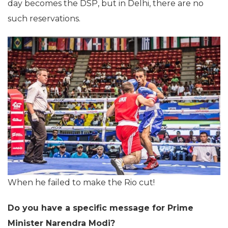
day becomes the DSP, but in Delhi, there are no
such reservations.
When he failed to make the Rio cut!
Do you have a specific message for Prime
Minister Narendra Modi?