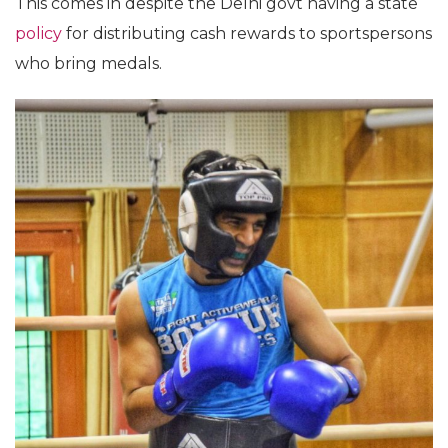
This comes in despite the Delhi govt having a state
policy
for distributing cash rewards to sportspersons
who bring medals.