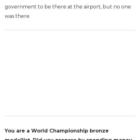
government to be there at the airport, but no one
was there.
You are a World Championship bronze