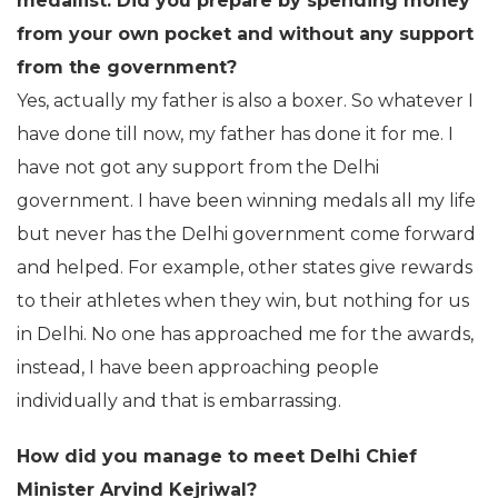
medallist. Did you prepare by spending money
from your own pocket and without any support
from the government?
Yes, actually my father is also a boxer. So whatever I
have done till now, my father has done it for me. I
have not got any support from the Delhi
government. I have been winning medals all my life
but never has the Delhi government come forward
and helped. For example, other states give rewards
to their athletes when they win, but nothing for us
in Delhi. No one has approached me for the awards,
instead, I have been approaching people
individually and that is embarrassing.
How did you manage to meet Delhi Chief
Minister Arvind Kejriwal?