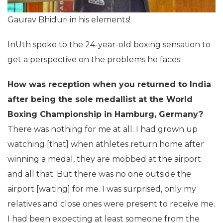
Gaurav Bhiduri in his elements!
InUth spoke to the 24-year-old boxing sensation to
get a perspective on the problems he faces:
How was reception when you returned to India
after being the sole medallist at the World
Boxing Championship in Hamburg, Germany?
There was nothing for me at all. I had grown up
watching [that] when athletes return home after
winning a medal, they are mobbed at the airport
and all that. But there was no one outside the
airport [waiting] for me. I was surprised, only my
relatives and close ones were present to receive me.
I had been expecting at least someone from the