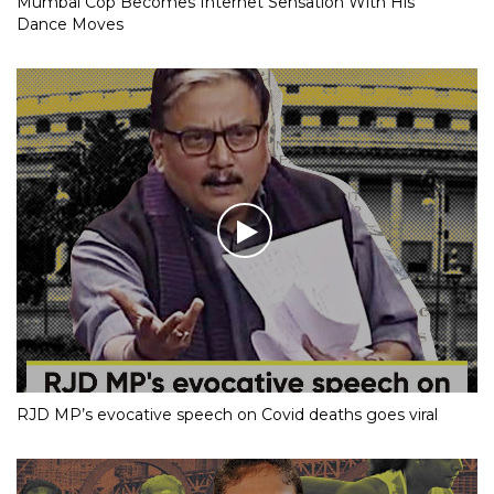
Mumbai Cop Becomes Internet Sensation With His
Dance Moves
RJD MP’s evocative speech on Covid deaths goes viral