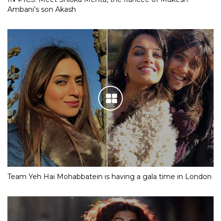
Ambani’s son Akash
Team Yeh Hai Mohabbatein is having a gala time in London