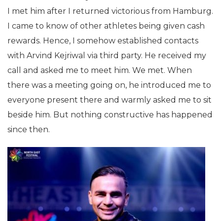
I met him after I returned victorious from Hamburg.
I came to know of other athletes being given cash
rewards. Hence, I somehow established contacts
with Arvind Kejriwal via third party. He received my
call and asked me to meet him. We met. When
there was a meeting going on, he introduced me to
everyone present there and warmly asked me to sit
beside him. But nothing constructive has happened
since then.