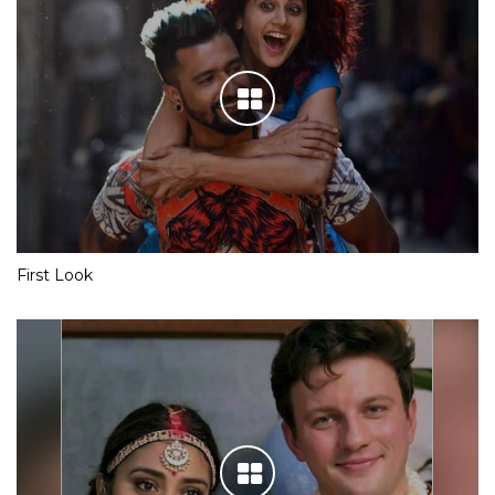
First Look