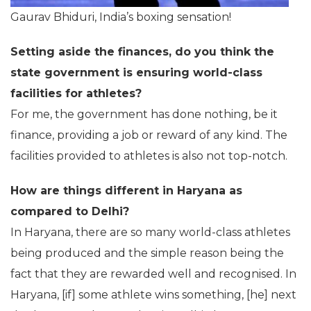
Gaurav Bhiduri, India’s boxing sensation!
Setting aside the finances, do you think the
state government is ensuring world-class
facilities for athletes?
For me, the government has done nothing, be it
finance, providing a job or reward of any kind. The
facilities provided to athletes is also not top-notch.
How are things different in Haryana as
compared to Delhi?
In Haryana, there are so many world-class athletes
being produced and the simple reason being the
fact that they are rewarded well and recognised. In
Haryana, [if] some athlete wins something, [he] next