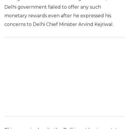
Delhi government failed to offer any such
monetary rewards even after he expressed his
concerns to Delhi Chief Minister Arvind Kejriwal.