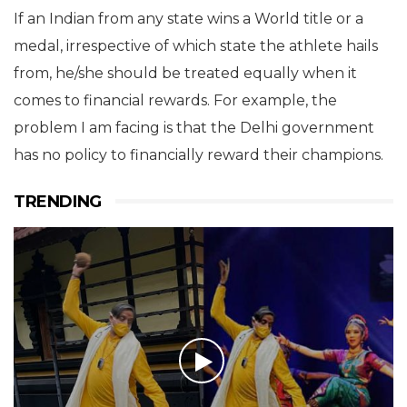
If an Indian from any state wins a World title or a
medal, irrespective of which state the athlete hails
from, he/she should be treated equally when it
comes to financial rewards. For example, the
problem I am facing is that the Delhi government
has no policy to financially reward their champions.
TRENDING