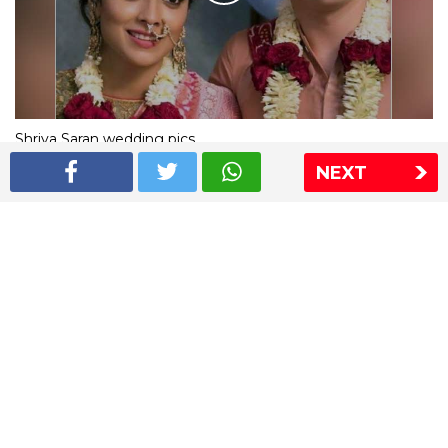
Shriya Saran wedding pics
NEXT
The Express Group
The Indian Express
The Financial Express
Loksatta
Jansatta
Ramnath Goenka Awards
Sitemap
This website follows the DNPA's code of conduct
Copyright © 2026 IE Online Media Services Private Ltd.All
Rights Reserved
Sitemap
Contact Us
Privacy Policy
T&C