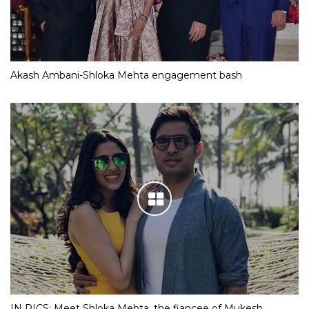
Akash Ambani-Shloka Mehta engagement bash
IN PICS: Meet Shloka Mehta, the fiancee of Mukesh