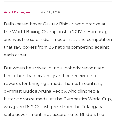
Ankit Banerjee
Mar 19, 2018
Delhi-based boxer Gaurav Bhiduri won bronze at
the World Boxing Championship 2017 in Hamburg
and was the sole Indian medallist at the competition
that saw boxers from 85 nations competing against
each other.
But when he arrived in India, nobody recognised
him other than his family and he received no
rewards for bringing a medal home. In contrast,
gymnast Budda Aruna Reddy, who clinched a
historic bronze medal at the Gymnastics World Cup,
was given Rs 2 Cr cash prize from the Telangana
state government. But according to Bhiduri, the