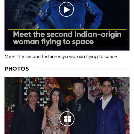
Meet the second Indian-origin woman flying to space
PHOTOS