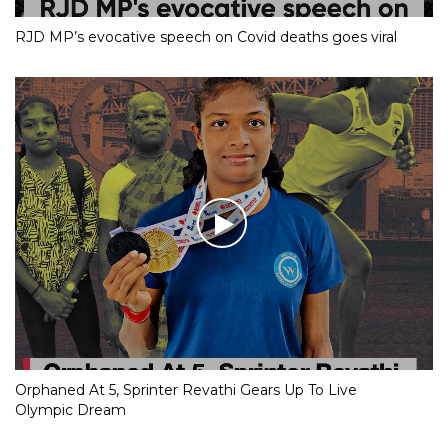
RJD MP’s evocative speech on Covid deaths goes viral
Orphaned At 5, Sprinter Revathi Gears Up To Live
Olympic Dream