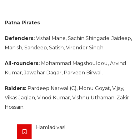
Patna Pirates
Defenders:
Vishal Mane, Sachin Shingade, Jaideep,
Manish, Sandeep, Satish, Virender Singh.
All-rounders:
Mohammad Magshouldou, Arvind
Kumar, Jawahar Dagar, Parveen Birwal.
Raiders:
Pardeep Narwal (C), Monu Goyat, Vijay,
Vikas Jaglan, Vinod Kumar, Vishnu Uthaman, Zakir
Hossain.
Hamladivas!