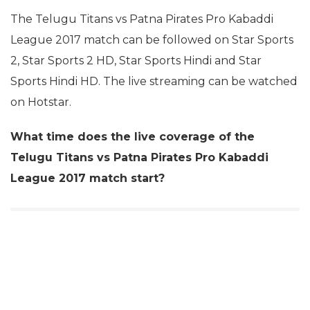
The Telugu Titans vs Patna Pirates Pro Kabaddi
League 2017 match can be followed on Star Sports
2, Star Sports 2 HD, Star Sports Hindi and Star
Sports Hindi HD. The live streaming can be watched
on Hotstar.
What time does the live coverage of the
Telugu Titans vs Patna Pirates Pro Kabaddi
League 2017 match start?