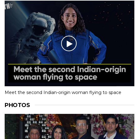
Meet the second Indian-origin woman flying to space
PHOTOS