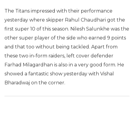
The Titans impressed with their performance
yesterday where skipper Rahul Chaudhari got the
first super 10 of this season. Nilesh Salunkhe was the
other super player of the side who earned 9 points
and that too without being tackled. Apart from
these two in-form raiders, left cover defender
Farhad Milagardhan is also in a very good form. He
showed a fantastic show yesterday with Vishal
Bharadwaj on the corner.