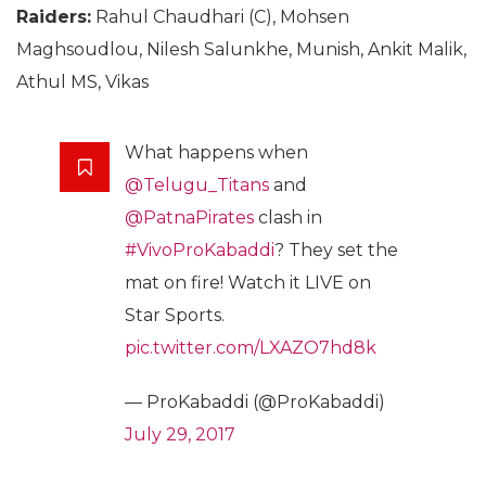
Raiders:
Rahul Chaudhari (C), Mohsen
Maghsoudlou, Nilesh Salunkhe, Munish, Ankit Malik,
Athul MS, Vikas
What happens when
@Telugu_Titans
and
@PatnaPirates
clash in
#VivoProKabaddi
? They set the
mat on fire! Watch it LIVE on
Star Sports.
pic.twitter.com/LXAZO7hd8k
— ProKabaddi (@ProKabaddi)
July 29, 2017