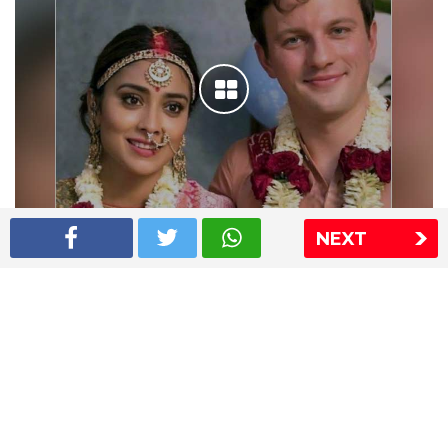
NEXT
Shriya Saran wedding pics
The Express Group
The Indian Express
The Financial Express
Loksatta
Jansatta
Ramnath Goenka Awards
Sitemap
This website follows the DNPA's code of conduct