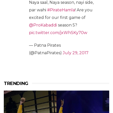
Naya saal, Naya season, nayi side,
par wahi
#PirateHamla
! Are you
excited for our first game of
@ProKabaddi
season 5?
pic.twitter.com/jxWhSKy70w
— Patna Pirates
(@PatnaPirates)
July 29, 2017
TRENDING