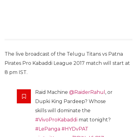
The live broadcast of the Telugu Titans vs Patna
Pirates Pro Kabaddi League 2017 match will start at
8 pm IST.
Raid Machine
@RaiderRahul
, or
Dupki King Pardeep? Whose
skills will dominate the
#VivoProKabaddi
mat tonight?
#LePanga
#HYDvPAT