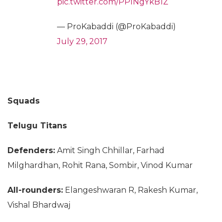
pic.twitter.com/PPINgYkB1Z
— ProKabaddi (@ProKabaddi)
July 29, 2017
Squads
Telugu Titans
Defenders:
Amit Singh Chhillar, Farhad
Milghardhan, Rohit Rana, Sombir, Vinod Kumar
All-rounders:
Elangeshwaran R, Rakesh Kumar,
Vishal Bhardwaj