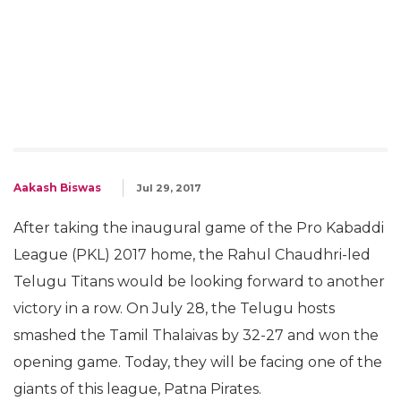
Aakash Biswas
Jul 29, 2017
After taking the inaugural game of the Pro Kabaddi
League (PKL) 2017 home, the Rahul Chaudhri-led
Telugu Titans would be looking forward to another
victory in a row. On July 28, the Telugu hosts
smashed the Tamil Thalaivas by 32-27 and won the
opening game. Today, they will be facing one of the
giants of this league, Patna Pirates.