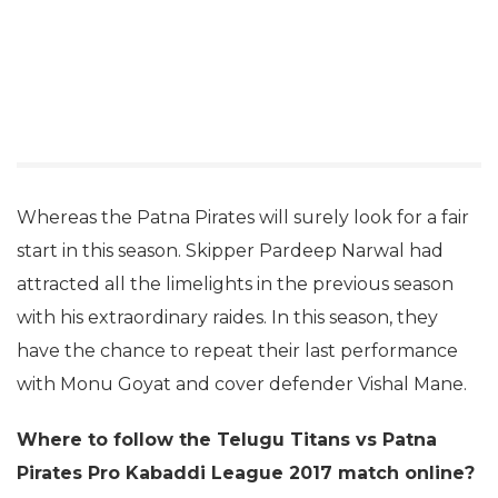
Whereas the Patna Pirates will surely look for a fair
start in this season. Skipper Pardeep Narwal had
attracted all the limelights in the previous season
with his extraordinary raides. In this season, they
have the chance to repeat their last performance
with Monu Goyat and cover defender Vishal Mane.
Where to follow the Telugu Titans vs Patna
Pirates Pro Kabaddi League 2017 match online?