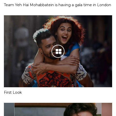
Team Yeh Hai Mohabbatein is having a gala time in London
First Look