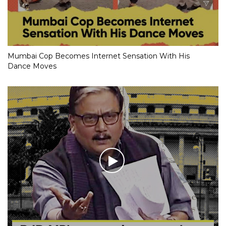
Mumbai Cop Becomes Internet Sensation With His
Dance Moves