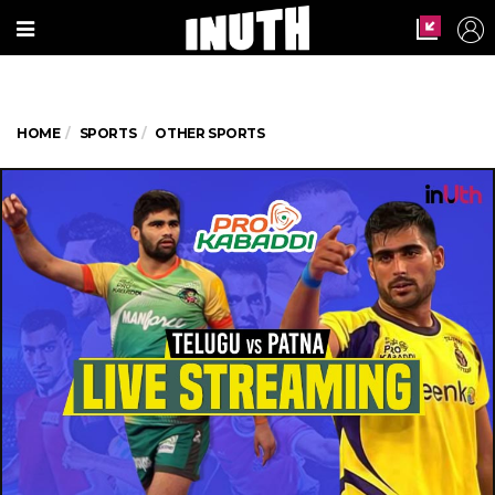
HOME
SPORTS
OTHER SPORTS