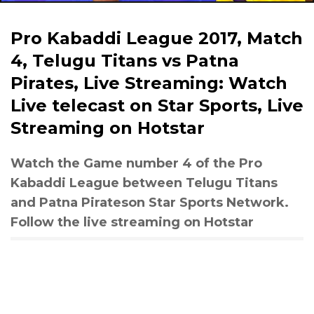
Pro Kabaddi League 2017, Match
4, Telugu Titans vs Patna
Pirates, Live Streaming: Watch
Live telecast on Star Sports, Live
Streaming on Hotstar
Watch the Game number 4 of the Pro
Kabaddi League between Telugu Titans
and Patna Pirateson Star Sports Network.
Follow the live streaming on Hotstar