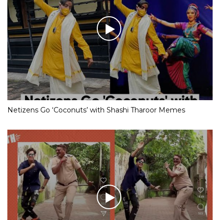
Netizens Go ‘Coconuts’ with Shashi Tharoor Memes