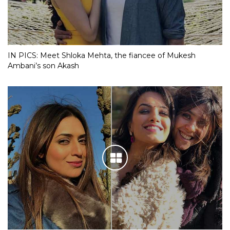
IN PICS: Meet Shloka Mehta, the fiancee of Mukesh
Ambani’s son Akash