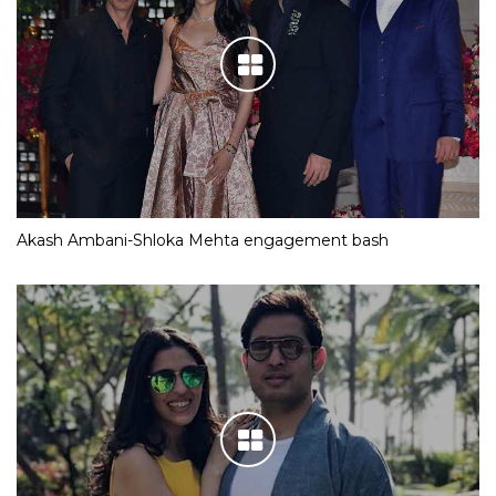
Akash Ambani-Shloka Mehta engagement bash