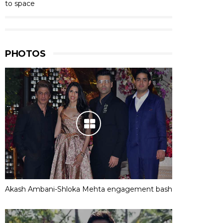
to space
PHOTOS
Akash Ambani-Shloka Mehta engagement bash