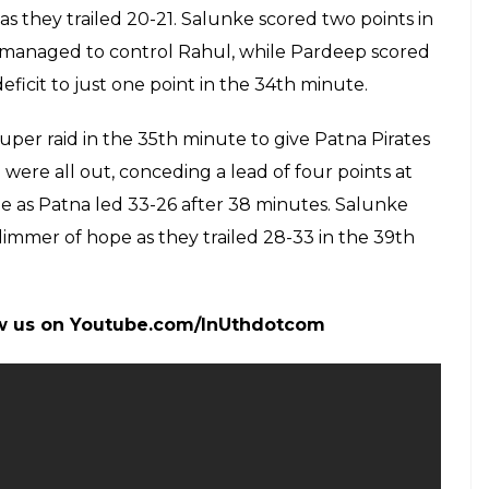
even points, while Nilesh Salunke contributed six
elugu five points each. But all of the four top
ardeep, on whom Patna rode to victory. Pardeep
 from the start.
alk away with the game with a 10-7 lead following
 raid that gave the hosts a good position in the 14th
atna refused to surrender for an all out. Patna
e with a super tackle. In the last minute of the
 to lead 15-14.
nflicted an all out in the 24th minute as they led
y trailed 17-21 after 26 minutes. Goyat scored two