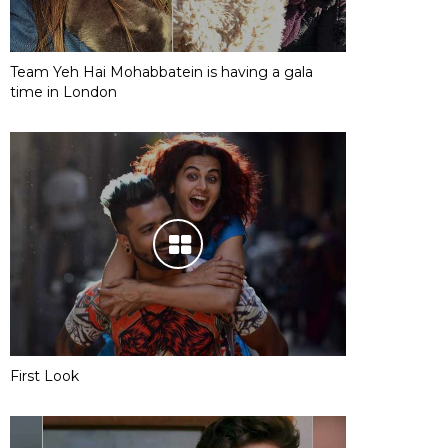
Team Yeh Hai Mohabbatein is having a gala
time in London
First Look