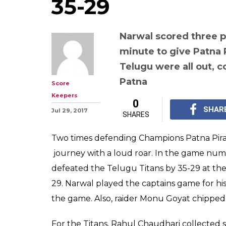
Pro Kabaddi Le
4, Telugu Titans
With Pardeep Na
points, Pirates