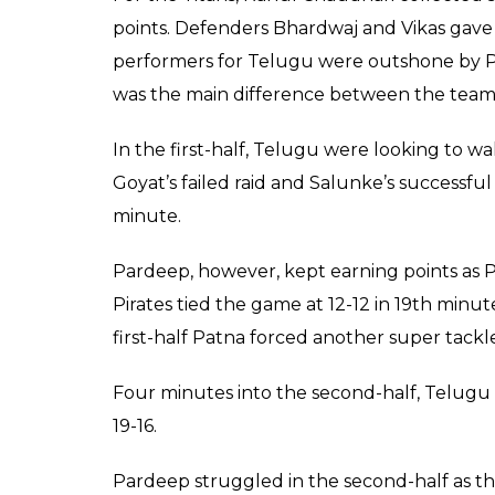
35-29
Narwal scored three po
minute to give Patna P
Telugu were all out, c
Patna
Score
Keepers
0
SHAR
Jul 29, 2017
SHARES
Two times defending Champions Patna Pirat
journey with a loud roar. In the game numb
defeated the Telugu Titans by 35-29 at th
29. Narwal played the captains game for his
the game. Also, raider Monu Goyat chipped i