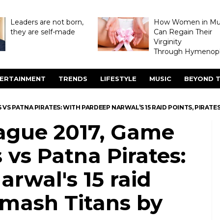
Leaders are not born,
How Women in M
they are self-made
Can Regain Their
Virginity
Through Hymenopl
ERTAINMENT
TRENDS
LIFESTYLE
MUSIC
BEYOND T
 VS PATNA PIRATES: WITH PARDEEP NARWAL’S 15 RAID POINTS, PIRATES