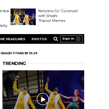
umbai
Netizens Go ‘Coconuts’
with Shashi
Tharoor Memes
asty
Sign In
HE HEADLINES
PHOTOS
 SMASH TITANS BY 35-29
TRENDING