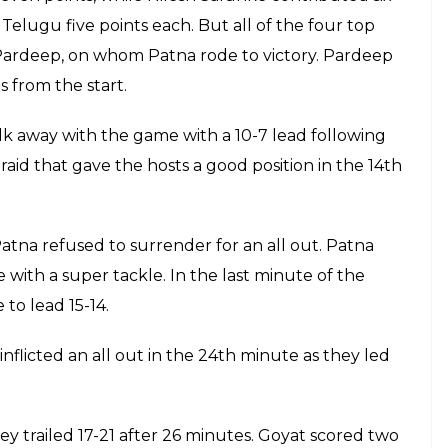
ints with a brilliant super raid in the 35th
irates 27-25 lead. In the following minute,
onceding a lead of four points at 26-31 to
E
es started their Pro Kabaddi League (PKL)
er 4 of this season, Pardeep Narwal & Co.
e Gachibowli Indoor Stadium, Hyderabad on July
 team and earned a total of 15 raiding points to win
n with eight points.