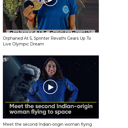
Orphaned At 5, Sprinter Revathi Gears Up To
Live Olympic Dream
Meet the second Indian-origin woman flying