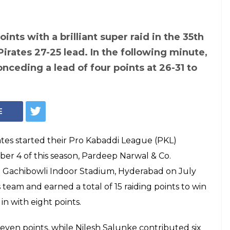
Photo: Twitter/ProKabaddi
ague 2017, Game
 vs Patna Pirates:
rwal's 15 raid
 smash Titans by