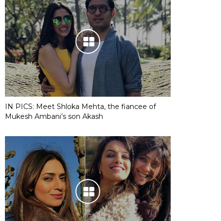
IN PICS: Meet Shloka Mehta, the fiancee of
Mukesh Ambani’s son Akash