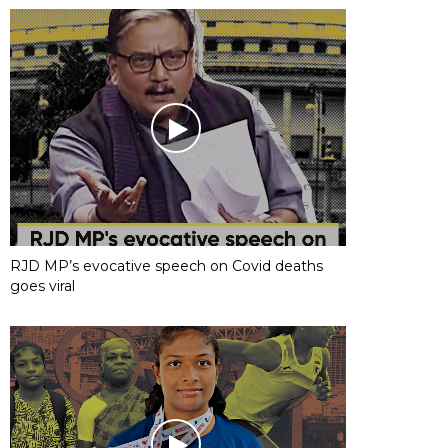
RJD MP’s evocative speech on Covid deaths
goes viral