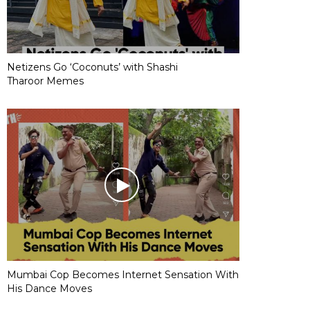
Netizens Go ‘Coconuts’ with Shashi
Tharoor Memes
Mumbai Cop Becomes Internet Sensation With
His Dance Moves