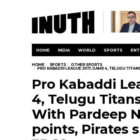
HOME
INDIA
WORLD
SPORTS
ENT
HOME
SPORTS
OTHER SPORTS
PRO KABADDI LEAGUE 2017, GAME 4, TELUGU TITANS