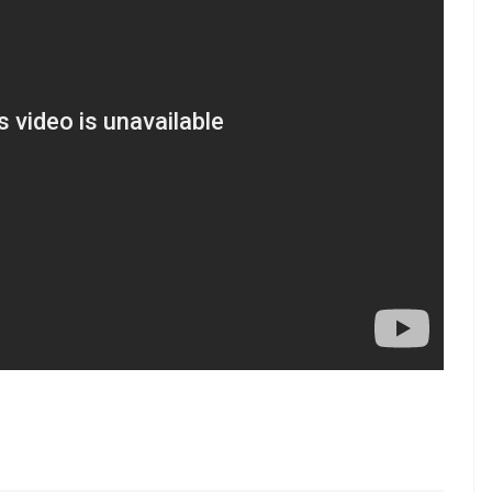
as they trailed 20-21. Salunke scored two points in
a managed to control Rahul, while Pardeep scored
eficit to just one point in the 34th minute.
super raid in the 35th minute to give Patna Pirates
 were all out, conceding a lead of four points at
le as Patna led 33-26 after 38 minutes. Salunke
limmer of hope as they trailed 28-33 in the 39th
low us on Youtube.com/InUthdotcom