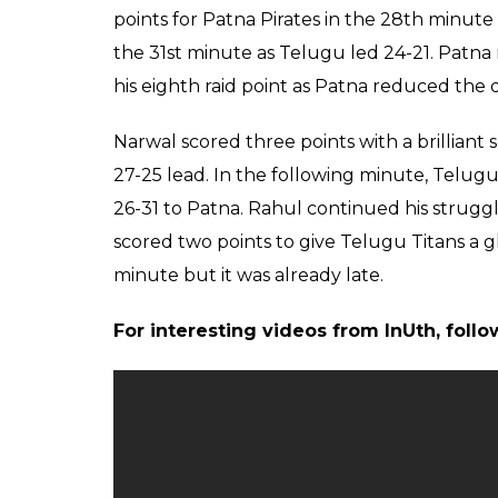
For the Titans, Rahul Chaudhari collected s
points. Defenders Bhardwaj and Vikas gave T
performers for Telugu were outshone by P
was the main difference between the teams
In the first-half, Telugu were looking to w
Goyat’s failed raid and Salunke’s successful
minute.
Pardeep, however, kept earning points as P
Pirates tied the game at 12-12 in 19th minut
first-half Patna forced another super tackle
Four minutes into the second-half, Telugu i
19-16.
Pardeep struggled in the second-half as the