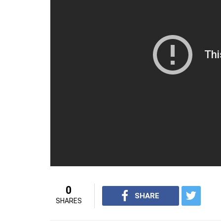
points for Patna Pirates in the 28th minute 
the 31st minute as Telugu led 24-21. Patn
his eighth raid point as Patna reduced the d
Narwal scored three points with a brilliant 
27-25 lead. In the following minute, Telugu
26-31 to Patna. Rahul continued his strugg
scored two points to give Telugu Titans a g
minute but it was already late.
For interesting videos from InUth, fol