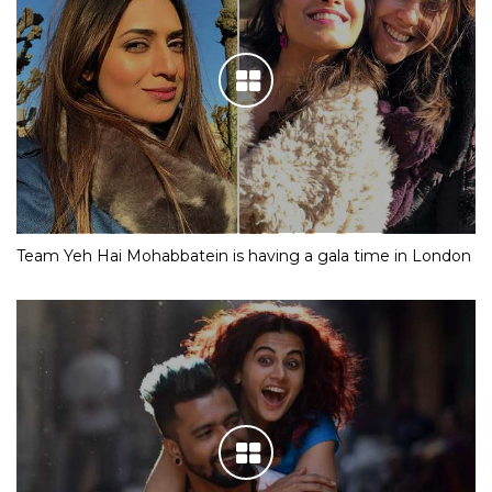
Team Yeh Hai Mohabbatein is having a gala time in London