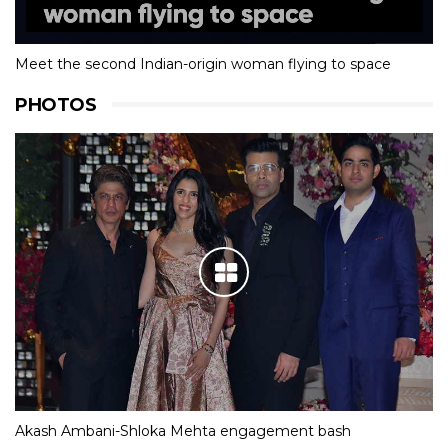
Meet the second Indian-origin woman flying to space
PHOTOS
Akash Ambani-Shloka Mehta engagement bash