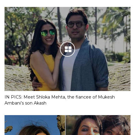
IN PICS: Meet Shloka Mehta, the fiancee of Mukesh
Ambani’s son Akash