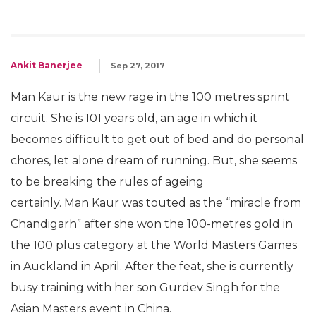
Ankit Banerjee
Sep 27, 2017
Man Kaur is the new rage in the 100 metres sprint
circuit. She is 101 years old, an age in which it
becomes difficult to get out of bed and do personal
chores, let alone dream of running. But, she seems
to be breaking the rules of ageing
certainly. Man Kaur was touted as the “miracle from
Chandigarh” after she won the 100-metres gold in
the 100 plus category at the World Masters Games
in Auckland in April. After the feat, she is currently
busy training with her son Gurdev Singh for the
Asian Masters event in China.