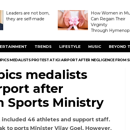
Leaders are not born,
How Women in M
they are self-made
Can Regain Their
Virginity
Through Hymenopl
ERTAINMENT
TRENDS
LIFESTYLE
MUSIC
BEYOND T
PICS MEDALISTS PROTEST AT IGI AIRPORT AFTER NEGLIGENCE FROM 
pics medalists
rport after
 Sports Ministry
 included 46 athletes and support staff.
ak to ports Minister Vijay Goel. However,