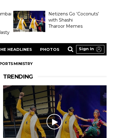
umbai
Netizens Go ‘Coconuts’
with Shashi
Tharoor Memes
asty
Sign In
HE HEADLINES
PHOTOS
SPORTS MINISTRY
TRENDING