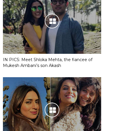
IN PICS: Meet Shloka Mehta, the fiancee of
Mukesh Ambani’s son Akash