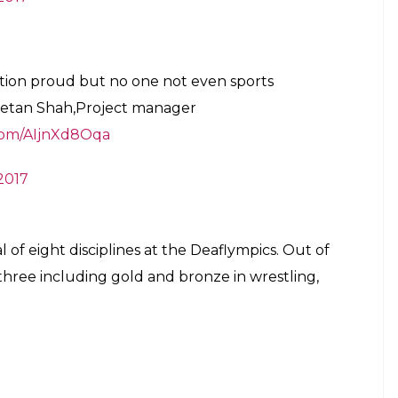
ion proud but no one not even sports
 Ketan Shah,Project manager
.com/AIjnXd8Oqa
2017
l of eight disciplines at the Deaflympics. Out of
 three including gold and bronze in wrestling,