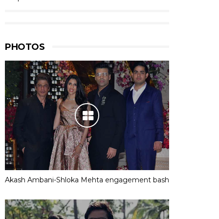
PHOTOS
Akash Ambani-Shloka Mehta engagement bash