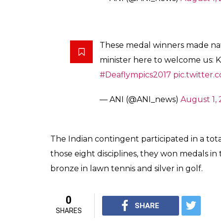
These medal winners made nat
minister here to welcome us:
#Deaflympics2017
pic.twitter
— ANI (@ANI_news)
August 1, 
The Indian contingent participated in a tota
those eight disciplines, they won medals in
bronze in lawn tennis and silver in golf.
0
SHARE
SHARES