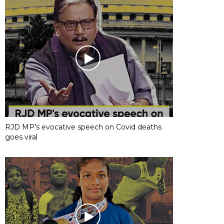
RJD MP’s evocative speech on Covid deaths
goes viral