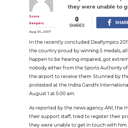
they were unable to g
Score
0
SHAR
Keepers
SHARES
Aug 01, 2017
In the recently concluded Deaflympics 201
the country proud by winning 5 medals, all 
happen to be hearing-impaired, got extre
nobody either from the Sports Authority of 
the airport to receive them. Stunned by th
protested at the Indira Gandhi International
August 1 at 5:00 am.
As reported by the news agency
ANI,
the I
their support staff, tried to register their p
they were unable to get in touch with him.