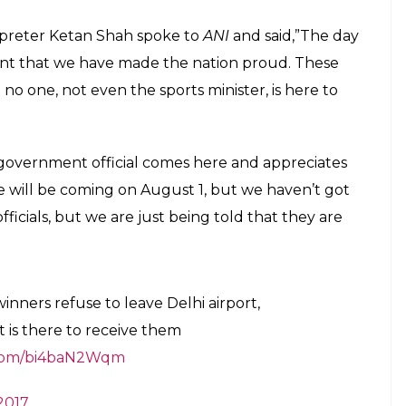
rpreter Ketan Shah spoke to
ANI
and said,”The day
nt that we have made the nation proud. These
o one, not even the sports minister, is here to
 government official comes here and appreciates
 will be coming on August 1, but we haven’t got
ficials, but we are just being told that they are
inners refuse to leave Delhi airport,
 is there to receive them
r.com/bi4baN2Wqm
2017