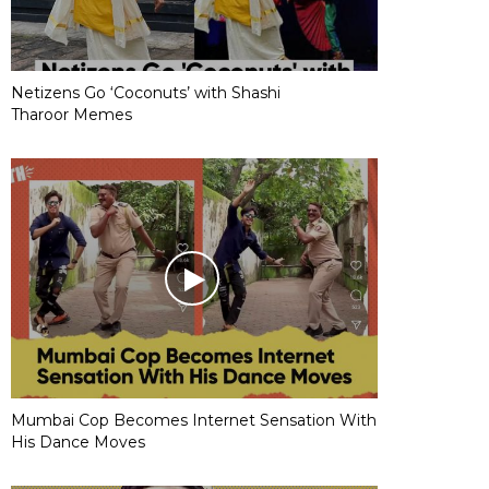
Netizens Go ‘Coconuts’ with Shashi
Tharoor Memes
Mumbai Cop Becomes Internet Sensation With
His Dance Moves