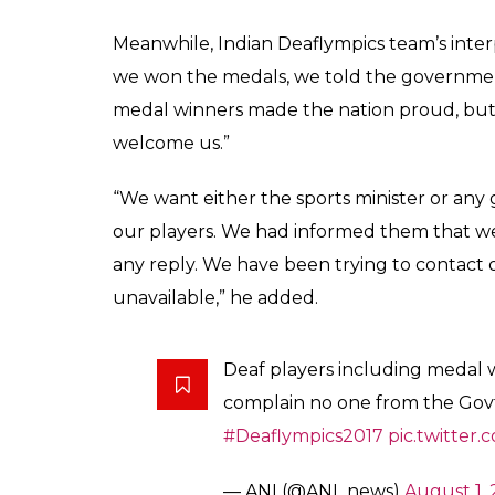
Meanwhile, Indian Deaflympics team’s inte
we won the medals, we told the governme
medal winners made the nation proud, but n
welcome us.”
“We want either the sports minister or any
our players. We had informed them that we
any reply. We have been trying to contact of
unavailable,” he added.
Deaf players including medal w
complain no one from the Govt
#Deaflympics2017
pic.twitte
— ANI (@ANI_news)
August 1, 