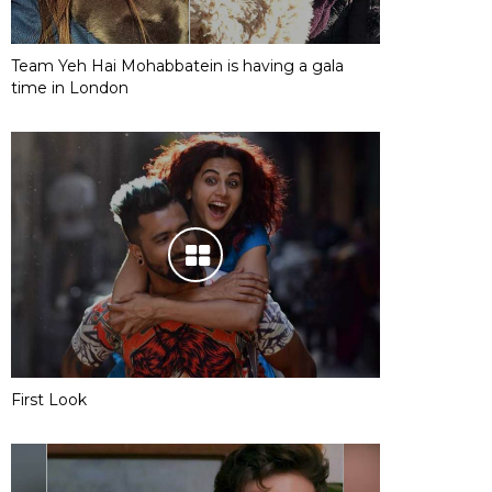
Team Yeh Hai Mohabbatein is having a gala
time in London
First Look