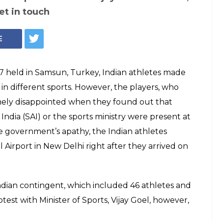
et in touch
E
7 held in Samsun, Turkey, Indian athletes made
in different sports. However, the players, who
mely disappointed when they found out that
India (SAI) or the sports ministry were present at
e government’s apathy, the Indian athletes
 Airport in New Delhi right after they arrived on
ndian contingent, which included 46 athletes and
rotest with Minister of Sports, Vijay Goel, however,