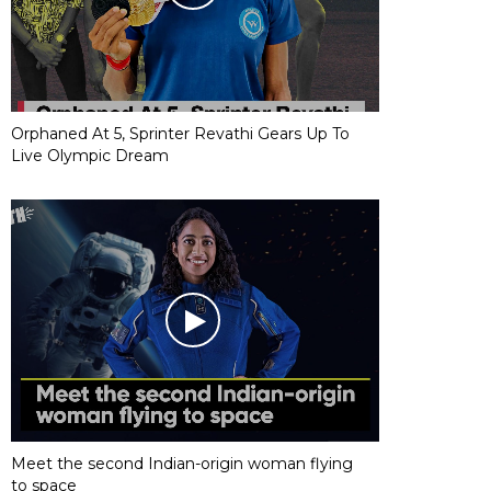
Orphaned At 5, Sprinter Revathi Gears Up To
Live Olympic Dream
Meet the second Indian-origin woman flying
to space