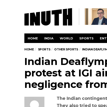
HOME
INDIA
WORLD
SPORTS
ENT
HOME
SPORTS
OTHER SPORTS
INDIAN DEAFLYM
Indian Deaflym
protest at IGI ai
negligence from
The Indian contingent
They also tried to spe