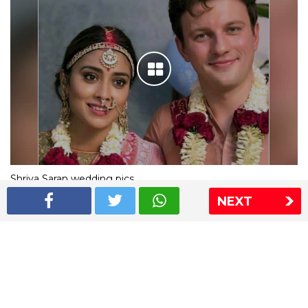
Shriya Saran wedding pics
NEXT
The Express Group
The Indian Express
The Financial Express
Loksatta
Jansatta
Ramnath Goenka Awards
Sitemap
This website follows the DNPA's code of conduct