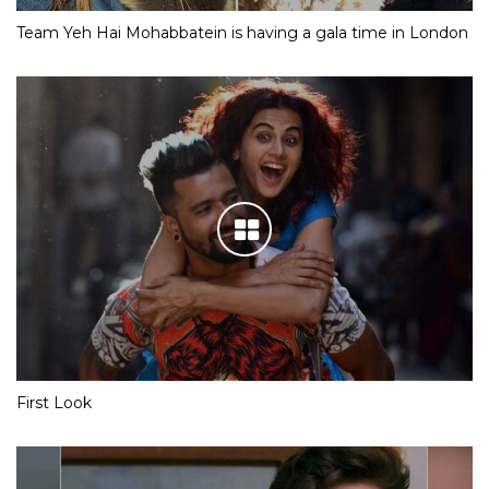
Team Yeh Hai Mohabbatein is having a gala time in London
First Look