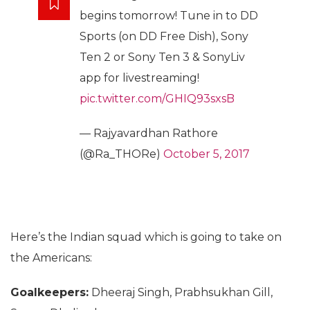
begins tomorrow! Tune in to DD
Sports (on DD Free Dish), Sony
Ten 2 or Sony Ten 3 & SonyLiv
app for livestreaming!
pic.twitter.com/GHIQ93sxsB
— Rajyavardhan Rathore
(@Ra_THORe)
October 5, 2017
Here’s the Indian squad which is going to take on
the Americans:
Goalkeepers:
Dheeraj Singh, Prabhsukhan Gill,