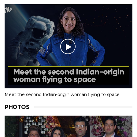
Meet the second Indian-origin woman flying to space
PHOTOS