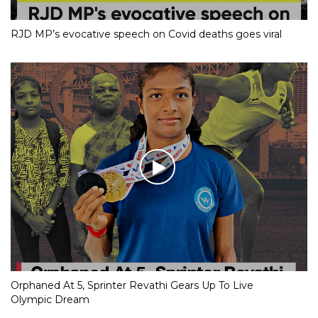
RJD MP’s evocative speech on Covid deaths goes viral
Orphaned At 5, Sprinter Revathi Gears Up To Live
Olympic Dream