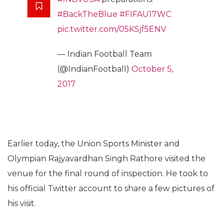
#BackTheBlue
#FIFAU17WC
pic.twitter.com/05KSjf5ENV
— Indian Football Team
(@IndianFootball)
October 5,
2017
Earlier today, the Union Sports Minister and
Olympian Rajyavardhan Singh Rathore visited the
venue for the final round of inspection. He took to
his official Twitter account to share a few pictures of
his visit.