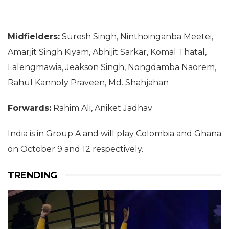
Midfielders:
Suresh Singh, Ninthoinganba Meetei,
Amarjit Singh Kiyam, Abhijit Sarkar, Komal Thatal,
Lalengmawia, Jeakson Singh, Nongdamba Naorem,
Rahul Kannoly Praveen, Md. Shahjahan
Forwards:
Rahim Ali, Aniket Jadhav
India is in Group A and will play Colombia and Ghana
on October 9 and 12 respectively.
TRENDING