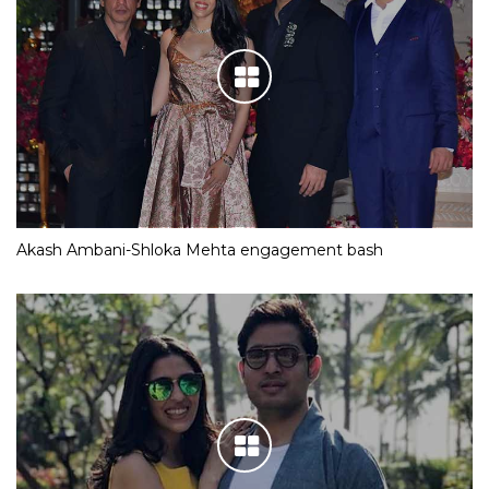
Akash Ambani-Shloka Mehta engagement bash