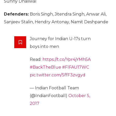
Sunny Dhaliwal
Defenders:
Boris Singh, Jitendra Singh, Anwar Ali,
Sanjeev Stalin, Hendry Antonay, Namit Deshpande
Journey for Indian U-17s turn
boys into men
Read:
https://t.co/Ypr4jYMh5A
#BackTheBlue
#FIFAU17WC
pic.twitter.com/SffF3zvgyd
— Indian Football Team
(@IndianFootball)
October 5,
2017