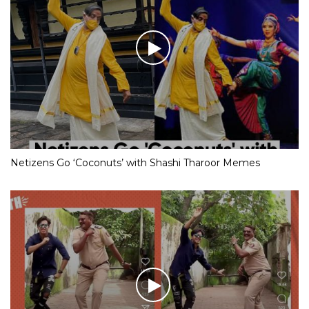
Netizens Go ‘Coconuts’ with Shashi Tharoor Memes