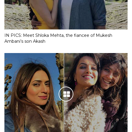
IN PICS: Meet Shloka Mehta, the fiancee of Mukesh
Ambani’s son Akash