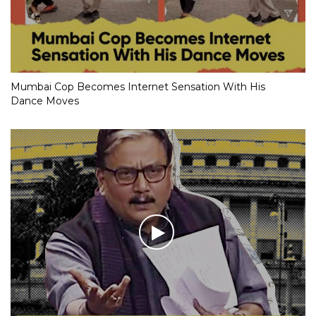
Mumbai Cop Becomes Internet Sensation With His
Dance Moves