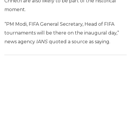
Chhetri are also likely to be part of the historical
moment.
“PM Modi, FIFA General Secretary, Head of FIFA
tournaments will be there on the inaugural day,”
news agency
IANS
quoted a source as saying.