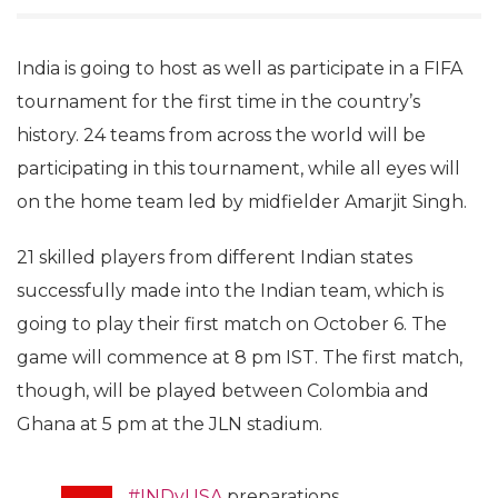
India is going to host as well as participate in a FIFA
tournament for the first time in the country’s
history. 24 teams from across the world will be
participating in this tournament, while all eyes will
on the home team led by midfielder Amarjit Singh.
21 skilled players from different Indian states
successfully made into the Indian team, which is
going to play their first match on October 6. The
game will commence at 8 pm IST. The first match,
though, will be played between Colombia and
Ghana at 5 pm at the JLN stadium.
#INDvUSA
preparations.