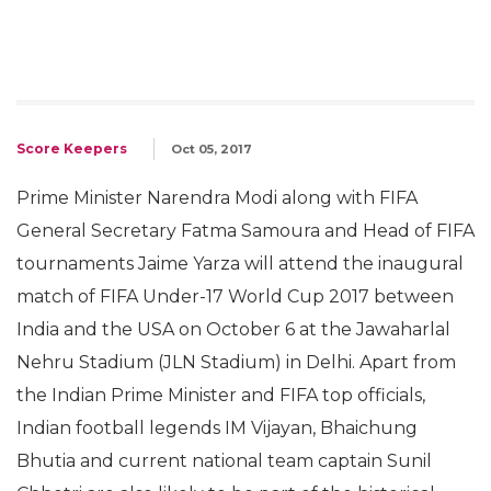
Score Keepers
Oct 05, 2017
Prime Minister Narendra Modi along with FIFA
General Secretary Fatma Samoura and Head of FIFA
tournaments Jaime Yarza will attend the inaugural
match of FIFA Under-17 World Cup 2017 between
India and the USA on October 6 at the Jawaharlal
Nehru Stadium (JLN Stadium) in Delhi. Apart from
the Indian Prime Minister and FIFA top officials,
Indian football legends IM Vijayan, Bhaichung
Bhutia and current national team captain Sunil