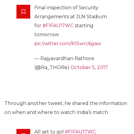
Final inspection of Security
Arrangements at JLN Stadium
for
#FIFAU17WC
starting
tomorrow.
pic.twitter.com/KISwrc6gaw
— Rajyavardhan Rathore
(@Ra_THORe)
October 5, 2017
Through another tweet, he shared the information
on when and where to watch India’s match.
All set to go!
#FIFAU17WC