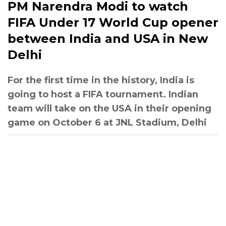
PM Narendra Modi to watch
FIFA Under 17 World Cup opener
between India and USA in New
Delhi
For the first time in the history, India is
going to host a FIFA tournament. Indian
team will take on the USA in their opening
game on October 6 at JNL Stadium, Delhi