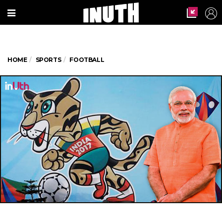
HOME
SPORTS
FOOTBALL