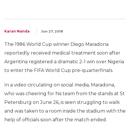
Karan Nanda
Jun 27, 2018
The 1986 World Cup winner Diego Maradona
reportedly received medical treatment soon after
Argentina registered a dramatic 2-1 win over Nigeria
to enter the FIFA World Cup pre-quarterfinals.
In a video circulating on social media, Maradona,
who was cheering for his team from the stands at St
Petersburg on June 26, is seen struggling to walk
and was taken to a room inside the stadium with the
help of officials soon after the match ended.