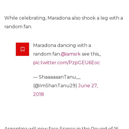
While celebrating, Maradona also shook a leg with a
random fan.
Maradona dancing with a
random fan.
@iamsrk
see this_
pic.twitter.com/PzpGEU6Eoc
— ShaaaaaanTanu__
(@ImShanTanu29)
June 27,
2018
Argentina will now face France in the Round of 16