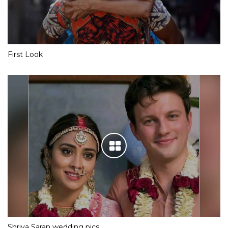
First Look
Shriya Saran wedding pics