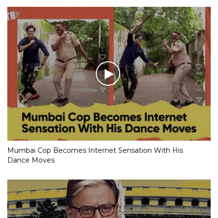
Mumbai Cop Becomes Internet Sensation With His
Dance Moves