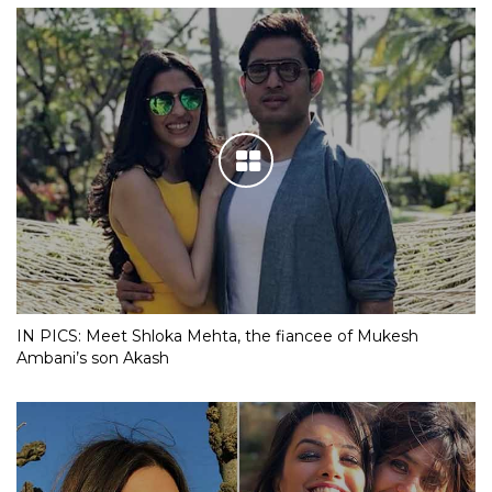
IN PICS: Meet Shloka Mehta, the fiancee of Mukesh
Ambani’s son Akash