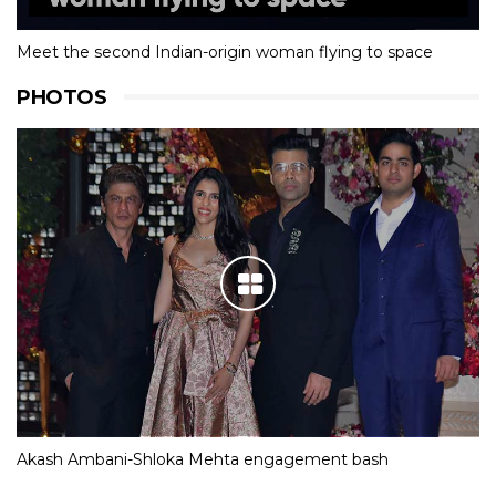
Meet the second Indian-origin woman flying to space
PHOTOS
Akash Ambani-Shloka Mehta engagement bash