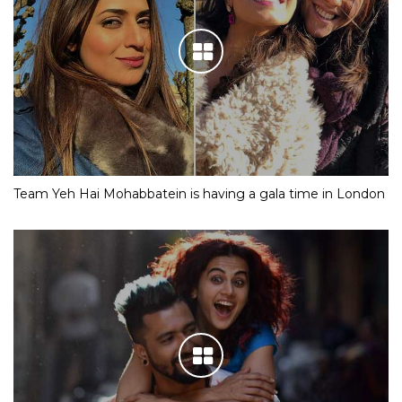
Team Yeh Hai Mohabbatein is having a gala time in London