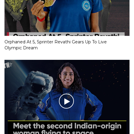
Orphaned At 5, Sprinter Revathi Gears Up To Live
Olympic Dream