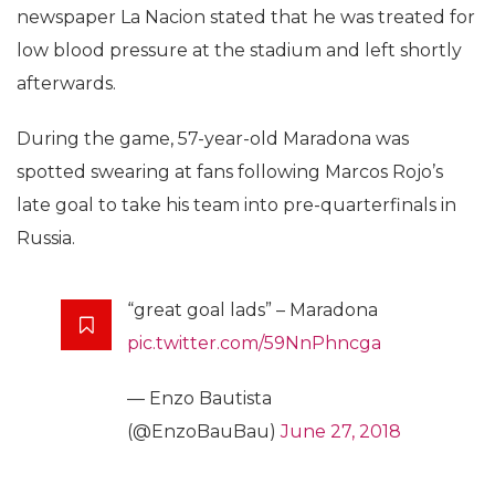
newspaper La Nacion stated that he was treated for
low blood pressure at the stadium and left shortly
afterwards.
During the game, 57-year-old Maradona was
spotted swearing at fans following Marcos Rojo’s
late goal to take his team into pre-quarterfinals in
Russia.
“great goal lads” – Maradona
pic.twitter.com/59NnPhncga
— Enzo Bautista
(@EnzoBauBau)
June 27, 2018