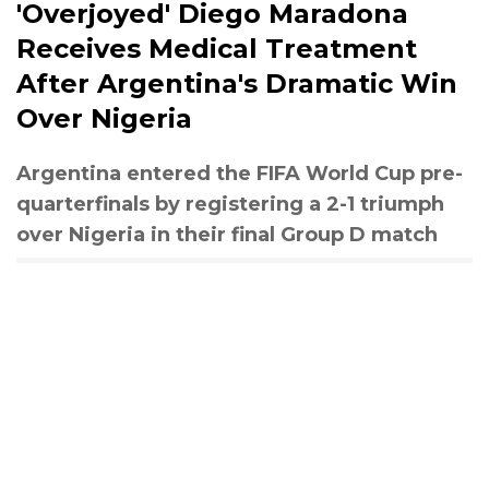
'Overjoyed' Diego Maradona
Receives Medical Treatment
After Argentina's Dramatic Win
Over Nigeria
Argentina entered the FIFA World Cup pre-
quarterfinals by registering a 2-1 triumph
over Nigeria in their final Group D match