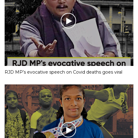
RJD MP’s evocative speech on Covid deaths goes viral