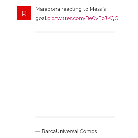
Maradona reacting to Messi’s
goal.
pic.twitter.com/Be0vEoJKQG
— BarcaUniversal Comps