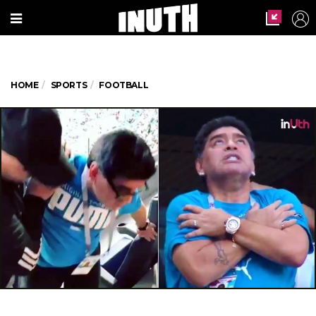
HOME
SPORTS
FOOTBALL