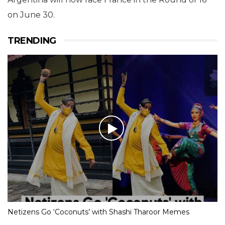
on June 30.
TRENDING
Netizens Go ‘Coconuts’ with Shashi Tharoor Memes