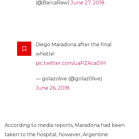
(@BarcaRaw)
June 27, 2018
Diego Maradona after the final
whistle!
pic.twitter.com/uaPZAcaDlH
— golazolive (@golaz0live)
June 26, 2018
According to media reports, Maradona had been
taken to the hospital, however, Argentine