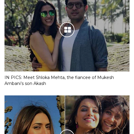
IN PICS: Meet Shloka Mehta, the fiancee of Mukesh
Ambani’s son Akash