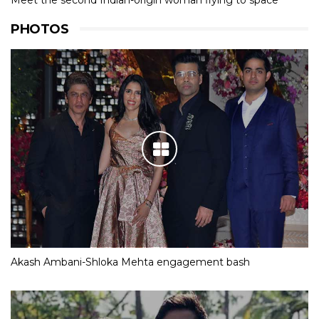
Meet the second Indian-origin woman flying to space
PHOTOS
Akash Ambani-Shloka Mehta engagement bash