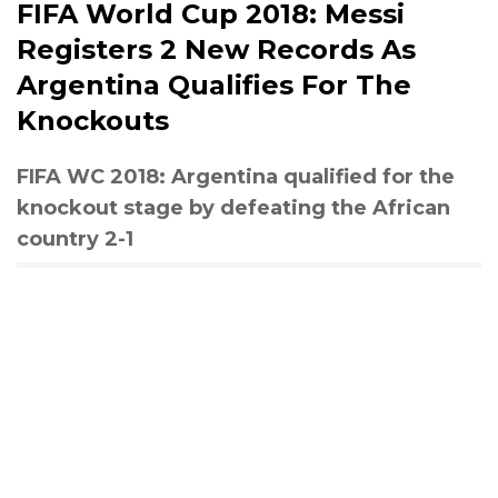
FIFA World Cup 2018: Messi
Registers 2 New Records As
Argentina Qualifies For The
Knockouts
FIFA WC 2018: Argentina qualified for the
knockout stage by defeating the African
country 2-1