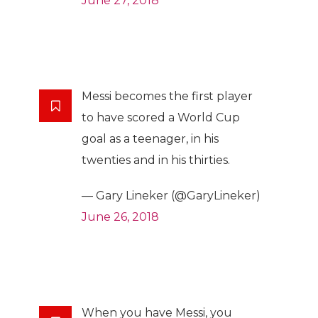
June 27, 2018
Messi becomes the first player
to have scored a World Cup
goal as a teenager, in his
twenties and in his thirties.
— Gary Lineker (@GaryLineker)
June 26, 2018
When you have Messi, you