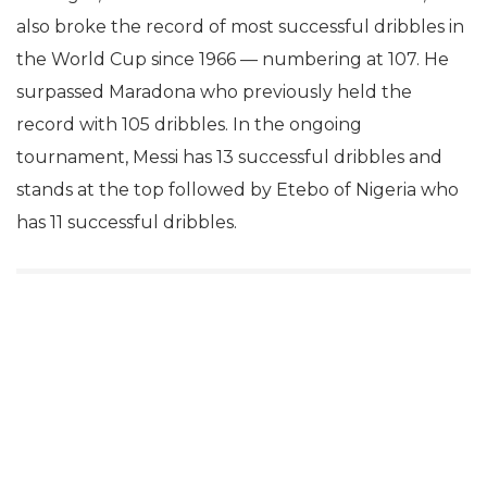
also broke the record of most successful dribbles in
the World Cup since 1966 — numbering at 107. He
surpassed Maradona who previously held the
record with 105 dribbles. In the ongoing
tournament, Messi has 13 successful dribbles and
stands at the top followed by Etebo of Nigeria who
has 11 successful dribbles.