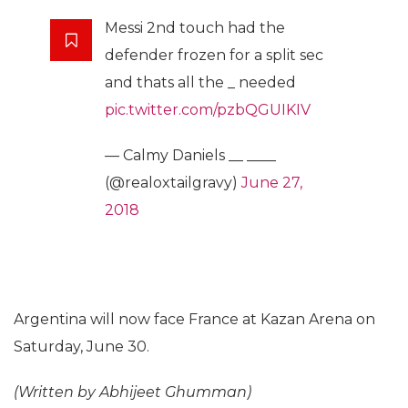
Messi 2nd touch had the
defender frozen for a split sec
and thats all the _ needed
pic.twitter.com/pzbQGUIKIV
— Calmy Daniels __ ____
(@realoxtailgravy)
June 27,
2018
Argentina will now face France at Kazan Arena on
Saturday, June 30.
(Written by Abhijeet Ghumman)