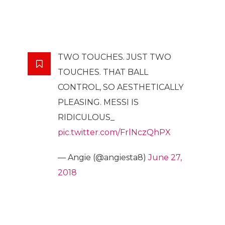
TWO TOUCHES. JUST TWO
TOUCHES. THAT BALL
CONTROL, SO AESTHETICALLY
PLEASING. MESSI IS
RIDICULOUS_
pic.twitter.com/FrlNczQhPX
— Angie (@angiesta8)
June 27,
2018