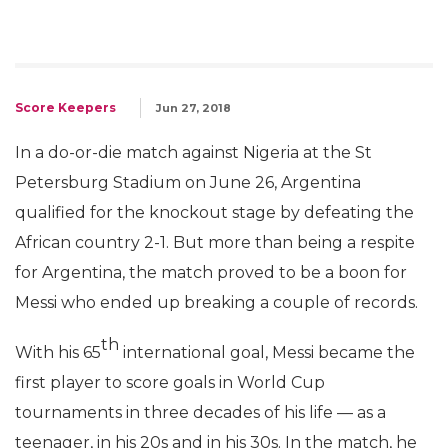
Score Keepers
Jun 27, 2018
In a do-or-die match against Nigeria at the St
Petersburg Stadium on June 26, Argentina
qualified for the knockout stage by defeating the
African country 2-1. But more than being a respite
for Argentina, the match proved to be a boon for
Messi who ended up breaking a couple of records.
th
With his 65
international goal, Messi became the
first player to score goals in World Cup
tournaments in three decades of his life — as a
teenager, in his 20s and in his 30s. In the match, he