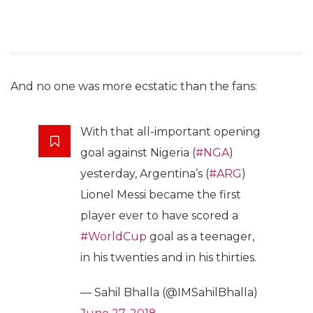
And no one was more ecstatic than the fans:
With that all-important opening
goal against Nigeria (
#NGA
)
yesterday, Argentina’s (
#ARG
)
Lionel Messi became the first
player ever to have scored a
#WorldCup
goal as a teenager,
in his twenties and in his thirties.
— Sahil Bhalla (@IMSahilBhalla)