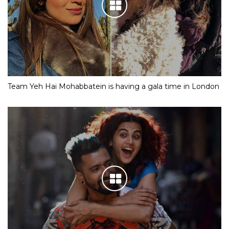
Team Yeh Hai Mohabbatein is having a gala time in London