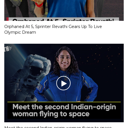
Orphaned At 5, Sprinter Revathi Gears Up To Live
Olympic Dream