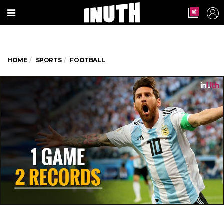
HOME
SPORTS
FOOTBALL