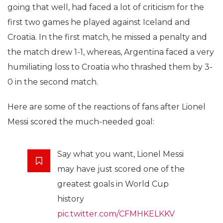
going that well, had faced a lot of criticism for the
first two games he played against Iceland and
Croatia. In the first match, he missed a penalty and
the match drew 1-1, whereas, Argentina faced a very
humiliating loss to Croatia who thrashed them by 3-
0 in the second match.
Here are some of the reactions of fans after Lionel
Messi scored the much-needed goal:
Say what you want, Lionel Messi
may have just scored one of the
greatest goals in World Cup
history
pic.twitter.com/CFMHKELKKV