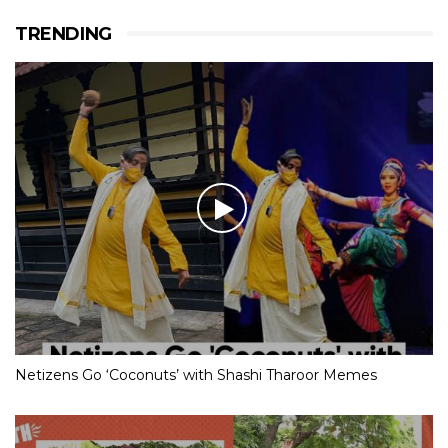
TRENDING
Netizens Go ‘Coconuts’ with Shashi Tharoor Memes