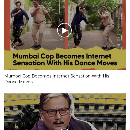
Mumbai Cop Becomes Internet Sensation With His
Dance Moves