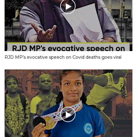
RJD MP’s evocative speech on Covid deaths goes viral