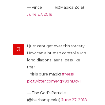
— Vince ______ (@MagicalZola)
June 27, 2018
I just cant get over this sorcery.
How can a human control such
long diagonal aerial pass like
tha?
This is pure magic!
#Messi
pic.twitter.com/Mq79qnDcvT
— The God’s Particle!
(@burhanspeaks)
June 27, 2018