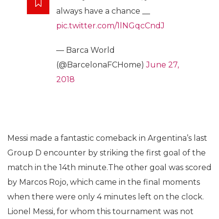
always have a chance __
pic.twitter.com/1lNGqcCndJ
— Barca World
(@BarcelonaFCHome)
June 27,
2018
Messi made a fantastic comeback in Argentina’s last
Group D encounter by striking the first goal of the
match in the 14th minute.The other goal was scored
by Marcos Rojo, which came in the final moments
when there were only 4 minutes left on the clock.
Lionel Messi, for whom this tournament was not