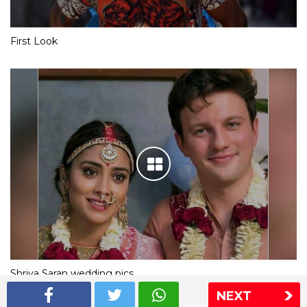
First Look
Shriya Saran wedding pics
NEXT