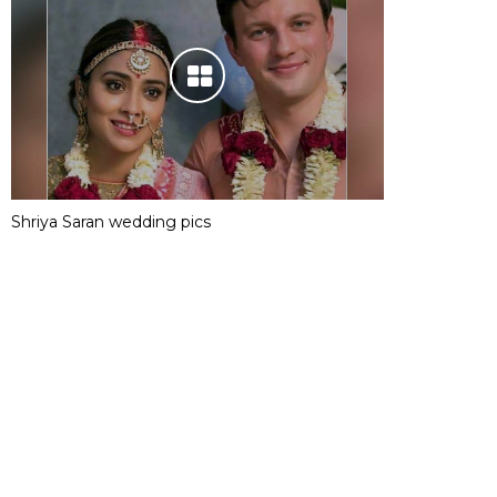
Shriya Saran wedding pics