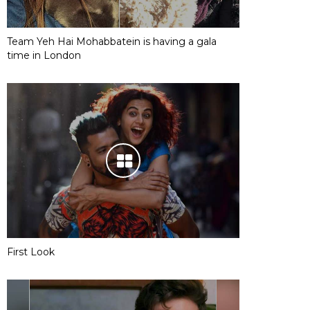
Team Yeh Hai Mohabbatein is having a gala
time in London
First Look