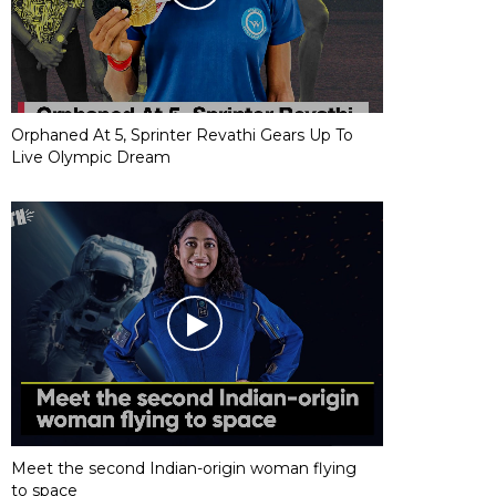
Orphaned At 5, Sprinter Revathi Gears Up To
Live Olympic Dream
Meet the second Indian-origin woman flying
to space