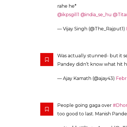
Dear Haters,
Dhoni didn’t use any abusive l
that one extra run. Which the l
him. One single run could’ve 
.
Grow up! Just because he is Dho
— Ms Srijeeta Dhoni (@Srijeet
Something like in commnetry*
DHONI: Oyeeeee Bho***ke idh