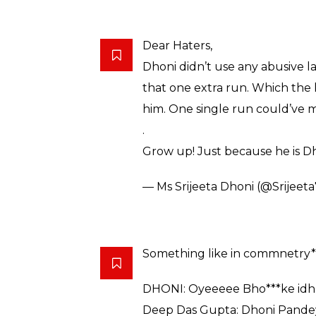
— ஆறுமுகம் (@arumugamnatar
Dear Haters, Dhoni didn’t use a
hunger for that one extra run.
looking at him. One single run
because he is Dhoni, doesn’t me
— Sahil Raj (@iam_sahilraj)
Feb
In the classroom, teacher to l
#DhoniSushantOnField
pic.t
— Life Is Beautiful (@umasan