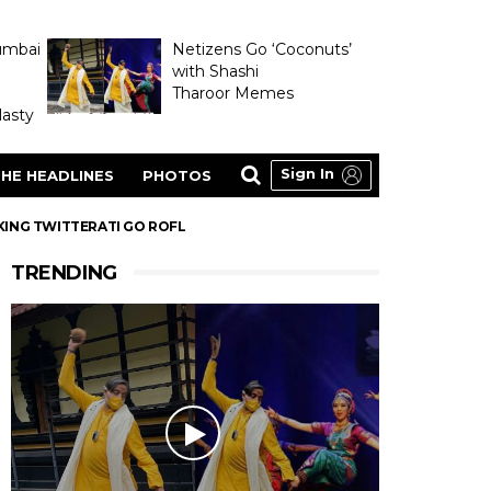
umbai
Netizens Go ‘Coconuts’
with Shashi
Tharoor Memes
asty
Sign In
HE HEADLINES
PHOTOS
KING TWITTERATI GO ROFL
TRENDING