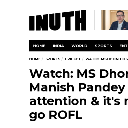
HOME
INDIA
WORLD
SPORTS
ENT
HOME
SPORTS
CRICKET
WATCH: MS DHONI LOSE