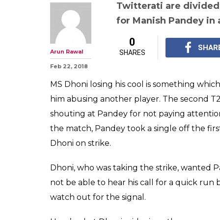
Watch: MS Dhoni
Manish Pandey 
attention & it's
go ROFL