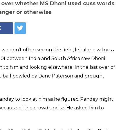
 loses cool over
for not paying
 making Twitterati