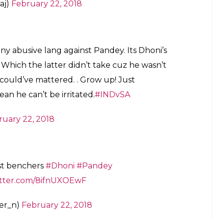
ften heard using expletives on the field either to
as surprising to see Dhoni lose his cool like that.
witter.com/mJbTcgKOqi
ary 22, 2018
hat I was the Only Cricketer who got scolded