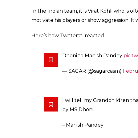
Here’s what Dhoni said minus the cuss wor
Rha hai”. Awaz Nhi Jaegi, Ishara Dekhio”.
Here’s the video that has been going viral –
Dhoni abuse pandey..abe bh***
#INDvsSA
pic.twitter.com/r2Ru
— J sapru v/s G kapur (@Cric
Really is that you
#Dhoni
?
#S
pic.twitter.com/RuvCehOTV6
— PATRIOT (@iamchetss)
Febr