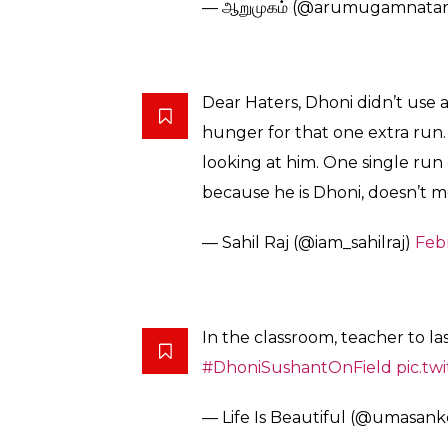
In the Indian team, it is Virat Kohli who is o
motivate his players or show aggression. It w
Here’s how Twitterati reacted –
Dhoni to Manish Pandey
pic.t
— SAGAR (@sagarcasm)
Febru
I will tell my Grandchildren t
by MS Dhoni.
– Manish Pandey