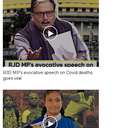
RJD MP’s evocative speech on Covid deaths
goes viral