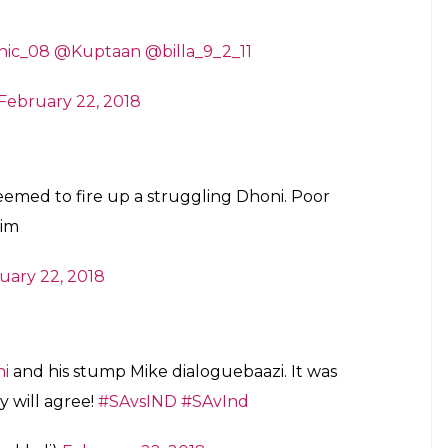
ang against Pandey. Its Dhoni’s hunger for
atter didn’t take cuz he wasn’t looking at
mattered.
ni, doesn’t mean he can’t be irritated.
a7)
February 22, 2018
ar dekh le