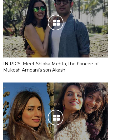
IN PICS: Meet Shloka Mehta, the fiancee of
Mukesh Ambani’s son Akash