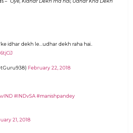
ed over whether MS Dhoni used cuss words
anger or otherwise
E
we don’t often see on the field, let alone witness
0I between India and South Africa saw Dhoni
 to him and looking elsewhere. In the last over of
rst ball bowled by Dane Paterson and brought
Pandey to look at him as he figured Pandey might
 because of the crowd’s noise. He asked him to