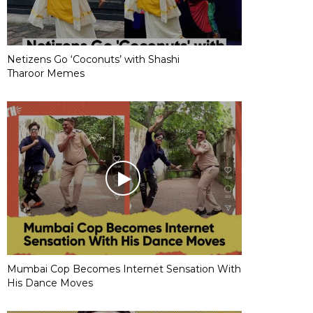
Netizens Go ‘Coconuts’ with Shashi
Tharoor Memes
Mumbai Cop Becomes Internet Sensation With
His Dance Moves