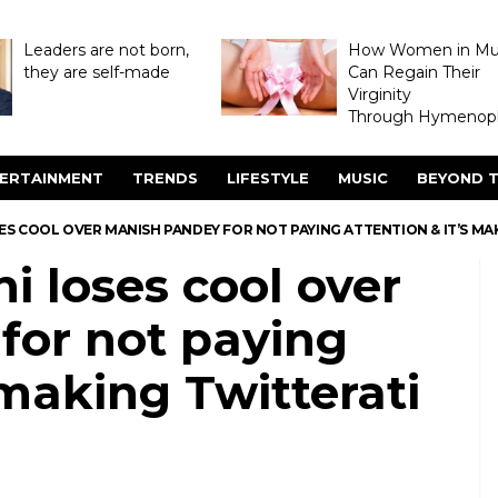
Leaders are not born,
How Women in M
they are self-made
Can Regain Their
Virginity
Through Hymenopl
ERTAINMENT
TRENDS
LIFESTYLE
MUSIC
BEYOND T
S COOL OVER MANISH PANDEY FOR NOT PAYING ATTENTION & IT’S MA