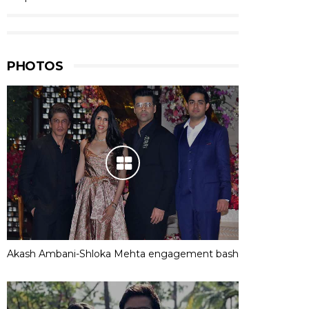
PHOTOS
Akash Ambani-Shloka Mehta engagement bash