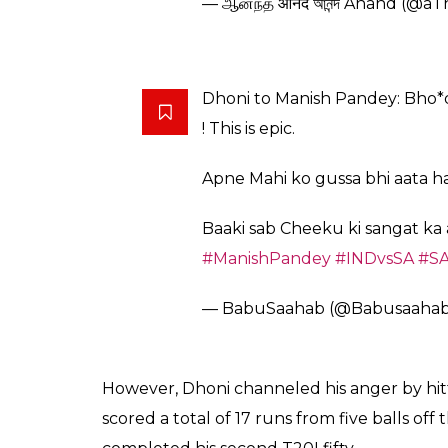
Deep Das Gupta: Dhoni Pandey
rahe he*
@ikpsgill1
@india_se_hu
@Tita
— Vijay Singh (@The_Rajput1)
Was actually stunned- but it s
Pandey didn’t know what hit 
— Ajay Kamath (@ajay43)
Febr
People going gaga over
#Dhon
too good to last. Manish Pande