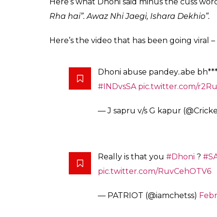
Twitterati are divid
for Manish Pandey in 
0
SHAR
Arun Rawal
SHARES
Feb 22, 2018
MS Dhoni losing his cool is something which 
him abusing another player. The second T2
shouting at Pandey for not paying attention
the match, Pandey took a single off the fi
Dhoni on strike.
Dhoni, who was taking the strike, wanted 
not be able to hear his call for a quick run
watch out for the signal.