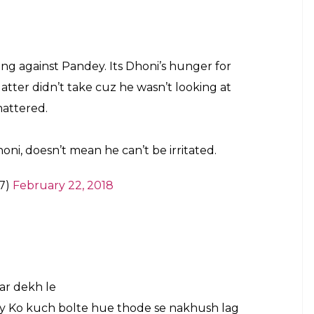
aj)
February 22, 2018
ny abusive lang against Pandey. Its Dhoni’s
 Which the latter didn’t take cuz he wasn’t
 could’ve mattered. . Grow up! Just
an he can’t be irritated.
#INDvSA
ruary 22, 2018
ast benchers
#Dhoni
#Pandey
witter.com/8ifnUXOEwF
ker_n)
February 22, 2018