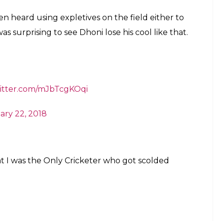
ds –
“Oye, Kidhar Dekh rha hai, Udhar Kha Dekh
ke idhar dekh le…udhar dekh raha hai..
6tjCiJ
ketGuru938)
February 22, 2018
AvIND
#INDvSA
#manishpandey
uary 21, 2018