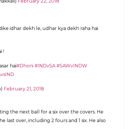
 Ko kuch bolte hue thode se nakhush lag
nic_08
@Kuptaan
@billa_9_2_11
February 22, 2018
eemed to fire up a struggling Dhoni. Poor
him
uary 22, 2018
i
and his stump Mike dialoguebaazi. It was
y will agree!
#SAvsIND
#SAvInd