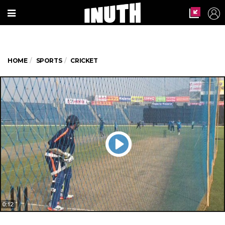
HOME
SPORTS
CRICKET