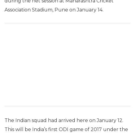
during the net session at Maharashtra Cricket
Association Stadium, Pune on January 14.
The Indian squad had arrived here on January 12.
This will be India’s first ODI game of 2017 under the