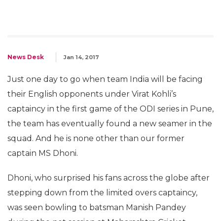
News Desk
Jan 14, 2017
Just one day to go when team India will be facing
their English opponents under Virat Kohli’s
captaincy in the first game of the ODI series in Pune,
the team has eventually found a new seamer in the
squad. And he is none other than our former
captain MS Dhoni.
Dhoni, who surprised his fans across the globe after
stepping down from the limited overs captaincy,
was seen bowling to batsman Manish Pandey