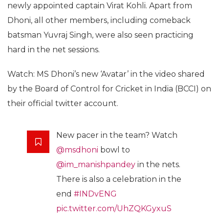
newly appointed captain Virat Kohli. Apart from
Dhoni, all other members, including comeback
batsman Yuvraj Singh, were also seen practicing
hard in the net sessions.
Watch: MS Dhoni’s new ‘Avatar’ in the video shared
by the Board of Control for Cricket in India (BCCI) on
their official twitter account.
New pacer in the team? Watch
@msdhoni
bowl to
@im_manishpandey
in the nets.
There is also a celebration in the
end
#INDvENG
pic.twitter.com/UhZQKGyxuS