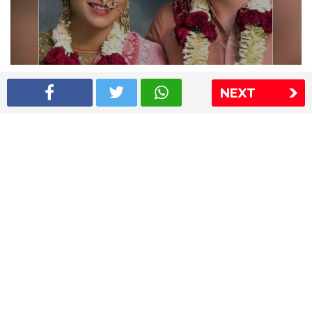
Shriya Saran wedding pics
NEXT
The Express Group
The Indian Express
The Financial Express
Loksatta
Jansatta
Ramnath Goenka Awards
Sitemap
This website follows the DNPA's code of conduct
Copyright © 2026 IE Online Media Services Private Ltd.All
Rights Reserved
Sitemap
Contact Us
Privacy Policy
T&C