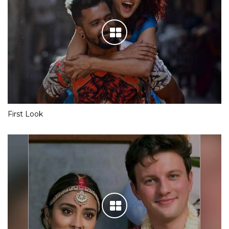
First Look