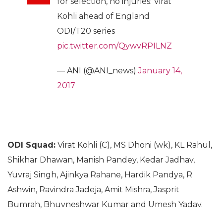
for selection, no injuries: Virat
Kohli ahead of England
ODI/T20 series
pic.twitter.com/QywvRPILNZ
— ANI (@ANI_news)
January 14,
2017
ODI Squad:
Virat Kohli (C), MS Dhoni (wk), KL Rahul,
Shikhar Dhawan, Manish Pandey, Kedar Jadhav,
Yuvraj Singh, Ajinkya Rahane, Hardik Pandya, R
Ashwin, Ravindra Jadeja, Amit Mishra, Jasprit
Bumrah, Bhuvneshwar Kumar and Umesh Yadav.