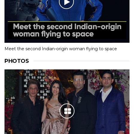
Meet the second Indian-origin woman flying to space
PHOTOS