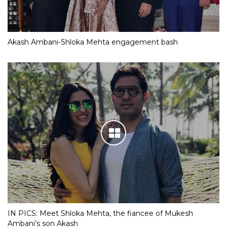
Akash Ambani-Shloka Mehta engagement bash
IN PICS: Meet Shloka Mehta, the fiancee of Mukesh
Ambani’s son Akash