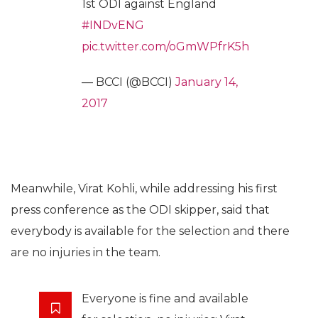
1st ODI against England
#INDvENG
pic.twitter.com/oGmWPfrK5h
— BCCI (@BCCI)
January 14,
2017
Meanwhile, Virat Kohli, while addressing his first
press conference as the ODI skipper, said that
everybody is available for the selection and there
are no injuries in the team.
Everyone is fine and available