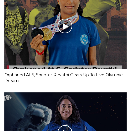
Orphaned At 5, Sprinter Revathi Gears Up To Live Olympic
Dream