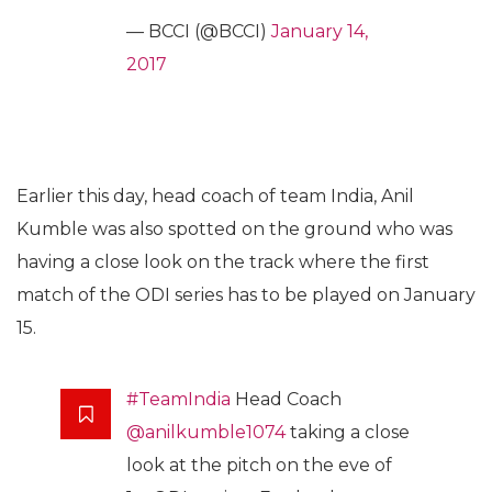
— BCCI (@BCCI)
January 14,
2017
Earlier this day, head coach of team India, Anil
Kumble was also spotted on the ground who was
having a close look on the track where the first
match of the ODI series has to be played on January
15.
#TeamIndia
Head Coach
@anilkumble1074
taking a close
look at the pitch on the eve of