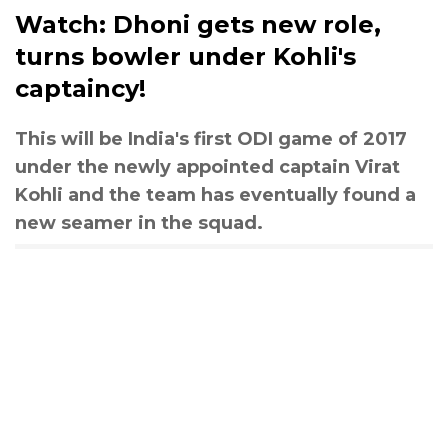
Watch: Dhoni gets new role,
turns bowler under Kohli's
captaincy!
This will be India's first ODI game of 2017
under the newly appointed captain Virat
Kohli and the team has eventually found a
new seamer in the squad.