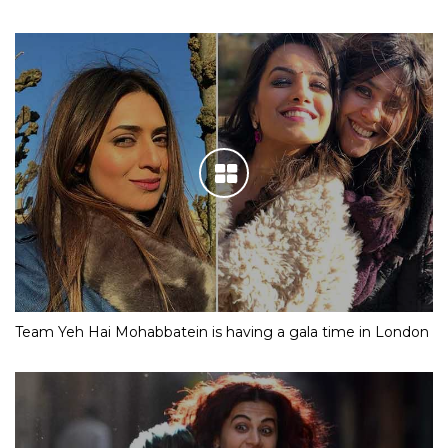
Team Yeh Hai Mohabbatein is having a gala time in London