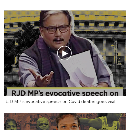
RJD MP’s evocative speech on Covid deaths goes viral