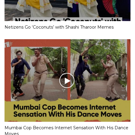
Netizens Go ‘Coconuts’ with Shashi Tharoor Memes
Mumbai Cop Becomes Internet Sensation With His Dance
Moves