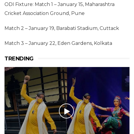
ODI Fixture: Match 1 – January 15, Maharashtra
Cricket Association Ground, Pune
Match 2 – January 19, Barabati Stadium, Cuttack
Match 3 – January 22, Eden Gardens, Kolkata
TRENDING