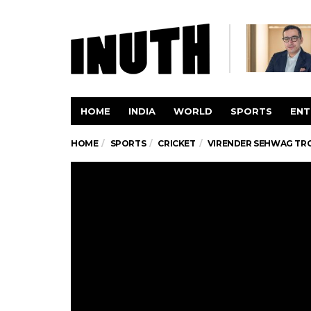
HOME
INDIA
WORLD
SPORTS
ENT
HOME
SPORTS
CRICKET
VIRENDER SEHWAG TRO