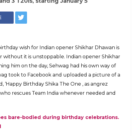
and 3 T20Is, starting January 5
E
s birthday wish for Indian opener Shikhar Dhawan is
r without it is unstoppable. Indian opener Shikhar
hing him on the day, Sehwag had his own way of
wag took to Facebook and uploaded a picture of a
d, ‘Happy Birthday Shika The One , as angrez
” who rescues Team India whenever needed and
s bare-bodied during birthday celebrations.
l