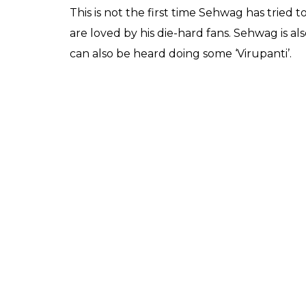
This is not the first time Sehwag has tried t
are loved by his die-hard fans. Sehwag is a
can also be heard doing some ‘Virupanti’.