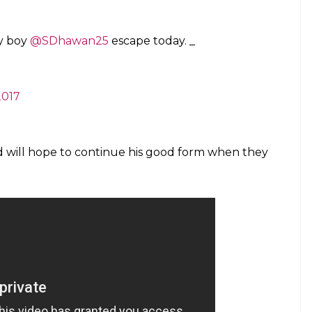
ay boy
@SDhawan25
escape today. _
2017
 will hope to continue his good form when they