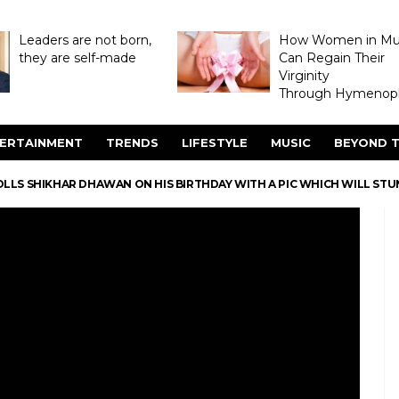
Leaders are not born,
How Women in M
they are self-made
Can Regain Their
Virginity
Through Hymenopl
ERTAINMENT
TRENDS
LIFESTYLE
MUSIC
BEYOND T
LLS SHIKHAR DHAWAN ON HIS BIRTHDAY WITH A PIC WHICH WILL STU