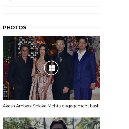
PHOTOS
Akash Ambani-Shloka Mehta engagement bash