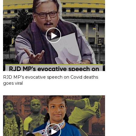
RJD MP’s evocative speech on Covid deaths
goes viral