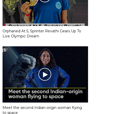
Orphaned At 5, Sprinter Revathi Gears Up To
Live Olympic Dream
Meet the second Indian-origin woman flying
to space