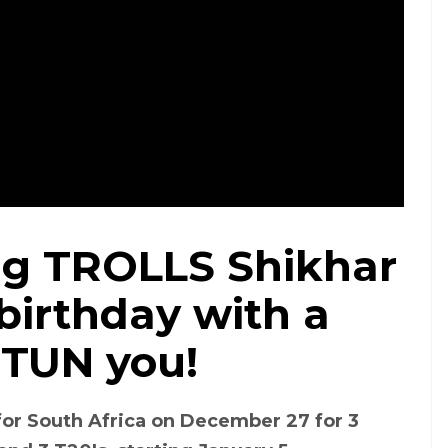
ag TROLLS Shikhar
birthday with a
STUN you!
 for South Africa on December 27 for 3