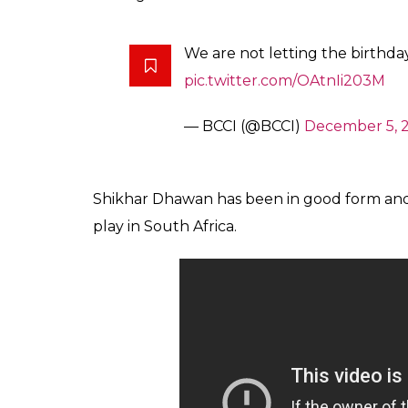
We are not letting the birthd
pic.twitter.com/OAtnIi203M
— BCCI (@BCCI)
December 5, 
Shikhar Dhawan has been in good form and
play in South Africa.