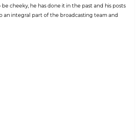
o be cheeky, he has done it in the past and his posts
lso an integral part of the broadcasting team and