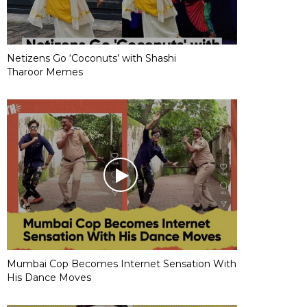
Netizens Go ‘Coconuts’ with Shashi
Tharoor Memes
Mumbai Cop Becomes Internet Sensation With
His Dance Moves