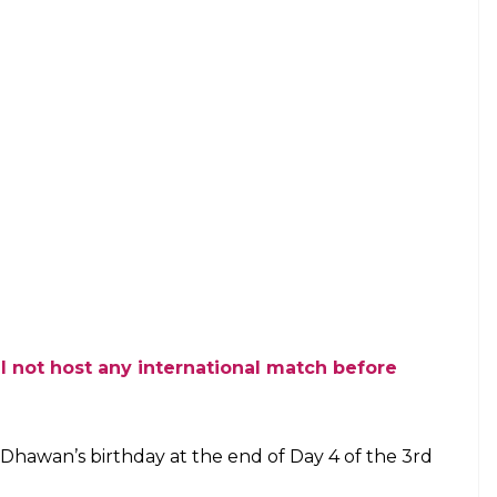
ll not host any international match before
Dhawan’s birthday at the end of Day 4 of the 3rd