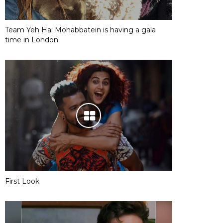
Team Yeh Hai Mohabbatein is having a gala
time in London
First Look