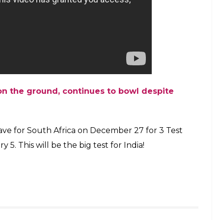
 the ground, continues to bowl despite
leave for South Africa on December 27 for 3 Test
 5. This will be the big test for India!