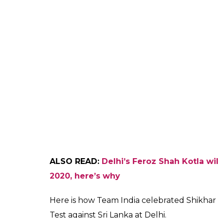
ALSO READ:
Delhi’s Feroz Shah Kotla wi
2020, here’s why
Here is how Team India celebrated Shikhar 
Test against Sri Lanka at Delhi.