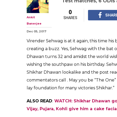
Test matches, 6 ODIs 
0
SHAR
Ankit
SHARES
Banerjee
Dec 05, 2017
Virender Sehwag is at it again, this time hi
creating a buzz. Yes, Sehwag with the bat o
Dhawan turns 32 and amidst the world wis
wishing the southpaw on his birthday. Seh
Shikhar Dhawan lookalike and the post rea
commentators call . May you be “The One
lay foundation for many victories Shikhar.”
ALSO READ
:
WATCH: Shikhar Dhawan goe
Vijay, Pujara, Kohli give him a cake facia