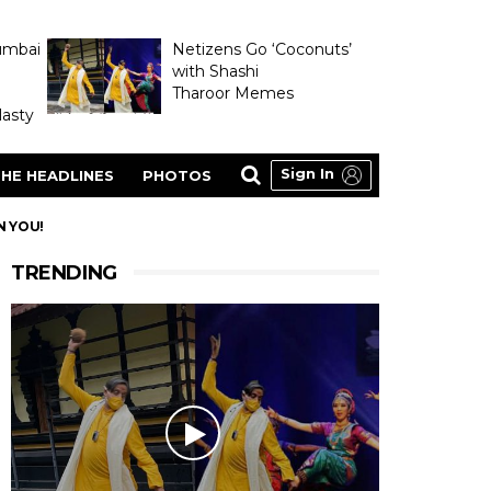
umbai
Netizens Go ‘Coconuts’
with Shashi
Tharoor Memes
asty
Sign In
HE HEADLINES
PHOTOS
N YOU!
TRENDING