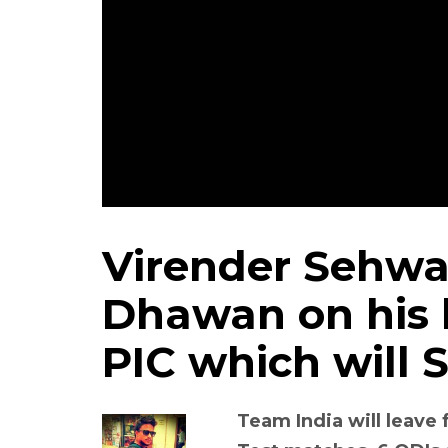
Virender Sehw
Dhawan on his 
PIC which will 
Team India will leave