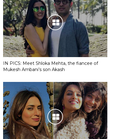
IN PICS: Meet Shloka Mehta, the fiancee of
Mukesh Ambani’s son Akash