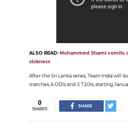
ALSO READ:
Mohammed Shami vomits on
sickness
After the Sri Lanka series, Team India will 
matches, 6 ODIs and 3 T20Is, starting January
0
SHARE
SHARES