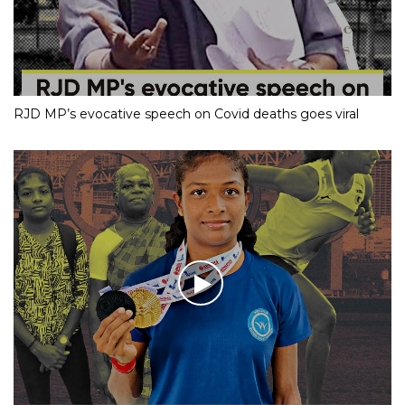
RJD MP’s evocative speech on Covid deaths goes viral