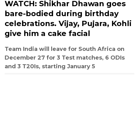
WATCH: Shikhar Dhawan goes
bare-bodied during birthday
celebrations. Vijay, Pujara, Kohli
give him a cake facial
Team India will leave for South Africa on
December 27 for 3 Test matches, 6 ODIs
and 3 T20Is, starting January 5