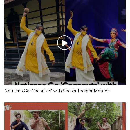
Netizens Go ‘Coconuts’ with Shashi Tharoor Memes