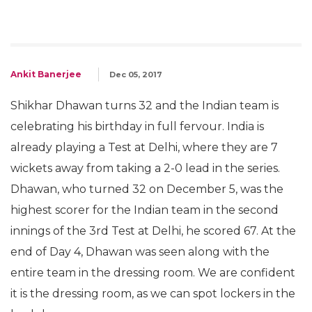
Ankit Banerjee
Dec 05, 2017
Shikhar Dhawan turns 32 and the Indian team is
celebrating his birthday in full fervour. India is
already playing a Test at Delhi, where they are 7
wickets away from taking a 2-0 lead in the series.
Dhawan, who turned 32 on December 5, was the
highest scorer for the Indian team in the second
innings of the 3rd Test at Delhi, he scored 67. At the
end of Day 4, Dhawan was seen along with the
entire team in the dressing room. We are confident
it is the dressing room, as we can spot lockers in the