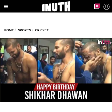
HOME
SPORTS
CRICKET