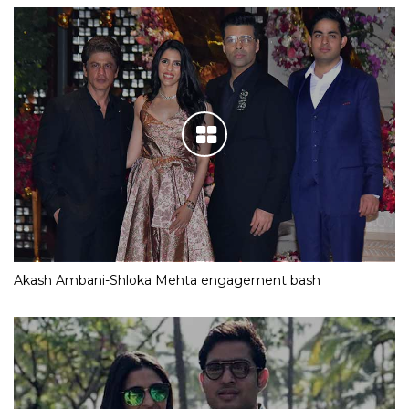
Akash Ambani-Shloka Mehta engagement bash