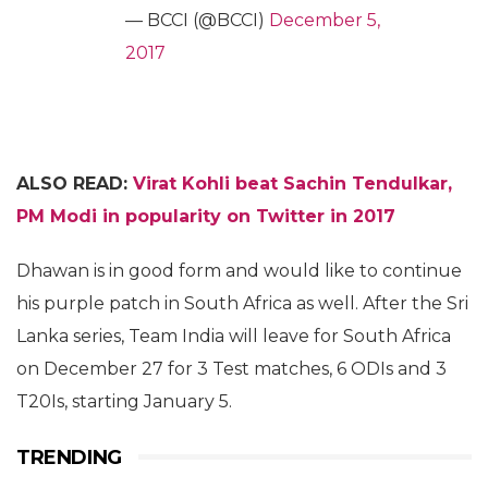
— BCCI (@BCCI)
December 5,
2017
ALSO READ:
Virat Kohli beat Sachin Tendulkar,
PM Modi in popularity on Twitter in 2017
Dhawan is in good form and would like to continue
his purple patch in South Africa as well. After the Sri
Lanka series, Team India will leave for South Africa
on December 27 for 3 Test matches, 6 ODIs and 3
T20Is, starting January 5.
TRENDING