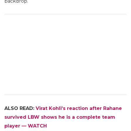
backdrop.
ALSO READ:
Virat Kohli’s reaction after Rahane
survived LBW shows he is a complete team
player — WATCH