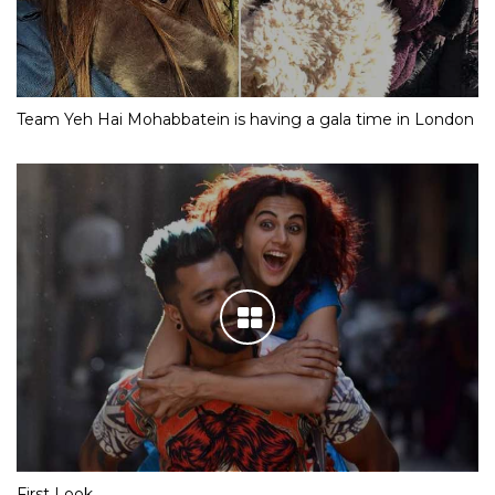
Team Yeh Hai Mohabbatein is having a gala time in London
First Look