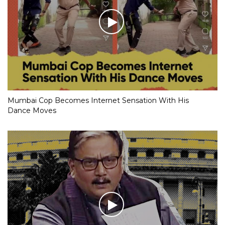
Mumbai Cop Becomes Internet Sensation With His
Dance Moves