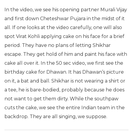
In the video, we see his opening partner Murali Vijay
and first down Cheteshwar Pujara in the midst of it
all. If one looks at the video carefully, one will also
spot Virat Kohli applying cake on his face for a brief
period. They have no plans of letting Shikhar
escape. They get hold of him and paint his face with
cake all over it. In the 50 sec video, we first see the
birthday cake for Dhawan. It has Dhawan’s picture
on it, a bat and ball. Shikhar is not wearing a shirt or
a tee, he is bare-bodied, probably because he does
not want to get them dirty. While the southpaw
cuts the cake, we see the entire Indian team in the
backdrop. They are all singing, we suppose.