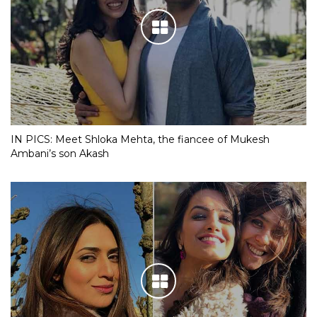
IN PICS: Meet Shloka Mehta, the fiancee of Mukesh
Ambani’s son Akash