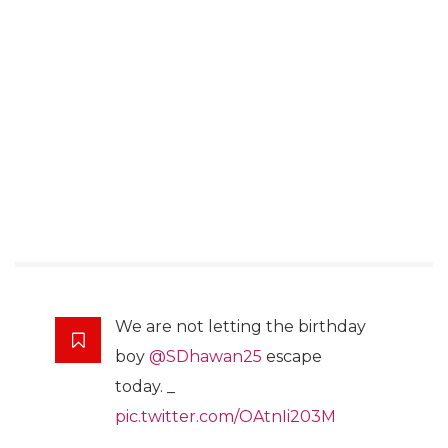
We are not letting the birthday
boy
@SDhawan25
escape
today. _
pic.twitter.com/OAtnIi203M