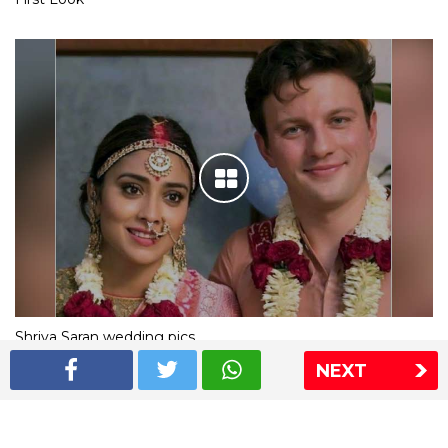
Shriya Saran wedding pics
NEXT
The Express Group
The Indian Express
The Financial Express
Loksatta
Jansatta
Ramnath Goenka Awards
Sitemap