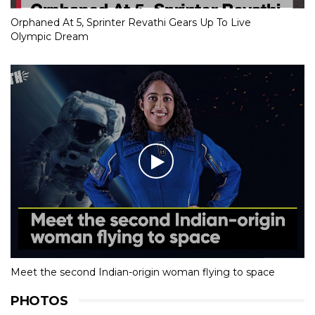
Orphaned At 5, Sprinter Revathi Gears Up To Live
Olympic Dream
Meet the second Indian-origin woman flying to space
PHOTOS