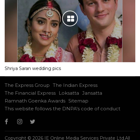
Shriya Saran wedding pics
The Express Group
The Indian Express
The Financial Express
Loksatta
Jansatta
Ramnath Goenka Awards
Sitemap
This website follows the DNPA's code of conduct
Copyright © 2026 IE Online Media Services Private Ltd.All