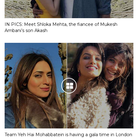
IN PICS: Meet Shloka Mehta, the fiancee of Mukesh
Ambani’s son Akash
Team Yeh Hai Mohabbatein is having a gala time in London