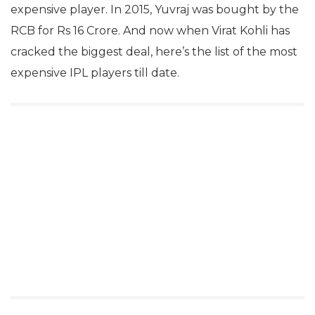
expensive player. In 2015, Yuvraj was bought by the
RCB for Rs 16 Crore. And now when Virat Kohli has
cracked the biggest deal, here’s the list of the most
expensive IPL players till date.