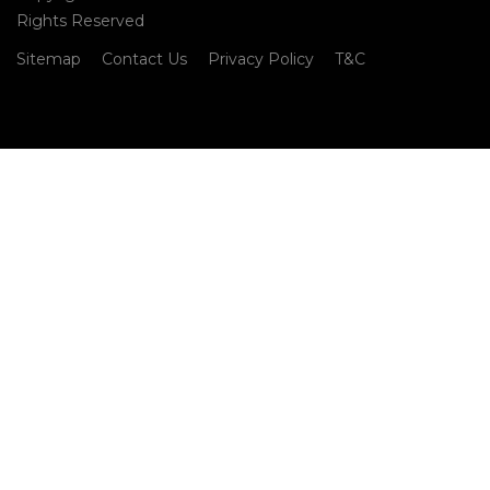
Rights Reserved
Sitemap
Contact Us
Privacy Policy
T&C