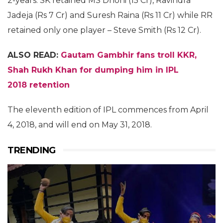
2-years. SK retained MS Dhoni (15 Cr), Ravindra
Jadeja (Rs 7 Cr) and Suresh Raina (Rs 11 Cr) while RR
retained only one player – Steve Smith (Rs 12 Cr).
ALSO READ:
Gautam Gambhir fans troll KKR,
Shah Rukh Khan for dumping him in IPL
2018 retention
The eleventh edition of IPL commences from April
4, 2018, and will end on May 31, 2018.
TRENDING