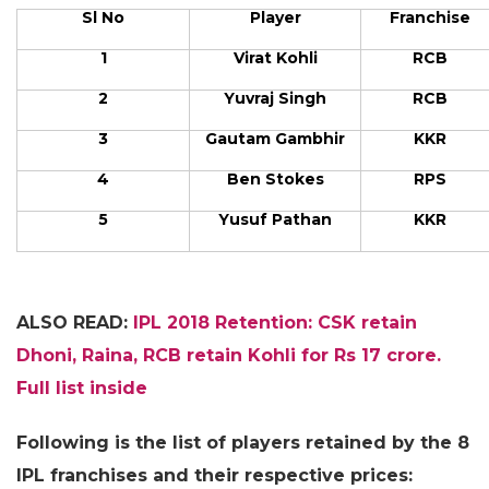
Sl No
Player
Franchise
1
Virat Kohli
RCB
2
Yuvraj Singh
RCB
3
Gautam Gambhir
KKR
4
Ben Stokes
RPS
5
Yusuf Pathan
KKR
ALSO READ:
IPL 2018 Retention: CSK retain
Dhoni, Raina, RCB retain Kohli for Rs 17 crore.
Full list inside
Following is the list of players retained by the 8
IPL franchises and their respective prices: