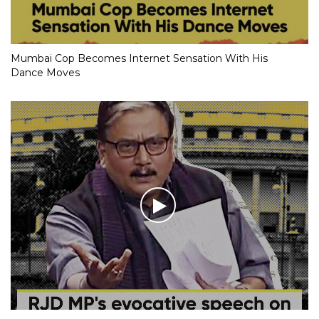
Mumbai Cop Becomes Internet Sensation With His
Dance Moves