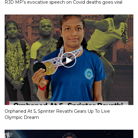
RJD MP’s evocative speech on Covid deaths goes viral
Orphaned At 5, Sprinter Revathi Gears Up To Live
Olympic Dream