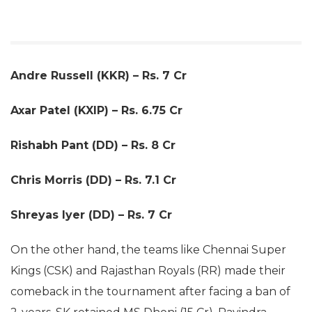
Andre Russell (KKR) – Rs. 7 Cr
Axar Patel (KXIP) – Rs. 6.75 Cr
Rishabh Pant (DD) – Rs. 8 Cr
Chris Morris (DD) – Rs. 7.1 Cr
Shreyas Iyer (DD) – Rs. 7 Cr
On the other hand, the teams like Chennai Super
Kings (CSK) and Rajasthan Royals (RR) made their
comeback in the tournament after facing a ban of