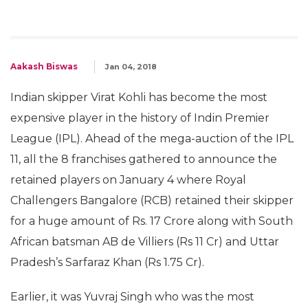
Aakash Biswas
Jan 04, 2018
Indian skipper Virat Kohli has become the most
expensive player in the history of Indin Premier
League (IPL). Ahead of the mega-auction of the IPL
11, all the 8 franchises gathered to announce the
retained players on January 4 where Royal
Challengers Bangalore (RCB) retained their skipper
for a huge amount of Rs. 17 Crore along with South
African batsman AB de Villiers (Rs 11 Cr) and Uttar
Pradesh’s Sarfaraz Khan (Rs 1.75 Cr).
Earlier, it was Yuvraj Singh who was the most