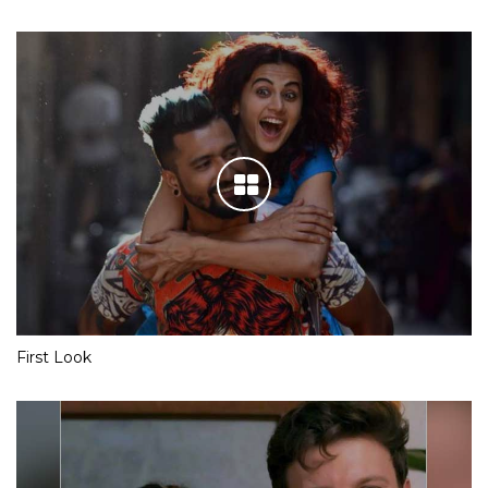
First Look