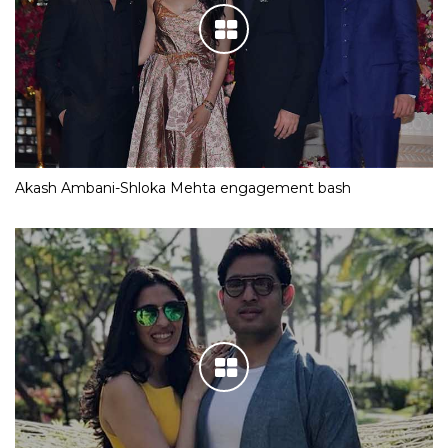
Akash Ambani-Shloka Mehta engagement bash