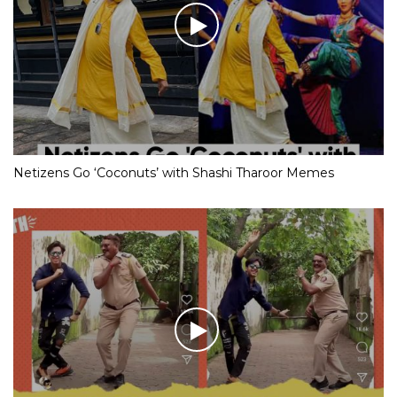
Netizens Go ‘Coconuts’ with Shashi Tharoor Memes