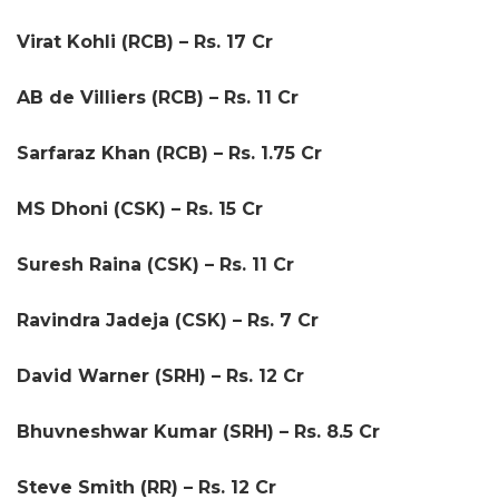
Virat Kohli (RCB) – Rs. 17 Cr
AB de Villiers (RCB) – Rs. 11 Cr
Sarfaraz Khan (RCB) – Rs. 1.75 Cr
MS Dhoni (CSK) – Rs. 15 Cr
Suresh Raina (CSK) – Rs. 11 Cr
Ravindra Jadeja (CSK) – Rs. 7 Cr
David Warner (SRH) – Rs. 12 Cr
Bhuvneshwar Kumar (SRH) – Rs. 8.5 Cr
Steve Smith (RR) – Rs. 12 Cr