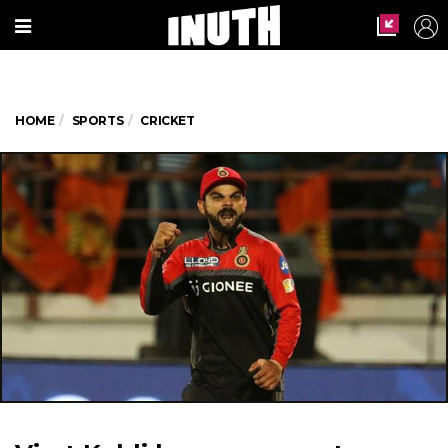
HOME
SPORTS
CRICKET