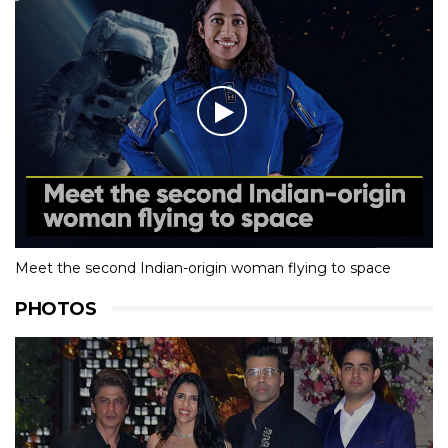
Meet the second Indian-origin woman flying to space
PHOTOS