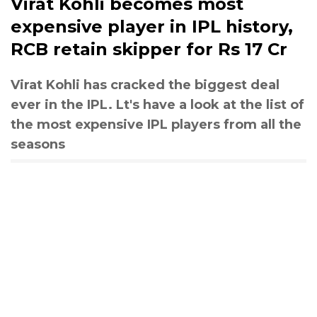
Virat Kohli becomes most
expensive player in IPL history,
RCB retain skipper for Rs 17 Cr
Virat Kohli has cracked the biggest deal
ever in the IPL. Lt's have a look at the list of
the most expensive IPL players from all the
seasons