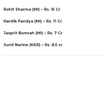
Rohit Sharma (MI) – Rs. 15 Cr
Hardik Pandya (MI) – Rs. 11 Cr
Jasprit Bumrah (MI) – Rs. 7 Cr
Sunil Narine (KKR) – Rs. 8.5 cr