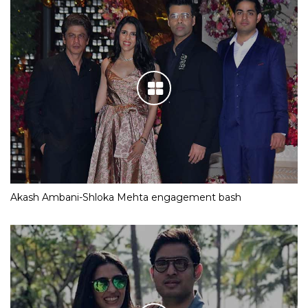
Akash Ambani-Shloka Mehta engagement bash