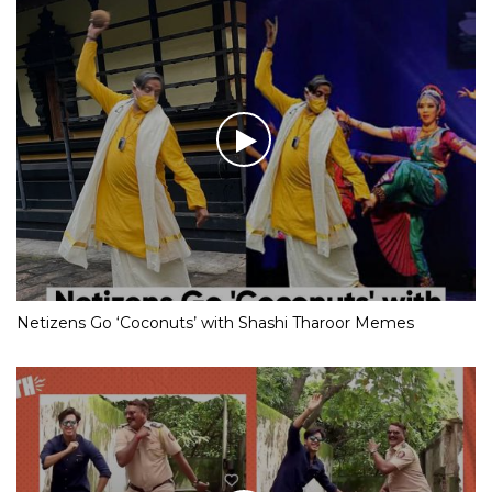
Netizens Go ‘Coconuts’ with Shashi Tharoor Memes