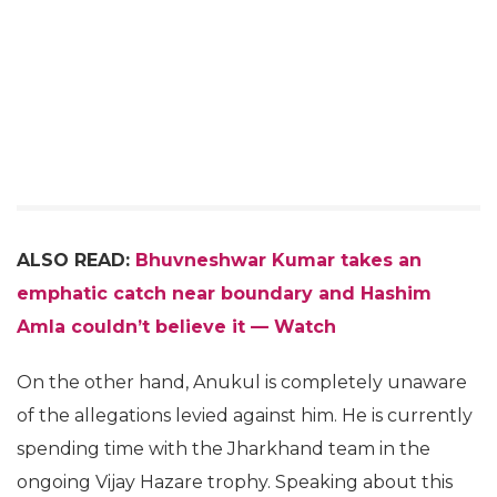
ALSO READ:
Bhuvneshwar Kumar takes an
emphatic catch near boundary and Hashim
Amla couldn’t believe it — Watch
On the other hand, Anukul is completely unaware
of the allegations levied against him. He is currently
spending time with the Jharkhand team in the
ongoing Vijay Hazare trophy. Speaking about this