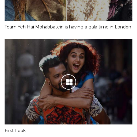
Team Yeh Hai Mohabbatein is having a gala time in London
First Look