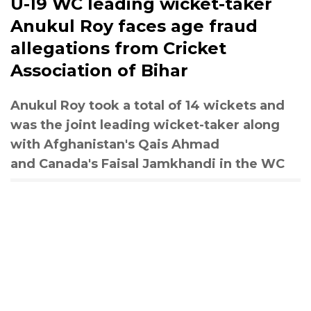
U-19 WC leading wicket-taker
Anukul Roy faces age fraud
allegations from Cricket
Association of Bihar
Anukul Roy took a total of 14 wickets and
was the joint leading wicket-taker along
with Afghanistan's Qais Ahmad
and Canada's Faisal Jamkhandi in the WC