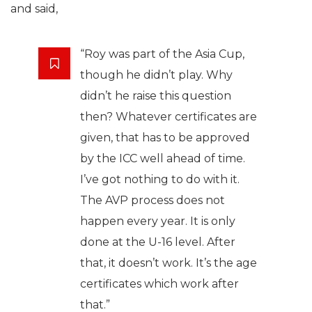
and said,
“Roy was part of the Asia Cup,
though he didn’t play. Why
didn’t he raise this question
then? Whatever certificates are
given, that has to be approved
by the ICC well ahead of time.
I’ve got nothing to do with it.
The AVP process does not
happen every year. It is only
done at the U-16 level. After
that, it doesn’t work. It’s the age
certificates which work after
that.”