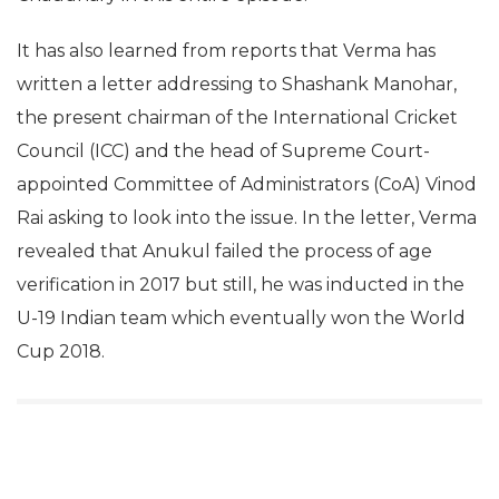
It has also learned from reports that Verma has
written a letter addressing to Shashank Manohar,
the present chairman of the International Cricket
Council (ICC) and the head of Supreme Court-
appointed Committee of Administrators (CoA) Vinod
Rai asking to look into the issue. In the letter, Verma
revealed that Anukul failed the process of age
verification in 2017 but still, he was inducted in the
U-19 Indian team which eventually won the World
Cup 2018.