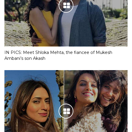
IN PICS: Meet Shloka Mehta, the fiancee of Mukesh
Ambani’s son Akash