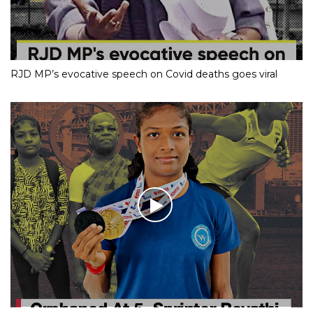
RJD MP’s evocative speech on Covid deaths goes viral