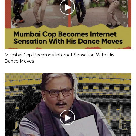
Mumbai Cop Becomes Internet Sensation With His
Dance Moves