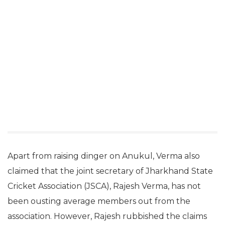
Apart from raising dinger on Anukul, Verma also
claimed that the joint secretary of Jharkhand State
Cricket Association (JSCA), Rajesh Verma, has not
been ousting average members out from the
association. However, Rajesh rubbished the claims