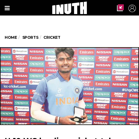
HOME
SPORTS
CRICKET