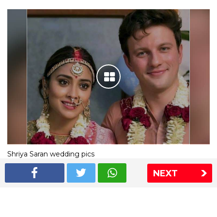
Shriya Saran wedding pics
NEXT
The Express Group
The Indian Express
The Financial Express
Loksatta
Jansatta
Ramnath Goenka Awards
Sitemap
This website follows the DNPA's code of conduct