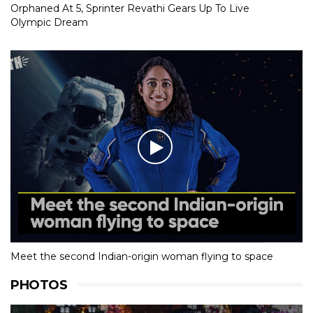
Orphaned At 5, Sprinter Revathi Gears Up To Live
Olympic Dream
Meet the second Indian-origin woman flying to space
PHOTOS