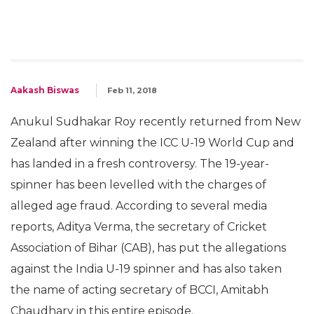
Aakash Biswas
Feb 11, 2018
Anukul Sudhakar Roy recently returned from New
Zealand after winning the ICC U-19 World Cup and
has landed in a fresh controversy. The 19-year-
spinner has been levelled with the charges of
alleged age fraud. According to several media
reports, Aditya Verma, the secretary of Cricket
Association of Bihar (CAB), has put the allegations
against the India U-19 spinner and has also taken
the name of acting secretary of BCCI, Amitabh
Chaudhary in this entire episode.