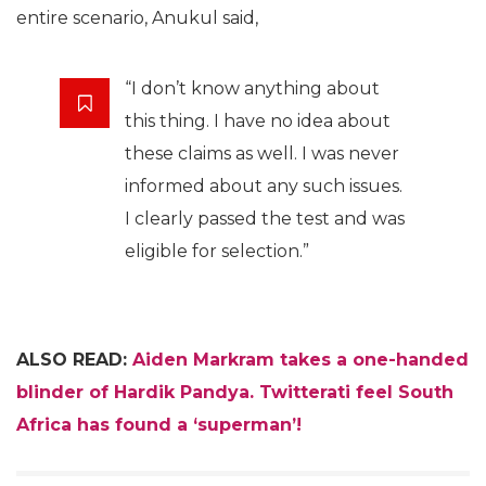
entire scenario, Anukul said,
“I don’t know anything about
this thing. I have no idea about
these claims as well. I was never
informed about any such issues.
I clearly passed the test and was
eligible for selection.”
ALSO READ:
Aiden Markram takes a one-handed
blinder of Hardik Pandya. Twitterati feel South
Africa has found a ‘superman’!