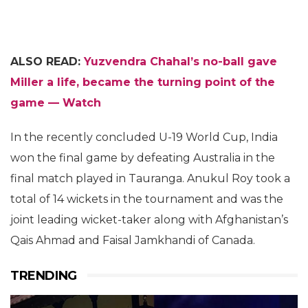
ALSO READ:
Yuzvendra Chahal’s no-ball gave
Miller a life, became the turning point of the
game — Watch
In the recently concluded U-19 World Cup, India
won the final game by defeating Australia in the
final match played in Tauranga. Anukul Roy took a
total of 14 wickets in the tournament and was the
joint leading wicket-taker along with Afghanistan’s
Qais Ahmad and Faisal Jamkhandi of Canada.
TRENDING