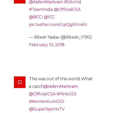
@AidenMarkram
#SAvInd
#TeamIndia
@OfficialCSA
@BCCI
@ICC
pic.twitter.com/UpQghFc4Fc
— Ritesh Yadav (@Ritesh_Y190)
February 10, 2018
This was out of this world..What
a catch
@AidenMarkram
@OfficialCSA
#PinkODI
#MomentumODI
@SuperSportsTV