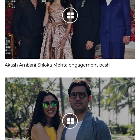
Akash Ambani-Shloka Mehta engagement bash