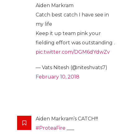
Aiden Markram
Catch best catch I have see in
my life
Keep it up team pink your
fielding effort was outstanding .
pic.twitter.com/DGM6dYdwZv
— Vats Nitesh (@niteshvats7)
February 10, 2018
Aiden Markram’s CATCH!!!
#ProteaFire
___