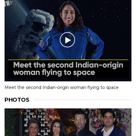
Meet the second Indian-origin woman flying to space
PHOTOS