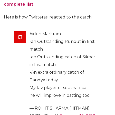
complete list
Here is how Twitterati reacted to the catch:
Aiden Markram
-an Outstanding Runout in first
match
-an Outstanding catch of Sikhar
in last match
-An extra ordinary catch of
Pandya today
My fav player of southafrica
he will improve in batting too
— ROHIT SHARMA (HITMAN)