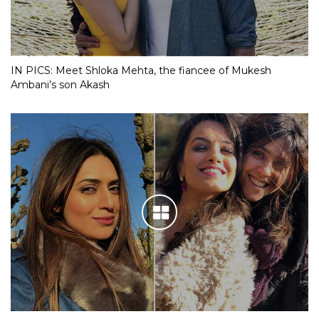
IN PICS: Meet Shloka Mehta, the fiancee of Mukesh
Ambani’s son Akash