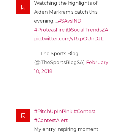
Watching the highlights of
Aiden Markram’s catch this
evening. _
#SAvsIND
#ProteasFire
@SocialTrendsZA
pic.twitter.com/yRxpOUnDJL
— The Sports Blog
(@TheSportsBlogSA)
February
10, 2018
#PitchUpInPink
#Contest
#ContestAlert
My entry inspiring moment