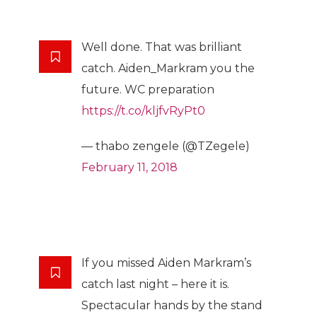
Well done. That was brilliant
catch. Aiden_Markram you the
future. WC preparation
https://t.co/kljfvRyPt0
— thabo zengele (@TZegele)
February 11, 2018
If you missed Aiden Markram’s
catch last night – here it is.
Spectacular hands by the stand