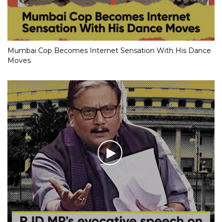
Mumbai Cop Becomes Internet Sensation With His Dance
Moves