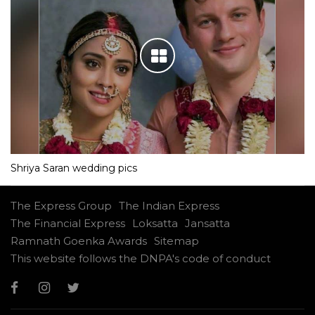
Shriya Saran wedding pics
The Express Group
The Indian Express
The Financial Express
Loksatta
Jansatta
Ramnath Goenka Awards
Sitemap
This website follows the DNPA's code of conduct