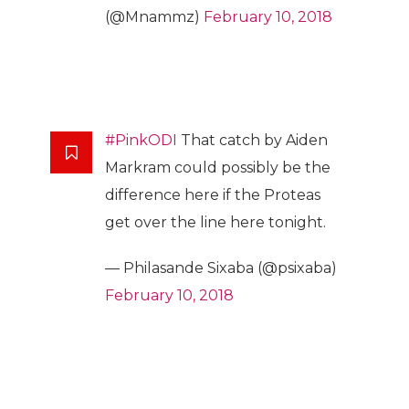
(@Mnammz)
February 10, 2018
#PinkODI
That catch by Aiden
Markram could possibly be the
difference here if the Proteas
get over the line here tonight.
— Philasande Sixaba (@psixaba)
February 10, 2018