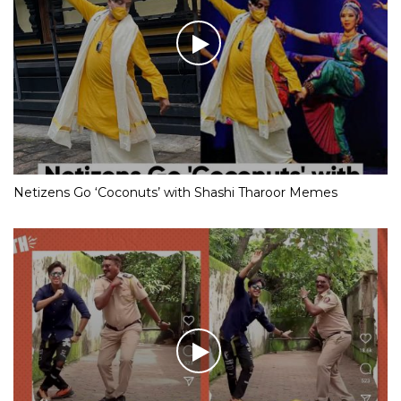
Netizens Go ‘Coconuts’ with Shashi Tharoor Memes