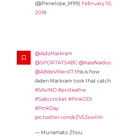
(@Penelope_M99)
February 10,
2018
@AidzMarkram
@SPORTATSABC
@KassNaidoo
@ABdeVilliers17
this is how
Aiden Markram took that catch.
#SAvIND
#proteafire
#Sabccricket
#PinkODI
#PinkDay
pic.twitter.com/eZV53xwIlm
— Munamato Zhou