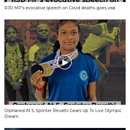
RJD MP’s evocative speech on Covid deaths goes viral
Orphaned At 5, Sprinter Revathi Gears Up To Live Olympic
Dream