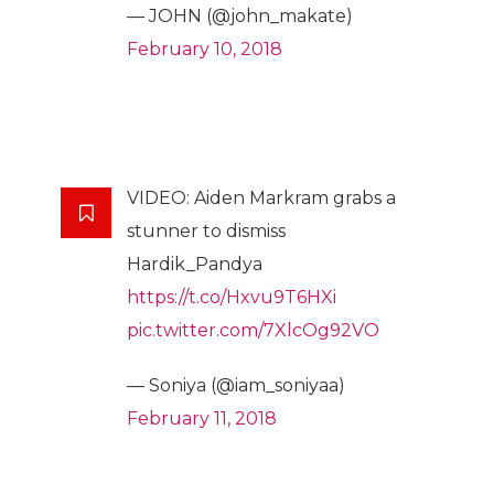
— JOHN (@john_makate)
February 10, 2018
VIDEO: Aiden Markram grabs a
stunner to dismiss
Hardik_Pandya
https://t.co/Hxvu9T6HXi
pic.twitter.com/7XlcOg92VO
— Soniya (@iam_soniyaa)
February 11, 2018