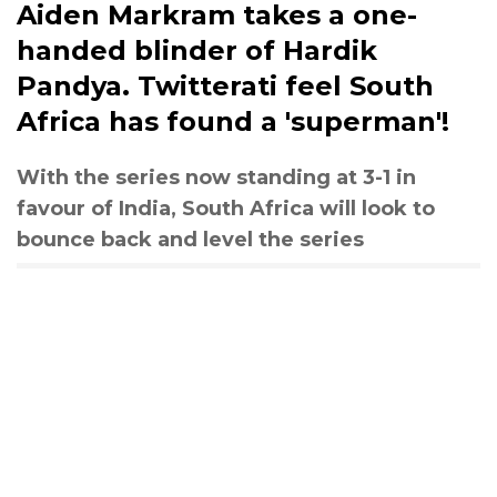
Aiden Markram takes a one-
handed blinder of Hardik
Pandya. Twitterati feel South
Africa has found a 'superman'!
With the series now standing at 3-1 in
favour of India, South Africa will look to
bounce back and level the series