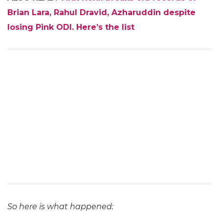
Brian Lara, Rahul Dravid, Azharuddin despite
losing Pink ODI. Here’s the list
So here is what happened: