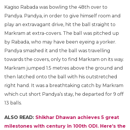
Kagiso Rabada was bowling the 48th over to
Pandya. Pandya, in order to give himself room and
play an extravagant drive, hit the ball straight to
Markram at extra-covers. The ball was pitched up
by Rabada, who may have been eyeing a yorker.
Pandya smashed it and the ball was travelling
towards the covers, only to find Markram on its way.
Markram jumped 1.5 metres above the ground and
then latched onto the ball with his outstretched
right hand. It was a breathtaking catch by Markram
which cut short Pandya’s stay, he departed for 9 off
13 balls.
ALSO READ:
Shikhar Dhawan achieves 5 great
milestones with century
in 100th ODI. Here’s the