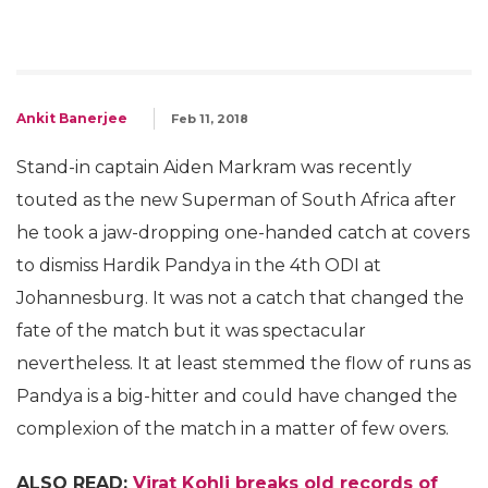
Ankit Banerjee
Feb 11, 2018
Stand-in captain Aiden Markram was recently
touted as the new Superman of South Africa after
he took a jaw-dropping one-handed catch at covers
to dismiss Hardik Pandya in the 4th ODI at
Johannesburg. It was not a catch that changed the
fate of the match but it was spectacular
nevertheless. It at least stemmed the flow of runs as
Pandya is a big-hitter and could have changed the
complexion of the match in a matter of few overs.
ALSO READ:
Virat Kohli breaks old records of