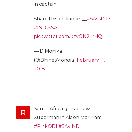
in captain! _
Share this brilliance! __
#SAvsIND
#INDvsSA
pic.twitter.com/kzvON2LrHQ
— D Monika __
(@DhinesMongia)
February 11,
2018
South Africa gets a new
Superman in Aiden Markram.
#PinkODI
#SAvIND