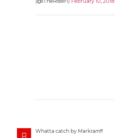
(@iTheRider1)
February 10, 2018
Whatta catch by Markram!!!