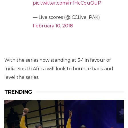
pic.twitter.com/mfHcCquOuP
— Live scores (@ICCLive_PAK)
February 10, 2018
With the series now standing at 3-1 in favour of
India, South Africa will look to bounce back and
level the series.
TRENDING