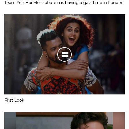
Team Yeh Hai Mohabbatein is having a gala time in London
First Look