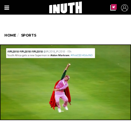
HOME
SPORTS