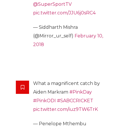
@SuperSportTV
pic.twitter.com/JJU6j0sRC4
— Siddharth Mishra
(@Mirror_ur_self)
February 10,
2018
What a magnificent catch by
Aiden Markram
#PinkDay
#PinkODI
#SABCCRICKET
pic.twitter.com/iuz9TW6TrK
— Penelope Mthembu