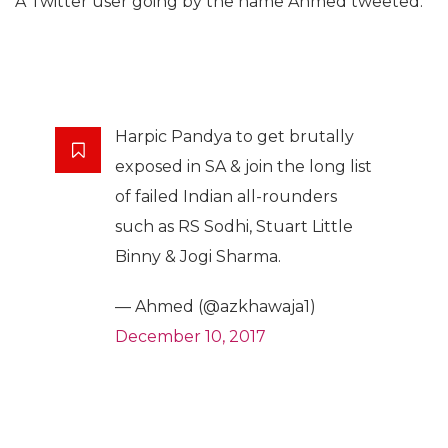
A Twitter user going by the name Ahmed tweeted:
Harpic Pandya to get brutally
exposed in SA & join the long list
of failed Indian all-rounders
such as RS Sodhi, Stuart Little
Binny & Jogi Sharma.
— Ahmed (@azkhawaja1)
December 10, 2017