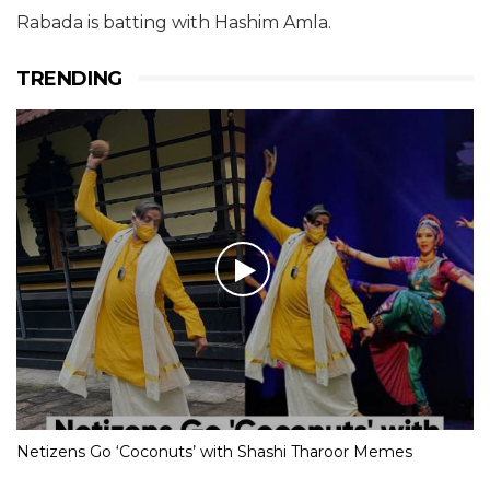
Rabada is batting with Hashim Amla.
TRENDING
Netizens Go ‘Coconuts’ with Shashi Tharoor Memes