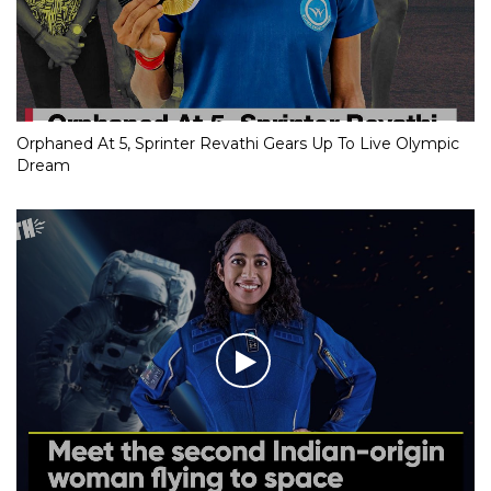
Orphaned At 5, Sprinter Revathi Gears Up To Live Olympic
Dream