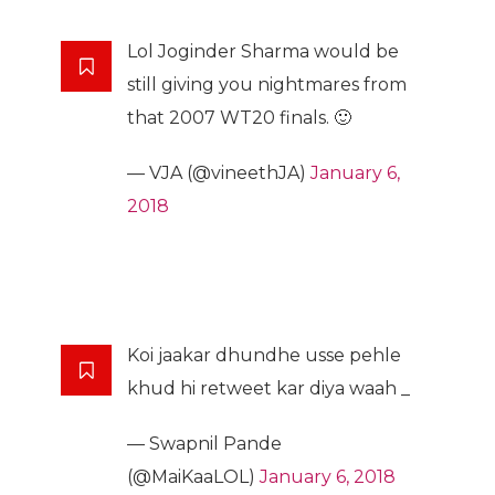
Lol Joginder Sharma would be
still giving you nightmares from
that 2007 WT20 finals. 🙂
— VJA (@vineethJA)
January 6,
2018
Koi jaakar dhundhe usse pehle
khud hi retweet kar diya waah _
— Swapnil Pande
(@MaiKaaLOL)
January 6, 2018