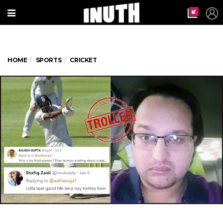
HOME
SPORTS
CRICKET