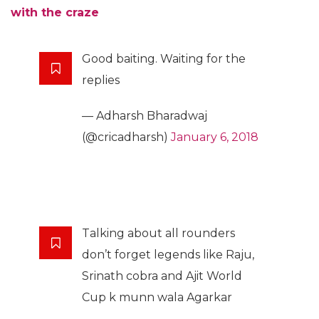
with the craze
Good baiting. Waiting for the
replies
— Adharsh Bharadwaj
(@cricadharsh)
January 6, 2018
Talking about all rounders
don’t forget legends like Raju,
Srinath cobra and Ajit World
Cup k munn wala Agarkar