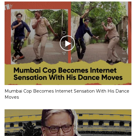
Mumbai Cop Becomes Internet Sensation With His Dance
Moves