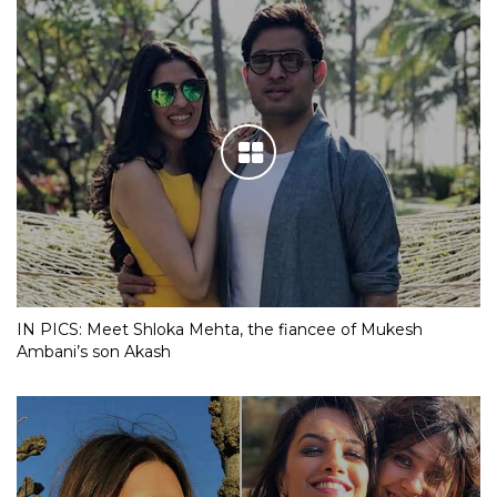
IN PICS: Meet Shloka Mehta, the fiancee of Mukesh
Ambani’s son Akash