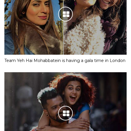
Team Yeh Hai Mohabbatein is having a gala time in London