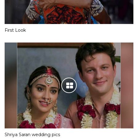
First Look
Shriya Saran wedding pics