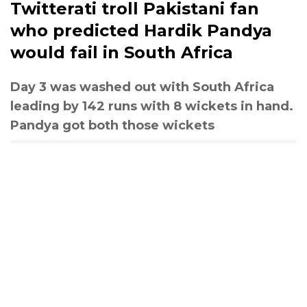
Twitterati troll Pakistani fan
who predicted Hardik Pandya
would fail in South Africa
Day 3 was washed out with South Africa
leading by 142 runs with 8 wickets in hand.
Pandya got both those wickets