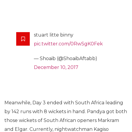
stuart litte binny
pic.twitter.com/0RwSgK0Fek
— Shoaib (@ShoaibAftabb)
December 10, 2017
Meanwhile, Day 3 ended with South Africa leading
by 142 runs with 8 wickets in hand. Pandya got both
those wickets of South African openers Markram
and Elgar. Currently, nightwatchman Kagiso