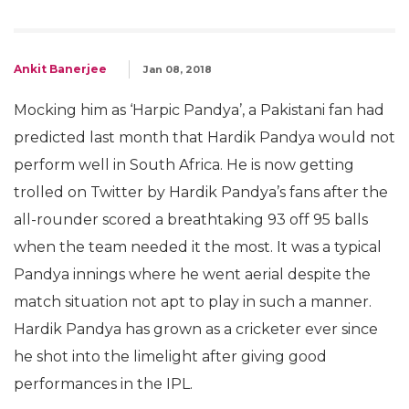
Ankit Banerjee
Jan 08, 2018
Mocking him as ‘Harpic Pandya’, a Pakistani fan had
predicted last month that Hardik Pandya would not
perform well in South Africa. He is now getting
trolled on Twitter by Hardik Pandya’s fans after the
all-rounder scored a breathtaking 93 off 95 balls
when the team needed it the most. It was a typical
Pandya innings where he went aerial despite the
match situation not apt to play in such a manner.
Hardik Pandya has grown as a cricketer ever since
he shot into the limelight after giving good
performances in the IPL.