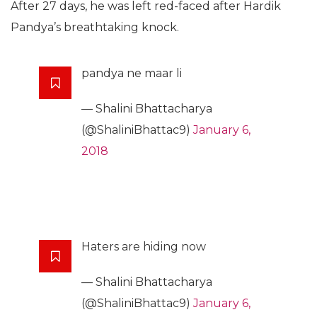
After 27 days, he was left red-faced after Hardik
Pandya’s breathtaking knock.
pandya ne maar li
— Shalini Bhattacharya
(@ShaliniBhattac9)
January 6,
2018
Haters are hiding now
— Shalini Bhattacharya
(@ShaliniBhattac9)
January 6,