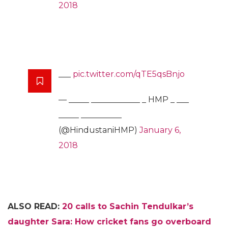
2018
___
pic.twitter.com/qTE5qsBnjo
— _____ ____________ _ HMP _ ___
_____ __________
(@HindustaniHMP)
January 6,
2018
ALSO READ:
20 calls to Sachin Tendulkar’s
daughter Sara: How cricket fans go overboard