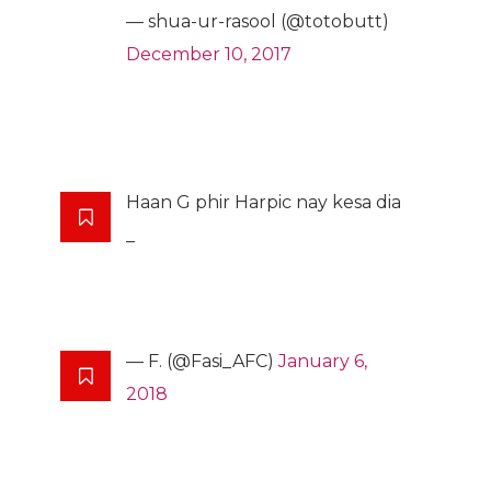
— shua-ur-rasool (@totobutt)
December 10, 2017
Haan G phir Harpic nay kesa dia
_
— F. (@Fasi_AFC)
January 6,
2018