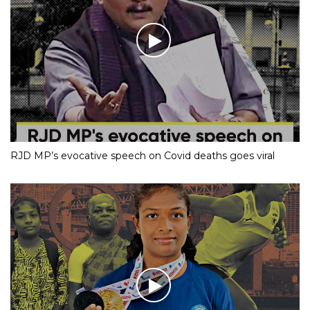
RJD MP’s evocative speech on Covid deaths goes viral