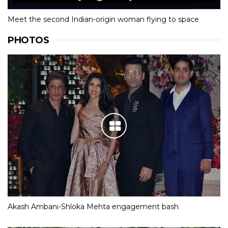
Meet the second Indian-origin woman flying to space
PHOTOS
Akash Ambani-Shloka Mehta engagement bash