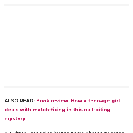
ALSO READ:
Book review: How a teenage girl
deals with match-fixing in this nail-biting
mystery