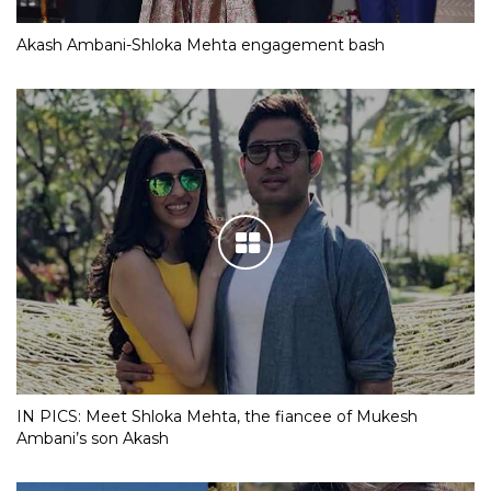
Akash Ambani-Shloka Mehta engagement bash
IN PICS: Meet Shloka Mehta, the fiancee of Mukesh
Ambani’s son Akash