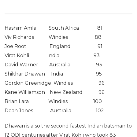
Hashim Amla South Africa 81
Viv Richards Windies 88
Joe Root England 91
Virat Kohli India 93
David Warner Australia 93
Shikhar Dhawan India 95
Gordon Greenidge Windies 96
Kane Williamson New Zealand 96
Brian Lara Windies 100
Dean Jones Australia 102
Dhawan is also the second fastest Indian batsman to
12 ODI centuries after Virat Kohli who took 83