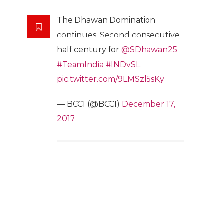
The Dhawan Domination
continues. Second consecutive
half century for
@SDhawan25
#TeamIndia
#INDvSL
pic.twitter.com/9LMSzl5sKy
— BCCI (@BCCI)
December 17,
2017