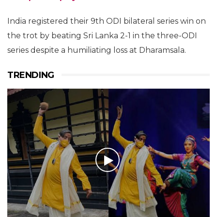
India registered their 9th ODI bilateral series win on
the trot by beating Sri Lanka 2-1 in the three-ODI
series despite a humiliating loss at Dharamsala.
TRENDING