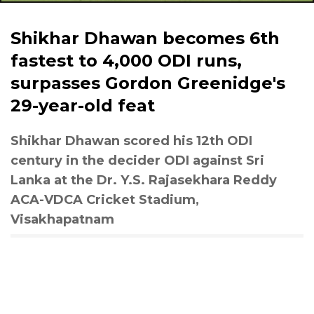
Shikhar Dhawan becomes 6th
fastest to 4,000 ODI runs,
surpasses Gordon Greenidge's
29-year-old feat
Shikhar Dhawan scored his 12th ODI
century in the decider ODI against Sri
Lanka at the Dr. Y.S. Rajasekhara Reddy
ACA-VDCA Cricket Stadium,
Visakhapatnam