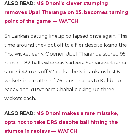
ALSO READ:
MS Dhoni’s clever stumping
removes Upul Tharanga on 95, becomes turning
point of the game — WATCH
Sri Lankan batting lineup collapsed once again. This
time around they got off to a flier despite losing the
first wicket early. Opener Upul Tharanga scored 95
runs off 82 balls whereas Sadeera Samarawickrama
scored 42 runs off 57 balls. The Sri Lankans lost 6
wickets in a matter of 26 runs, thanks to Kuldeep
Yadav and Yuzvendra Chahal picking up three
wickets each.
ALSO READ:
MS Dhoni makes a rare mistake,
opts not to take DRS despite ball hitting the
stumps in replays — WATCH