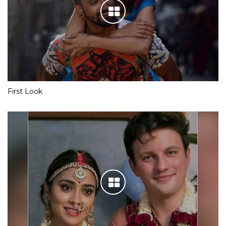
First Look