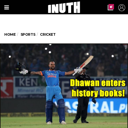
HOME
SPORTS
CRICKET