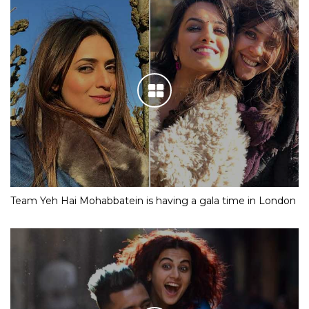
Team Yeh Hai Mohabbatein is having a gala time in London