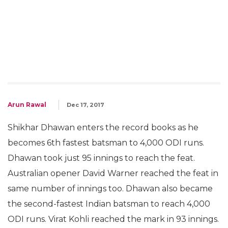
Arun Rawal
Dec 17, 2017
Shikhar Dhawan enters the record books as he
becomes 6th fastest batsman to 4,000 ODI runs.
Dhawan took just 95 innings to reach the feat.
Australian opener David Warner reached the feat in
same number of innings too. Dhawan also became
the second-fastest Indian batsman to reach 4,000
ODI runs. Virat Kohli reached the mark in 93 innings.