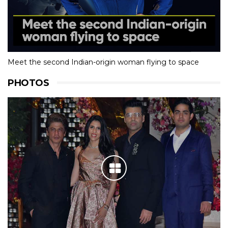
Meet the second Indian-origin woman flying to space
PHOTOS