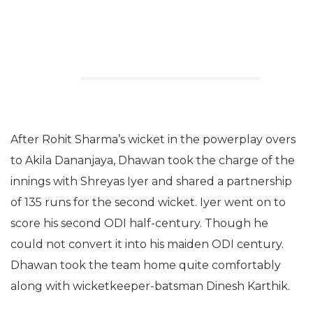
After Rohit Sharma’s wicket in the powerplay overs
to Akila Dananjaya, Dhawan took the charge of the
innings with Shreyas Iyer and shared a partnership
of 135 runs for the second wicket. Iyer went on to
score his second ODI half-century. Though he
could not convert it into his maiden ODI century.
Dhawan took the team home quite comfortably
along with wicketkeeper-batsman Dinesh Karthik.