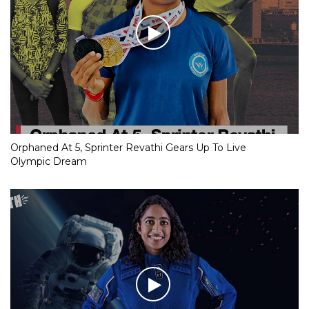
Orphaned At 5, Sprinter Revathi Gears Up To Live
Olympic Dream