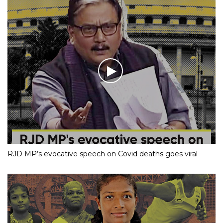
RJD MP’s evocative speech on Covid deaths goes viral