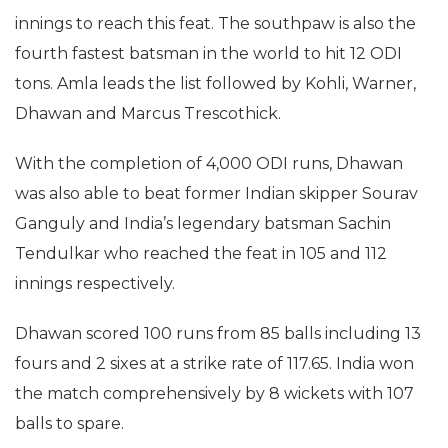
innings to reach this feat. The southpaw is also the
fourth fastest batsman in the world to hit 12 ODI
tons. Amla leads the list followed by Kohli, Warner,
Dhawan and Marcus Trescothick.
With the completion of 4,000 ODI runs, Dhawan
was also able to beat former Indian skipper Sourav
Ganguly and India’s legendary batsman Sachin
Tendulkar who reached the feat in 105 and 112
innings respectively.
Dhawan scored 100 runs from 85 balls including 13
fours and 2 sixes at a strike rate of 117.65. India won
the match comprehensively by 8 wickets with 107
balls to spare.