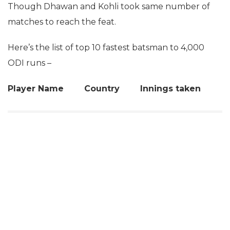
Though Dhawan and Kohli took same number of
matches to reach the feat.
Here’s the list of top 10 fastest batsman to 4,000
ODI runs –
Player Name Country Innings taken