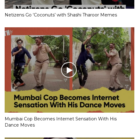
Netizens Go ‘Coconuts’ with Shashi Tharoor Memes
Mumbai Cop Becomes Internet Sensation With His
Dance Moves