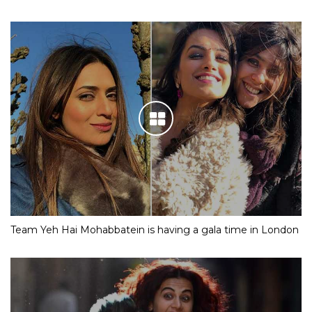
Team Yeh Hai Mohabbatein is having a gala time in London