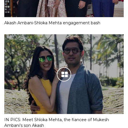
Akash Ambani-Shloka Mehta engagement bash
IN PICS: Meet Shloka Mehta, the fiancee of Mukesh
Ambani’s son Akash