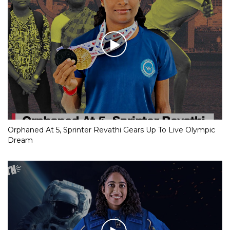
Orphaned At 5, Sprinter Revathi Gears Up To Live Olympic
Dream