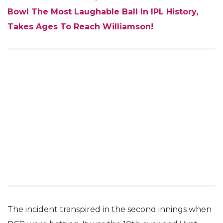
Bowl The Most Laughable Ball In IPL History,
Takes Ages To Reach Williamson!
The incident transpired in the second innings when