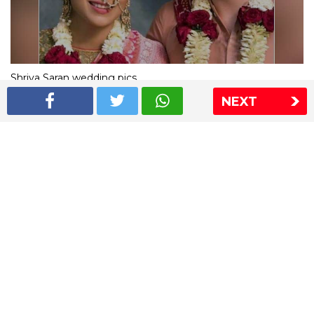
Shriya Saran wedding pics
NEXT
The Express Group
The Indian Express
The Financial Express
Loksatta
Jansatta
Ramnath Goenka Awards
Sitemap
This website follows the DNPA's code of conduct
Copyright © 2026 IE Online Media Services Private Ltd.All
Rights Reserved
Sitemap
Contact Us
Privacy Policy
T&C