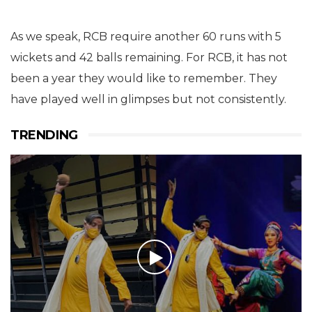
As we speak, RCB require another 60 runs with 5
wickets and 42 balls remaining. For RCB, it has not
been a year they would like to remember. They
have played well in glimpses but not consistently.
TRENDING