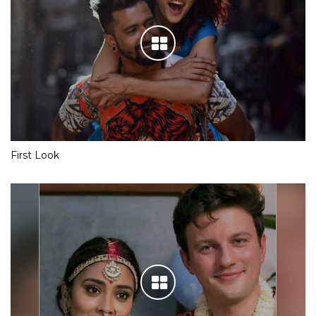
First Look