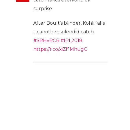
surprise
After Boult’s blinder, Kohli falls
to another splendid catch
#SRHvRCB
#IPL2018
https://t.co/xiZf1MhugC