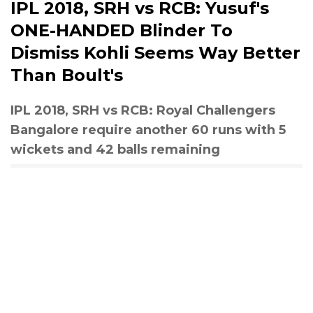
IPL 2018, SRH vs RCB: Yusuf's
ONE-HANDED Blinder To
Dismiss Kohli Seems Way Better
Than Boult's
IPL 2018, SRH vs RCB: Royal Challengers
Bangalore require another 60 runs with 5
wickets and 42 balls remaining