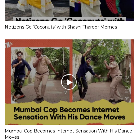
Netizens Go ‘Coconuts’ with Shashi Tharoor Memes
Mumbai Cop Becomes Internet Sensation With His Dance
Moves