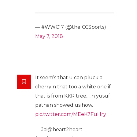
— #WWC17 (@theICCSports)
May 7, 2018
It seem’s that u can pluck a
cherry n that too a white one if
that is from KKR tree…..n yusuf
pathan showed us how.
pic.twitter.com/MEeK7FuHry
— Jai@heart2heart