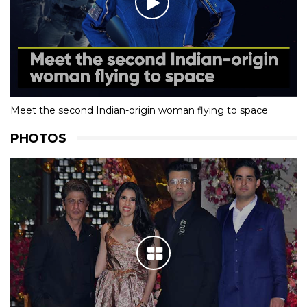
Meet the second Indian-origin woman flying to space
PHOTOS