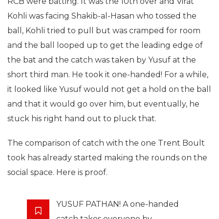
RCB were batting. It was the 10th over and Virat
Kohli was facing Shakib-al-Hasan who tossed the
ball, Kohli tried to pull but was cramped for room
and the ball looped up to get the leading edge of
the bat and the catch was taken by Yusuf at the
short third man. He took it one-handed! For a while,
it looked like Yusuf would not get a hold on the ball
and that it would go over him, but eventually, he
stuck his right hand out to pluck that.
The comparison of catch with the one Trent Boult
took has already started making the rounds on the
social space. Here is proof.
YUSUF PATHAN! A one-handed
catch takes everyone by