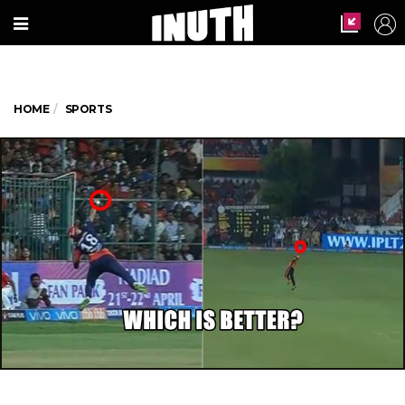
HOME
SPORTS