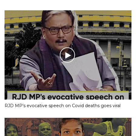
RJD MP’s evocative speech on Covid deaths goes viral