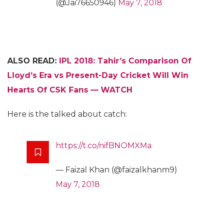
(@Jai76650946)
May 7, 2018
ALSO READ:
IPL 2018: Tahir’s Comparison Of
Lloyd’s Era vs Present-Day Cricket Will Win
Hearts Of CSK Fans — WATCH
Here is the talked about catch:
https://t.co/nifBNOMXMa
— Faizal Khan (@faizalkhanm9)
May 7, 2018