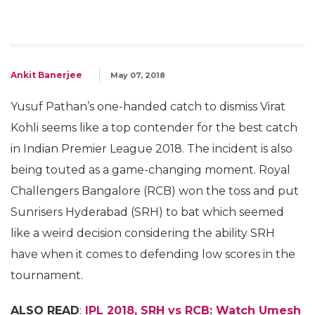
Ankit Banerjee
May 07, 2018
Yusuf Pathan’s one-handed catch to dismiss Virat
Kohli seems like a top contender for the best catch
in Indian Premier League 2018. The incident is also
being touted as a game-changing moment. Royal
Challengers Bangalore (RCB) won the toss and put
Sunrisers Hyderabad (SRH) to bat which seemed
like a weird decision considering the ability SRH
have when it comes to defending low scores in the
tournament.
ALSO READ
:
IPL 2018, SRH vs RCB: Watch Umesh