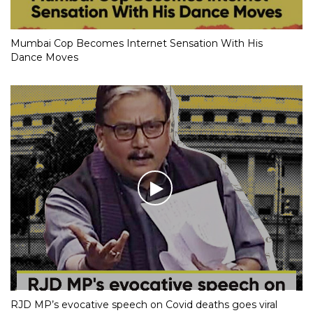
Mumbai Cop Becomes Internet Sensation With His
Dance Moves
RJD MP’s evocative speech on Covid deaths goes viral