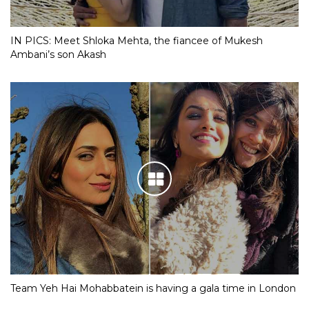
IN PICS: Meet Shloka Mehta, the fiancee of Mukesh
Ambani’s son Akash
Team Yeh Hai Mohabbatein is having a gala time in London