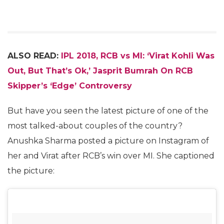
ALSO READ:
IPL 2018, RCB vs MI: ‘Virat Kohli Was
Out, But That’s Ok,’ Jasprit Bumrah On RCB
Skipper’s ‘Edge’ Controversy
But have you seen the latest picture of one of the
most talked-about couples of the country?
Anushka Sharma posted a picture on Instagram of
her and Virat after RCB’s win over MI. She captioned
the picture: