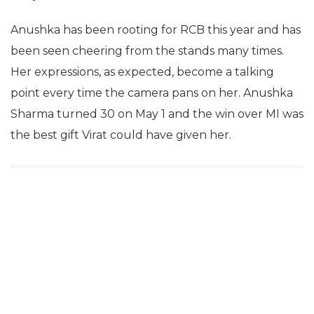
Anushka has been rooting for RCB this year and has
been seen cheering from the stands many times.
Her expressions, as expected, become a talking
point every time the camera pans on her. Anushka
Sharma turned 30 on May 1 and the win over MI was
the best gift Virat could have given her.