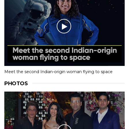
Meet the second Indian-origin woman flying to space
PHOTOS