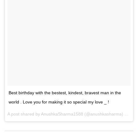
Best birthday with the bestest, kindest, bravest man in the
world . Love you for making it so special my love _ !
A post shared by
AnushkaSharma1588
(@anushkasharma) on
May