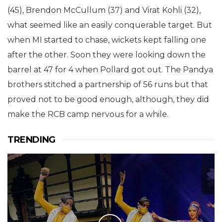
(45), Brendon McCullum (37) and Virat Kohli (32),
what seemed like an easily conquerable target. But
when MI started to chase, wickets kept falling one
after the other. Soon they were looking down the
barrel at 47 for 4 when Pollard got out. The Pandya
brothers stitched a partnership of 56 runs but that
proved not to be good enough, although, they did
make the RCB camp nervous for a while.
TRENDING