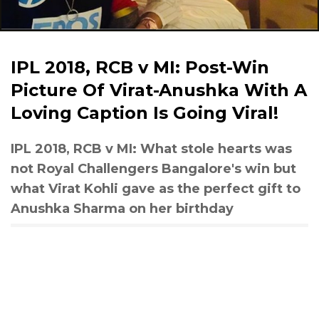
IPL 2018, RCB v MI: Post-Win
Picture Of Virat-Anushka With A
Loving Caption Is Going Viral!
IPL 2018, RCB v MI: What stole hearts was
not Royal Challengers Bangalore's win but
what Virat Kohli gave as the perfect gift to
Anushka Sharma on her birthday