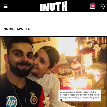
HOME
SPORTS