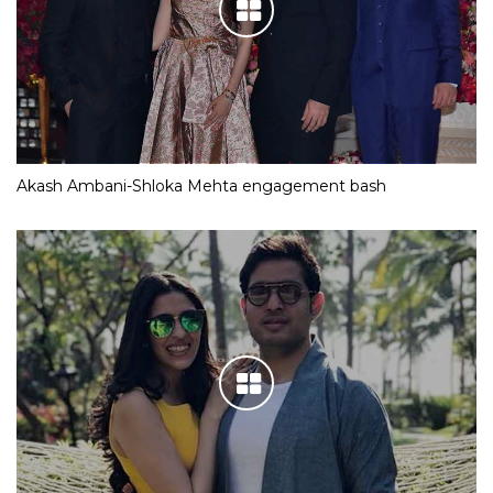
Akash Ambani-Shloka Mehta engagement bash