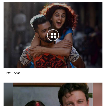
First Look