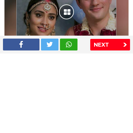
NEXT
Shriya Saran wedding pics
The Express Group
The Indian Express
The Financial Express
Loksatta
Jansatta
Ramnath Goenka Awards
Sitemap
This website follows the DNPA's code of conduct
Copyright © 2026 IE Online Media Services Private Ltd.All
Rights Reserved