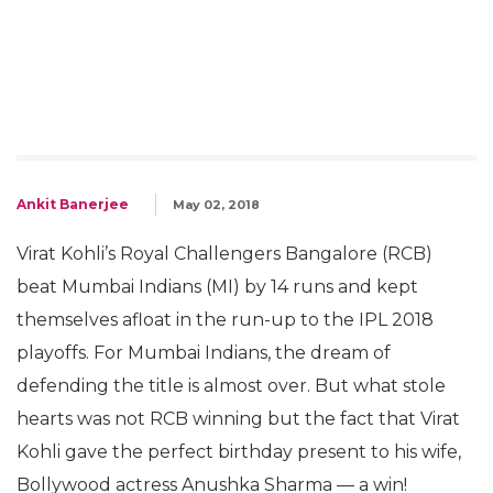
Ankit Banerjee
May 02, 2018
Virat Kohli’s Royal Challengers Bangalore (RCB)
beat Mumbai Indians (MI) by 14 runs and kept
themselves afloat in the run-up to the IPL 2018
playoffs. For Mumbai Indians, the dream of
defending the title is almost over. But what stole
hearts was not RCB winning but the fact that Virat
Kohli gave the perfect birthday present to his wife,
Bollywood actress Anushka Sharma — a win!