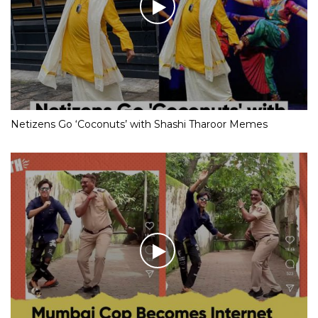
Netizens Go ‘Coconuts’ with Shashi Tharoor Memes