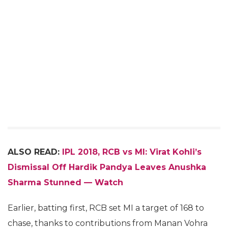
ALSO READ:
IPL 2018, RCB vs MI: Virat Kohli’s
Dismissal Off
Hardik Pandya Leaves Anushka
Sharma Stunned — Watch
Earlier, batting first, RCB set MI a target of 168 to
chase, thanks to contributions from Manan Vohra