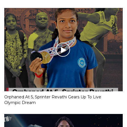
Orphaned At 5, Sprinter Revathi Gears Up To Live
Olympic Dream