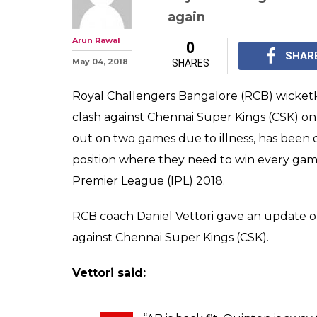
IPL 2018: Quint
RCB's Next Matc
Declared Fit A
IPL 2018, CSK vs RCB: 