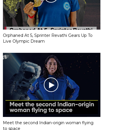
Orphaned At 5, Sprinter Revathi Gears Up To
Live Olympic Dream
Meet the second Indian-origin woman flying
to space