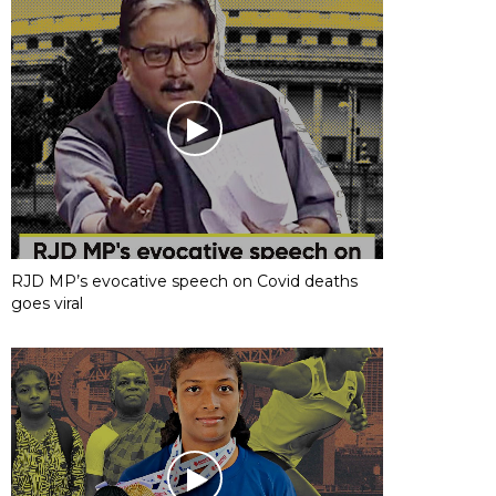
RJD MP’s evocative speech on Covid deaths
goes viral