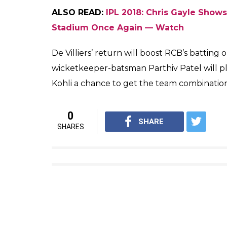
“AB is back fit, Quinton is aw
home for a wedding so he is una
easy decision for us to make.”
RCB have won 3 out of 8 games this season
boosted RCB’s confidence after consecutive 
position in the IPL 2018 points table.
ALSO READ:
Cheteshwar Pujara’s Disapp
Get All Out for 50 Runs — Watch
The last time RCB faced CSK was on their
brilliance of CSK skipper MS Dhoni and Or
did not work for RCB as the death overs b
Virat Kohli.