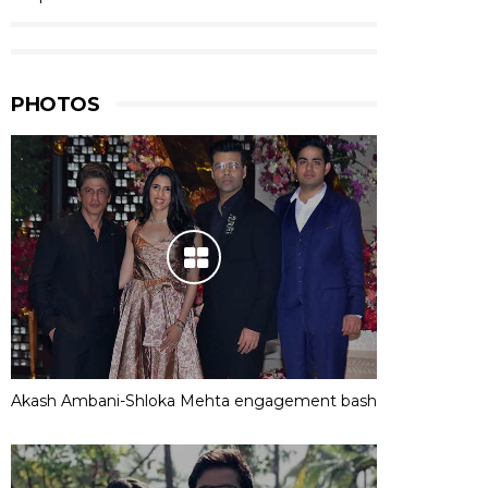
PHOTOS
Akash Ambani-Shloka Mehta engagement bash