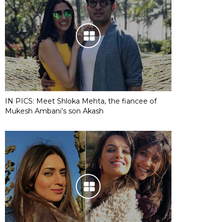
IN PICS: Meet Shloka Mehta, the fiancee of
Mukesh Ambani’s son Akash