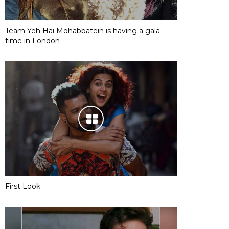
Team Yeh Hai Mohabbatein is having a gala
time in London
First Look