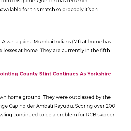
galore side a batting-heavy lineup once
E
eeper Quinton de Kock is set to miss the next
May 5. RCB’s star player AB de Villiers, who missed
clared fit for the next fixture. RCB are in a
to ensure that they still have a spot in the Indian
e Villiers’s availability ahead of crucial clash