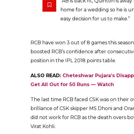
Royal Challengers Ban
again
Arun Rawal
0
SHAR
May 04, 2018
SHARES
Royal Challengers Bangalore (RCB) wicketk
clash against Chennai Super Kings (CSK) on 
out on two games due to illness, has been de
position where they need to win every game 
Premier League (IPL) 2018.
RCB coach Daniel Vettori gave an update on D
against Chennai Super Kings (CSK).
Vettori said: