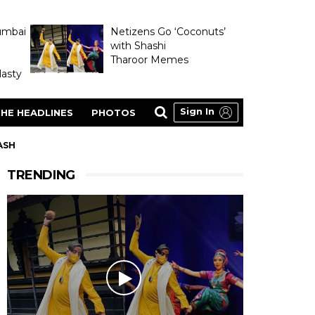
umbai
Netizens Go ‘Coconuts’
with Shashi
Tharoor Memes
asty
Sign In
HE HEADLINES
PHOTOS
LASH
TRENDING