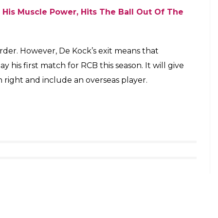
ay from this game. Quinton has returned
vailable for this match so probably it’s an
. A win against Mumbai Indians (MI) at home has
losses at home. They are currently in the fifth
ointing County Stint Continues As Yorkshire
 own home ground. They were outclassed by the
ange Cap holder Ambati Rayudu. Scoring over 200
owling continued to be a problem for RCB skipper