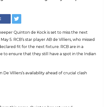
on de Kock To Miss
h, AB de Villiers
head Of CSK Clash
AB de Villiers' return to the side will make