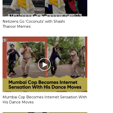
Netizens Go ‘Coconuts’ with Shashi
Tharoor Memes
Mumbai Cop Becomes Internet Sensation With
His Dance Moves