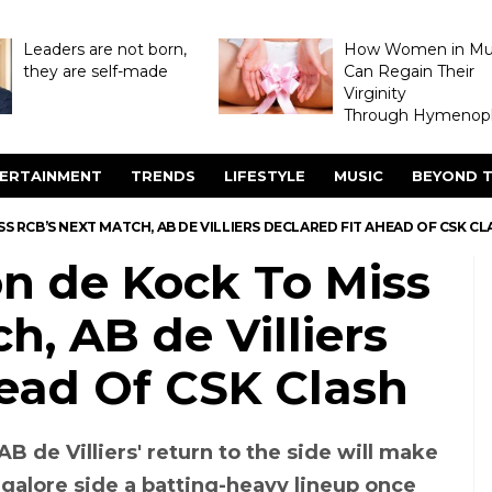
Leaders are not born,
How Women in M
they are self-made
Can Regain Their
Virginity
Through Hymenopl
ERTAINMENT
TRENDS
LIFESTYLE
MUSIC
BEYOND T
SS RCB’S NEXT MATCH, AB DE VILLIERS DECLARED FIT AHEAD OF CSK C