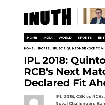
HOME
INDIA
WORLD
SPORTS
ENT
HOME
SPORTS
IPL 2018: QUINTON DE KOCK TO MI