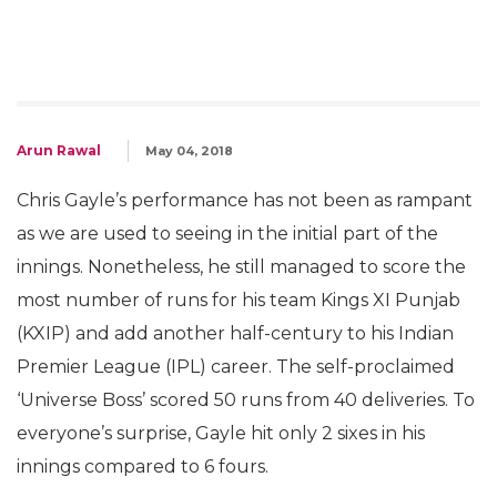
Arun Rawal
May 04, 2018
Chris Gayle’s performance has not been as rampant
as we are used to seeing in the initial part of the
innings. Nonetheless, he still managed to score the
most number of runs for his team Kings XI Punjab
(KXIP) and add another half-century to his Indian
Premier League (IPL) career. The self-proclaimed
‘Universe Boss’ scored 50 runs from 40 deliveries. To
everyone’s surprise, Gayle hit only 2 sixes in his
innings compared to 6 fours.