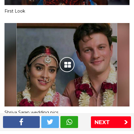
First Look
Shriya Saran wedding pics
NEXT
The Express Group
The Indian Express