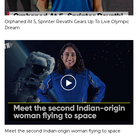
Orphaned At 5, Sprinter Revathi Gears Up To Live Olympic
Dream
Meet the second Indian-origin woman flying to space