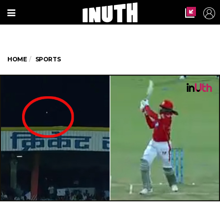
HOME
SPORTS