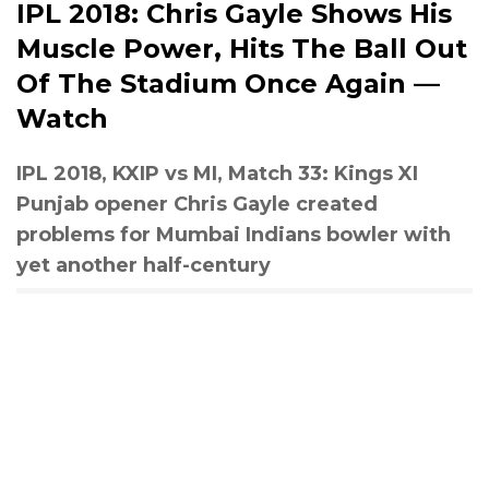
IPL 2018: Chris Gayle Shows His
Muscle Power, Hits The Ball Out
Of The Stadium Once Again —
Watch
IPL 2018, KXIP vs MI, Match 33: Kings XI
Punjab opener Chris Gayle created
problems for Mumbai Indians bowler with
yet another half-century