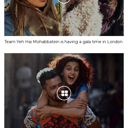
Team Yeh Hai Mohabbatein is having a gala time in London