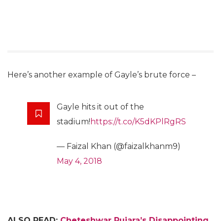
Here’s another example of Gayle’s brute force –
Gayle hits it out of the
stadium!
https://t.co/K5dKPlRgRS
— Faizal Khan (@faizalkhanm9)
May 4, 2018
ALSO READ:
Cheteshwar Pujara’s Disappointing