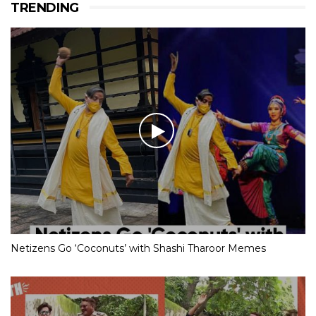
TRENDING
Netizens Go ‘Coconuts’ with Shashi Tharoor Memes