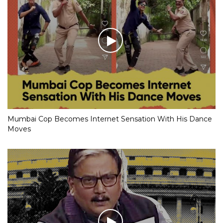
Mumbai Cop Becomes Internet Sensation With His Dance
Moves