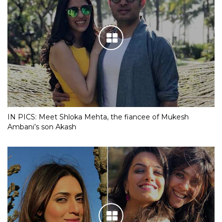
IN PICS: Meet Shloka Mehta, the fiancee of Mukesh
Ambani’s son Akash