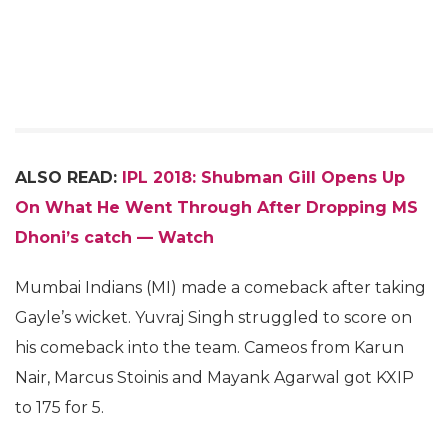
ALSO READ:
IPL 2018: Shubman Gill Opens Up
On What He Went Through After Dropping MS
Dhoni’s catch — Watch
Mumbai Indians (MI) made a comeback after taking
Gayle’s wicket. Yuvraj Singh struggled to score on
his comeback into the team. Cameos from Karun
Nair, Marcus Stoinis and Mayank Agarwal got KXIP
to 175 for 5.