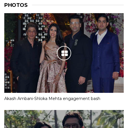
PHOTOS
Akash Ambani-Shloka Mehta engagement bash