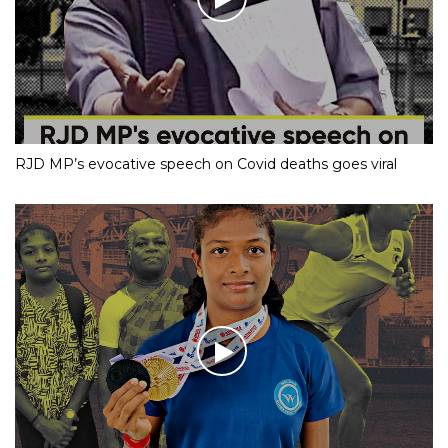
RJD MP’s evocative speech on Covid deaths goes viral