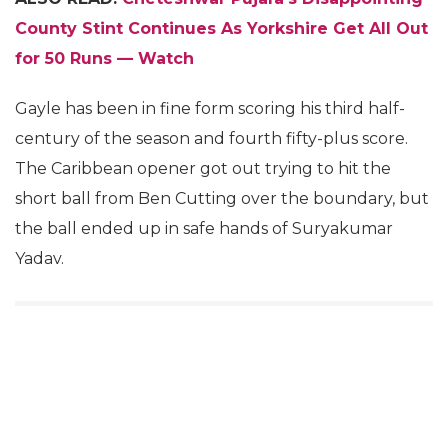
County Stint Continues As Yorkshire Get All Out
for 50 Runs — Watch
Gayle has been in fine form scoring his third half-
century of the season and fourth fifty-plus score.
The Caribbean opener got out trying to hit the
short ball from Ben Cutting over the boundary, but
the ball ended up in safe hands of Suryakumar
Yadav.