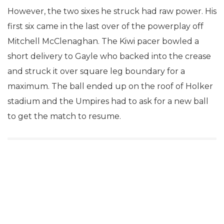
However, the two sixes he struck had raw power. His
first six came in the last over of the powerplay off
Mitchell McClenaghan. The Kiwi pacer bowled a
short delivery to Gayle who backed into the crease
and struck it over square leg boundary for a
maximum. The ball ended up on the roof of Holker
stadium and the Umpires had to ask for a new ball
to get the match to resume.