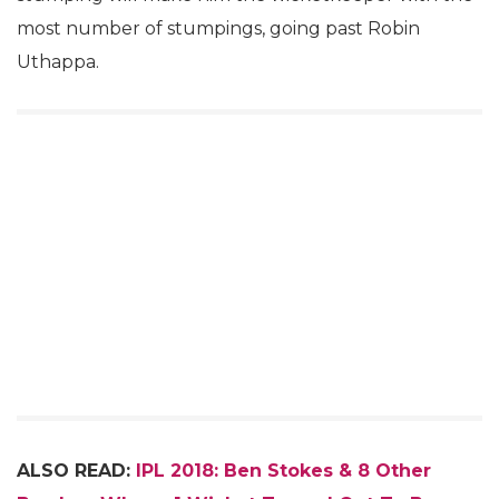
most number of stumpings, going past Robin
Uthappa.
ALSO READ:
IPL 2018: Ben Stokes & 8 Other