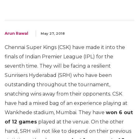
Arun Rawal
May 27, 2018
Chennai Super Kings (CSK) have made it into the
finals of Indian Premier League (IPL) for the
seventh time. They will be facing a resilient
Sunrisers Hyderabad (SRH) who have been
outstanding throughout the tournament,
snatching wins away from their opponents. CSK
have had a mixed bag of an experience playing at
Wankhede stadium, Mumbai. They have
won 6 out
of 12 games
played at the venue. On the other
hand, SRH will not like to depend on their previous