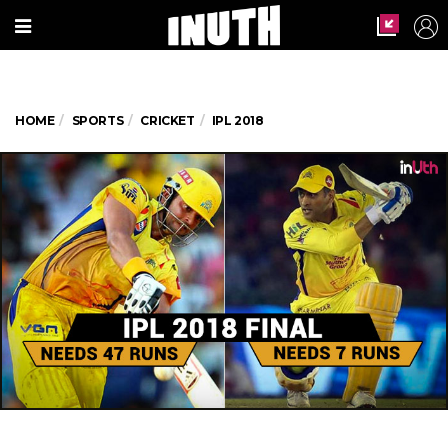
HOME
SPORTS
CRICKET
IPL 2018