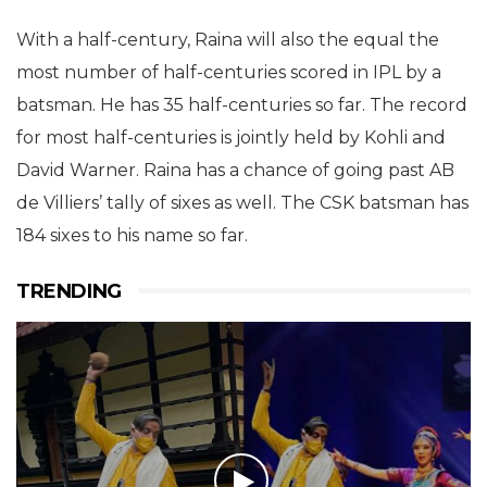
With a half-century, Raina will also the equal the
most number of half-centuries scored in IPL by a
batsman. He has 35 half-centuries so far. The record
for most half-centuries is jointly held by Kohli and
David Warner. Raina has a chance of going past AB
de Villiers’ tally of sixes as well. The CSK batsman has
184 sixes to his name so far.
TRENDING