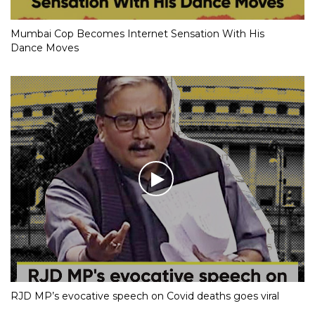
Mumbai Cop Becomes Internet Sensation With His
Dance Moves
RJD MP’s evocative speech on Covid deaths goes viral