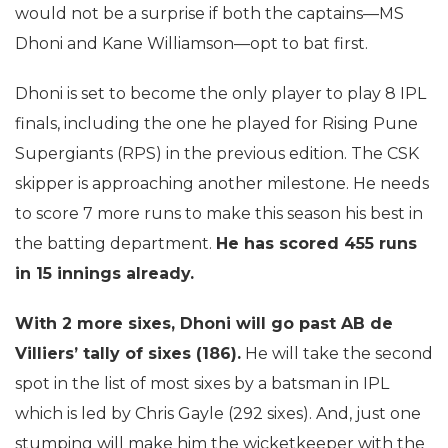
would not be a surprise if both the captains—MS
Dhoni and Kane Williamson—opt to bat first.
Dhoni is set to become the only player to play 8 IPL
finals, including the one he played for Rising Pune
Supergiants (RPS) in the previous edition. The CSK
skipper is approaching another milestone. He needs
to score 7 more runs to make this season his best in
the batting department.
He has scored 455 runs
in 15 innings already.
With 2 more sixes, Dhoni will go past AB de
Villiers’ tally of sixes (186).
He will take the second
spot in the list of most sixes by a batsman in IPL
which is led by Chris Gayle (292 sixes). And, just one
stumping will make him the wicketkeeper with the