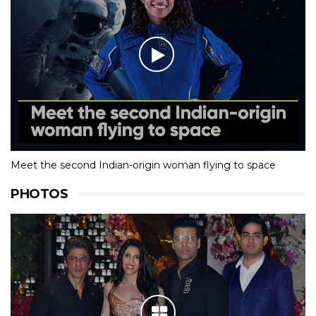
Meet the second Indian-origin woman flying to space
PHOTOS