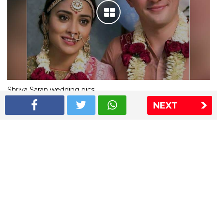
Shriya Saran wedding pics
NEXT
The Express Group
The Indian Express
The Financial Express
Loksatta
Jansatta
Ramnath Goenka Awards
Sitemap
This website follows the DNPA's code of conduct
Copyright © 2026 IE Online Media Services Private Ltd.All
Rights Reserved