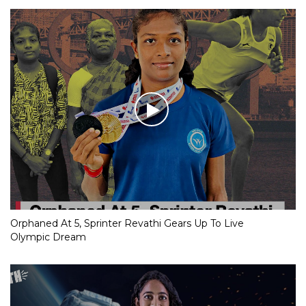
Orphaned At 5, Sprinter Revathi Gears Up To Live
Olympic Dream