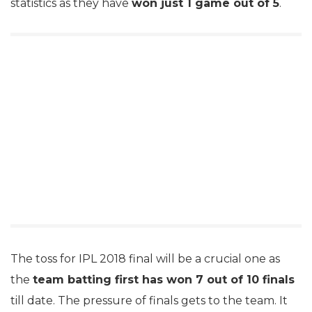
statistics as they have
won just 1 game out of 5
.
The toss for IPL 2018 final will be a crucial one as
the
team batting first has won 7 out of 10 finals
till date. The pressure of finals gets to the team. It