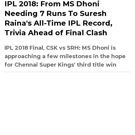
IPL 2018: From MS Dhoni
Needing 7 Runs To Suresh
Raina's All-Time IPL Record,
Trivia Ahead of Final Clash
IPL 2018 Final, CSK vs SRH: MS Dhoni is
approaching a few milestones in the hope
for Chennai Super Kings' third title win