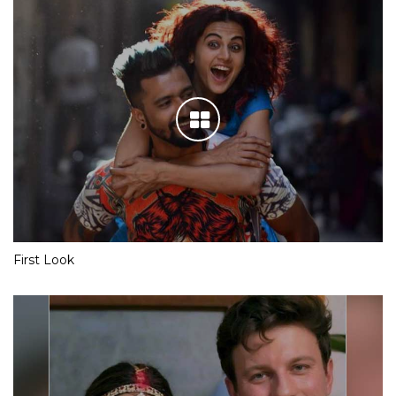
First Look