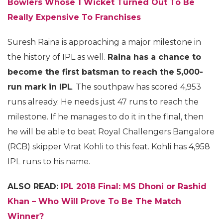
Bowlers Whose 1 Wicket Turned Out To Be
Really Expensive To Franchises
Suresh Raina is approaching a major milestone in
the history of IPL as well.
Raina has a chance to
become the first batsman to reach the 5,000-
run mark in IPL
. The southpaw has scored 4,953
runs already. He needs just 47 runs to reach the
milestone. If he manages to do it in the final, then
he will be able to beat Royal Challengers Bangalore
(RCB) skipper Virat Kohli to this feat. Kohli has 4,958
IPL runs to his name.
ALSO READ:
IPL 2018 Final: MS Dhoni or Rashid
Khan – Who Will Prove To Be The Match
Winner?