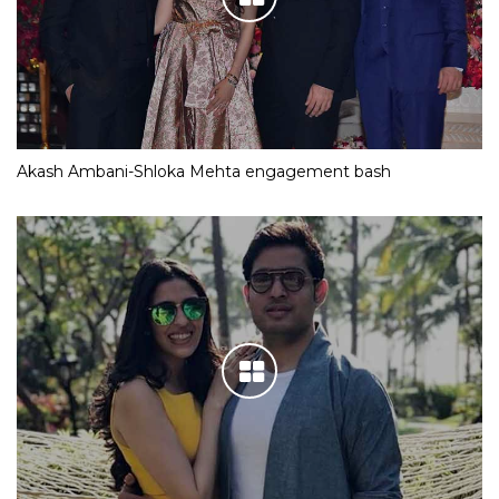
Akash Ambani-Shloka Mehta engagement bash