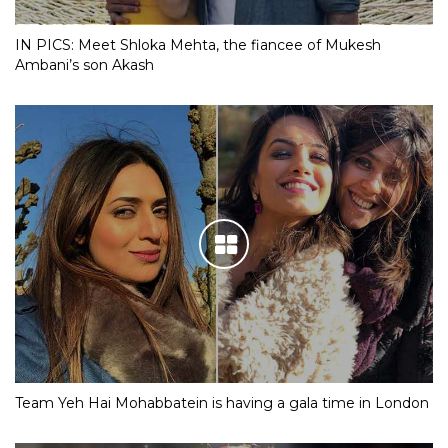
IN PICS: Meet Shloka Mehta, the fiancee of Mukesh
Ambani’s son Akash
Team Yeh Hai Mohabbatein is having a gala time in London