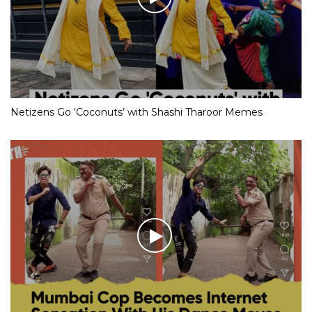
Netizens Go ‘Coconuts’ with Shashi Tharoor Memes