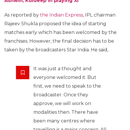
Ashwin, Kuldeep in playing XI
As reported by
the Indian Express
, IPL chairman
Rajeev Shukla proposed the idea of starting
matches early which has been welcomed by the
franchises. However, the final decision has to be
taken by the broadcasters Star India. He said,
It was just a thought and
everyone welcomed it. But
first, we need to speak to the
broadcaster. Once they
approve, we will work on
modalities then. There have
been many centres where
travelling is a major concern. All