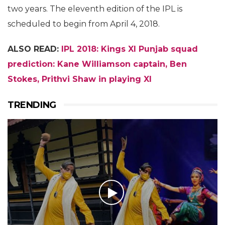
two years. The eleventh edition of the IPL is
scheduled to begin from April 4, 2018.
ALSO READ:
IPL 2018: Kings XI Punjab squad
prediction: Kane Williamson captain, Ben
Stokes, Prithvi Shaw in playing XI
TRENDING