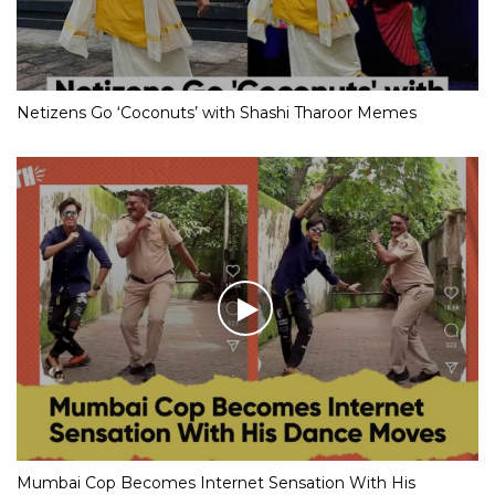
Netizens Go ‘Coconuts’ with Shashi Tharoor Memes
Mumbai Cop Becomes Internet Sensation With His