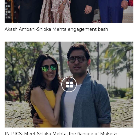
Akash Ambani-Shloka Mehta engagement bash
IN PICS: Meet Shloka Mehta, the fiancee of Mukesh