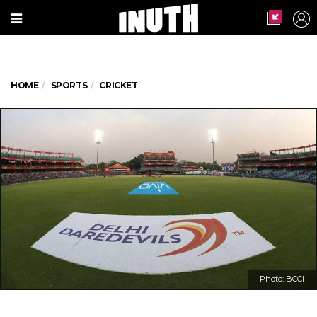
HOME
SPORTS
CRICKET
Photo: BCCI