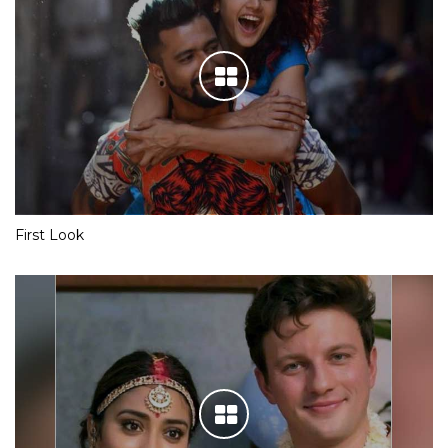
First Look