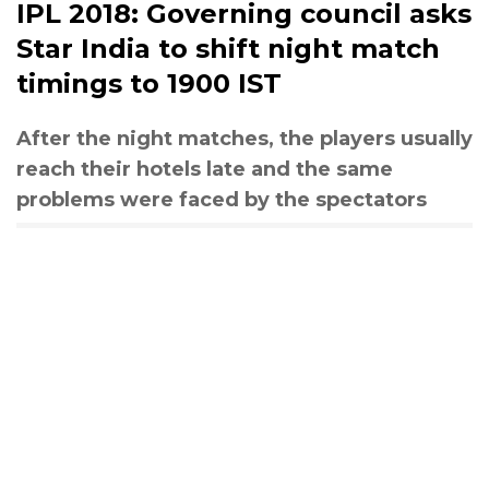
IPL 2018: Governing council asks
Star India to shift night match
timings to 1900 IST
After the night matches, the players usually
reach their hotels late and the same
problems were faced by the spectators