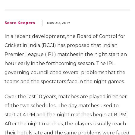
Score Keepers
Nov 30, 2017
In a recent development, the Board of Control for
Cricket in India (BCCI) has proposed that Indian
Premier League (IPL) matches in the night start an
hour early in the forthcoming season. The IPL
governing council cited several problems that the
teams and the spectators face in the night games.
Over the last 10 years, matches are played in either
of the two schedules. The day matches used to
start at 4 PM and the night matches begin at 8 PM.
After the night matches, the players usually reach
their hotels late and the same problems were faced