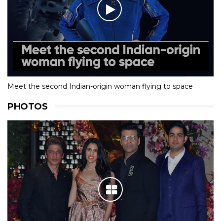
Meet the second Indian-origin woman flying to space
PHOTOS