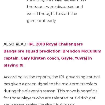
the issues were discussed and
we all thought to start the
game but early.
ALSO READ:
IPL 2018 Royal Challengers
Bangalore squad prediction: Brendon McCullum
captain, Gary Kirsten coach, Gayle, Yuvraj in
playing XI
According to the reports, the IPL governing council
has given a green signal to the mid-term transfers
during the eleventh season. This move is beneficial
for those players who are talented but didn’t get