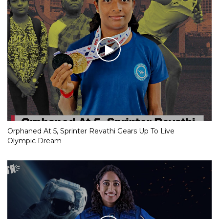
Orphaned At 5, Sprinter Revathi Gears Up To Live
Olympic Dream