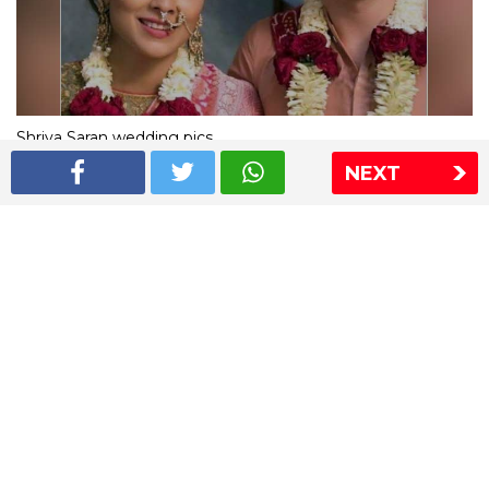
Shriya Saran wedding pics
NEXT
The Express Group
The Indian Express
The Financial Express
Loksatta
Jansatta
Ramnath Goenka Awards
Sitemap
This website follows the DNPA's code of conduct
Copyright © 2026 IE Online Media Services Private Ltd.All
Rights Reserved
Sitemap
Contact Us
Privacy Policy
T&C