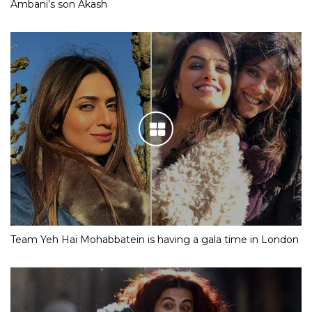
Ambani’s son Akash
Team Yeh Hai Mohabbatein is having a gala time in London