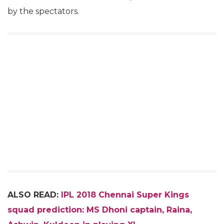
by the spectators.
ALSO READ:
IPL 2018 Chennai Super Kings
squad prediction: MS Dhoni captain, Raina,