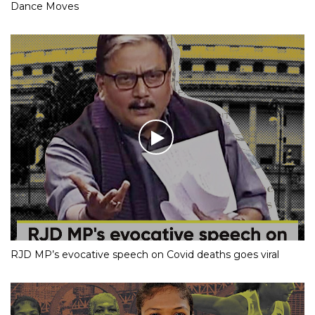
Dance Moves
RJD MP’s evocative speech on Covid deaths goes viral