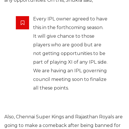
any opportunities. On this, Shukla said,
Every IPL owner agreed to have
this in the forthcoming season.
It will give chance to those
players who are good but are
not getting opportunities to be
part of playing XI of any IPL side.
We are having an IPL governing
council meeting soon to finalize
all these points.
Also, Chennai Super Kings and Rajasthan Royals are
going to make a comeback after being banned for