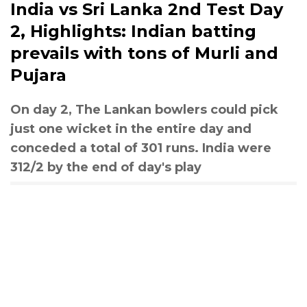
India vs Sri Lanka 2nd Test Day
2, Highlights: Indian batting
prevails with tons of Murli and
Pujara
On day 2, The Lankan bowlers could pick
just one wicket in the entire day and
conceded a total of 301 runs. India were
312/2 by the end of day's play