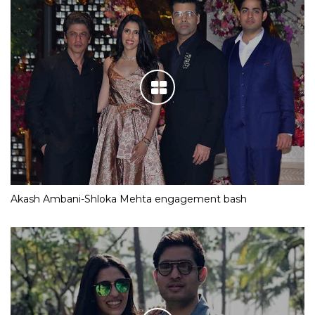
Akash Ambani-Shloka Mehta engagement bash