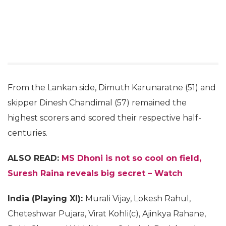
From the Lankan side, Dimuth Karunaratne (51) and
skipper Dinesh Chandimal (57) remained the
highest scorers and scored their respective half-
centuries.
ALSO READ:
MS Dhoni is not so cool on field,
Suresh Raina reveals big secret – Watch
India (Playing XI):
Murali Vijay, Lokesh Rahul,
Cheteshwar Pujara, Virat Kohli(c), Ajinkya Rahane,