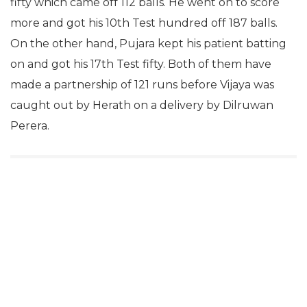
fifty which came off 112 balls. He went on to score
more and got his 10th Test hundred off 187 balls.
On the other hand, Pujara kept his patient batting
on and got his 17th Test fifty. Both of them have
made a partnership of 121 runs before Vijaya was
caught out by Herath on a delivery by Dilruwan
Perera.