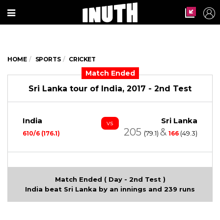
HOME
SPORTS
CRICKET
Match Ended
Sri Lanka tour of India, 2017 - 2nd Test
India
Sri Lanka
vs
205
&
(79.1)
(49.3)
610/6 (176.1)
166
Match Ended ( Day - 2nd Test )
India beat Sri Lanka by an innings and 239 runs