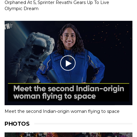
Orphaned At 5, Sprinter Revathi Gears Up To Live
Olympic Dream
Meet the second Indian-origin woman flying to space
PHOTOS