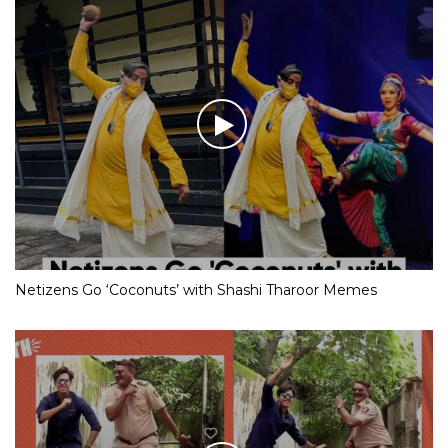
Netizens Go ‘Coconuts’ with Shashi Tharoor Memes