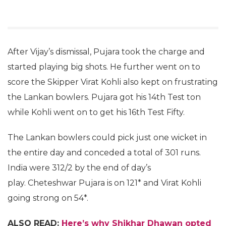
After Vijay’s dismissal, Pujara took the charge and
started playing big shots. He further went on to
score the Skipper Virat Kohli also kept on frustrating
the Lankan bowlers. Pujara got his 14th Test ton
while Kohli went on to get his 16th Test Fifty.
The Lankan bowlers could pick just one wicket in
the entire day and conceded a total of 301 runs.
India were 312/2 by the end of day’s
play. Cheteshwar Pujara is on 121* and Virat Kohli
going strong on 54*.
ALSO READ:
Here’s why Shikhar Dhawan opted