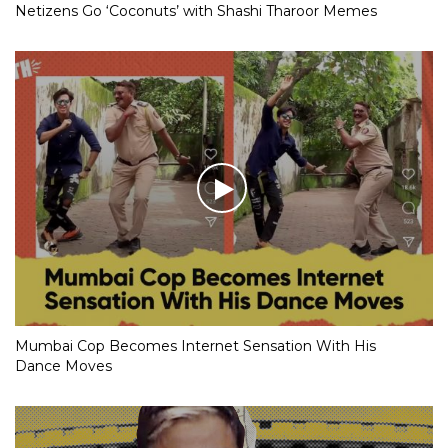
Netizens Go ‘Coconuts’ with Shashi Tharoor Memes
Mumbai Cop Becomes Internet Sensation With His
Dance Moves