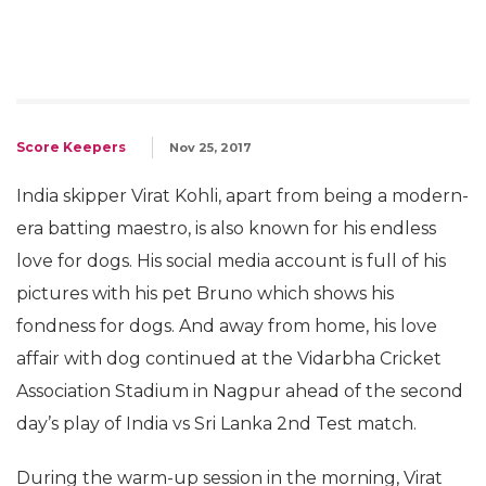
Score Keepers
Nov 25, 2017
India skipper Virat Kohli, apart from being a modern-
era batting maestro, is also known for his endless
love for dogs. His social media account is full of his
pictures with his pet Bruno which shows his
fondness for dogs. And away from home, his love
affair with dog continued at the Vidarbha Cricket
Association Stadium in Nagpur ahead of the second
day’s play of India vs Sri Lanka 2nd Test match.
During the warm-up session in the morning, Virat