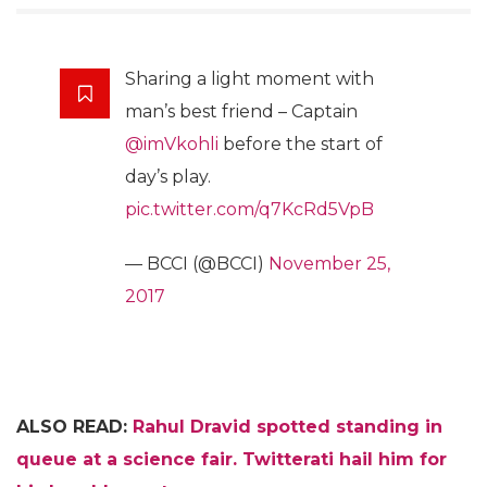
Sharing a light moment with
man’s best friend – Captain
@imVkohli
before the start of
day’s play.
pic.twitter.com/q7KcRd5VpB
— BCCI (@BCCI)
November 25,
2017
ALSO READ:
Rahul Dravid spotted standing in
queue at a science fair. Twitterati hail him for