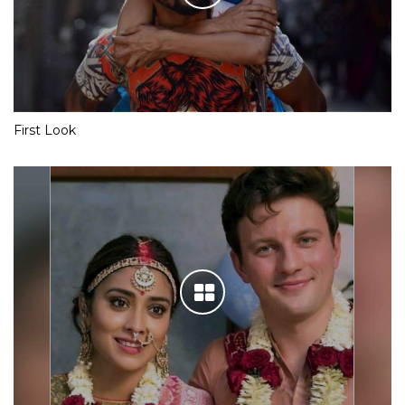
First Look