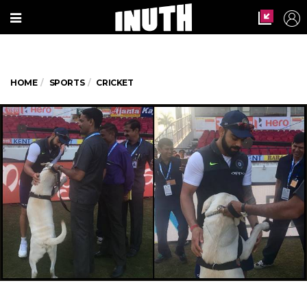
HOME
SPORTS
CRICKET