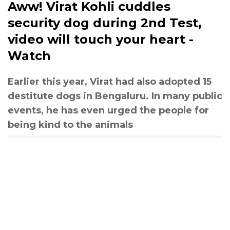
Aww! Virat Kohli cuddles
security dog during 2nd Test,
video will touch your heart -
Watch
Earlier this year, Virat had also adopted 15
destitute dogs in Bengaluru. In many public
events, he has even urged the people for
being kind to the animals