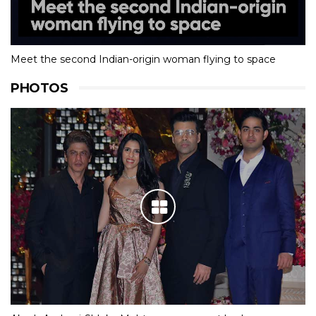
Meet the second Indian-origin woman flying to space
PHOTOS