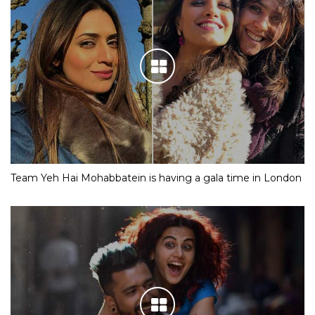
Team Yeh Hai Mohabbatein is having a gala time in London