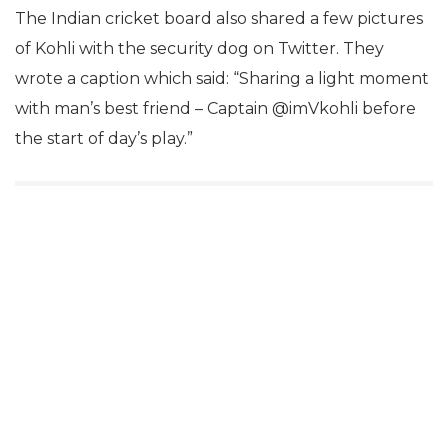
The Indian cricket board also shared a few pictures
of Kohli with the security dog on Twitter. They
wrote a caption which said: “Sharing a light moment
with man’s best friend – Captain @imVkohli before
the start of day’s play.”