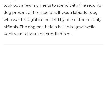
took out a few moments to spend with the security
dog present at the stadium. It was a labrador dog
who was brought in the field by one of the security
officials. The dog had held a ball in his jaws while
Kohli went closer and cuddled him.