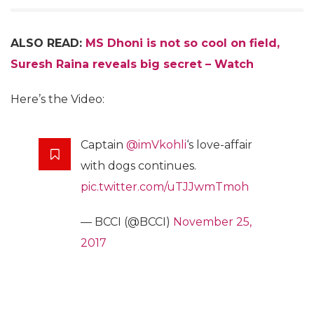
ALSO READ:
MS Dhoni is not so cool on field,
Suresh Raina reveals big secret – Watch
Here’s the Video:
Captain
@imVkohli
‘s love-affair
with dogs continues.
pic.twitter.com/uTJJwmTmoh
— BCCI (@BCCI)
November 25,
2017