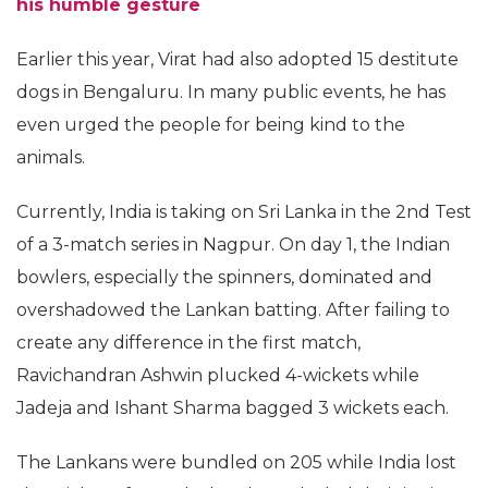
his humble gesture
Earlier this year, Virat had also adopted 15 destitute
dogs in Bengaluru. In many public events, he has
even urged the people for being kind to the
animals.
Currently, India is taking on Sri Lanka in the 2nd Test
of a 3-match series in Nagpur. On day 1, the Indian
bowlers, especially the spinners, dominated and
overshadowed the Lankan batting. After failing to
create any difference in the first match,
Ravichandran Ashwin plucked 4-wickets while
Jadeja and Ishant Sharma bagged 3 wickets each.
The Lankans were bundled on 205 while India lost