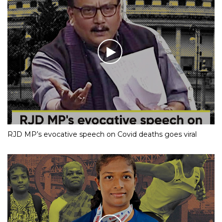
RJD MP’s evocative speech on Covid deaths goes viral