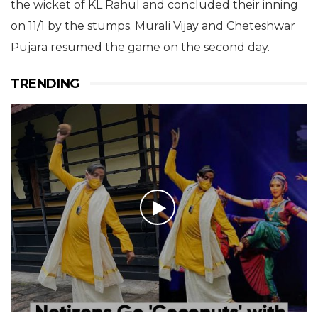
the wicket of KL Rahul and concluded their inning
on 11/1 by the stumps. Murali Vijay and Cheteshwar
Pujara resumed the game on the second day.
TRENDING