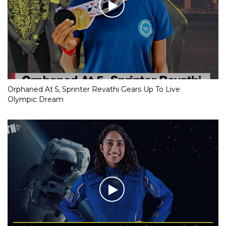
Orphaned At 5, Sprinter Revathi Gears Up To Live
Olympic Dream