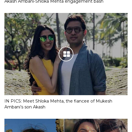
Akash Ambani-Shloka Mehta engagement bash
IN PICS: Meet Shloka Mehta, the fiancee of Mukesh
Ambani’s son Akash