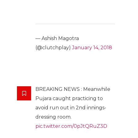
— Ashish Magotra
(@clutchplay)
January 14, 2018
BREAKING NEWS : Meanwhile
Pujara caught practicing to
avoid run out in 2nd innings-
dressing room.
pic.twitter.com/0pJtQRuZ3D