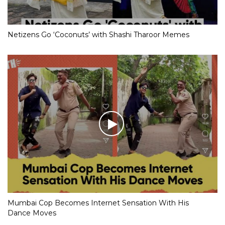
Netizens Go ‘Coconuts’ with Shashi Tharoor Memes
Mumbai Cop Becomes Internet Sensation With His
Dance Moves