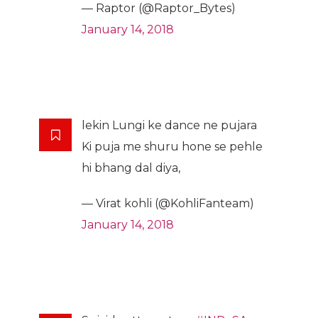
— Raptor (@Raptor_Bytes)
January 14, 2018
lekin Lungi ke dance ne pujara
Ki puja me shuru hone se pehle
hi bhang dal diya,
— Virat kohli (@KohliFanteam)
January 14, 2018