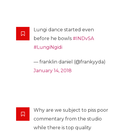
Lungi dance started even
before he bowls
#INDvSA
#LungiNgidi
— franklin daniel (@frankyyda)
January 14, 2018
Why are we subject to piss poor
commentary from the studio
while there is top quality