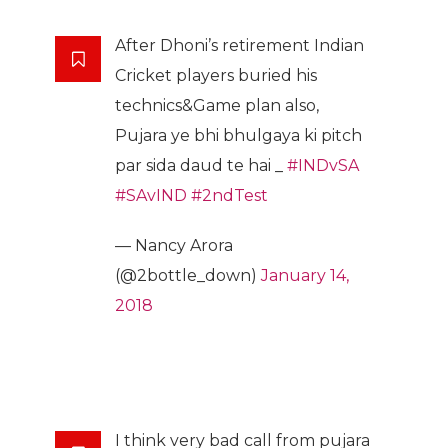
After Dhoni’s retirement Indian
Cricket players buried his
technics&Game plan also,
Pujara ye bhi bhulgaya ki pitch
par sida daud te hai _
#INDvSA
#SAvIND
#2ndTest
— Nancy Arora
(@2bottle_down)
January 14,
2018
I think very bad call from pujara