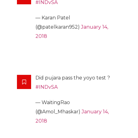
#INDvSA
— Karan Patel
(@patelkaran952)
January 14,
2018
Did pujara pass the yoyo test ?
#INDvSA
— WaitingRao
(@Amol_Mhaskar)
January 14,
2018