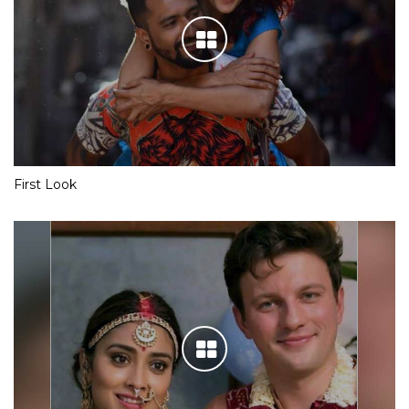
First Look