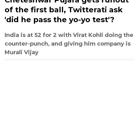
of the first ball, Twitterati ask
'did he pass the yo-yo test'?
India is at 52 for 2 with Virat Kohli doing the
counter-punch, and giving him company is
Murali Vijay