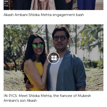
Akash Ambani-Shloka Mehta engagement bash
IN PICS: Meet Shloka Mehta, the fiancee of Mukesh
Ambani’s son Akash