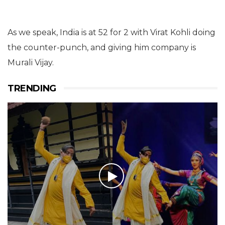
As we speak, India is at 52 for 2 with Virat Kohli doing
the counter-punch, and giving him company is
Murali Vijay.
TRENDING