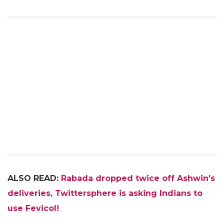
ALSO READ:
Rabada dropped twice off Ashwin’s
deliveries, Twittersphere is asking Indians to
use Fevicol!