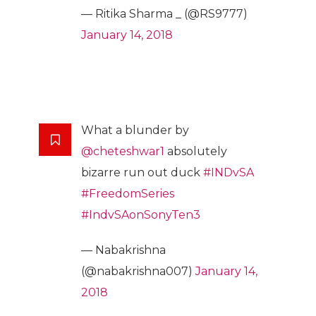
— Ritika Sharma _ (@RS9777)
January 14, 2018
What a blunder by
@cheteshwar1
absolutely
bizarre run out duck
#INDvSA
#FreedomSeries
#IndvSAonSonyTen3
— Nabakrishna
(@nabakrishna007)
January 14,
2018