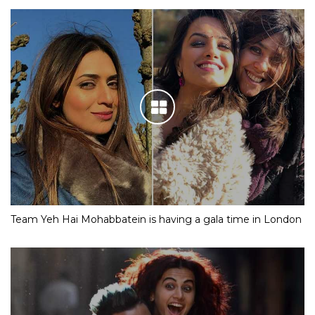
Team Yeh Hai Mohabbatein is having a gala time in London