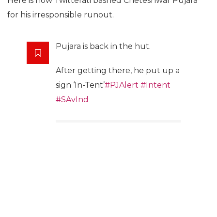
Here is how Twitterati bashed Cheteshwar Pujara
for his irresponsible runout.
Pujara is back in the hut.
After getting there, he put up a
sign ‘In-Tent’
#PJAlert
#Intent
#SAvInd