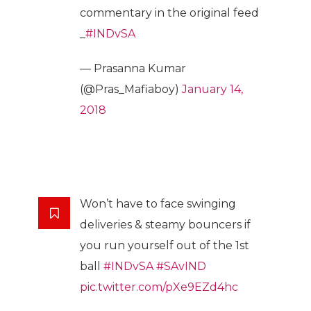
commentary in the original feed
_
#INDvSA
— Prasanna Kumar
(@Pras_Mafiaboy)
January 14,
2018
Won’t have to face swinging
deliveries & steamy bouncers if
you run yourself out of the 1st
ball
#INDvSA
#SAvIND
pic.twitter.com/pXe9EZd4hc