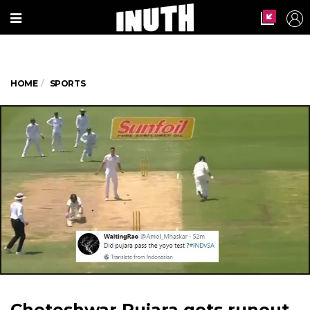
HOME
SPORTS
Cheteshwar Pujara gets runout