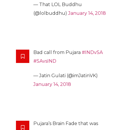
— That LOL Buddhu
(@lolbuddhu)
January 14, 2018
Bad call from Pujara
#INDvSA
#SAvsIND
— Jatin Gulati (@imJatinVK)
January 14, 2018
Pujara’s Brain Fade that was