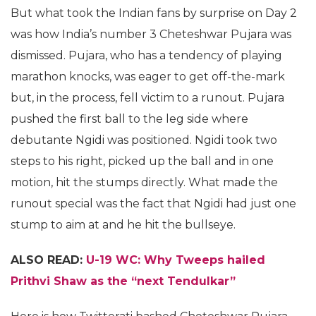
But what took the Indian fans by surprise on Day 2
was how India’s number 3 Cheteshwar Pujara was
dismissed. Pujara, who has a tendency of playing
marathon knocks, was eager to get off-the-mark
but, in the process, fell victim to a runout. Pujara
pushed the first ball to the leg side where
debutante Ngidi was positioned. Ngidi took two
steps to his right, picked up the ball and in one
motion, hit the stumps directly. What made the
runout special was the fact that Ngidi had just one
stump to aim at and he hit the bullseye.
ALSO READ:
U-19 WC: Why Tweeps hailed
Prithvi Shaw as the “next Tendulkar”