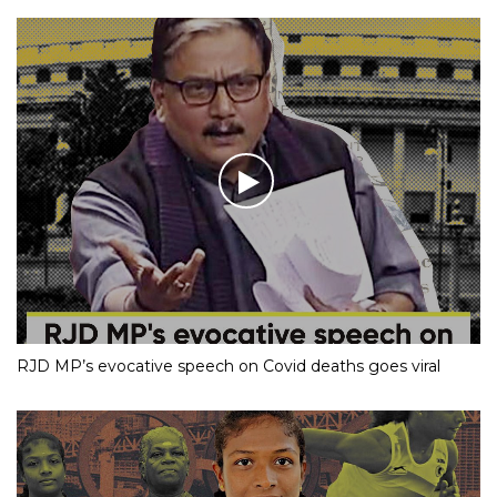
RJD MP’s evocative speech on Covid deaths goes viral