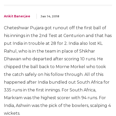
Ankit Banerjee
Jan 14, 2018
Cheteshwar Pujara got runout off the first ball of
his innings in the 2nd Test at Centurion and that has
put India in trouble at 28 for 2. India also lost KL
Rahul, who is in the team in place of Shikhar
Dhawan who departed after scoring 10 runs. He
chipped the ball back to Morne Morkel who took
the catch safely on his follow through. All of this
happened after India bundled out South Africa for
335 runs in the first innings. For South Africa,
Markram was the highest scorer with 94 runs. For
India, Ashwin was the pick of the bowlers, scalping 4
wickets.