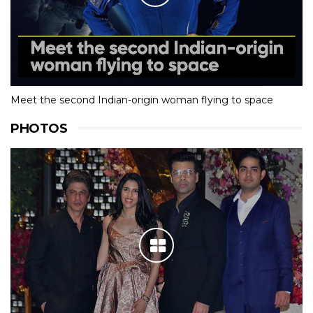
Meet the second Indian-origin woman flying to space
PHOTOS