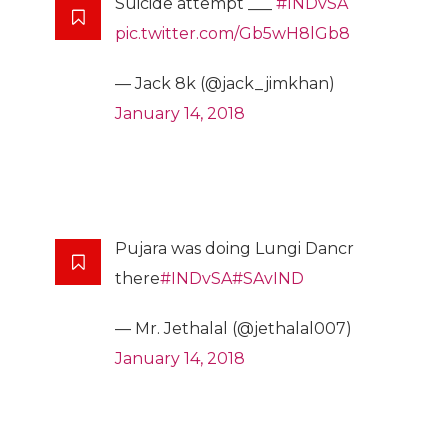
Suicide attempt ___
#INDvSA
pic.twitter.com/Gb5wH8lGb8
— Jack 8k (@jack_jimkhan)
January 14, 2018
Pujara was doing Lungi Dancr
there
#INDvSA
#SAvIND
— Mr. Jethalal (@jethalal007)
January 14, 2018