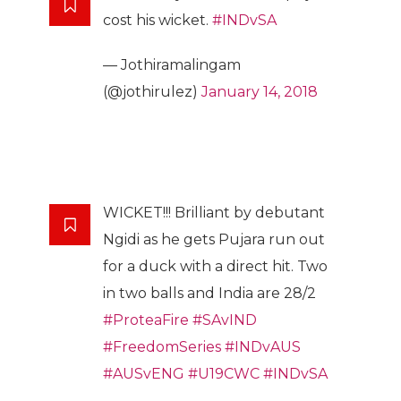
cost his wicket.
#INDvSA
— Jothiramalingam
(@jothirulez)
January 14, 2018
WICKET!!! Brilliant by debutant
Ngidi as he gets Pujara run out
for a duck with a direct hit. Two
in two balls and India are 28/2
#ProteaFire
#SAvIND
#FreedomSeries
#INDvAUS
#AUSvENG
#U19CWC
#INDvSA