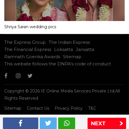
Shriya Saran wedding pics
The Express Group
The Indian Express
The Financial Express
Loksatta
Jansatta
Ramnath Goenka Awards
Sitemap
This website follows the DNPA's code of conduct
Copyright © 2026 IE Online Media Services Private Ltd.All
Rights Reserved
Sitemap
Contact Us
Privacy Policy
T&C
NEXT