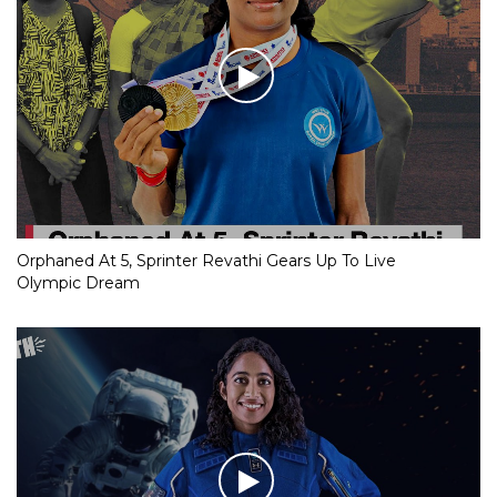
Orphaned At 5, Sprinter Revathi Gears Up To Live
Olympic Dream