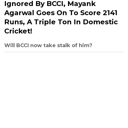
Ignored By BCCI, Mayank
Agarwal Goes On To Score 2141
Runs, A Triple Ton In Domestic
Cricket!
Will BCCI now take stalk of him?