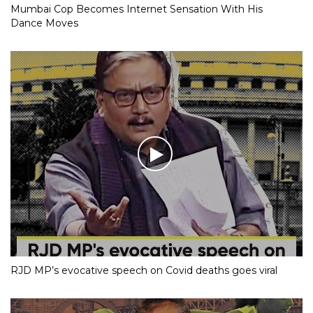
Mumbai Cop Becomes Internet Sensation With His
Dance Moves
RJD MP’s evocative speech on Covid deaths goes viral