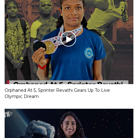
Orphaned At 5, Sprinter Revathi Gears Up To Live
Olympic Dream