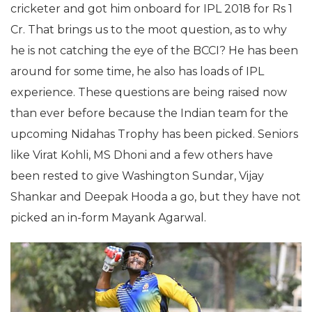
cricketer and got him onboard for IPL 2018 for Rs 1
Cr. That brings us to the moot question, as to why
he is not catching the eye of the BCCI? He has been
around for some time, he also has loads of IPL
experience. These questions are being raised now
than ever before because the Indian team for the
upcoming Nidahas Trophy has been picked. Seniors
like Virat Kohli, MS Dhoni and a few others have
been rested to give Washington Sundar, Vijay
Shankar and Deepak Hooda a go, but they have not
picked an in-form Mayank Agarwal.