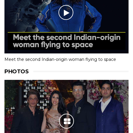
Meet the second Indian-origin woman flying to space
PHOTOS