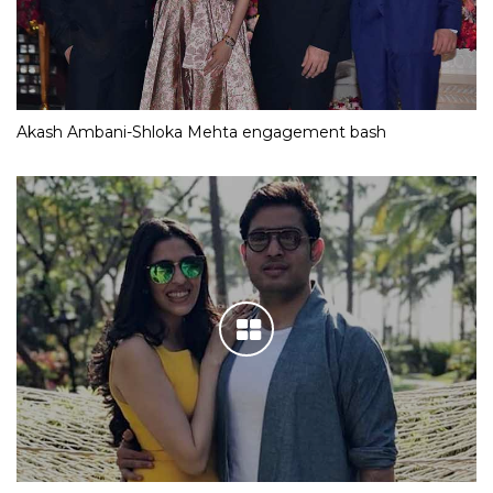
Akash Ambani-Shloka Mehta engagement bash