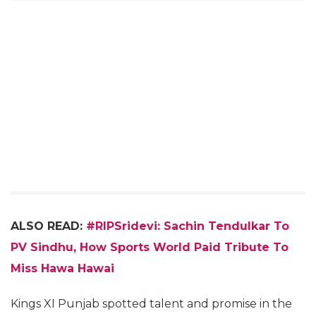
ALSO READ:
#RIPSridevi: Sachin Tendulkar To
PV Sindhu, How Sports World Paid Tribute To
Miss Hawa Hawai
Kings XI Punjab spotted talent and promise in the