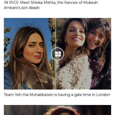
IN PICS: Meet Shloka Mehta, the fiancee of Mukesh
Ambani’s son Akash
Team Yeh Hai Mohabbatein is having a gala time in London