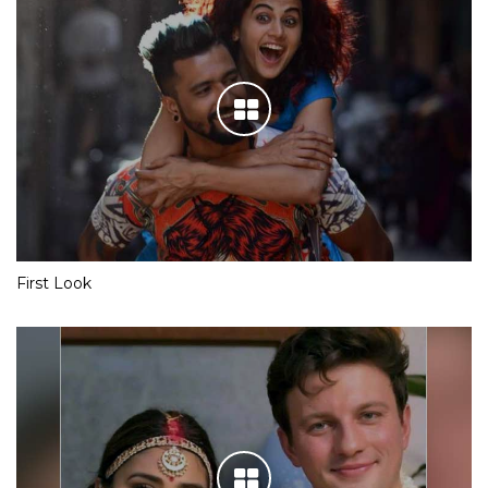
First Look