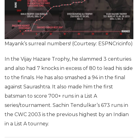
Mayank’s surreal numbers! (Courtesy: ESPNCricinfo)
In the Vijay Hazare Trophy, he slammed 3 centuries
and also had 7 knocks in excess of 80 to lead his side
to the finals. He has also smashed a 94 in the final
against Saurashtra. It also made him the first
batsman to score 700+ runs in a List A
series/tournament. Sachin Tendulkar’s 673 runs in
the CWC 2003 is the previous highest by an Indian
in a List A tourney.