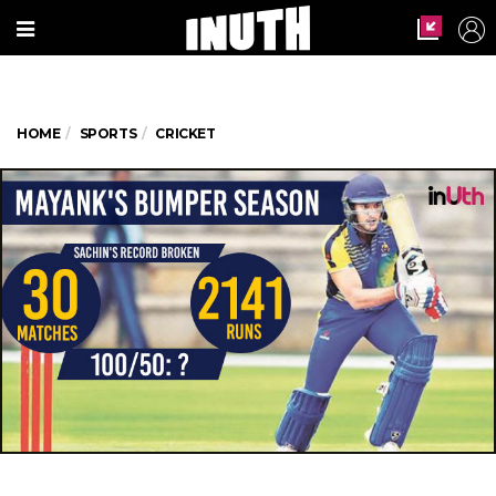
HOME
SPORTS
CRICKET