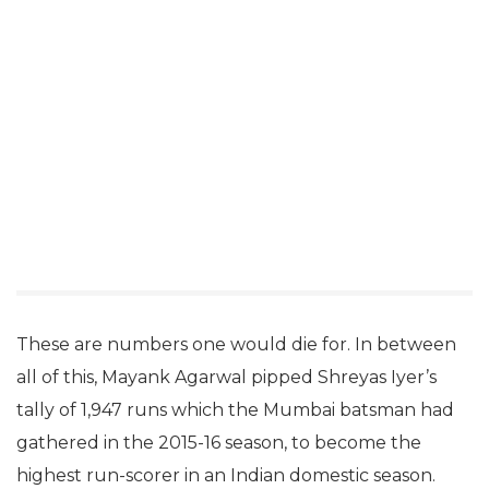
These are numbers one would die for. In between
all of this, Mayank Agarwal pipped Shreyas Iyer’s
tally of 1,947 runs which the Mumbai batsman had
gathered in the 2015-16 season, to become the
highest run-scorer in an Indian domestic season.