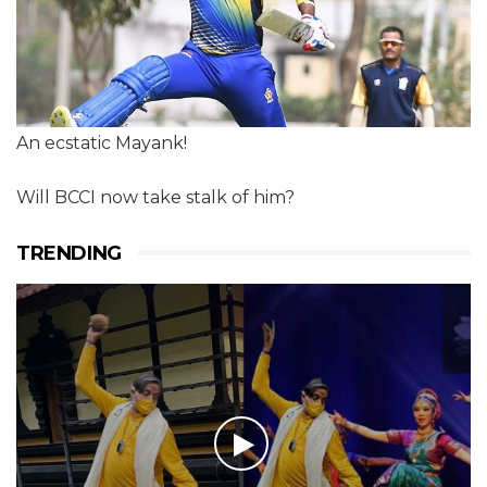
An ecstatic Mayank!
Will BCCI now take stalk of him?
TRENDING