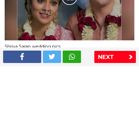
Shriya Saran wedding pics
NEXT
The Express Group
The Indian Express
The Financial Express
Loksatta
Jansatta
Ramnath Goenka Awards
Sitemap
This website follows the DNPA's code of conduct
Copyright © 2026 IE Online Media Services Private Ltd.All
Rights Reserved
Sitemap
Contact Us
Privacy Policy
T&C