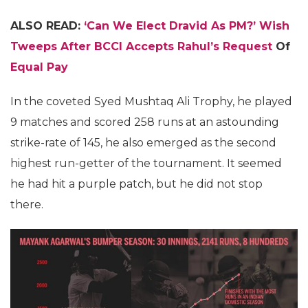
ALSO READ:
‘Can We Elect Dravid As PM?’ Wish
Tweeps After BCCI Accepts Rahul’s Request
Of
Equal Pay
In the coveted Syed Mushtaq Ali Trophy, he played
9 matches and scored 258 runs at an astounding
strike-rate of 145, he also emerged as the second
highest run-getter of the tournament. It seemed
he had hit a purple patch, but he did not stop
there.