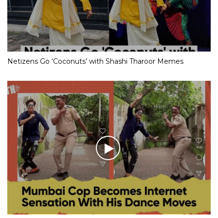
Netizens Go ‘Coconuts’ with Shashi Tharoor Memes