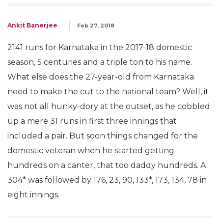
Ankit Banerjee
Feb 27, 2018
2141 runs for Karnataka in the 2017-18 domestic
season, 5 centuries and a triple ton to his name.
What else does the 27-year-old from Karnataka
need to make the cut to the national team? Well, it
was not all hunky-dory at the outset, as he cobbled
up a mere 31 runs in first three innings that
included a pair. But soon things changed for the
domestic veteran when he started getting
hundreds on a canter, that too daddy hundreds. A
304* was followed by 176, 23, 90, 133*, 173, 134, 78 in
eight innings.