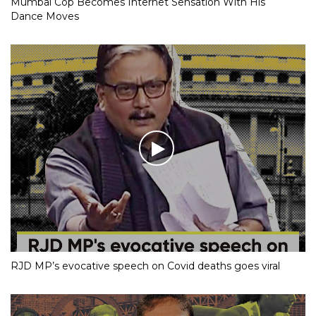
Mumbai Cop Becomes Internet Sensation With His
Dance Moves
RJD MP’s evocative speech on Covid deaths goes viral