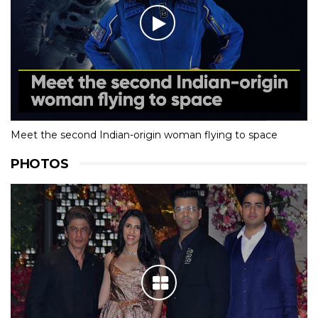
Meet the second Indian-origin woman flying to space
PHOTOS