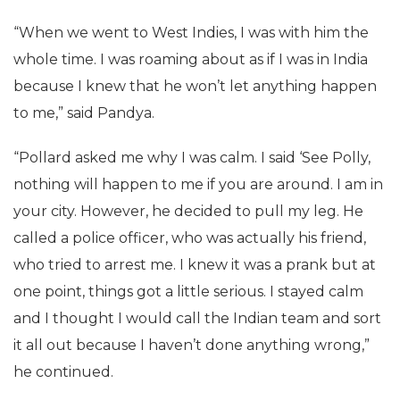
“When we went to West Indies, I was with him the
whole time. I was roaming about as if I was in India
because I knew that he won’t let anything happen
to me,” said Pandya.
“Pollard asked me why I was calm. I said ‘See Polly,
nothing will happen to me if you are around. I am in
your city. However, he decided to pull my leg. He
called a police officer, who was actually his friend,
who tried to arrest me. I knew it was a prank but at
one point, things got a little serious. I stayed calm
and I thought I would call the Indian team and sort
it all out because I haven’t done anything wrong,”
he continued.