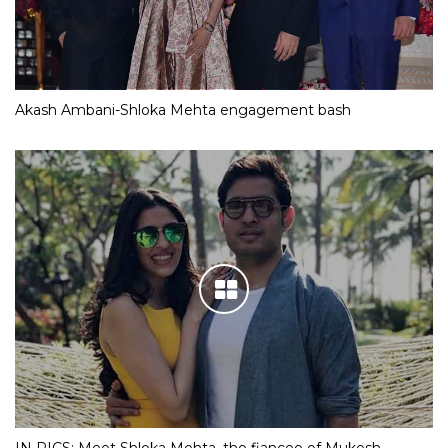
Akash Ambani-Shloka Mehta engagement bash