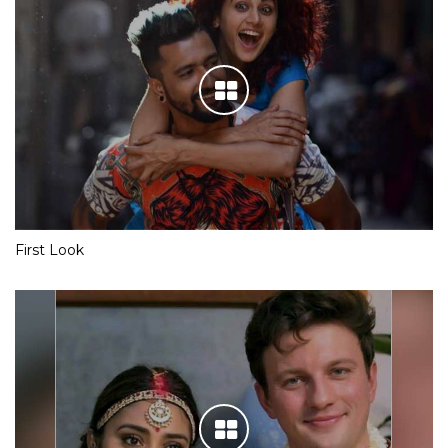
First Look