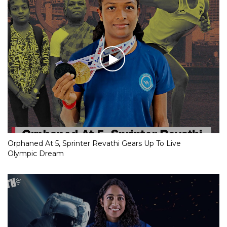
Orphaned At 5, Sprinter Revathi Gears Up To Live
Olympic Dream