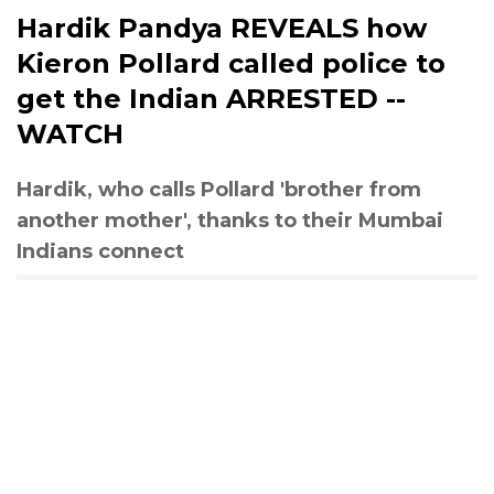
Hardik Pandya REVEALS how
Kieron Pollard called police to
get the Indian ARRESTED --
WATCH
Hardik, who calls Pollard 'brother from
another mother', thanks to their Mumbai
Indians connect