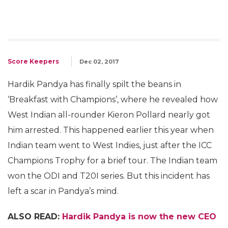
Score Keepers
Dec 02, 2017
Hardik Pandya has finally spilt the beans in
‘Breakfast with Champions’, where he revealed how
West Indian all-rounder Kieron Pollard nearly got
him arrested. This happened earlier this year when
Indian team went to West Indies, just after the ICC
Champions Trophy for a brief tour. The Indian team
won the ODI and T20I series. But this incident has
left a scar in Pandya’s mind.
ALSO READ:
Hardik Pandya is now the new CEO