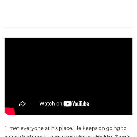
“I met everyone at his place. He keeps on going to