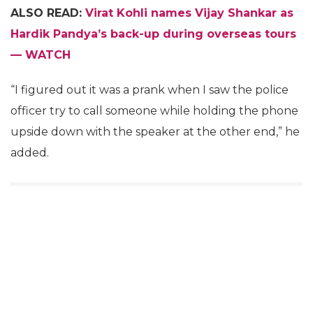
ALSO READ:
Virat Kohli names Vijay Shankar as
Hardik Pandya’s back-up during overseas tours
— WATCH
“I figured out it was a prank when I saw the police
officer try to call someone while holding the phone
upside down with the speaker at the other end,” he
added.