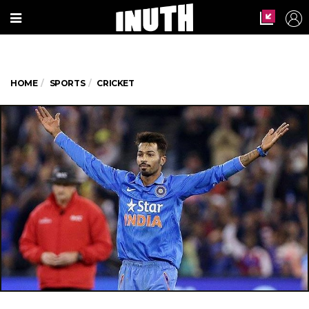
HOME
SPORTS
CRICKET