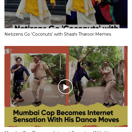
Netizens Go ‘Coconuts’ with Shashi Tharoor Memes