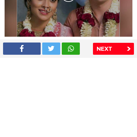
Shriya Saran wedding pics
NEXT
The Express Group
The Indian Express
The Financial Express
Loksatta
Jansatta
Ramnath Goenka Awards
Sitemap
This website follows the DNPA's code of conduct
Copyright © 2026 IE Online Media Services Private Ltd.All
Rights Reserved
Sitemap
Contact Us
Privacy Policy
T&C