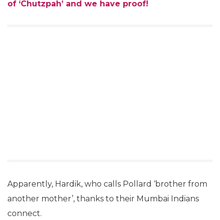
of ‘Chutzpah’ and we have proof!
Apparently, Hardik, who calls Pollard ‘brother from
another mother’, thanks to their Mumbai Indians
connect.