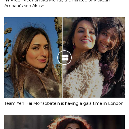
IN PICS: Meet Shloka Mehta, the fiancee of Mukesh
Ambani’s son Akash
Team Yeh Hai Mohabbatein is having a gala time in London