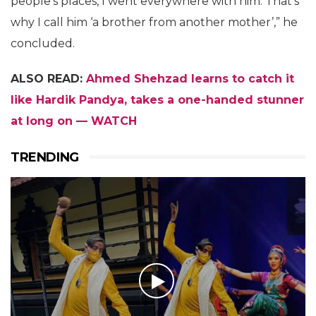
people’s places, I went everywhere with him. That’s
why I call him ‘a brother from another mother’,” he
concluded.
ALSO READ:
Ahmed Shehzad learns to catch it
like Hardik Pandya, takes a one-handed stunner
at long on — WATCH
TRENDING