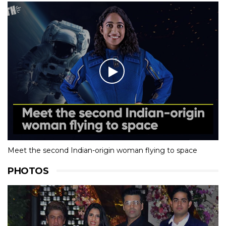
Meet the second Indian-origin woman flying to space
PHOTOS