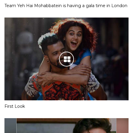
Team Yeh Hai Mohabbatein is having a gala time in London
First Look