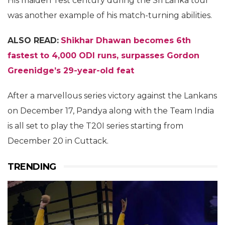
His maiden Test century during the Sri Lanka tour
was another example of his match-turning abilities.
ALSO READ:
Shikhar Dhawan becomes 6th
fastest to 4,000 ODI runs, surpasses Gordon
Greenidge’s 29-year-old feat
After a marvellous series victory against the Lankans
on December 17, Pandya along with the Team India
is all set to play the T20I series starting from
December 20 in Cuttack.
TRENDING