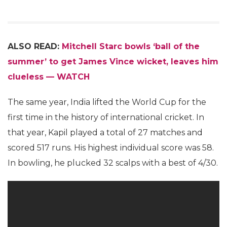
ALSO READ:
Mitchell Starc bowls ‘ball of the
summer’ to get James Vince wicket, leaves him
clueless — WATCH
The same year, India lifted the World Cup for the
first time in the history of international cricket. In
that year, Kapil played a total of 27 matches and
scored 517 runs. His highest individual score was 58.
In bowling, he plucked 32 scalps with a best of 4/30.