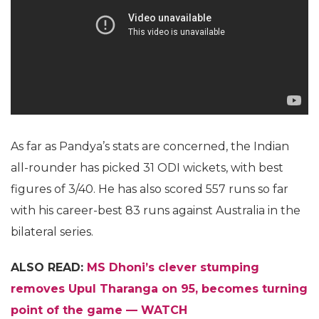
As far as Pandya’s stats are concerned, the Indian
all-rounder has picked 31 ODI wickets, with best
figures of 3/40. He has also scored 557 runs so far
with his career-best 83 runs against Australia in the
bilateral series.
ALSO READ:
MS Dhoni’s clever stumping
removes Upul Tharanga on 95, becomes turning
point of the game — WATCH