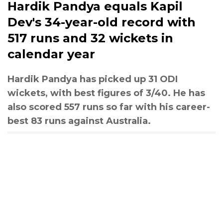
Hardik Pandya equals Kapil
Dev's 34-year-old record with
517 runs and 32 wickets in
calendar year
Hardik Pandya has picked up 31 ODI
wickets, with best figures of 3/40. He has
also scored 557 runs so far with his career-
best 83 runs against Australia.