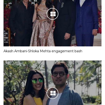
Akash Ambani-Shloka Mehta engagement bash