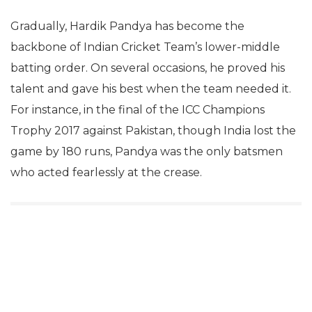
Gradually, Hardik Pandya has become the
backbone of Indian Cricket Team’s lower-middle
batting order. On several occasions, he proved his
talent and gave his best when the team needed it.
For instance, in the final of the ICC Champions
Trophy 2017 against Pakistan, though India lost the
game by 180 runs, Pandya was the only batsmen
who acted fearlessly at the crease.