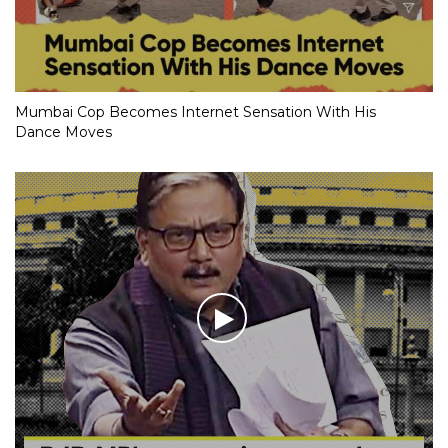
Mumbai Cop Becomes Internet Sensation With His
Dance Moves