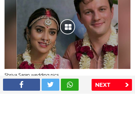
Shriya Saran wedding pics
NEXT
The Express Group
The Indian Express
The Financial Express
Loksatta
Jansatta
Ramnath Goenka Awards
Sitemap
This website follows the DNPA's code of conduct