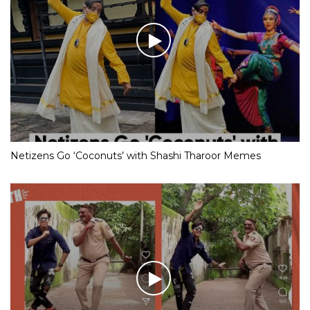
Netizens Go ‘Coconuts’ with Shashi Tharoor Memes