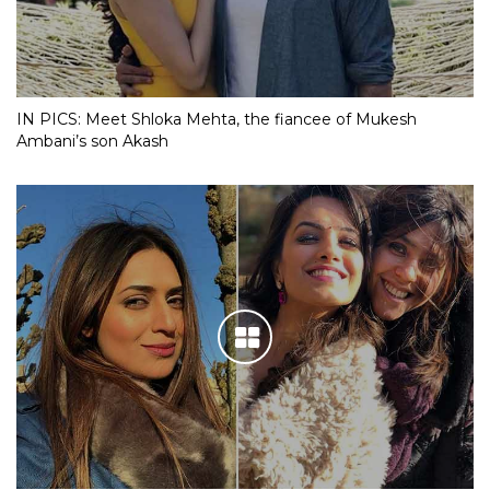
IN PICS: Meet Shloka Mehta, the fiancee of Mukesh
Ambani’s son Akash