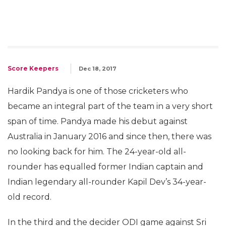
Score Keepers
Dec 18, 2017
Hardik Pandya is one of those cricketers who
became an integral part of the team in a very short
span of time. Pandya made his debut against
Australia in January 2016 and since then, there was
no looking back for him. The 24-year-old all-
rounder has equalled former Indian captain and
Indian legendary all-rounder Kapil Dev’s 34-year-
old record.
In the third and the decider ODI game against Sri