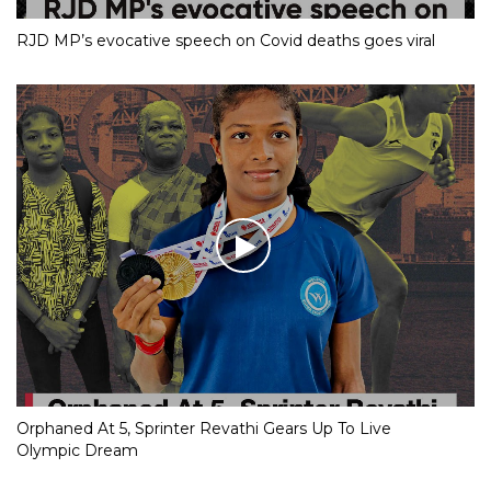
RJD MP’s evocative speech on Covid deaths goes viral
Orphaned At 5, Sprinter Revathi Gears Up To Live
Olympic Dream