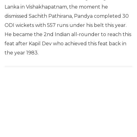
Lanka in Vishakhapatnam, the moment he
dismissed Sachith Pathirana, Pandya completed 30
ODI wickets with 557 runs under his belt this year.
He became the 2nd Indian all-rounder to reach this
feat after Kapil Dev who achieved this feat back in
the year 1983.