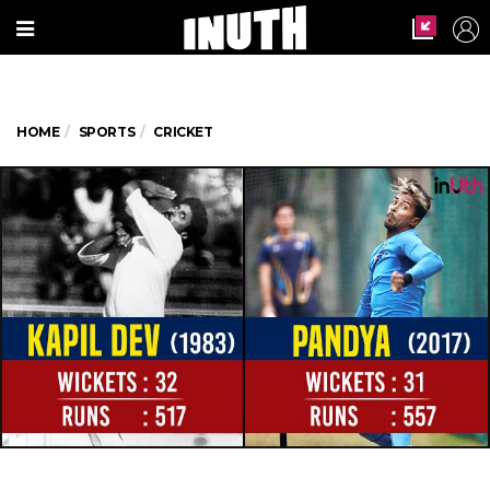
HOME
SPORTS
CRICKET