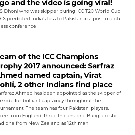
go and the video is going viral!
S Dhoni who was skipper during ICC T20 World Cup
16 predicted India's loss to Pakistan in a post-match
ress conference
eam of the ICC Champions
rophy 2017 announced: Sarfraz
hmed named captain, Virat
ohli, 2 other Indians find place
arfaraz Ahmed has been appointed as the skipper of
e side for brilliant captaincy throughout the
urnament. The team has four Pakistani players,
ree from England, three Indians, one Bangladeshi
nd one from New Zealand as 12th man