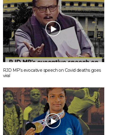
RJD MP’s evocative speech on Covid deaths goes
viral