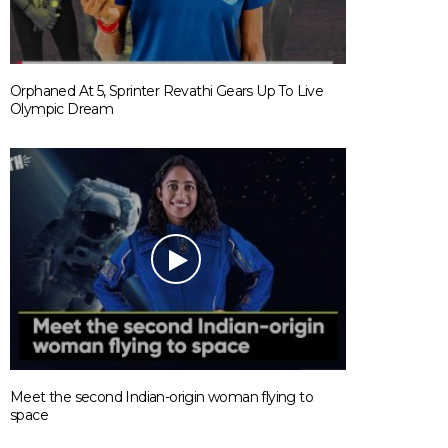
Orphaned At 5, Sprinter Revathi Gears Up To Live
Olympic Dream
Meet the second Indian-origin woman flying to
space