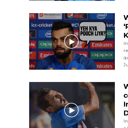
W
‘
K
In
re
q
J
W
c
I
D
I