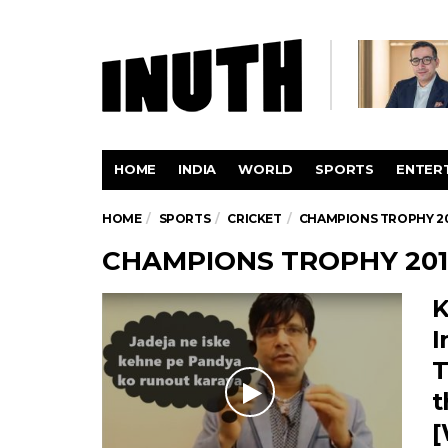
HOME
INDIA
WORLD
SPORTS
ENTER
HOME
SPORTS
CRICKET
CHAMPIONS TROPHY 2
CHAMPIONS TROPHY 201
K
I
T
t
[