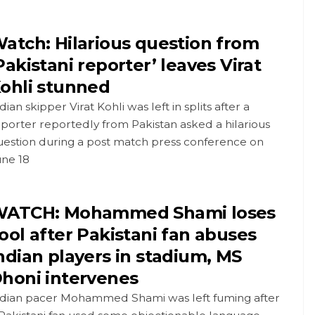
atch: Hilarious question from
Pakistani reporter’ leaves Virat
ohli stunned
dian skipper Virat Kohli was left in splits after a
porter reportedly from Pakistan asked a hilarious
uestion during a post match press conference on
une 18
ATCH: Mohammed Shami loses
ool after Pakistani fan abuses
ndian players in stadium, MS
honi intervenes
ndian pacer Mohammed Shami was left fuming after