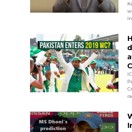
K
w
In
H
d
a
C
IC
Pa
Cr
r
W
I