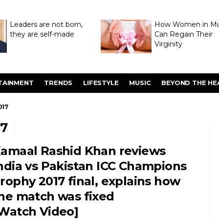
Leaders are not born,
How Women in M
they are self-made
Can Regain Their
Virginity
Through Hymenop
TAINMENT
TRENDS
LIFESTYLE
MUSIC
BEYOND THE HE
017
7
amaal Rashid Khan reviews
ndia vs Pakistan ICC Champions
rophy 2017 final, explains how
he match was fixed
Watch Video]