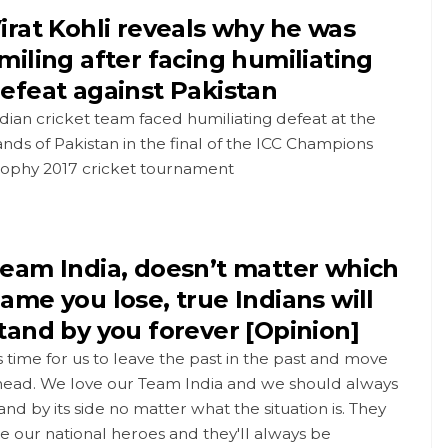
irat Kohli reveals why he was
miling after facing humiliating
efeat against Pakistan
dian cricket team faced humiliating defeat at the
nds of Pakistan in the final of the ICC Champions
rophy 2017 cricket tournament
eam India, doesn’t matter which
ame you lose, true Indians will
tand by you forever [Opinion]
's time for us to leave the past in the past and move
head. We love our Team India and we should always
and by its side no matter what the situation is. They
e our national heroes and they'll always be