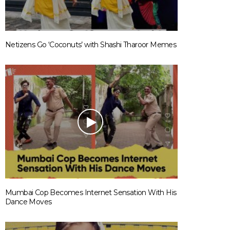
Netizens Go ‘Coconuts’ with Shashi Tharoor Memes
Mumbai Cop Becomes Internet Sensation With His
Dance Moves