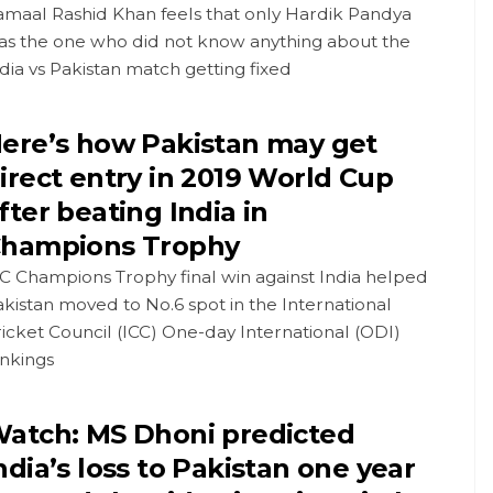
amaal Rashid Khan feels that only Hardik Pandya
as the one who did not know anything about the
dia vs Pakistan match getting fixed
ere’s how Pakistan may get
irect entry in 2019 World Cup
fter beating India in
hampions Trophy
C Champions Trophy final win against India helped
kistan moved to No.6 spot in the International
icket Council (ICC) One-day International (ODI)
ankings
atch: MS Dhoni predicted
ndia’s loss to Pakistan one year