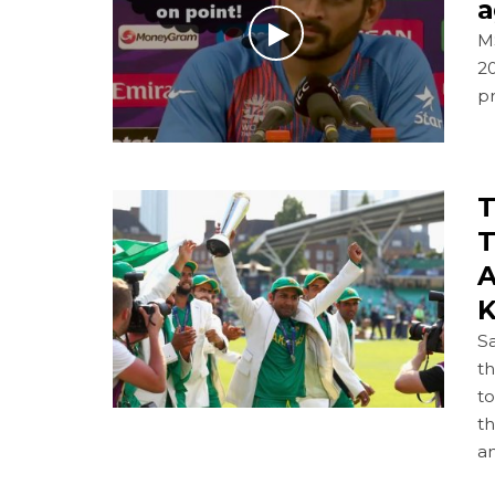
a
M
20
p
T
T
A
K
S
th
to
th
a