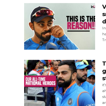
V
s
d
In
ha
T
T
g
s
it
a
st
ar