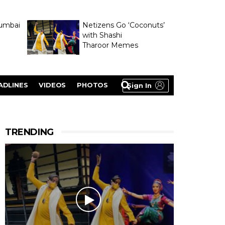
umbai
Netizens Go ‘Coconuts’
with Shashi
Tharoor Memes
lasty
ADLINES
VIDEOS
PHOTOS
Sign In
TRENDING