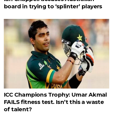
board in trying to ‘splinter’ players
ICC Champions Trophy: Umar Akmal
FAILS fitness test. Isn’t this a waste
of talent?