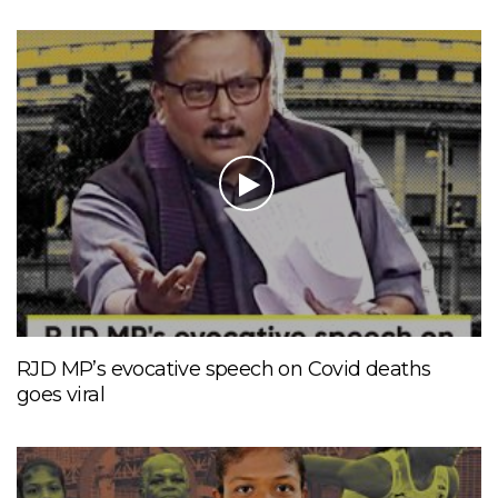
RJD MP’s evocative speech on Covid deaths
goes viral