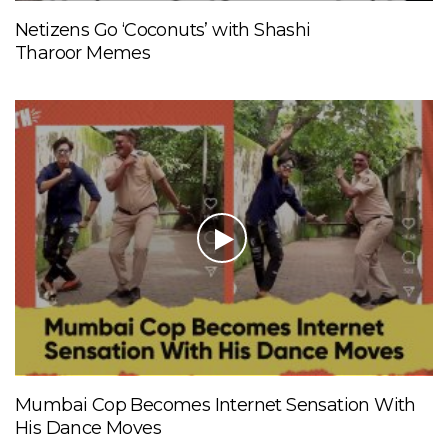
Netizens Go ‘Coconuts’ with Shashi
Tharoor Memes
Mumbai Cop Becomes Internet Sensation With
His Dance Moves