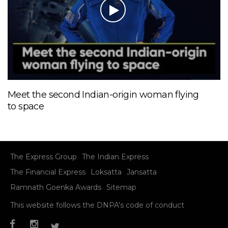
Meet the second Indian-origin woman flying
to space
The Express Group
The Indian Express
The Financial Express
Loksatta
Jansatta
Ramnath Goenka Awards
Sitemap
This website follows the DNPA's code of conduct