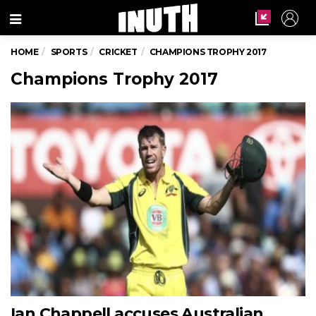
Menu
HOME
SPORTS
CRICKET
CHAMPIONS TROPHY 2017
Champions Trophy 2017
Ian Chappell accuses Australian