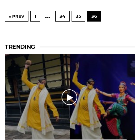
…
1
34
35
36
« PREV
TRENDING