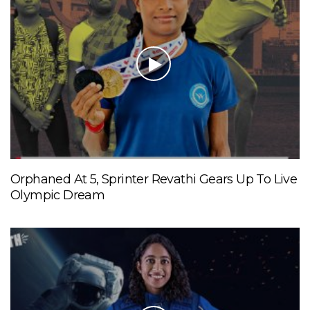
Orphaned At 5, Sprinter Revathi Gears Up To Live
Olympic Dream