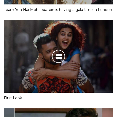
Team Yeh Hai Mohabbatein is having a gala time in London
First Look