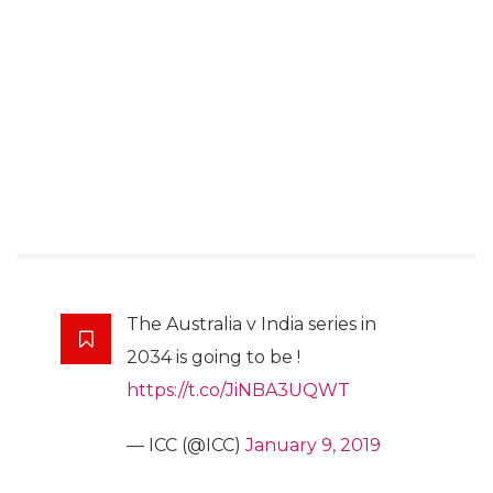
The Australia v India series in
2034 is going to be !
https://t.co/JiNBA3UQWT
— ICC (@ICC)
January 9, 2019