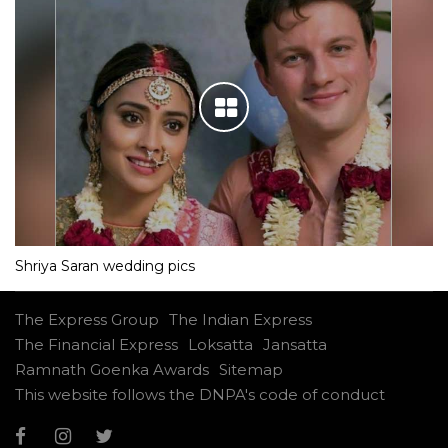
Shriya Saran wedding pics
The Express Group
The Indian Express
The Financial Express
Loksatta
Jansatta
Ramnath Goenka Awards
Sitemap
This website follows the DNPA's code of conduct