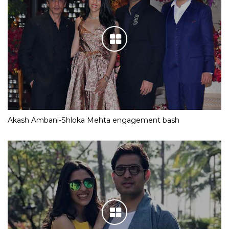
Akash Ambani-Shloka Mehta engagement bash