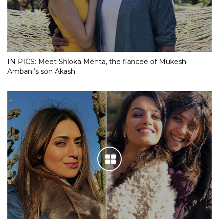
IN PICS: Meet Shloka Mehta, the fiancee of Mukesh
Ambani’s son Akash