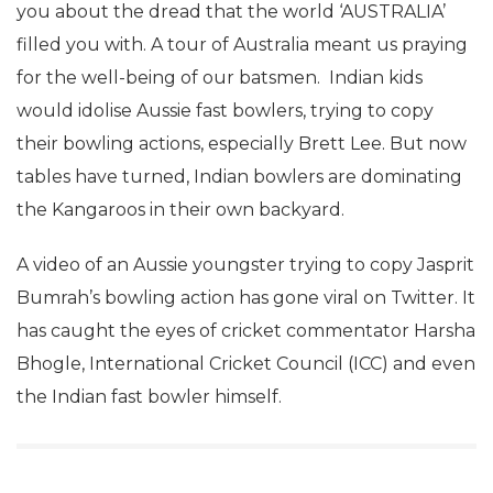
you about the dread that the world ‘AUSTRALIA’
filled you with. A tour of Australia meant us praying
for the well-being of our batsmen. Indian kids
would idolise Aussie fast bowlers, trying to copy
their bowling actions, especially Brett Lee. But now
tables have turned, Indian bowlers are dominating
the Kangaroos in their own backyard.
A video of an Aussie youngster trying to copy Jasprit
Bumrah’s bowling action has gone viral on Twitter. It
has caught the eyes of cricket commentator Harsha
Bhogle, International Cricket Council (ICC) and even
the Indian fast bowler himself.