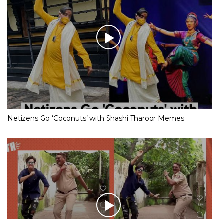
Netizens Go ‘Coconuts’ with Shashi Tharoor Memes