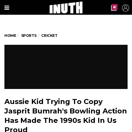
HOME
SPORTS
CRICKET
Aussie Kid Trying To Copy
Jasprit Bumrah's Bowling Action
Has Made The 1990s Kid In Us
Proud