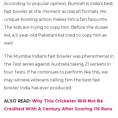
According to popular opinion, Bumrah is India’s best
fast bowler at the moment across all formats. His
unique bowling action makes him a fan favourite.
The kids are trying to copy him. Before the Aussie
kid, a 5-year-old Pakistani kid tried to copy him as
well.
The Mumbai Indians fast bowler was phenomenal in
the Test series against Australia taking 21 wickets in
four Tests. If he continues to perform like this, we
may witness veterans calling him the best fast
bowler India has ever produced.
ALSO READ:
Why This Cricketer Will Not Be
Credited With A Century After Scoring 115 Runs