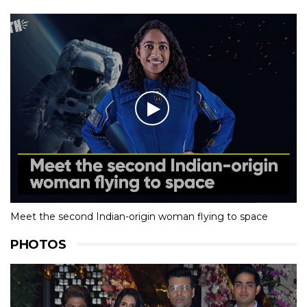
Meet the second Indian-origin woman flying to space
PHOTOS