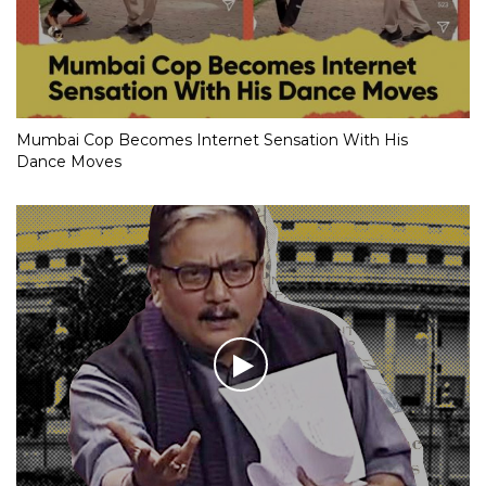
Mumbai Cop Becomes Internet Sensation With His
Dance Moves