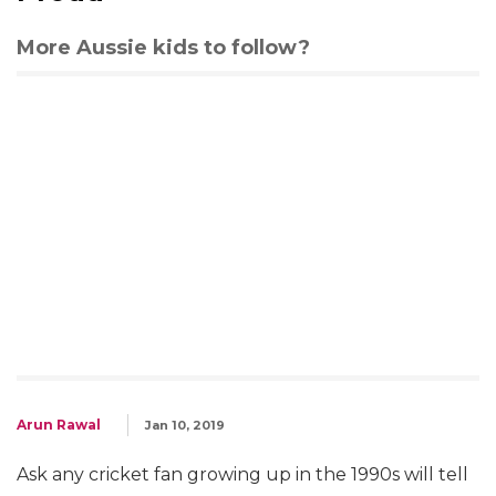
More Aussie kids to follow?
Arun Rawal
Jan 10, 2019
Ask any cricket fan growing up in the 1990s will tell