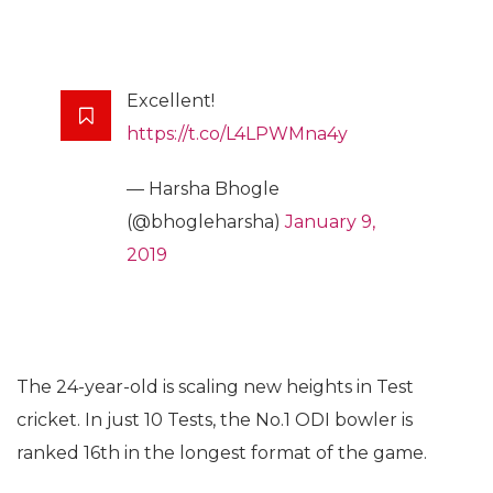
Excellent!
https://t.co/L4LPWMna4y
— Harsha Bhogle
(@bhogleharsha)
January 9,
2019
The 24-year-old is scaling new heights in Test
cricket. In just 10 Tests, the No.1 ODI bowler is
ranked 16th in the longest format of the game.