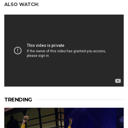
ALSO WATCH:
TRENDING