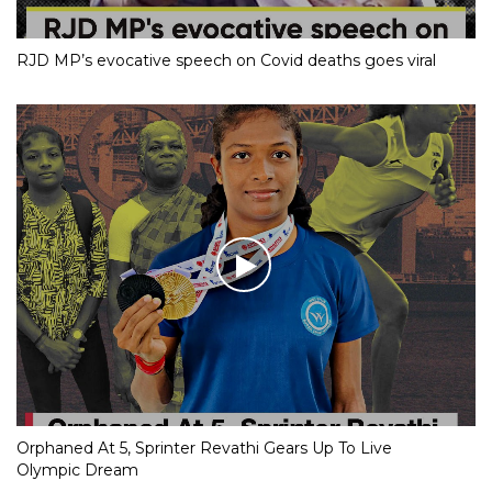
RJD MP’s evocative speech on Covid deaths goes viral
Orphaned At 5, Sprinter Revathi Gears Up To Live
Olympic Dream