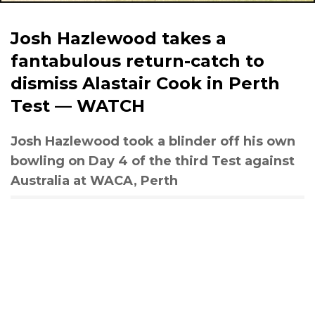
Josh Hazlewood takes a
fantabulous return-catch to
dismiss Alastair Cook in Perth
Test — WATCH
Josh Hazlewood took a blinder off his own
bowling on Day 4 of the third Test against
Australia at WACA, Perth