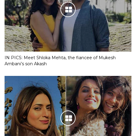
IN PICS: Meet Shloka Mehta, the fiancee of Mukesh
Ambani’s son Akash