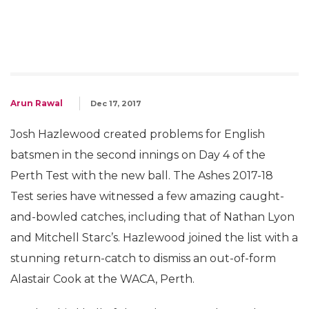
Arun Rawal
Dec 17, 2017
Josh Hazlewood created problems for English
batsmen in the second innings on Day 4 of the
Perth Test with the new ball. The Ashes 2017-18
Test series have witnessed a few amazing caught-
and-bowled catches, including that of Nathan Lyon
and Mitchell Starc’s. Hazlewood joined the list with a
stunning return-catch to dismiss an out-of-form
Alastair Cook at the WACA, Perth.