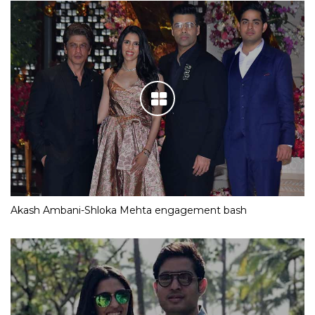
Akash Ambani-Shloka Mehta engagement bash