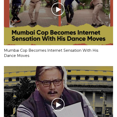
Mumbai Cop Becomes Internet Sensation With His
Dance Moves