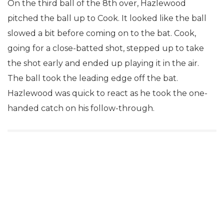
On the third ball of the 8th over, Hazlewood
pitched the ball up to Cook. It looked like the ball
slowed a bit before coming on to the bat. Cook,
going for a close-batted shot, stepped up to take
the shot early and ended up playing it in the air.
The ball took the leading edge off the bat.
Hazlewood was quick to react as he took the one-
handed catch on his follow-through.