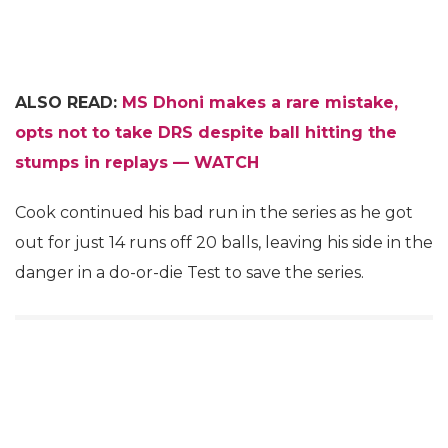
ALSO READ:
MS Dhoni makes a rare mistake,
opts not to take DRS despite ball hitting the
stumps in replays — WATCH
Cook continued his bad run in the series as he got
out for just 14 runs off 20 balls, leaving his side in the
danger in a do-or-die Test to save the series.