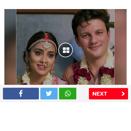
NEXT
Shriya Saran wedding pics
The Express Group
The Indian Express
The Financial Express
Loksatta
Jansatta
Ramnath Goenka Awards
Sitemap