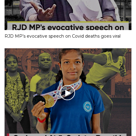
RJD MP’s evocative speech on Covid deaths goes viral