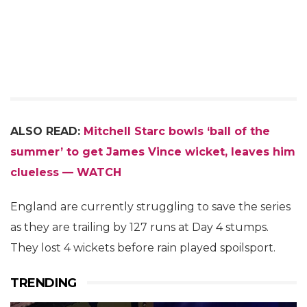
ALSO READ:
Mitchell Starc bowls ‘ball of the
summer’ to get James Vince wicket, leaves him
clueless — WATCH
England are currently struggling to save the series
as they are trailing by 127 runs at Day 4 stumps.
They lost 4 wickets before rain played spoilsport.
TRENDING