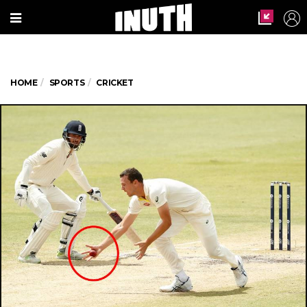
HOME
SPORTS
CRICKET