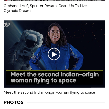
Orphaned At 5, Sprinter Revathi Gears Up To Live
Olympic Dream
Meet the second Indian-origin woman flying to space
PHOTOS