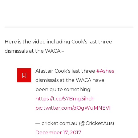
Here is the video including Cook’s last three
dismissals at the WACA –
Alastair Cook’s last three
#Ashes
dismissals at the WACA have
been quite something!
https://t.co/57Bmg3ihch
pic.twitter.com/dOgWuMNEVI
— cricket.com.au (@CricketAus)
December 17, 2017