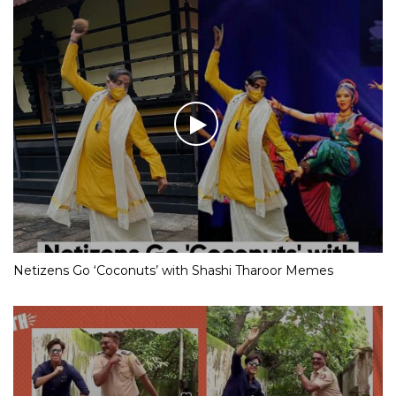
Netizens Go ‘Coconuts’ with Shashi Tharoor Memes