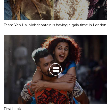
Team Yeh Hai Mohabbatein is having a gala time in London
First Look