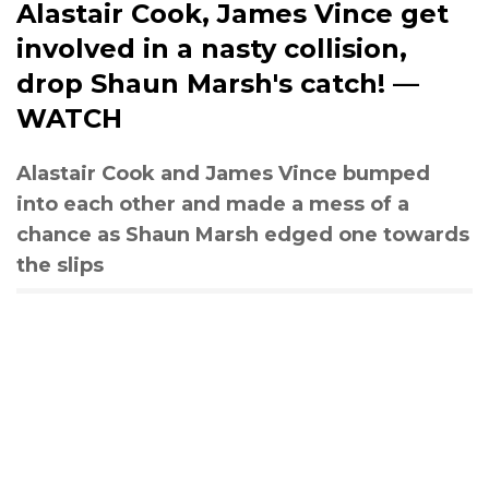
Alastair Cook, James Vince get
involved in a nasty collision,
drop Shaun Marsh's catch! —
WATCH
Alastair Cook and James Vince bumped
into each other and made a mess of a
chance as Shaun Marsh edged one towards
the slips