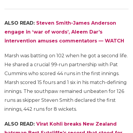
ALSO READ:
Steven Smith-James Anderson
engage in ‘war of words’, Aleem Dar’s
intervention amuses commentators — WATCH
Marsh was batting on 102 when he got a second life.
He shared a crucial 99-run partnership with Pat
Cummins who scored 44 runs in the first innings.
Marsh scored 15 fours and 1 six in his match-defining
innings. The southpaw remained unbeaten for 126
runs as skipper Steven Smith declared the first
innings, 442 runs for 8 wickets.
ALSO READ:
Virat Kohli breaks New Zealand
batsman Bert Sutcliffe’s record that stood for