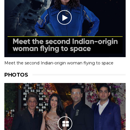
Meet the second Indian-origin woman flying to space
PHOTOS