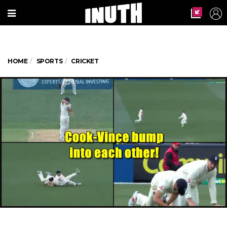
HOME
SPORTS
CRICKET