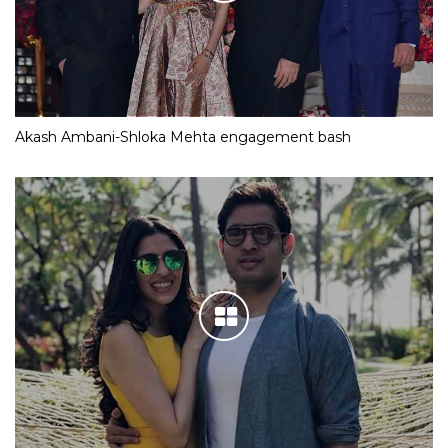
Akash Ambani-Shloka Mehta engagement bash