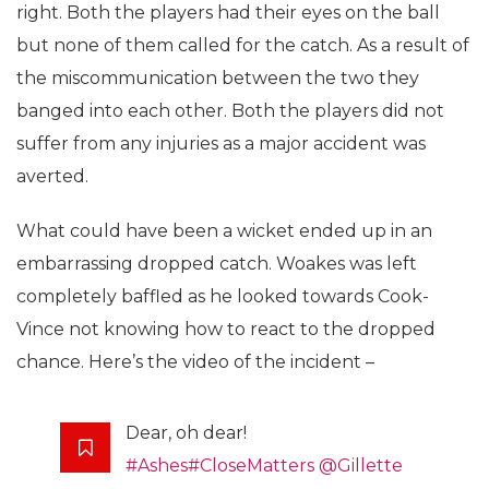
right. Both the players had their eyes on the ball
but none of them called for the catch. As a result of
the miscommunication between the two they
banged into each other. Both the players did not
suffer from any injuries as a major accident was
averted.
What could have been a wicket ended up in an
embarrassing dropped catch. Woakes was left
completely baffled as he looked towards Cook-
Vince not knowing how to react to the dropped
chance. Here’s the video of the incident –
Dear, oh dear!
#Ashes
#CloseMatters
@Gillette