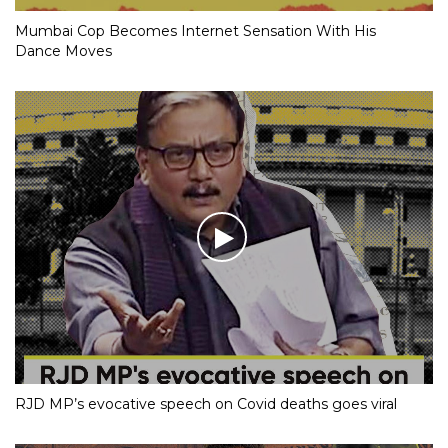
Mumbai Cop Becomes Internet Sensation With His
Dance Moves
RJD MP’s evocative speech on Covid deaths goes viral