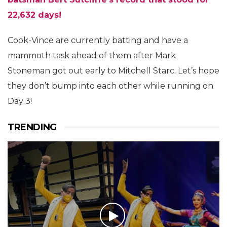
22,632 days!
Cook-Vince are currently batting and have a
mammoth task ahead of them after Mark
Stoneman got out early to Mitchell Starc. Let’s hope
they don’t bump into each other while running on
Day 3!
TRENDING