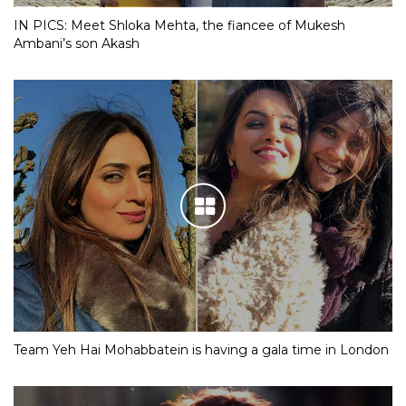
IN PICS: Meet Shloka Mehta, the fiancee of Mukesh
Ambani’s son Akash
Team Yeh Hai Mohabbatein is having a gala time in London