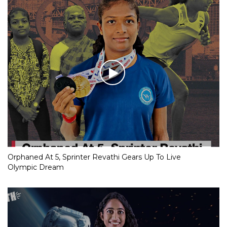
Orphaned At 5, Sprinter Revathi Gears Up To Live
Olympic Dream