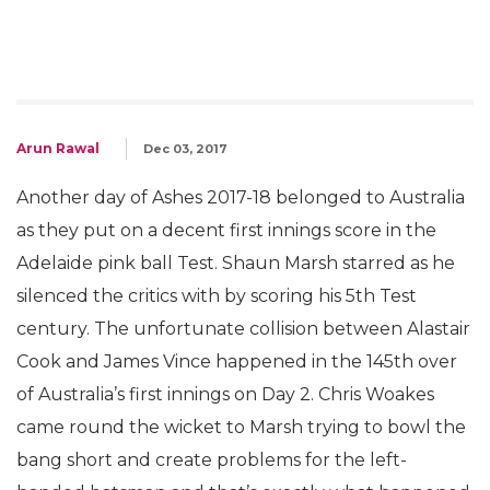
Arun Rawal
Dec 03, 2017
Another day of Ashes 2017-18 belonged to Australia
as they put on a decent first innings score in the
Adelaide pink ball Test. Shaun Marsh starred as he
silenced the critics with by scoring his 5th Test
century. The unfortunate collision between Alastair
Cook and James Vince happened in the 145th over
of Australia’s first innings on Day 2. Chris Woakes
came round the wicket to Marsh trying to bowl the
bang short and create problems for the left-