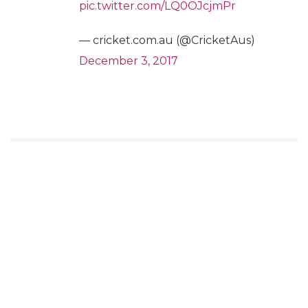
pic.twitter.com/LQ0OJcjmPr
— cricket.com.au (@CricketAus)
December 3, 2017