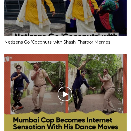
Netizens Go ‘Coconuts’ with Shashi Tharoor Memes