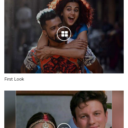
First Look