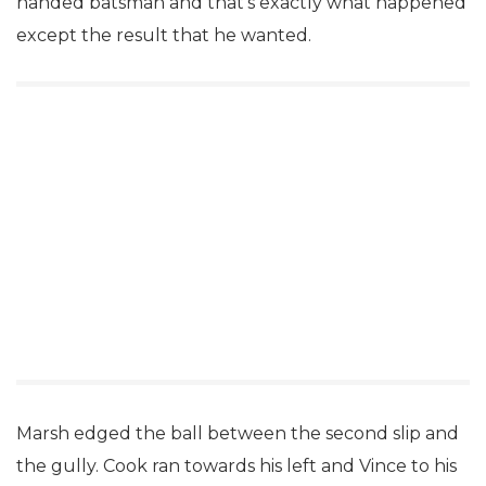
handed batsman and that’s exactly what happened
except the result that he wanted.
Marsh edged the ball between the second slip and
the gully. Cook ran towards his left and Vince to his