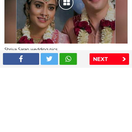
Shriya Saran wedding pics
NEXT
The Express Group
The Indian Express
The Financial Express
Loksatta
Jansatta
Ramnath Goenka Awards
Sitemap
This website follows the DNPA's code of conduct
Copyright © 2026 IE Online Media Services Private Ltd.All
Rights Reserved