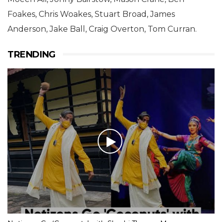
Foakes, Chris Woakes, Stuart Broad, James
Anderson, Jake Ball, Craig Overton, Tom Curran.
TRENDING