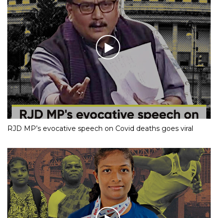
RJD MP’s evocative speech on Covid deaths goes viral