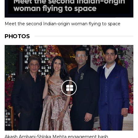
Meet the second Indian-origin woman flying to space
PHOTOS
Akash Ambani-Shloka Mehta engagement bash