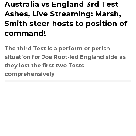
Australia vs England 3rd Test
Ashes, Live Streaming: Marsh,
Smith steer hosts to position of
command!
The third Test is a perform or perish
situation for Joe Root-led England side as
they lost the first two Tests
comprehensively