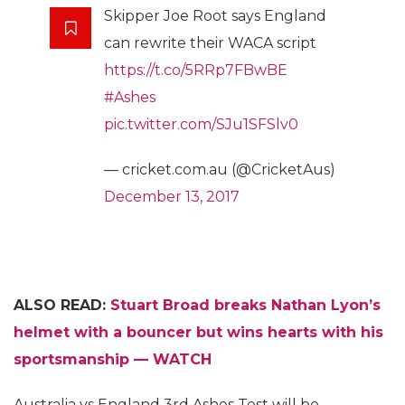
Skipper Joe Root says England
can rewrite their WACA script
https://t.co/5RRp7FBwBE
#Ashes
pic.twitter.com/SJu1SFSlv0
— cricket.com.au (@CricketAus)
December 13, 2017
ALSO READ:
Stuart Broad breaks Nathan Lyon’s
helmet with a bouncer but wins hearts with his
sportsmanship — WATCH
Australia vs England 3rd Ashes Test will be