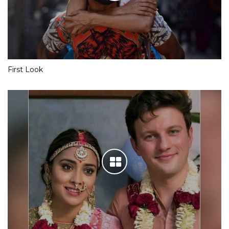
First Look