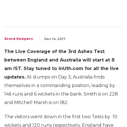
Score Keepers
Dec 14, 2017
The Live Coverage of the 3rd Ashes Test
between England and Australia will start at 8
am IST. Stay tuned to inUth.com for all the live
updates.
At stumps on Day 3, Australia finds
themselves in a commanding position, leading by
146 runs and 6 wickets in the bank. Smith is on 228
and Mitchell Marsh is on 182.
The visitors went down in the first two Tests by 10
wickets and 120 runs respectively. England have