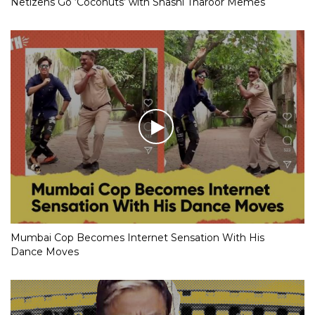
Netizens Go ‘Coconuts’ with Shashi Tharoor Memes
Mumbai Cop Becomes Internet Sensation With His
Dance Moves