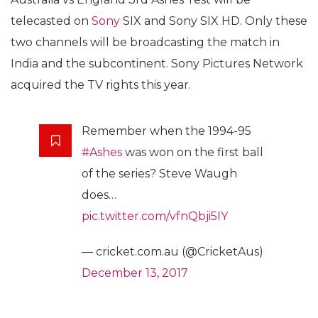
telecasted on
Sony
SIX and Sony SIX HD. Only these
two channels will be broadcasting the match in
India and the subcontinent. Sony Pictures Network
acquired the TV rights this year.
Remember when the 1994-95
#Ashes
was won on the first ball
of the series? Steve Waugh
does…
pic.twitter.com/vfnQbji5IY
— cricket.com.au (@CricketAus)
December 13, 2017