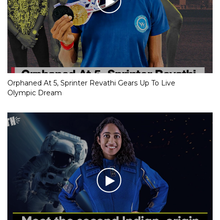
Orphaned At 5, Sprinter Revathi Gears Up To Live
Olympic Dream