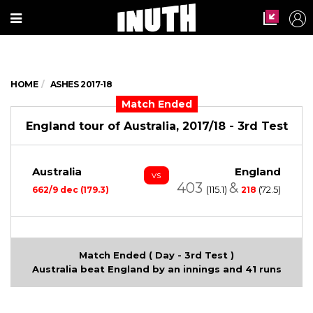
HOME
ASHES 2017-18
Match Ended
England tour of Australia, 2017/18 - 3rd Test
Australia
England
vs
403
&
(115.1)
(72.5)
662/9 dec (179.3)
218
Match Ended ( Day - 3rd Test )
Australia beat England by an innings and 41 runs