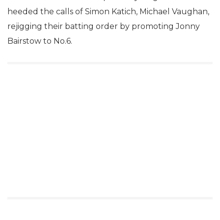
heeded the calls of Simon Katich, Michael Vaughan,
rejigging their batting order by promoting Jonny
Bairstow to No.6.