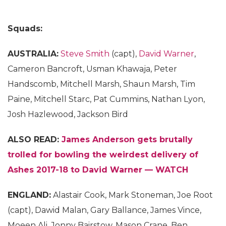
Squads:
AUSTRALIA:
Steve Smith
(capt),
David Warner
,
Cameron Bancroft, Usman Khawaja, Peter
Handscomb, Mitchell Marsh, Shaun Marsh, Tim
Paine, Mitchell Starc, Pat Cummins, Nathan Lyon,
Josh Hazlewood, Jackson Bird
ALSO READ:
James Anderson gets brutally
trolled for bowling the weirdest delivery of
Ashes 2017-18 to David Warner — WATCH
ENGLAND:
Alastair Cook, Mark Stoneman, Joe Root
(capt), Dawid Malan, Gary Ballance, James Vince,
Moeen Ali, Jonny Bairstow, Mason Crane, Ben