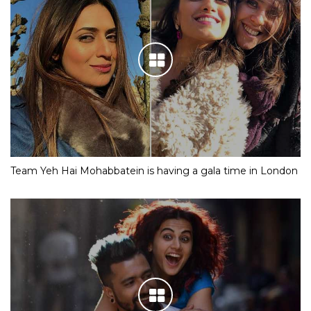
Team Yeh Hai Mohabbatein is having a gala time in London