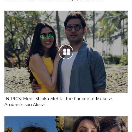
IN PICS: Meet Shloka Mehta, the fiancee of Mukesh
Ambani’s son Akash